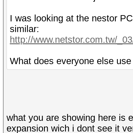
I was looking at the nestor P
similar:
http://www.netstor.com.tw/_
What does everyone else use 
what you are showing here is 
expansion wich i dont see it ve