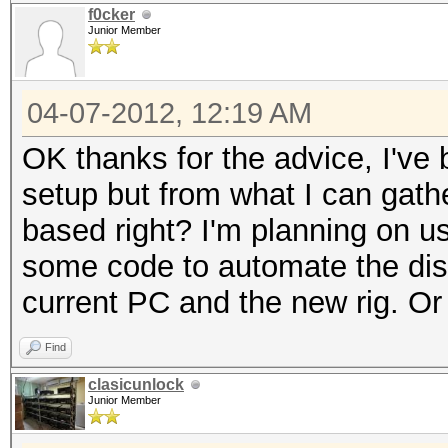
f0cker
Junior Member
04-07-2012, 12:19 AM
OK thanks for the advice, I've 
setup but from what I can gat
based right? I'm planning on usi
some code to automate the dist
current PC and the new rig. Or
Find
clasicunlock
Junior Member