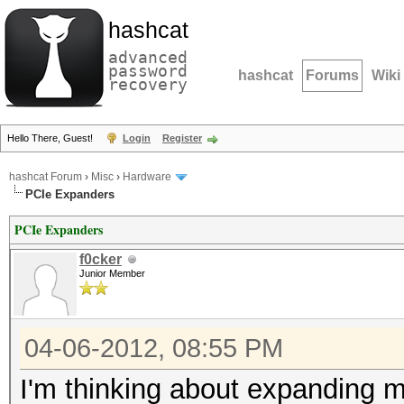
hashcat
advanced
password
hashcat
Forums
Wiki
recovery
Hello There, Guest!
Login
Register
hashcat Forum
›
Misc
›
Hardware
PCIe Expanders
PCIe Expanders
f0cker
Junior Member
04-06-2012, 08:55 PM
I'm thinking about expanding m