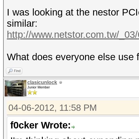
I was looking at the nestor PC
similar:
http://www.netstor.com.tw/_0
What does everyone else use f
Find
clasicunlock
Junior Member
04-06-2012, 11:58 PM
f0cker Wrote: