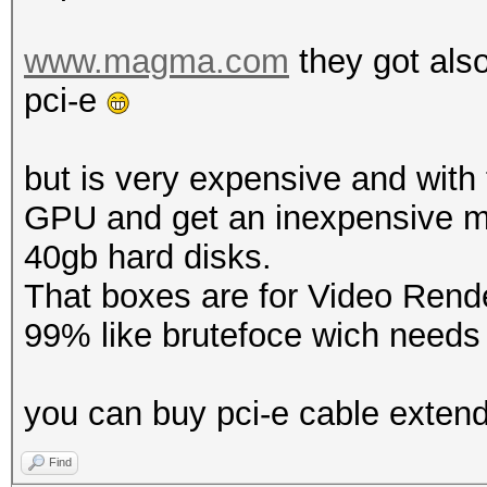
www.magma.com
they got als
pci-e
but is very expensive and wit
GPU and get an inexpensive m
40gb hard disks.
That boxes are for Video Rende
99% like brutefoce wich needs f
you can buy pci-e cable exten
Find