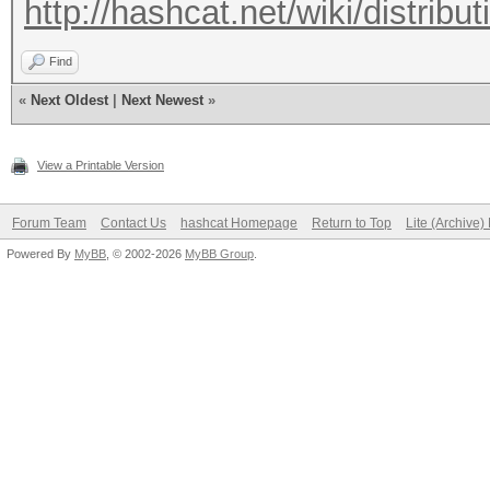
http://hashcat.net/wiki/distribut
Find
«
Next Oldest
|
Next Newest
»
View a Printable Version
Forum Team
Contact Us
hashcat Homepage
Return to Top
Lite (Archive
Powered By
MyBB
, © 2002-2026
MyBB Group
.