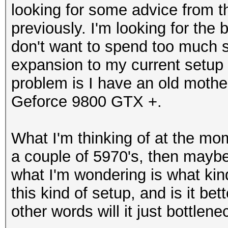
looking for some advice from 
previously. I'm looking for the
don't want to spend too much 
expansion to my current setup w
problem is I have an old mothe
Geforce 9800 GTX +.
What I'm thinking of at the mo
a couple of 5970's, then maybe
what I'm wondering is what kind
this kind of setup, and is it be
other words will it just bottlene