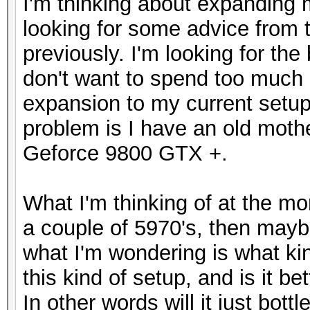
I'm thinking about expanding 
looking for some advice from 
previously. I'm looking for th
don't want to spend too much 
expansion to my current setup 
problem is I have an old moth
Geforce 9800 GTX +.
What I'm thinking of at the m
a couple of 5970's, then mayb
what I'm wondering is what kin
this kind of setup, and is it b
In other words will it just bott