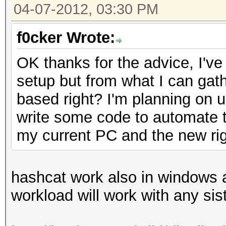
04-07-2012, 03:30 PM
f0cker Wrote:
OK thanks for the advice, I've
setup but from what I can gat
based right? I'm planning on us
write some code to automate th
my current PC and the new rig
hashcat work also in windows an
workload will work with any si