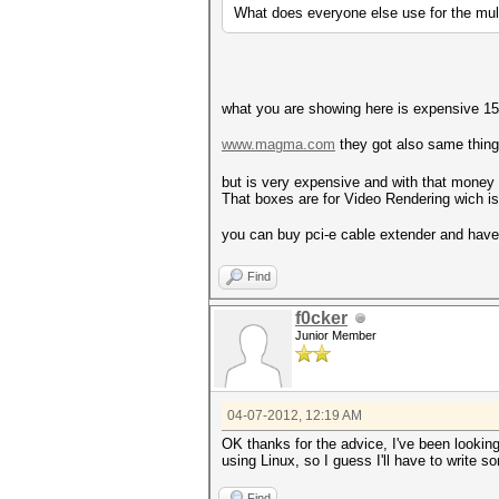
What does everyone else use for the mu
what you are showing here is expensive 15
www.magma.com
they got also same thing
but is very expensive and with that mone
That boxes are for Video Rendering wich is 
you can buy pci-e cable extender and hav
Find
f0cker
Junior Member
04-07-2012, 12:19 AM
OK thanks for the advice, I've been lookin
using Linux, so I guess I'll have to write 
Find