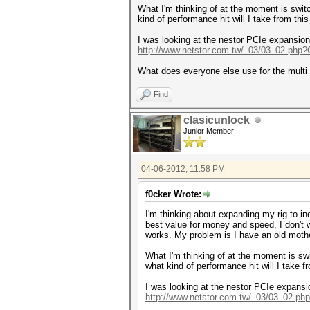
What I'm thinking of at the moment is swit
kind of performance hit will I take from this
I was looking at the nestor PCIe expansion
http://www.netstor.com.tw/_03/03_02.php
What does everyone else use for the mult
Find
clasicunlock
Junior Member
04-06-2012, 11:58 PM
f0cker Wrote:
I'm thinking about expanding my rig to i
best value for money and speed, I don't 
works. My problem is I have an old moth
What I'm thinking of at the moment is sw
what kind of performance hit will I take f
I was looking at the nestor PCIe expansi
http://www.netstor.com.tw/_03/03_02.p