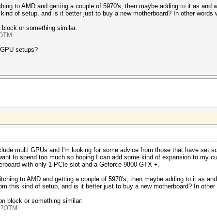
ching to AMD and getting a couple of 5970's, then maybe adding to it as and 
 kind of setup, and is it better just to buy a new motherboard? In other words wi
 block or something similar:
?OTM
i GPU setups?
nclude multi GPUs and I'm looking for some advice from those that have set so
want to spend too much so hoping I can add some kind of expansion to my curr
erboard with only 1 PCIe slot and a Geforce 9800 GTX +.
itching to AMD and getting a couple of 5970's, then maybe adding to it as an
rom this kind of setup, and is it better just to buy a new motherboard? In other 
on block or something similar:
hp?OTM