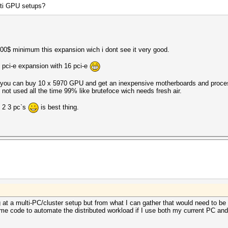
lti GPU setups?
00$ minimum this expansion wich i dont see it very good.
 pci-e expansion with 16 pci-e
y you can buy 10 x 5970 GPU and get an inexpensive motherboards and proces
not used all the time 99% like brutefoce wich needs fresh air.
e 2 3 pc`s
is best thing.
g at a multi-PC/cluster setup but from what I can gather that would need to b
some code to automate the distributed workload if I use both my current PC and