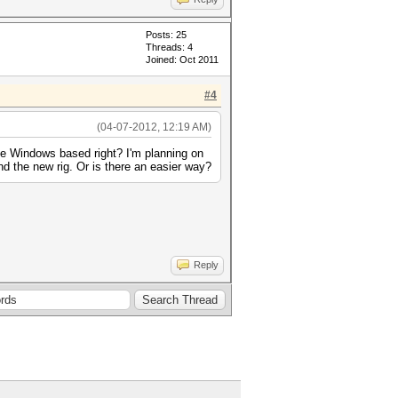
Posts: 25
Threads: 4
Joined: Oct 2011
#4
(04-07-2012, 12:19 AM)
 be Windows based right? I'm planning on
nd the new rig. Or is there an easier way?
Reply