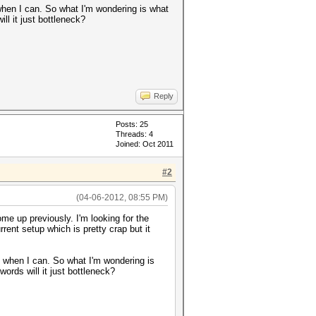
when I can. So what I'm wondering is what
ll it just bottleneck?
Reply
Posts: 25
Threads: 4
Joined: Oct 2011
#2
(04-06-2012, 08:55 PM)
me up previously. I'm looking for the
ent setup which is pretty crap but it
d when I can. So what I'm wondering is
words will it just bottleneck?