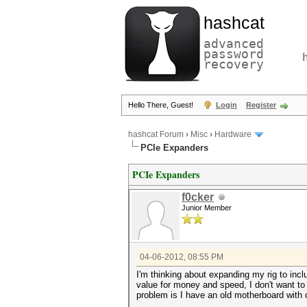
hashcat
advanced
password
recovery
Hello There, Guest!
Login
Register
hashcat Forum
›
Misc
›
Hardware
PCIe Expanders
PCIe Expanders
f0cker
Junior Member
04-06-2012, 08:55 PM
I'm thinking about expanding my rig to inc
value for money and speed, I don't want to
problem is I have an old motherboard with