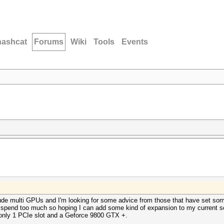
hashcat
Forums
Wiki
Tools
Events
lude multi GPUs and I'm looking for some advice from those that have set some
 spend too much so hoping I can add some kind of expansion to my current se
 only 1 PCIe slot and a Geforce 9800 GTX +.