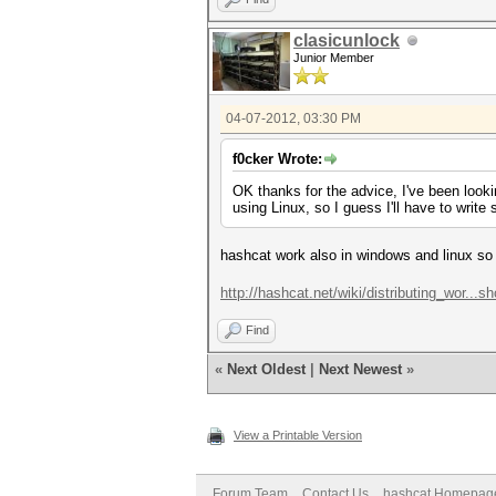
clasicunlock
Junior Member
04-07-2012, 03:30 PM
f0cker Wrote:
OK thanks for the advice, I've been look
using Linux, so I guess I'll have to writ
hashcat work also in windows and linux so 
http://hashcat.net/wiki/distributing_wor...sh
Find
«
Next Oldest
|
Next Newest
»
View a Printable Version
Forum Team
Contact Us
hashcat Homepag