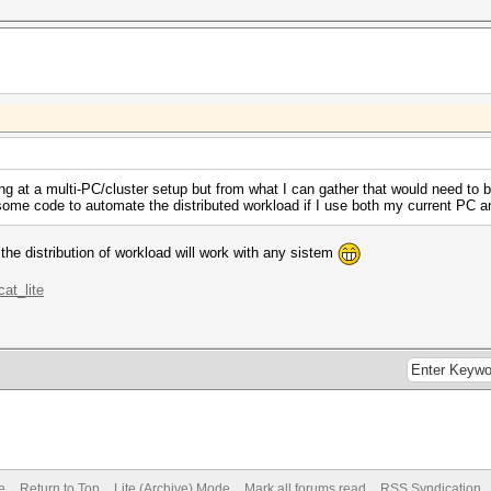
ing at a multi-PC/cluster setup but from what I can gather that would need to
e some code to automate the distributed workload if I use both my current PC a
the distribution of workload will work with any sistem
cat_lite
e
Return to Top
Lite (Archive) Mode
Mark all forums read
RSS Syndication