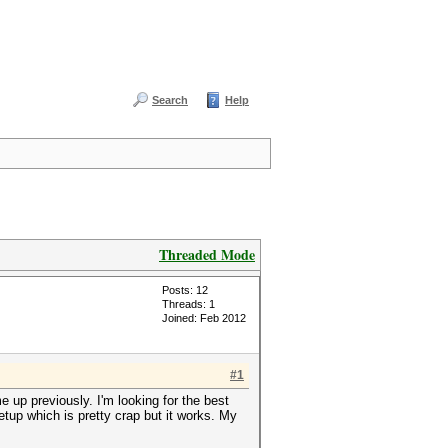
Search
Help
Threaded Mode
Posts: 12
Threads: 1
Joined: Feb 2012
#1
 up previously. I'm looking for the best
tup which is pretty crap but it works. My