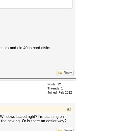
sors and old 40gb hard disks.
Reply
Posts: 12
Threads: 1
Joined: Feb 2012
#3
e Windows based right? I'm planning on
 the new rig. Or is there an easier way?
Reply