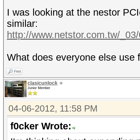
I was looking at the nestor PC
similar:
http://www.netstor.com.tw/_0
What does everyone else use f
Find
clasicunlock
Junior Member
04-06-2012, 11:58 PM
f0cker Wrote: