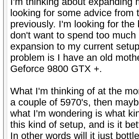
I'm thinking about expanding 
looking for some advice from 
previously. I'm looking for th
don't want to spend too much 
expansion to my current setup 
problem is I have an old moth
Geforce 9800 GTX +.
What I'm thinking of at the m
a couple of 5970's, then mayb
what I'm wondering is what kin
this kind of setup, and is it b
In other words will it just bott