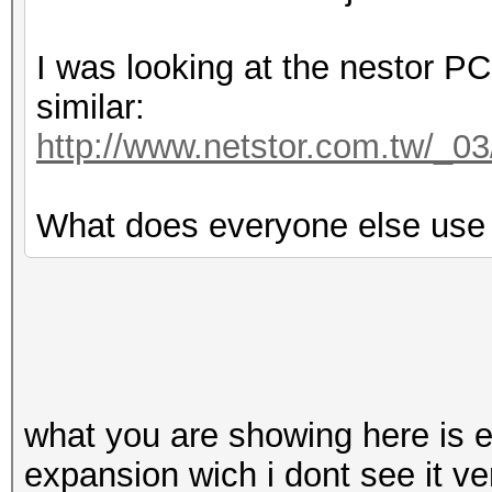
I was looking at the nestor P
similar:
http://www.netstor.com.tw/_
What does everyone else use 
what you are showing here is 
expansion wich i dont see it ve