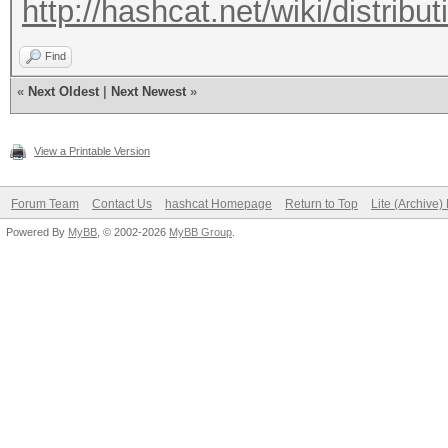
http://hashcat.net/wiki/distribut
Find
«
Next Oldest
|
Next Newest
»
View a Printable Version
Forum Team
Contact Us
hashcat Homepage
Return to Top
Lite (Archive
Powered By
MyBB
, © 2002-2026
MyBB Group
.