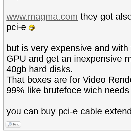
www.magma.com
they got als
pci-e
but is very expensive and wit
GPU and get an inexpensive m
40gb hard disks.
That boxes are for Video Rende
99% like brutefoce wich needs f
you can buy pci-e cable exten
Find