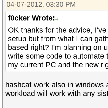
04-07-2012, 03:30 PM
f0cker Wrote:
OK thanks for the advice, I've
setup but from what I can gat
based right? I'm planning on us
write some code to automate th
my current PC and the new rig
hashcat work also in windows an
workload will work with any si