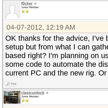
f0cker
Junior Member
04-07-2012, 12:19 AM
OK thanks for the advice, I've 
setup but from what I can gat
based right? I'm planning on usi
some code to automate the dist
current PC and the new rig. Or
Find
clasicunlock
Junior Member