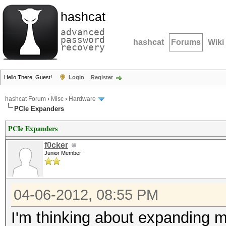
hashcat
advanced
password
hashcat
Forums
Wiki
recovery
Hello There, Guest!
Login
Register
hashcat Forum
›
Misc
›
Hardware
PCIe Expanders
PCIe Expanders
f0cker
Junior Member
04-06-2012, 08:55 PM
I'm thinking about expanding m