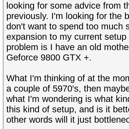
looking for some advice from 
previously. I'm looking for the
don't want to spend too much 
expansion to my current setup w
problem is I have an old mothe
Geforce 9800 GTX +.
What I'm thinking of at the mo
a couple of 5970's, then maybe
what I'm wondering is what kind
this kind of setup, and is it be
other words will it just bottlene