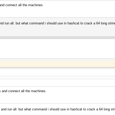
and connect all the machines.
s and run all. but what command i should use in hashcat to crack a 64 long stri
s and connect all the machines.
lis and run all. but what command i should use in hashcat to crack a 64 long st