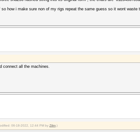
d if so how i make sure non of my rigs repeat the same guess so it wont waste 
d connect all the machines.
modified: 06-18-2022, 12:44 PM by
Zilim
.)