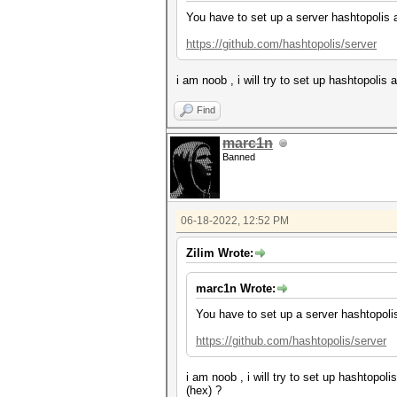
You have to set up a server hashtopolis 
https://github.com/hashtopolis/server
i am noob , i will try to set up hashtopoli
Find
marc1n
Banned
06-18-2022, 12:52 PM
Zilim Wrote:
marc1n Wrote:
You have to set up a server hashtopoli
https://github.com/hashtopolis/server
i am noob , i will try to set up hashtopo
(hex) ?