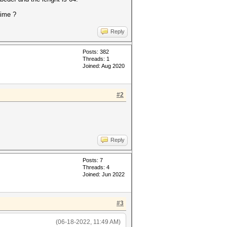
time ?
Reply
Posts: 382
Threads: 1
Joined: Aug 2020
#2
Reply
Posts: 7
Threads: 4
Joined: Jun 2022
#3
(06-18-2022, 11:49 AM)