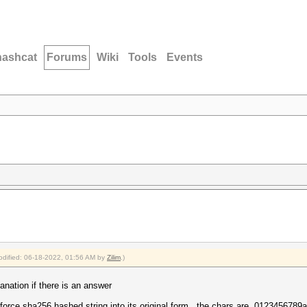
hashcat
Forums
Wiki
Tools
Events
modified: 06-18-2022, 01:56 AM by
Zilim
.)
anation if there is an answer
te force sha256 hashed string into its original form , the chars are 0123456789