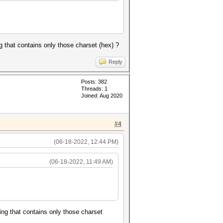
ng that contains only those charset (hex) ?
Reply
Posts: 382
Threads: 1
Joined: Aug 2020
#4
(06-18-2022, 12:44 PM)
(06-18-2022, 11:49 AM)
ring that contains only those charset