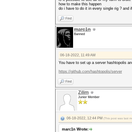
how to make this happen
do i have to do it in every single rig ? an
Find
marc1n
Banned
06-18-2022, 11:49 AM
You have to set up a server hashtopolis an
https://github.com/hashtopolis/server
Find
Zilim
Junior Member
06-18-2022, 12:44 PM
(This post was last 
marc1n Wrote: