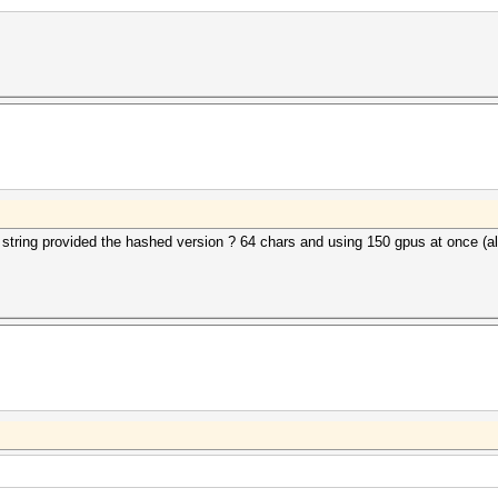
x string provided the hashed version ? 64 chars and using 150 gpus at once (al