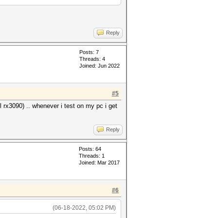
Reply
Posts: 7
Threads: 4
Joined: Jun 2022
#5
l rx3090) .. whenever i test on my pc i get
Reply
Posts: 64
Threads: 1
Joined: Mar 2017
#6
(06-18-2022, 05:02 PM)