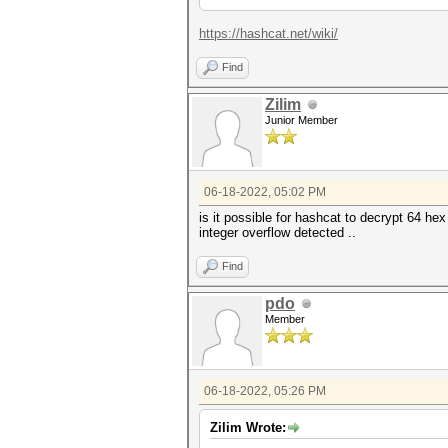
https://hashcat.net/wiki/
Find
Zilim
Junior Member
06-18-2022, 05:02 PM
is it possible for hashcat to decrypt 64 he
integer overflow detected ..
Find
pdo
Member
06-18-2022, 05:26 PM
Zilim Wrote: