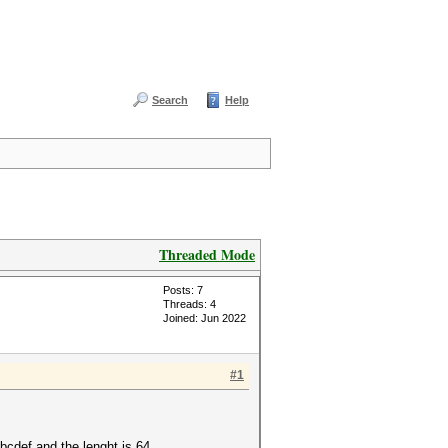
Search
Help
Threaded Mode
Posts: 7
Threads: 4
Joined: Jun 2022
#1
abcdef and the lenght is 64.