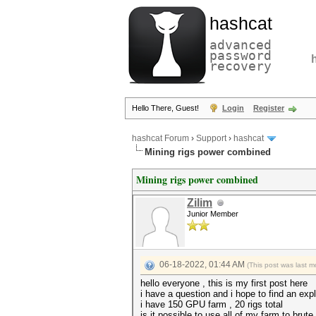
hashcat
advanced
password
recovery
Hello There, Guest!
Login
Register
hashcat Forum
›
Support
›
hashcat
Mining rigs power combined
Mining rigs power combined
Zilim
Junior Member
06-18-2022, 01:44 AM
(This post was last 
hello everyone , this is my first post here
i have a question and i hope to find an expl
i have 150 GPU farm , 20 rigs total
is it possible to use all of my farm to bru