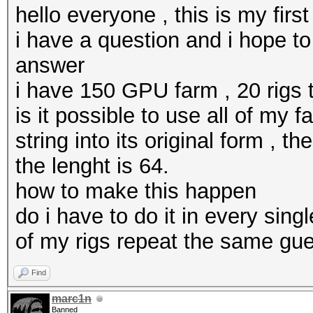
hello everyone , this is my firs
i have a question and i hope to 
answer
i have 150 GPU farm , 20 rigs t
is it possible to use all of my
string into its original form ,
the lenght is 64.
how to make this happen
do i have to do it in every sing
of my rigs repeat the same gue
Find
marc1n
Banned