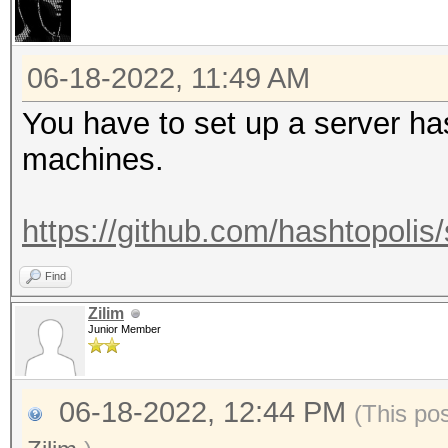
06-18-2022, 11:49 AM
You have to set up a server ha
machines.
https://github.com/hashtopolis/
Find
Zilim
Junior Member
06-18-2022, 12:44 PM
(This po