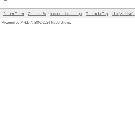
Forum Team
Contact Us
hashcat Homepage
Return to Top
Lite (Archive
Powered By
MyBB
, © 2002-2026
MyBB Group
.