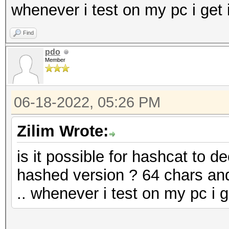
whenever i test on my pc i get 
Find
pdo
Member
06-18-2022, 05:26 PM
Zilim Wrote:
is it possible for hashcat to d
hashed version ? 64 chars and
.. whenever i test on my pc i g