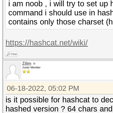
i am noob , i will try to set up
command i should use in hashc
contains only those charset (h
https://hashcat.net/wiki/
Find
Zilim
Junior Member
06-18-2022, 05:02 PM
is it possible for hashcat to de
hashed version ? 64 chars and 