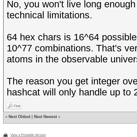
No, you won't live long enough 
technical limitations.
64 hex chars is 16^64 possible
10^77 combinations. That's ver
atoms in the observable univer
The reason you get integer ov
hashcat will only handle up to
Find
«
Next Oldest
|
Next Newest
»
View a Printable Version