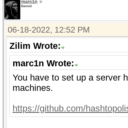
marc1n
Banned
06-18-2022, 12:52 PM
Zilim Wrote:
marc1n Wrote:
You have to set up a server h
machines.
https://github.com/hashtopoli