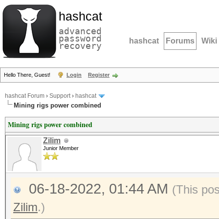
hashcat
advanced
password
hashcat
Forums
Wiki
recovery
Hello There, Guest!
Login
Register
hashcat Forum
›
Support
›
hashcat
Mining rigs power combined
Mining rigs power combined
Zilim
Junior Member
06-18-2022, 01:44 AM
(This po
Zilim
.)