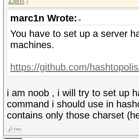
Zilim
.)
marc1n Wrote:
You have to set up a server ha
machines.
https://github.com/hashtopolis
i am noob , i will try to set up 
command i should use in hashca
contains only those charset (h
Find