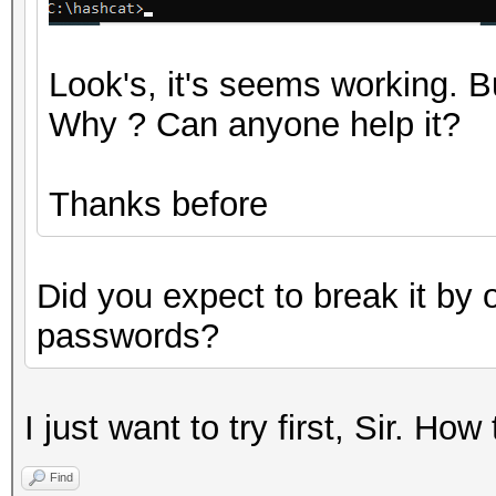
Look's, it's seems working.
Why ? Can anyone help it?
Thanks before
Did you expect to break it by 
passwords?
I just want to try first, Sir. How
Find