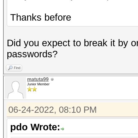
Thanks before
Did you expect to break it by o
passwords?
Find
matuta99
Junior Member
06-24-2022, 08:10 PM
pdo Wrote: