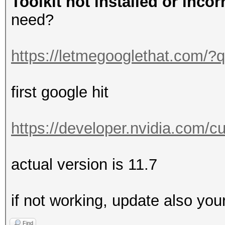
Toolkit not installed or incor
need?
https://letmegooglethat.com/
first google hit
https://developer.nvidia.com/
actual version is 11.7
if not working, update also you
Find