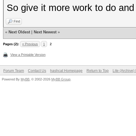
So give it more work to do and 
Find
«
Next Oldest
|
Next Newest
»
Pages (2):
« Previous
1
2
View a Printable Version
Forum Team
Contact Us
hashcat Homepage
Return to Top
Lite (Archive
Powered By
MyBB
, © 2002-2026
MyBB Group
.