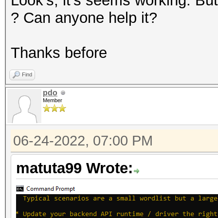
Look's, it's seems working. 
? Can anyone help it?
Thanks before
Find
pdo
Member
06-24-2022, 07:00 PM
matuta99 Wrote: