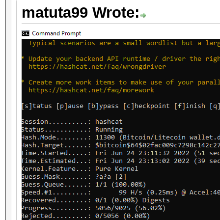
matuta99 Wrote: