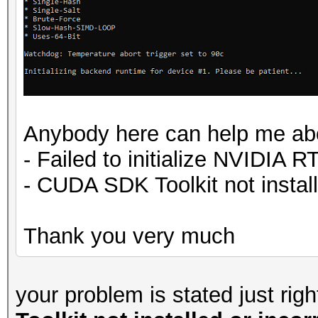
Anybody here can help me abo
- Failed to initialize NVIDIA R
- CUDA SDK Toolkit not instal
Thank you very much
your problem is stated just rig