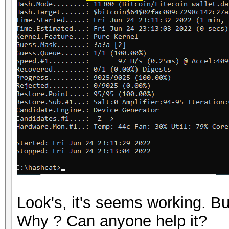
Look's, it's seems working. 
Why ? Can anyone help it?