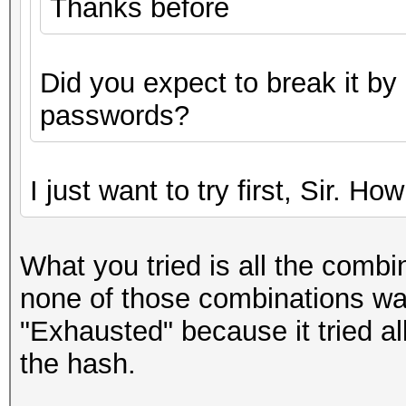
Thanks before
Did you expect to break it by
passwords?
I just want to try first, Sir. Ho
What you tried is all the combi
none of those combinations wa
"Exhausted" because it tried al
the hash.