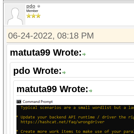
pdo
Member
06-24-2022, 08:18 PM
matuta99 Wrote:
pdo Wrote:
matuta99 Wrote: