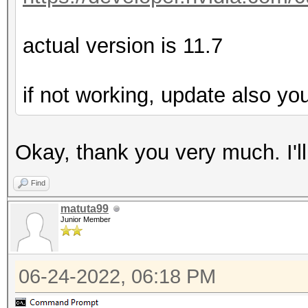
actual version is 11.7
if not working, update also yo
Okay, thank you very much. I'll t
Find
matuta99
Junior Member
06-24-2022, 06:18 PM