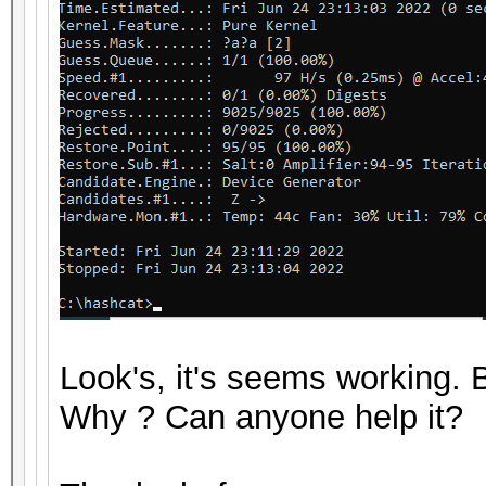
Look's, it's seems working
Why ? Can anyone help it?