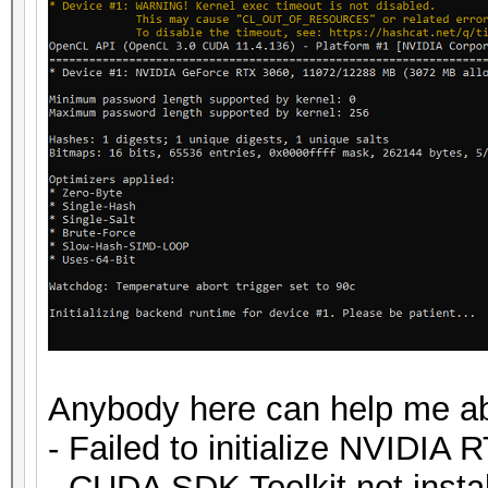
Anybody here can help me ab
- Failed to initialize NVIDIA 
- CUDA SDK Toolkit not insta