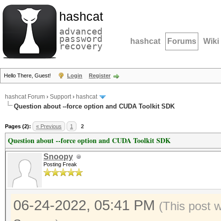
hashcat
advanced
password
hashcat
Forums
Wiki
recovery
Hello There, Guest!
Login
Register
hashcat Forum
›
Support
›
hashcat
Question about --force option and CUDA Toolkit SDK
Pages (2):
« Previous
1
2
Question about --force option and CUDA Toolkit SDK
Snoopy
Posting Freak
06-24-2022, 05:41 PM
(This post 