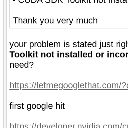
Thank you very much
your problem is stated just ri
Toolkit not installed or inco
need?
https://letmegooglethat.com/
first google hit
https://developer.nvidia.com