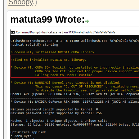
Snoopy
.)
matuta99 Wrote: