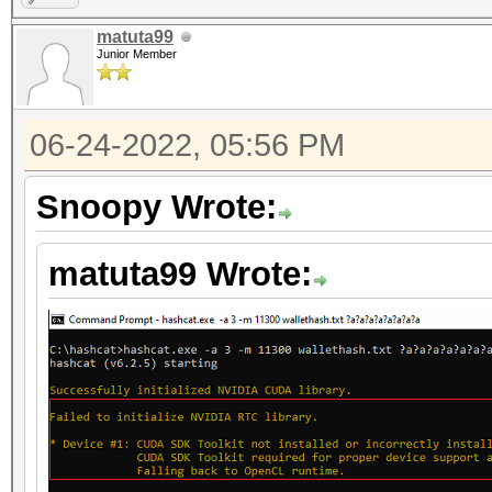
matuta99
Junior Member
06-24-2022, 05:56 PM
Snoopy Wrote:
matuta99 Wrote: