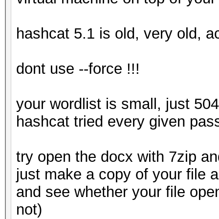
hashcat 5.1 is old, very old, a
dont use --force !!!
your wordlist is small, just 50
hashcat tried every given pas
try open the docx with 7zip and
just make a copy of your file 
and see whether your file ope
not)