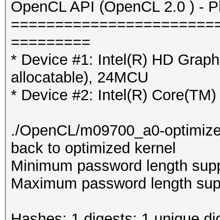
OpenCL API (OpenCL 2.0 ) - Pla
=======================
=========
* Device #1: Intel(R) HD Gra
allocatable), 24MCU
* Device #2: Intel(R) Core(T
./OpenCL/m09700_a0-optimized.c
back to optimized kernel
Minimum password length supp
Maximum password length supp
Hashes: 1 digests; 1 unique di