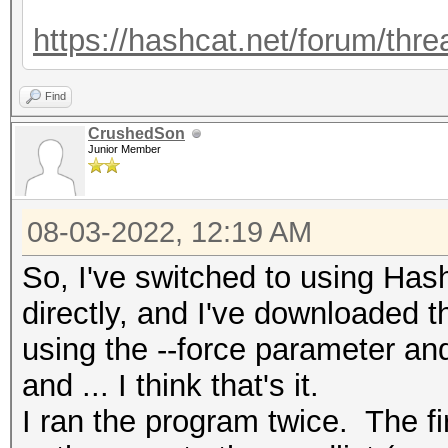
https://hashcat.net/forum/thr
Find
CrushedSon
Junior Member
08-03-2022, 12:19 AM
So, I've switched to using H
directly, and I've downloaded t
using the --force parameter an
and ... I think that's it.
I ran the program twice. The fir