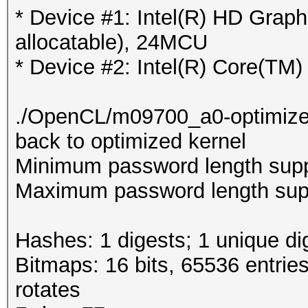
* Device #1: Intel(R) HD Gra
allocatable), 24MCU
* Device #2: Intel(R) Core(T
./OpenCL/m09700_a0-optimized.c
back to optimized kernel
Minimum password length supp
Maximum password length supp
Hashes: 1 digests; 1 unique di
Bitmaps: 16 bits, 65536 entrie
rotates