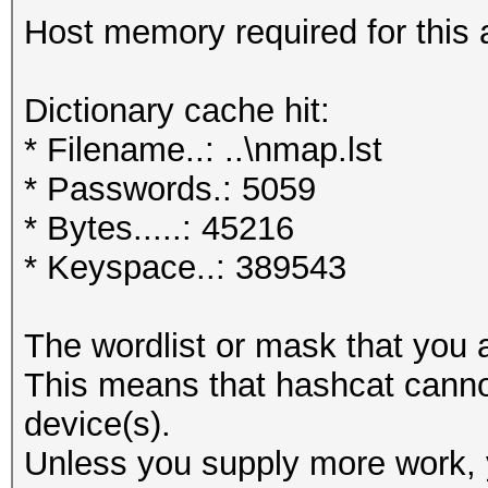
Host memory required for this 
Dictionary cache hit:
* Filename..: ..\nmap.lst
* Passwords.: 5059
* Bytes.....: 45216
* Keyspace..: 389543
The wordlist or mask that you a
This means that hashcat cannot 
device(s).
Unless you supply more work, y