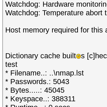
Watchdog: Hardware monitoring
Watchdog: Temperature abort tr
Host memory required for this 
Dictionary cache built
s [c]hec
test
* Filename..: ..\nmap.lst
* Passwords.: 5043
* Bytes.....: 45045
* Keyspace..: 388311