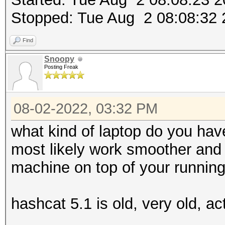
Stopped: Tue Aug 2 08:08:32
Find
Snoopy
Posting Freak
08-02-2022, 03:32 PM
what kind of laptop do you hav
most likely work smoother and f
machine on top of your runnin
hashcat 5.1 is old, very old, ac