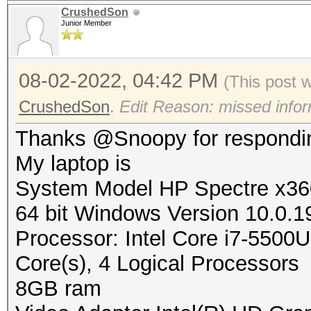
CrushedSon
Junior Member
08-02-2022, 04:42 PM
(This post 
CrushedSon
.
Edit Reason: missed infor
Thanks @Snoopy for respondi
My laptop is
System Model HP Spectre x360
64 bit Windows Version 10.0.1
Processor: Intel Core i7-55
Core(s), 4 Logical Processors
8GB ram