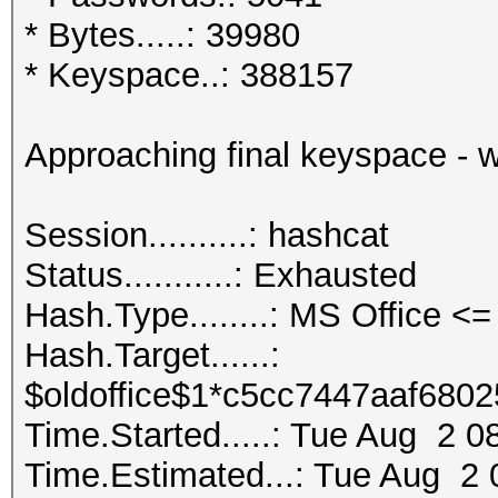
* Bytes.....: 39980
* Keyspace..: 388157
Approaching final keyspace - 
Session..........: ha
Status...........: Exhausted
Hash.Type........: MS Office 
Hash.Target......:
$oldoffice$1*c5cc7447aaf6802
Time.Started.....: Tue Aug 2 0
Time.Estimated...: Tue Aug 2 