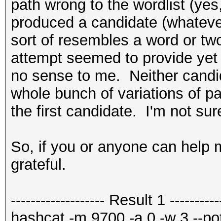
path wrong to the wordlist (yes, 
produced a candidate (whatever
sort of resembles a word or t
attempt seemed to provide yet 
no sense to me. Neither candid
whole bunch of variations of p
the first candidate. I'm not sur
So, if you or anyone can help me
grateful.
------------------- Result 1 -----------
hashcat -m 9700 -a 0 -w 3 --potf