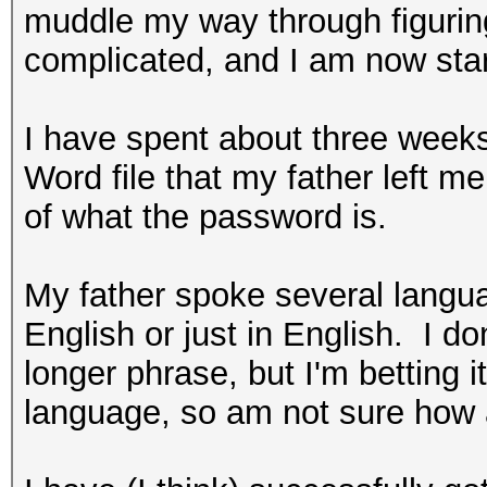
muddle my way through figuring
complicated, and I am now star
I have spent about three weeks
Word file that my father left me 
of what the password is.
My father spoke several langu
English or just in English. I don
longer phrase, but I'm betting i
language, so am not sure how a 