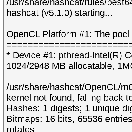
/usr/share/hashcat/rules/best6
hashcat (v5.1.0) starting...
OpenCL Platform #1: The pocl 
=======================
* Device #1: pthread-Intel(R
1024/2948 MB allocatable, 1
/usr/share/hashcat/OpenCL/m
kernel not found, falling back
Hashes: 1 digests; 1 unique di
Bitmaps: 16 bits, 65536 entrie
rotates