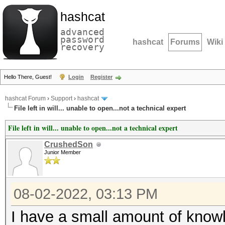
hashcat
advanced
password
hashcat
Forums
Wiki
recovery
Hello There, Guest!
Login
Register
hashcat Forum
›
Support
›
hashcat
File left in will... unable to open...not a technical expert
File left in will... unable to open...not a technical expert
CrushedSon
Junior Member
08-02-2022, 03:13 PM
I have a small amount of knowl