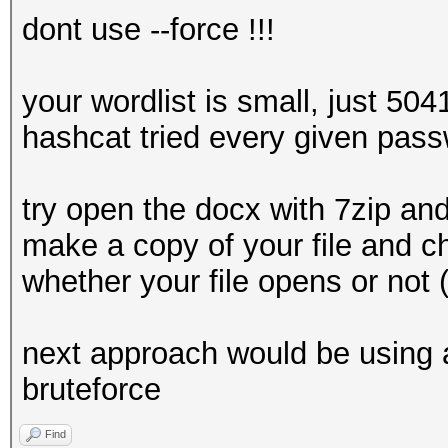
dont use --force !!!
your wordlist is small, just 504
hashcat tried every given pass
try open the docx with 7zip and 
make a copy of your file and c
whether your file opens or not
next approach would be using a
bruteforce
Find