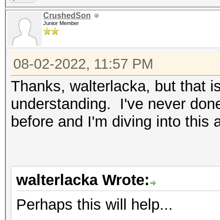
CrushedSon
Junior Member
08-02-2022, 11:57 PM
Thanks, walterlacka, but that i
understanding. I've never done 
before and I'm diving into this
walterlacka Wrote:
Perhaps this will help...