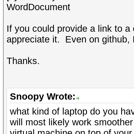
WordDocument
If you could provide a link to a
appreciate it. Even on github, 
Thanks.
Snoopy Wrote:
what kind of laptop do you ha
will most likely work smoother
virtual machine on top of your