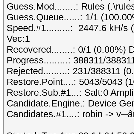
Guess.Mod........: Rules (.\rule
Guess.Queue......: 1/1 (100.0
Speed.#1.........: 2447.6 kH/s
Vec:1
Recovered........: 0/1 (0.00%) 
Progress.........: 388311/3883
Rejected.........: 231/388311 (
Restore.Point....: 5043/5043 (
Restore.Sub.#1...: Salt:0 Amplif
Candidate.Engine.: Device Gen
Candidates.#1....: robin -> v─