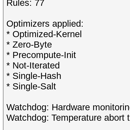
Rules: 77
Optimizers applied:
* Optimized-Kernel
* Zero-Byte
* Precompute-Init
* Not-Iterated
* Single-Hash
* Single-Salt
Watchdog: Hardware monitoring
Watchdog: Temperature abort tr