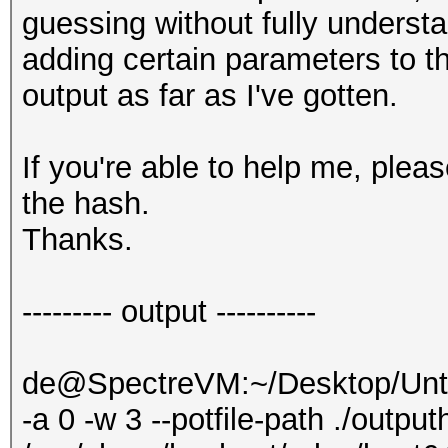
guessing without fully understa
adding certain parameters to 
output as far as I've gotten.
If you're able to help me, ple
the hash.
Thanks.
--------- output ----------
de@SpectreVM:~/Desktop/Untit
-a 0 -w 3 --potfile-path ./output