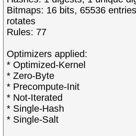
Bitmaps: 16 bits, 65536 entrie
rotates
Rules: 77
Optimizers applied:
* Optimized-Kernel
* Zero-Byte
* Precompute-Init
* Not-Iterated
* Single-Hash
* Single-Salt