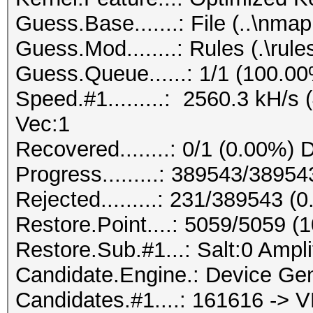
Guess.Base.......: File (..\nmap.
Guess.Mod........: Rules (.\rule
Guess.Queue......: 1/1 (100.0
Speed.#1.........: 2560.3 kH/s
Vec:1
Recovered........: 0/1 (0.00%) 
Progress.........: 389543/3895
Rejected.........: 231/389543 (
Restore.Point....: 5059/5059 (
Restore.Sub.#1...: Salt:0 Ampli
Candidate.Engine.: Device Gen
Candidates.#1....: 161616 -