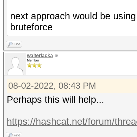
next approach would be using 
bruteforce
Find
walterlacka
Member
08-02-2022, 08:43 PM
Perhaps this will help...
https://hashcat.net/forum/thre
Find