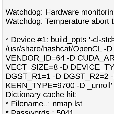
Watchdog: Hardware monitoring
Watchdog: Temperature abort tr
* Device #1: build_opts '-cl-st
/usr/share/hashcat/OpenCL
VENDOR_ID=64 -D CUDA_AR
VECT_SIZE=8 -D DEVICE_TY
DGST_R1=1 -D DGST_R2=2 
KERN_TYPE=9700 -D _unroll'
Dictionary cache hit:
* Filename..: nmap.lst
* Passwords.: 5041