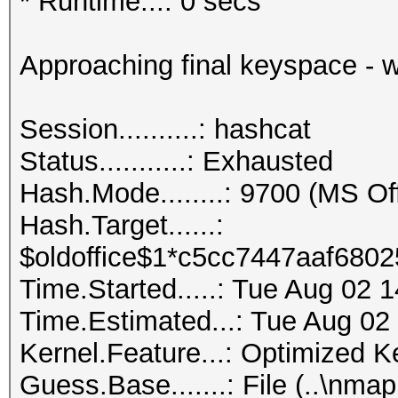
* Runtime...: 0 secs
Approaching final keyspace - w
Session..........: hashcat
Status...........: Exhausted
Hash.Mode........: 9700 (MS O
Hash.Target......:
$oldoffice$1*c5cc7447aaf6802
Time.Started.....: Tue Aug 02 
Time.Estimated...: Tue Aug 02
Kernel.Feature...: Optimized K
Guess.Base.......: File (..\nmap.