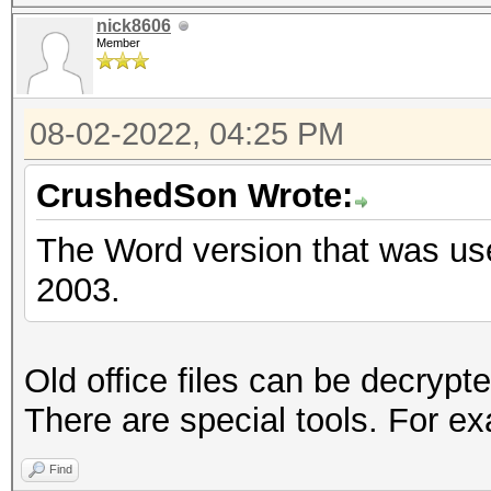
nick8606
Member
08-02-2022, 04:25 PM
CrushedSon Wrote:
The Word version that was us
2003.
Old office files can be decryp
There are special tools. For e
Find