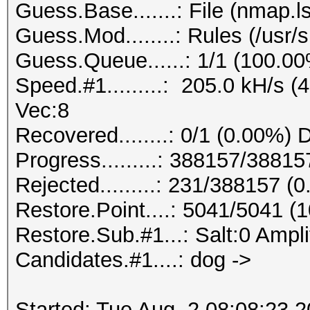
Guess.Base.......: File (nmap.ls
Guess.Mod........: Rules (/usr/
Guess.Queue......: 1/1 (100.0
Speed.#1.........: 205.0 kH/s 
Vec:8
Recovered........: 0/1 (0.00%) 
Progress.........: 388157/3881
Rejected.........: 231/388157 (
Restore.Point....: 5041/5041 (
Restore.Sub.#1...: Salt:0 Amplif
Candidates.#1....: dog ->
Started: Tue Aug 2 08:08:23 