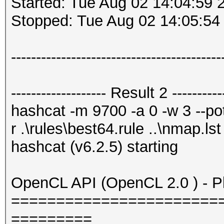
Started: Tue Aug 02 14:04:59 
Stopped: Tue Aug 02 14:05:54
------------------------------------------
------------------- Result 2 -----------
hashcat -m 9700 -a 0 -w 3 --potf
r .\rules\best64.rule ..\nmap.lst
hashcat (v6.2.5) starting
OpenCL API (OpenCL 2.0 ) - Pla
=======================
=========