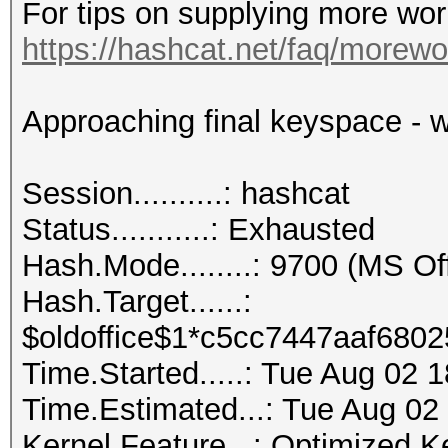
For tips on supplying more wor
https://hashcat.net/faq/morewo
Approaching final keyspace - w
Session..........: hashcat
Status...........: Exhausted
Hash.Mode........: 9700 (MS O
Hash.Target......:
$oldoffice$1*c5cc7447aaf6802
Time.Started.....: Tue Aug 02 
Time.Estimated...: Tue Aug 02
Kernel.Feature...: Optimized K