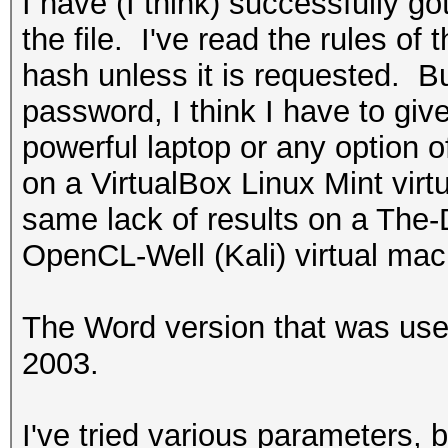
I have (I think) successfully go
the file. I've read the rules of 
hash unless it is requested. Bu
password, I think I have to giv
powerful laptop or any option o
on a VirtualBox Linux Mint virt
same lack of results on a The
OpenCL-Well (Kali) virtual mac
The Word version that was use
2003.
I've tried various parameters, 