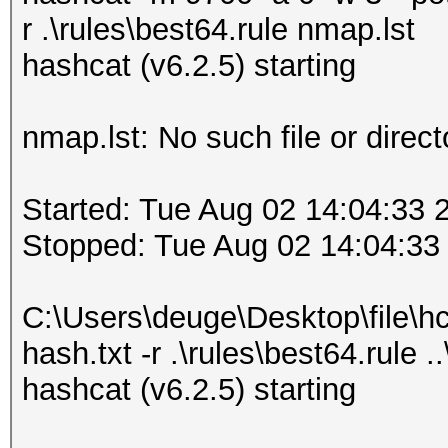
r .\rules\best64.rule nmap.lst
hashcat (v6.2.5) starting
nmap.lst: No such file or direct
Started: Tue Aug 02 14:04:33 
Stopped: Tue Aug 02 14:04:33
C:\Users\deuge\Desktop\file\h
hash.txt -r .\rules\best64.rule .
hashcat (v6.2.5) starting