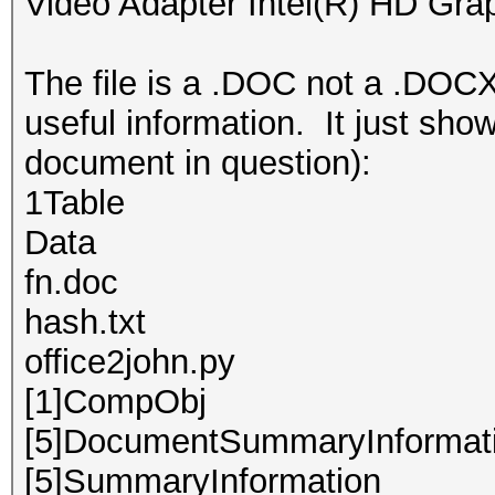
Video Adapter Intel(R) HD Gra
The file is a .DOC not a .DOCX
useful information. It just show
document in question):
1Table
Data
fn.doc
hash.txt
office2john.py
[1]CompObj
[5]DocumentSummaryInformat
[5]SummaryInformation