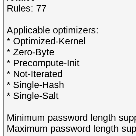
Rules: 77
Applicable optimizers:
* Optimized-Kernel
* Zero-Byte
* Precompute-Init
* Not-Iterated
* Single-Hash
* Single-Salt
Minimum password length supp
Maximum password length supp