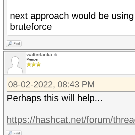
next approach would be using 
bruteforce
Find
walterlacka
Member
08-02-2022, 08:43 PM
Perhaps this will help...
https://hashcat.net/forum/thre
Find