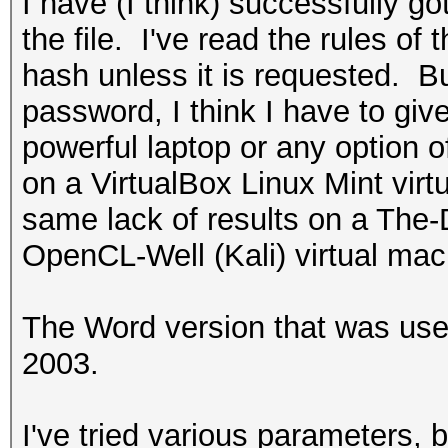
I have (I think) successfully go
the file. I've read the rules of 
hash unless it is requested. Bu
password, I think I have to giv
powerful laptop or any option o
on a VirtualBox Linux Mint virt
same lack of results on a The
OpenCL-Well (Kali) virtual mac
The Word version that was use
2003.
I've tried various parameters, 