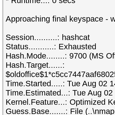
* Runtime...: 0 secs
Approaching final keyspace - w
Session..........: hashcat
Status...........: Exhausted
Hash.Mode........: 9700 (MS O
Hash.Target......:
$oldoffice$1*c5cc7447aaf6802
Time.Started.....: Tue Aug 02 
Time.Estimated...: Tue Aug 02
Kernel.Feature...: Optimized K
Guess.Base.......: File (..\nmap.