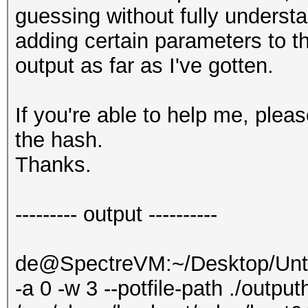
guessing without fully understa
adding certain parameters to 
output as far as I've gotten.
If you're able to help me, ple
the hash.
Thanks.
--------- output ----------
de@SpectreVM:~/Desktop/Untit
-a 0 -w 3 --potfile-path ./output