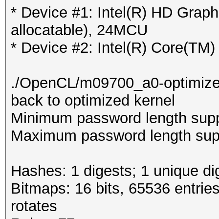
* Device #1: Intel(R) HD Gra
allocatable), 24MCU
* Device #2: Intel(R) Core(T
./OpenCL/m09700_a0-optimized.c
back to optimized kernel
Minimum password length supp
Maximum password length supp
Hashes: 1 digests; 1 unique di
Bitmaps: 16 bits, 65536 entrie
rotates