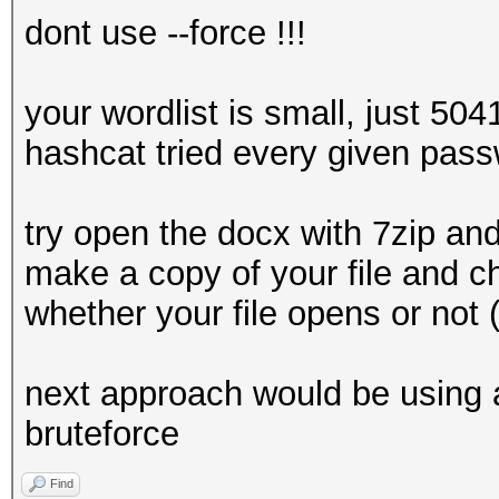
dont use --force !!!
your wordlist is small, just 504
hashcat tried every given pass
try open the docx with 7zip and 
make a copy of your file and c
whether your file opens or not
next approach would be using a
bruteforce
Find