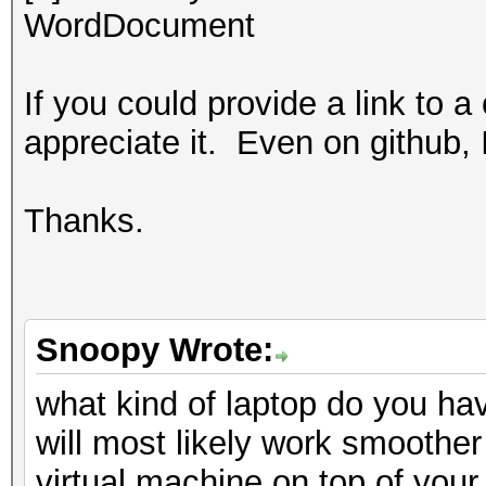
WordDocument
If you could provide a link to a
appreciate it. Even on github, 
Thanks.
Snoopy Wrote:
what kind of laptop do you ha
will most likely work smoother
virtual machine on top of your