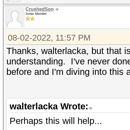
CrushedSon
Junior Member
08-02-2022, 11:57 PM
Thanks, walterlacka, but that i
understanding. I've never done 
before and I'm diving into this
walterlacka Wrote:
Perhaps this will help...