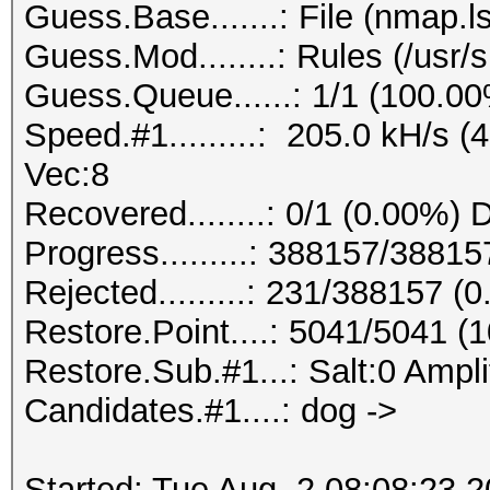
Guess.Base.......: File (nmap.ls
Guess.Mod........: Rules (/usr/
Guess.Queue......: 1/1 (100.0
Speed.#1.........: 205.0 kH/s 
Vec:8
Recovered........: 0/1 (0.00%) 
Progress.........: 388157/3881
Rejected.........: 231/388157 (
Restore.Point....: 5041/5041 (
Restore.Sub.#1...: Salt:0 Amplif
Candidates.#1....: dog ->
Started: Tue Aug 2 08:08:23 