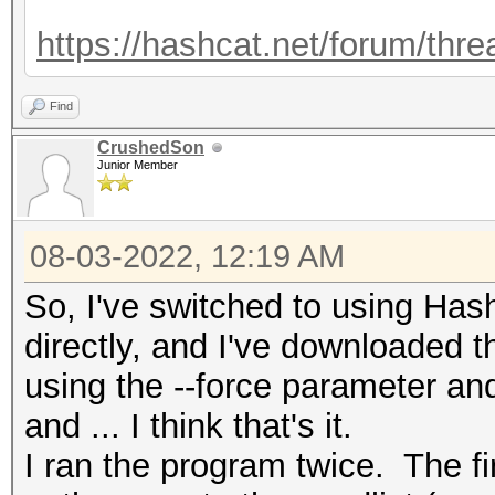
https://hashcat.net/forum/thr
Find
CrushedSon
Junior Member
08-03-2022, 12:19 AM
So, I've switched to using H
directly, and I've downloaded t
using the --force parameter an
and ... I think that's it.
I ran the program twice. The fir