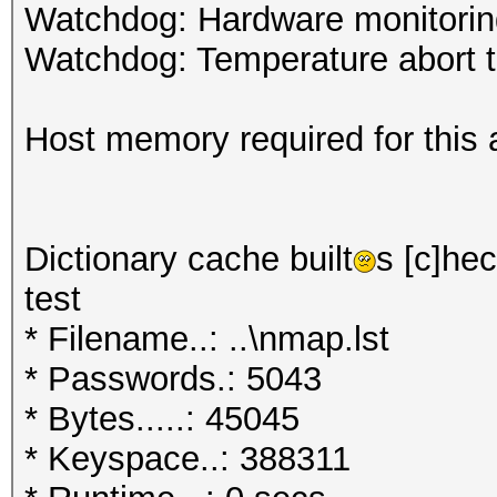
Watchdog: Hardware monitoring
Watchdog: Temperature abort tr
Host memory required for this 
Dictionary cache built
s [c]hec
test
* Filename..: ..\nmap.lst
* Passwords.: 5043
* Bytes.....: 45045
* Keyspace..: 388311