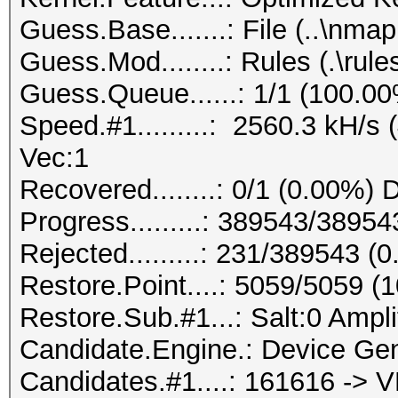
Guess.Base.......: File (..\nmap.
Guess.Mod........: Rules (.\rule
Guess.Queue......: 1/1 (100.0
Speed.#1.........: 2560.3 kH/s
Vec:1
Recovered........: 0/1 (0.00%) 
Progress.........: 389543/3895
Rejected.........: 231/389543 (
Restore.Point....: 5059/5059 (
Restore.Sub.#1...: Salt:0 Ampli
Candidate.Engine.: Device Gen
Candidates.#1....: 161616 -