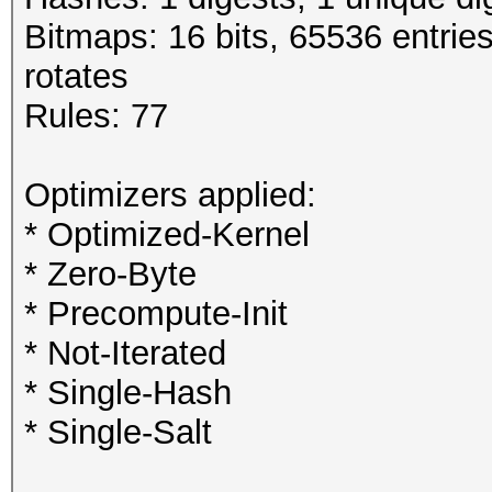
Bitmaps: 16 bits, 65536 entrie
rotates
Rules: 77
Optimizers applied:
* Optimized-Kernel
* Zero-Byte
* Precompute-Init
* Not-Iterated
* Single-Hash
* Single-Salt