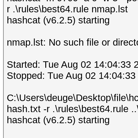
r .\rules\best64.rule nmap.lst
hashcat (v6.2.5) starting
nmap.lst: No such file or direct
Started: Tue Aug 02 14:04:33 
Stopped: Tue Aug 02 14:04:33
C:\Users\deuge\Desktop\file\h
hash.txt -r .\rules\best64.rule .
hashcat (v6.2.5) starting