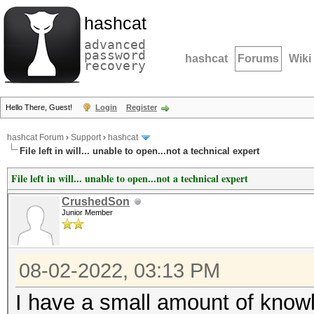
hashcat
advanced
password
hashcat
Forums
Wiki
recovery
Hello There, Guest!
Login
Register
hashcat Forum
›
Support
›
hashcat
File left in will... unable to open...not a technical expert
File left in will... unable to open...not a technical expert
CrushedSon
Junior Member
08-02-2022, 03:13 PM
I have a small amount of knowl