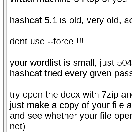
hashcat 5.1 is old, very old, a
dont use --force !!!
your wordlist is small, just 50
hashcat tried every given pas
try open the docx with 7zip and
just make a copy of your file 
and see whether your file ope
not)