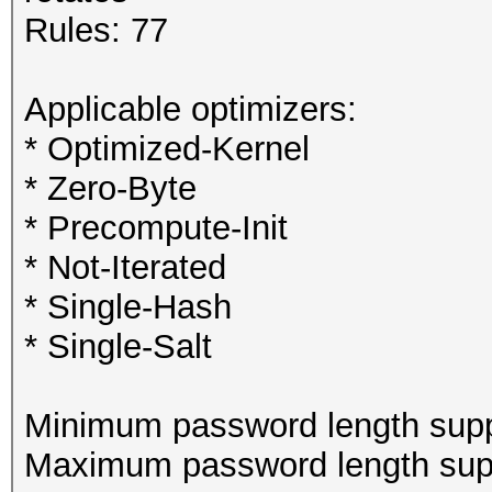
Rules: 77
Applicable optimizers:
* Optimized-Kernel
* Zero-Byte
* Precompute-Init
* Not-Iterated
* Single-Hash
* Single-Salt
Minimum password length supp
Maximum password length supp