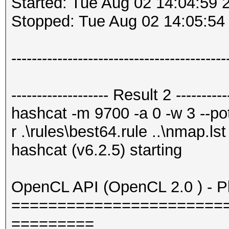
Started: Tue Aug 02 14:04:59 
Stopped: Tue Aug 02 14:05:54
------------------------------------------
------------------- Result 2 -----------
hashcat -m 9700 -a 0 -w 3 --potf
r .\rules\best64.rule ..\nmap.lst
hashcat (v6.2.5) starting
OpenCL API (OpenCL 2.0 ) - Pla
=======================
=========