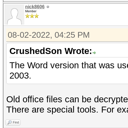
nick8606
Member
08-02-2022, 04:25 PM
CrushedSon Wrote:
The Word version that was us
2003.
Old office files can be decryp
There are special tools. For e
Find