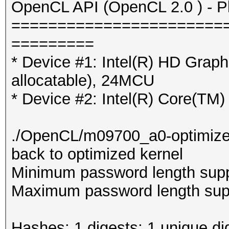
OpenCL API (OpenCL 2.0 ) - Pla
=======================
=========
* Device #1: Intel(R) HD Gra
allocatable), 24MCU
* Device #2: Intel(R) Core(T
./OpenCL/m09700_a0-optimized.c
back to optimized kernel
Minimum password length supp
Maximum password length supp
Hashes: 1 digests; 1 unique di