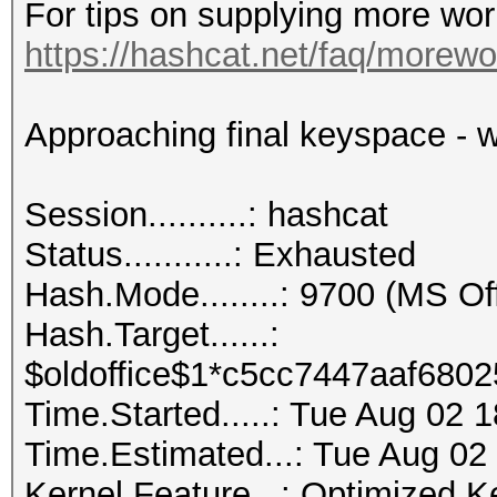
For tips on supplying more wor
https://hashcat.net/faq/morewo
Approaching final keyspace - w
Session..........: hashcat
Status...........: Exhausted
Hash.Mode........: 9700 (MS O
Hash.Target......:
$oldoffice$1*c5cc7447aaf6802
Time.Started.....: Tue Aug 02 
Time.Estimated...: Tue Aug 02
Kernel.Feature...: Optimized K