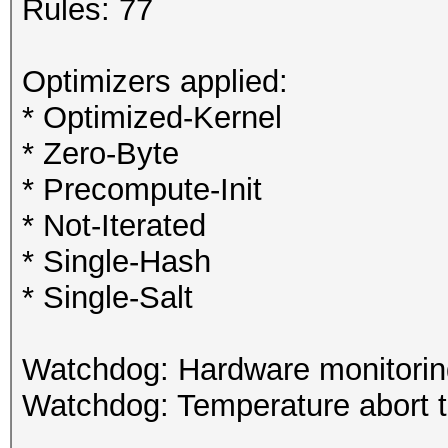
Rules: 77
Optimizers applied:
* Optimized-Kernel
* Zero-Byte
* Precompute-Init
* Not-Iterated
* Single-Hash
* Single-Salt
Watchdog: Hardware monitoring
Watchdog: Temperature abort tr