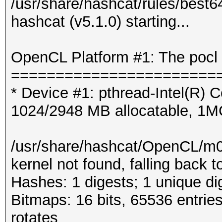
/usr/share/hashcat/rules/best6
hashcat (v5.1.0) starting...
OpenCL Platform #1: The pocl 
=======================
* Device #1: pthread-Intel(R
1024/2948 MB allocatable, 1
/usr/share/hashcat/OpenCL/m
kernel not found, falling back
Hashes: 1 digests; 1 unique di
Bitmaps: 16 bits, 65536 entrie
rotates