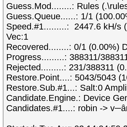
Guess.Mod........: Rules (.\rule
Guess.Queue......: 1/1 (100.0
Speed.#1.........: 2447.6 kH/s
Vec:1
Recovered........: 0/1 (0.00%) 
Progress.........: 388311/3883
Rejected.........: 231/388311 (
Restore.Point....: 5043/5043 (
Restore.Sub.#1...: Salt:0 Amplif
Candidate.Engine.: Device Gen
Candidates.#1....: robin -> v─