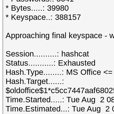
* Bytes.....: 39980
* Keyspace..: 388157
Approaching final keyspace - 
Session..........: ha
Status...........: Exhausted
Hash.Type........: MS Office 
Hash.Target......:
$oldoffice$1*c5cc7447aaf6802
Time.Started.....: Tue Aug 2 0
Time.Estimated...: Tue Aug 2 