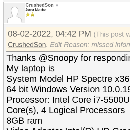
CrushedSon
Junior Member
08-02-2022, 04:42 PM
(This post 
CrushedSon
.
Edit Reason: missed infor
Thanks @Snoopy for respondi
My laptop is
System Model HP Spectre x360
64 bit Windows Version 10.0.1
Processor: Intel Core i7-55
Core(s), 4 Logical Processors
8GB ram