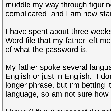
muddle my way through figuring
complicated, and I am now star
I have spent about three weeks
Word file that my father left me 
of what the password is.
My father spoke several langu
English or just in English. I don
longer phrase, but I'm betting i
language, so am not sure how a 