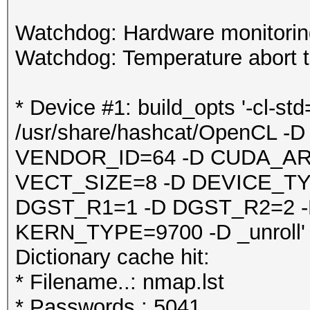
Watchdog: Hardware monitoring
Watchdog: Temperature abort tr
* Device #1: build_opts '-cl-st
/usr/share/hashcat/OpenCL
VENDOR_ID=64 -D CUDA_AR
VECT_SIZE=8 -D DEVICE_TY
DGST_R1=1 -D DGST_R2=2 
KERN_TYPE=9700 -D _unroll'
Dictionary cache hit:
* Filename..: nmap.lst
* Passwords.: 5041