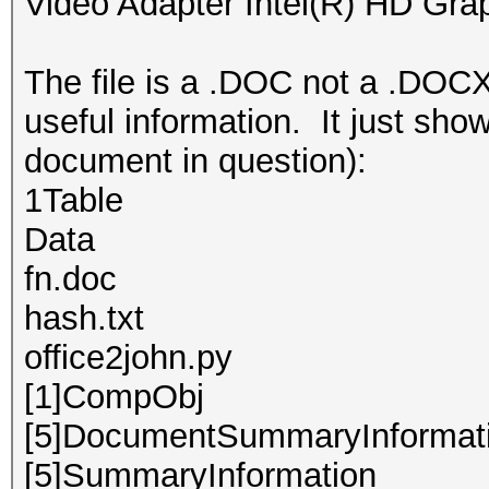
Video Adapter Intel(R) HD Gra
The file is a .DOC not a .DOCX
useful information. It just show
document in question):
1Table
Data
fn.doc
hash.txt
office2john.py
[1]CompObj
[5]DocumentSummaryInformat
[5]SummaryInformation