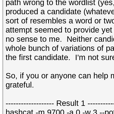
path wrong to the wordlist (yes, 
produced a candidate (whatever
sort of resembles a word or t
attempt seemed to provide yet 
no sense to me. Neither candid
whole bunch of variations of p
the first candidate. I'm not sur
So, if you or anyone can help me
grateful.
------------------- Result 1 -----------
hashcat -m 9700 -a 0 -w 3 --potf