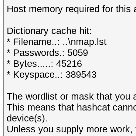
Host memory required for this 
Dictionary cache hit:
* Filename..: ..\nmap.lst
* Passwords.: 5059
* Bytes.....: 45216
* Keyspace..: 389543
The wordlist or mask that you a
This means that hashcat cannot 
device(s).
Unless you supply more work, y