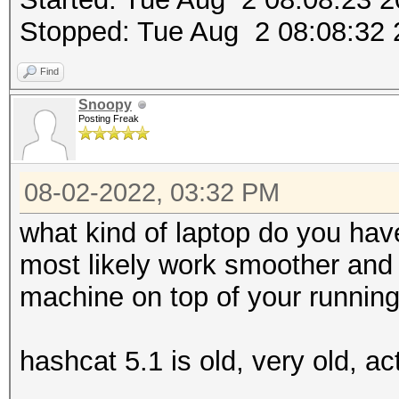
Stopped: Tue Aug 2 08:08:32
Find
Snoopy
Posting Freak
08-02-2022, 03:32 PM
what kind of laptop do you hav
most likely work smoother and f
machine on top of your runnin
hashcat 5.1 is old, very old, ac