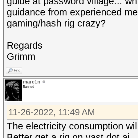
guide at password village... wh
guidance from experienced mem
gaming/hash rig crazy?
Regards
Grimm
Find
marc1n
Banned
11-26-2022, 11:49 AM
The electricity consumption will
Better get a rig on vast dot ai.