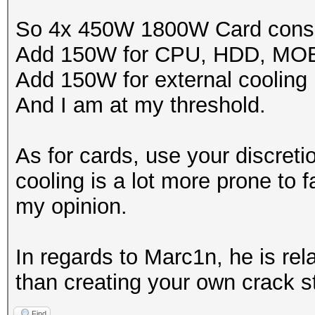
So 4x 450W 1800W Card cons
Add 150W for CPU, HDD, MO
Add 150W for external cooling
And I am at my threshold.
As for cards, use your discreti
cooling is a lot more prone to fa
my opinion.
In regards to Marc1n, he is rel
than creating your own crack st
Find