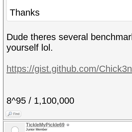
Thanks
Dude theres several benchmark
yourself lol.
https://gist.github.com/Chick3
8^95 / 1,100,000
Find
TickleMyPickle69
Junior Member