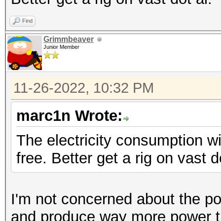
Find
Grimmbeaver
Junior Member
11-26-2022, 10:32 PM
marc1n Wrote:
The electricity consumption wil
free. Better get a rig on vast d
I'm not concerned about the pow
and produce way more power th