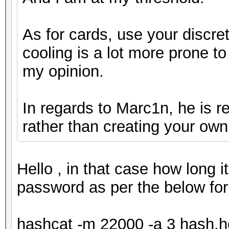
As for cards, use your discret
cooling is a lot more prone to 
my opinion.
In regards to Marc1n, he is r
rather than creating your own
Hello , in that case how long i
password as per the below for
hashcat -m 22000 -a 3 hash