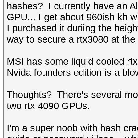
hashes? I currently have an A
GPU... I get about 960ish kh 
I purchased it duriing the heig
way to secure a rtx3080 at the t
MSI has some liquid cooled rtx 
Nvida founders edition is a blo
Thoughts? There's several mobo
two rtx 4090 GPUs.
I'm a super noob with hash crac