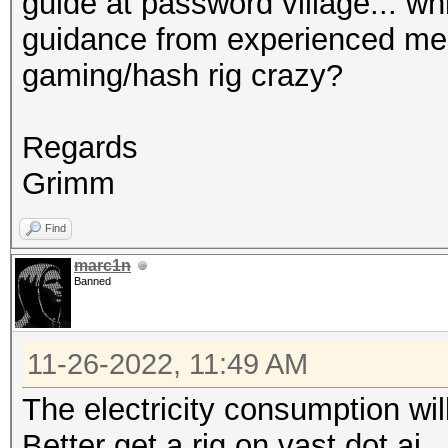
guide at password village... wh
guidance from experienced mem
gaming/hash rig crazy?
Regards
Grimm
Find
marc1n
Banned
11-26-2022, 11:49 AM
The electricity consumption will
Better get a rig on vast dot ai.