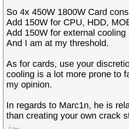
So 4x 450W 1800W Card cons
Add 150W for CPU, HDD, MO
Add 150W for external cooling
And I am at my threshold.
As for cards, use your discreti
cooling is a lot more prone to fa
my opinion.
In regards to Marc1n, he is rel
than creating your own crack st
Find