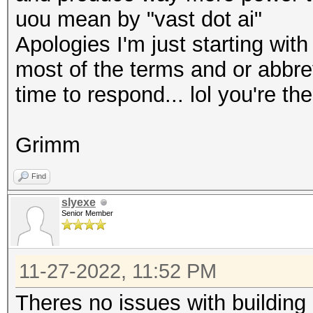
uou mean by "vast dot ai"
Apologies I'm just starting wit
most of the terms and or abbrev
time to respond... lol you're th
Grimm
Find
slyexe
Senior Member
11-27-2022, 11:52 PM
Theres no issues with building 