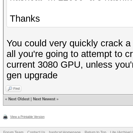
Thanks
You could very quickly crack 
all you're going to attempt to c
current 3080 GPU, unless you're
gen upgrade
Find
«
Next Oldest
|
Next Newest
»
View a Printable Version
Forum Team
Contact Us
hashcat Homepage
Return to Top
Lite (Archive