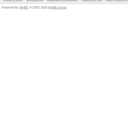
Powered By
MyBB
, © 2002-2026
MyBB Group
.