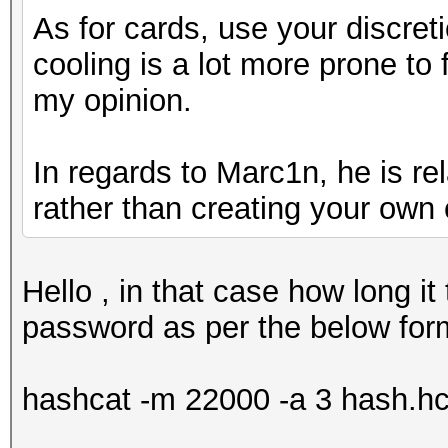
As for cards, use your discreti
cooling is a lot more prone to f
my opinion.
In regards to Marc1n, he is re
rather than creating your own 
Hello , in that case how long it
password as per the below for
hashcat -m 22000 -a 3 hash.