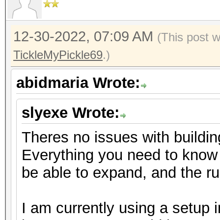
12-30-2022, 07:09 AM
(This post 
TickleMyPickle69
.)
abidmaria Wrote:
slyexe Wrote:
Theres no issues with buildin
Everything you need to know is
be able to expand, and the 
I am currently using a setup 