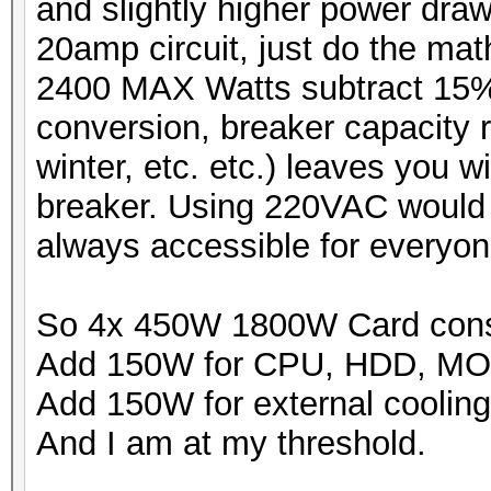
and slightly higher power dra
20amp circuit, just do the m
2400 MAX Watts subtract 15%
conversion, breaker capacity r
winter, etc. etc.) leaves you 
breaker. Using 220VAC would b
always accessible for everyon
So 4x 450W 1800W Card con
Add 150W for CPU, HDD, M
Add 150W for external cooling
And I am at my threshold.