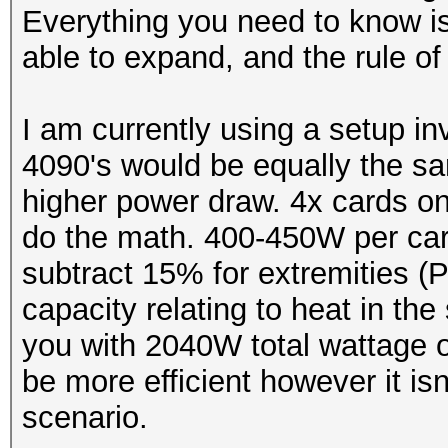
Everything you need to know is 
able to expand, and the rule
I am currently using a setup i
4090's would be equally the s
higher power draw. 4x cards on
do the math. 400-450W per c
subtract 15% for extremities 
capacity relating to heat in the
you with 2040W total wattage 
be more efficient however it is
scenario.