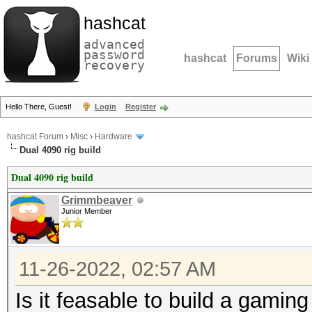
hashcat
advanced
password
hashcat
Forums
Wiki
recovery
Hello There, Guest!
Login
Register
hashcat Forum
›
Misc
›
Hardware
Dual 4090 rig build
Dual 4090 rig build
Grimmbeaver
Junior Member
11-26-2022, 02:57 AM
Is it feasable to build a gaming