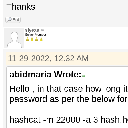
Thanks
Find
slyexe
Senior Member
11-29-2022, 12:32 AM
abidmaria Wrote:
Hello , in that case how long i
password as per the below for
hashcat -m 22000 -a 3 hash