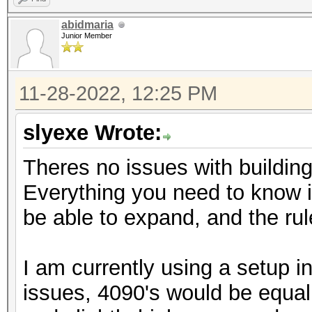
abidmaria
Junior Member
11-28-2022, 12:25 PM
slyexe Wrote:
Theres no issues with building
Everything you need to know is
be able to expand, and the 
I am currently using a setup 
issues, 4090's would be equa