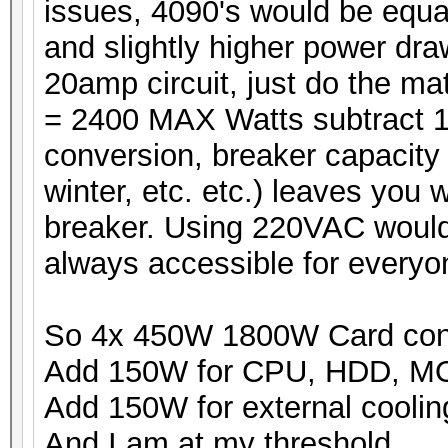
issues, 4090's would be equ
and slightly higher power dr
20amp circuit, just do the m
= 2400 MAX Watts subtract 1
conversion, breaker capacity 
winter, etc. etc.) leaves you
breaker. Using 220VAC would b
always accessible for everyo
So 4x 450W 1800W Card co
Add 150W for CPU, HDD, 
Add 150W for external coolin
And I am at my threshold.