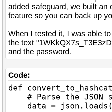
added safeguard, we built an 
feature so you can back up yo
When I tested it, I was able t
the text "1WKkQX7s_T3E3z
and the password.
Code:
def convert_to_hashca
# Parse the JSON s
data = json.loads(e