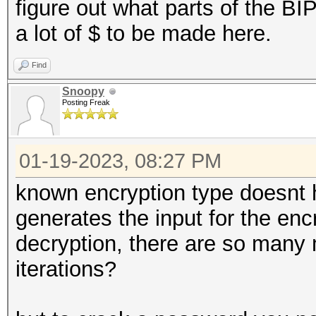
figure out what parts of the BI
a lot of $ to be made here.
Find
Snoopy
Posting Freak
01-19-2023, 08:27 PM
known encryption type doesnt 
generates the input for the enc
decryption, there are so many 
iterations?