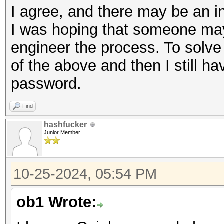
I agree, and there may be an in
I was hoping that someone may
engineer the process. To solve
of the above and then I still h
password.
Find
hashfucker
Junior Member
10-25-2024, 05:54 PM
ob1 Wrote: