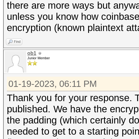
there are more ways but anyway
unless you know how coinbase 
encryption (known plaintext att
Find
ob1
Junior Member
01-19-2023, 06:11 PM
Thank you for your response. 
published. We have the encryp
the padding (which certainly d
needed to get to a starting poi