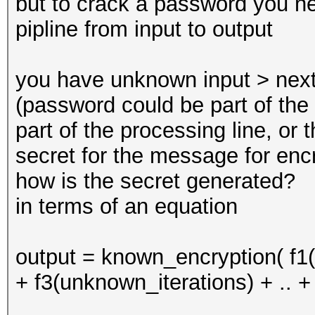
but to crack a password you ne
pipline from input to output
you have unknown input > next
(password could be part of the 
part of the processing line, or
secret for the message for encr
how is the secret generated?
in terms of an equation
output = known_encryption( f
+ f3(unknown_iterations) + .. +