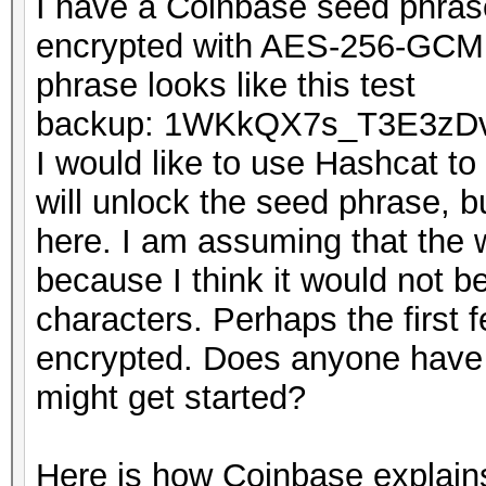
I have a Coinbase seed phras
encrypted with AES-256-GCM 
phrase looks like this test
backup: 1WKkQX7s_T3E3zD
I would like to use Hashcat to
will unlock the seed phrase, bu
here. I am assuming that the 
because I think it would not be
characters. Perhaps the first 
encrypted. Does anyone have 
might get started?
Here is how Coinbase explains