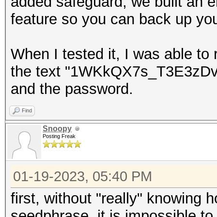
added safeguard, we built an 
feature so you can back up you
When I tested it, I was able to
the text "1WKkQX7s_T3E3zD
and the password.
Find
Snoopy
Posting Freak
01-19-2023, 05:40 PM
first, without "really" knowing
seedphrase, it is impossible to