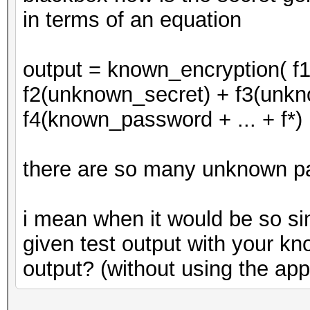
in terms of an equation
output = known_encryption( f
f2(unknown_secret) + f3(unkno
f4(known_password + ... + f*)
there are so many unknown p
i mean when it would be so si
given test output with your k
output? (without using the ap