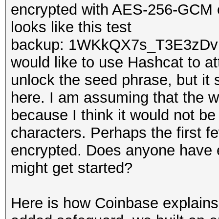
encrypted with AES-256-GCM e
looks like this test
backup: 1WKkQX7s_T3E3zDv
would like to use Hashcat to at
unlock the seed phrase, but it 
here. I am assuming that the w
because I think it would not be 
characters. Perhaps the first f
encrypted. Does anyone have e
might get started?
Here is how Coinbase explains 