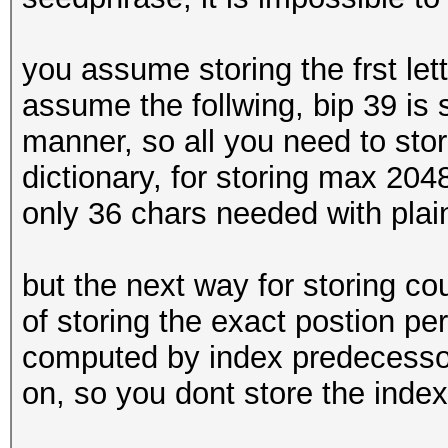
you assume storing the frst let
assume the follwing, bip 39 is
manner, so all you need to store
dictionary, for storing max 204
only 36 chars needed with plain
but the next way for storing co
of storing the exact postion pe
computed by index predecesso
on, so you dont store the index 