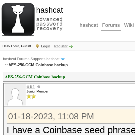
hashcat
advanced
password
hashcat
Forums
Wiki
recovery
Hello There, Guest!
Login
Register
hashcat Forum
›
Support
›
hashcat
AES-256-GCM Coinbase backup
AES-256-GCM Coinbase backup
ob1
Junior Member
01-18-2023, 11:08 PM
I have a Coinbase seed phrase