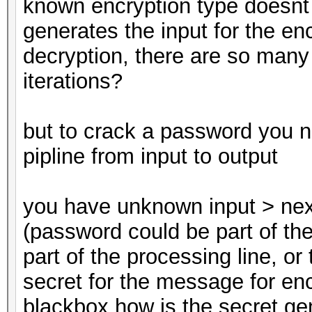
known encryption type doesnt
generates the input for the en
decryption, there are so many
iterations?
but to crack a password you n
pipline from input to output
you have unknown input > nex
(password could be part of the
part of the processing line, or
secret for the message for enc
blackbox how is the secret g