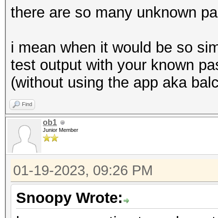
there are so many unknown pa
i mean when it would be so sim
test output with your known pa
(without using the app aka bal
Find
ob1
Junior Member
01-19-2023, 09:26 PM
Snoopy Wrote: