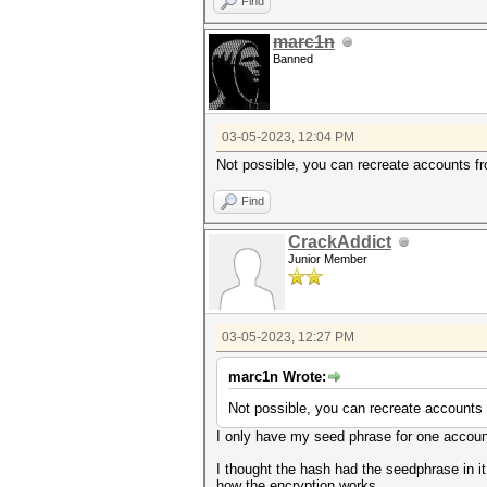
Find
marc1n
Banned
03-05-2023, 12:04 PM
Not possible, you can recreate accounts f
Find
CrackAddict
Junior Member
03-05-2023, 12:27 PM
marc1n Wrote:
Not possible, you can recreate accounts
I only have my seed phrase for one accoun
I thought the hash had the seedphrase in 
how the encryption works.