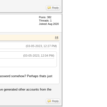
Reply
Posts: 382
Threads: 1
Joined: Aug 2020
#4
(03-05-2023, 12:27 PM)
(03-05-2023, 12:04 PM)
 password somehow? Perhaps thats just
ave generated other accounts from the
Reply