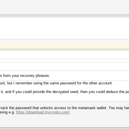
ts from your recovery phrases.
unt, but i remember using the same password for the other account.
n it, and if you could provide the decrypted seed, then you could deduce the
ly crack the password that unlocks access to the metamask wallet. You may h
sing e.g.
https://download.mycrypto.com/