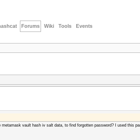
hashcat
Forums
Wiki
Tools
Events
etamask vault hash iv salt data, to find forgotten password? I used this pass