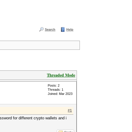
Search
Help
Threaded Mode
Posts: 2
Threads: 1
Joined: Mar 2023
#1
word for different crypto wallets and i