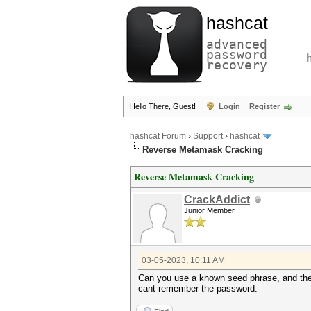
hashcat
advanced
password
recovery
Hello There, Guest!
Login
Register
hashcat Forum
›
Support
›
hashcat
Reverse Metamask Cracking
Reverse Metamask Cracking
CrackAddict
Junior Member
03-05-2023, 10:11 AM
Can you use a known seed phrase, and the m
cant remember the password.