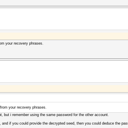
rom your recovery phrases.
 from your recovery phrases.
t, but i remember using the same password for the other account.
it, and if you could provide the decrypted seed, then you could deduce the p