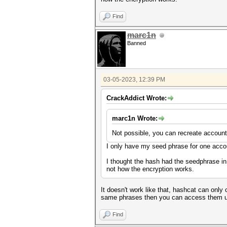
Find
marc1n
Banned
03-05-2023, 12:39 PM
CrackAddict Wrote:
marc1n Wrote:
Not possible, you can recreate accoun
I only have my seed phrase for one acco
I thought the hash had the seedphrase i
not how the encryption works.
It doesn't work like that, hashcat can on
same phrases then you can access them u
Find