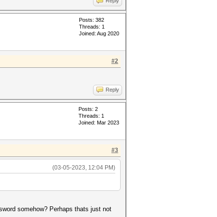
Reply
Posts: 382
Threads: 1
Joined: Aug 2020
#2
Reply
Posts: 2
Threads: 1
Joined: Mar 2023
#3
(03-05-2023, 12:04 PM)
assword somehow? Perhaps thats just not