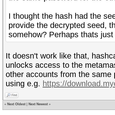
I thought the hash had the see
provide the decrypted seed, 
somehow? Perhaps thats just 
It doesn't work like that, hash
unlocks access to the metama
other accounts from the same
using e.g.
https://download.my
Find
«
Next Oldest
|
Next Newest
»