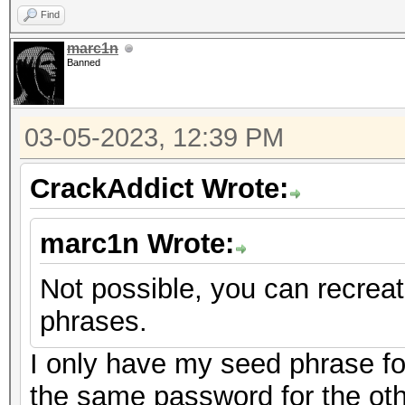
Find
marc1n
Banned
03-05-2023, 12:39 PM
CrackAddict Wrote:
marc1n Wrote:
Not possible, you can recrea
phrases.
I only have my seed phrase fo
the same password for the oth