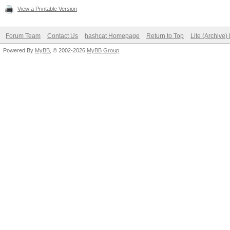
View a Printable Version
Forum Team
Contact Us
hashcat Homepage
Return to Top
Lite (Archive
Powered By
MyBB
, © 2002-2026
MyBB Group
.