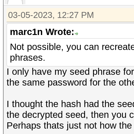
03-05-2023, 12:27 PM
marc1n Wrote:
Not possible, you can recreat
phrases.
I only have my seed phrase fo
the same password for the oth
I thought the hash had the seed
the decrypted seed, then you
Perhaps thats just not how the