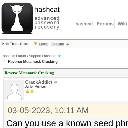
hashcat
advanced
password
hashcat
Forums
Wiki
recovery
Hello There, Guest!
Login
Register
hashcat Forum
›
Support
›
hashcat
Reverse Metamask Cracking
Reverse Metamask Cracking
CrackAddict
Junior Member
03-05-2023, 10:11 AM
Can you use a known seed phr