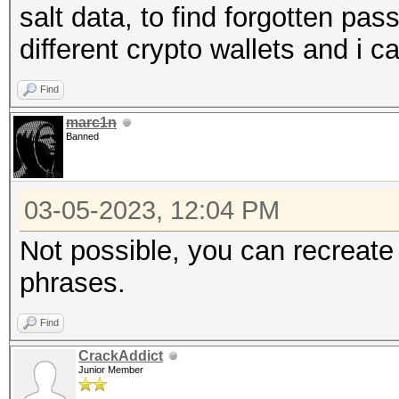
salt data, to find forgotten pa
different crypto wallets and i
Find
marc1n
Banned
03-05-2023, 12:04 PM
Not possible, you can recreate
phrases.
Find
CrackAddict
Junior Member