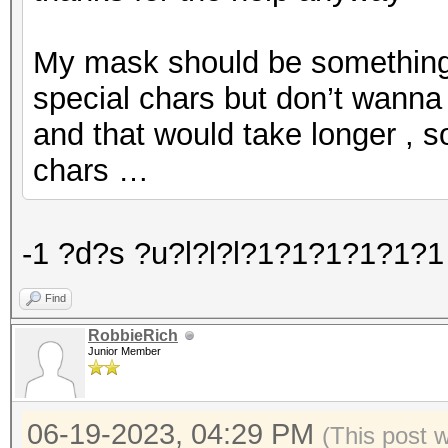
My mask should be something l
special chars but don’t wanna 
and that would take longer , s
chars …
-1 ?d?s ?u?l?l?l?1?1?1?1?1?1 
Find
RobbieRich
Junior Member
06-19-2023, 04:29 PM
(This post 