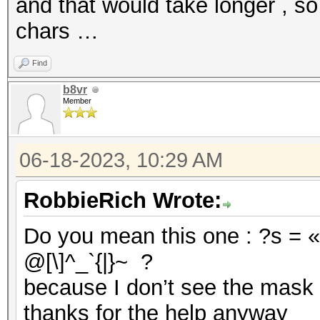
and that would take longer , so
chars …
Find
b8vr
Member
06-18-2023, 10:29 AM
RobbieRich Wrote:
Do you mean this one : ?s = «
@[\]^_`{|}~ ?
because I don’t see the mask 
thanks for the help anyway