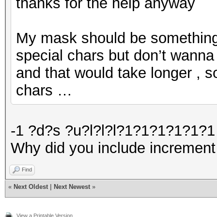
thanks for the help anyway
My mask should be something l
special chars but don’t wanna 
and that would take longer , s
chars …
-1 ?d?s ?u?l?l?l?1?1?1?1?1?1 
Why did you include increment
Find
«
Next Oldest
|
Next Newest
»
View a Printable Version