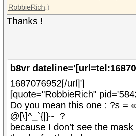
RobbieRich
.)
Thanks !
b8vr dateline='[url=tel:1687
1687076952[/url]']
[quote="RobbieRich" pid='5842
Do you mean this one : ?s = «
@[\]^_`{|}~ ?
because I don’t see the mask 