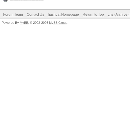
Forum Team
Contact Us
hashcat Homepage
Return to Top
Lite (Archive
Powered By
MyBB
, © 2002-2026
MyBB Group
.