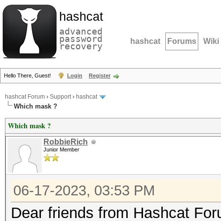
hashcat
advanced
password
hashcat
Forums
Wiki
recovery
Hello There, Guest!
Login
Register
hashcat Forum
›
Support
›
hashcat
Which mask ?
Which mask ?
RobbieRich
Junior Member
06-17-2023, 03:53 PM
Dear friends from Hashcat Fo