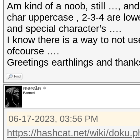
Am kind of a noob, still …, an
char uppercase , 2-3-4 are low
and special character’s ….
I know there is a way to not u
ofcourse ….
Greetings earthlings and thank
Find
marc1n
Banned
06-17-2023, 03:56 PM
https://hashcat.net/wiki/doku