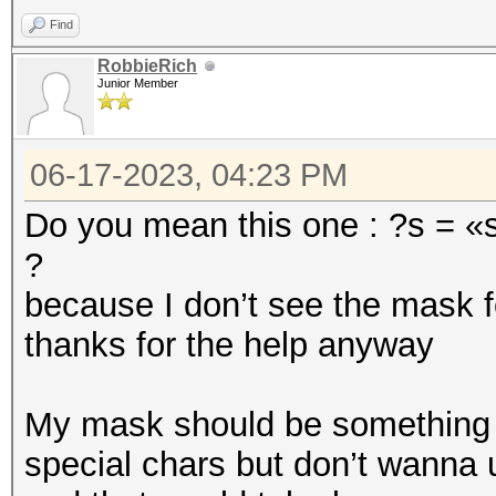
Find
RobbieRich
Junior Member
06-17-2023, 04:23 PM
Do you mean this one : ?s = «s
?
because I don’t see the mask f
thanks for the help anyway
My mask should be something li
special chars but don’t wanna 