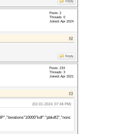
Reply
Posts: 2
Threads: 0
Joined: Apr 2024
#2
Reply
Posts: 233
Threads: 3
Joined: Apr 2021
#3
(02-01-2024, 07:46 PM)
terations"10000"kdf":"pbkdf2","nonc