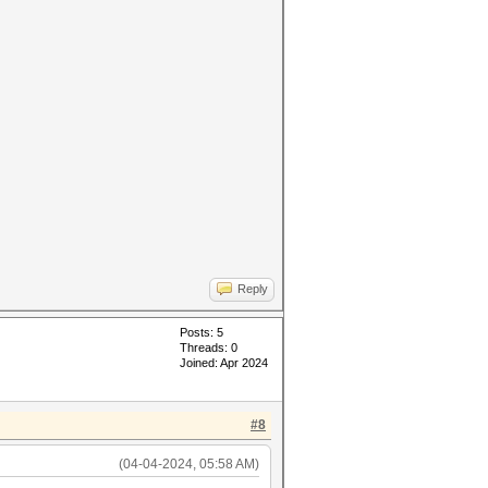
Reply
Posts: 5
Threads: 0
Joined: Apr 2024
#8
(04-04-2024, 05:58 AM)