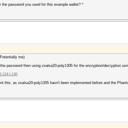
r the password you used for this example wallet? ^
Potentially me)
 password then using xsalsa20-poly1305 for the encryption/decryption using
.#L124-L130
lement this, as xsalsa20-poly1305 hasn't been implemented before and the Pha