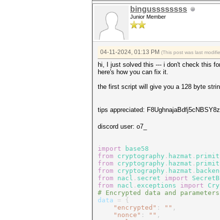
bingussssssss
Junior Member
04-11-2024, 01:13 PM
(This post was last modif
hi, I just solved this --- i don't check this
here's how you can fix it.
the first script will give you a 128 byte st
tips appreciated: F8UghnajaBdfj5cNBS
discord user: o7_
import
base58
from
cryptography
.
hazmat
.
primit
from
cryptography
.
hazmat
.
primit
from
cryptography
.
hazmat
.
backen
from
nacl
.
secret
import
SecretB
from
nacl
.
exceptions
import
Cry
# Encrypted data and parameters
data
=
{
"encrypted"
:
""
,
"nonce"
:
""
,