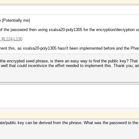
 (Potentially me)
he password then using xsalsa20-poly1305 for the encryption/decryption usi
...#L124-L130
mplement this, as xsalsa20-poly1305 hasn't been implemented before and the P
 the encrypted seed phrase, is there an easy way to find the public key? Th
s well that could incentivize the effort needed to implement this. Thank you, an
rivate/public key can be derived from the phrase. What was the password to t