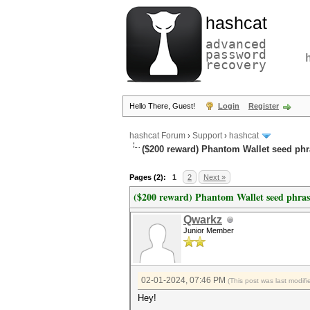
hashcat
advanced
password
recovery
Hello There, Guest!
Login
Register
hashcat Forum
›
Support
›
hashcat
($200 reward) Phantom Wallet seed phr
Pages (2):
1
2
Next »
($200 reward) Phantom Wallet seed phras
Qwarkz
Junior Member
02-01-2024, 07:46 PM
(This post was last modi
Hey!