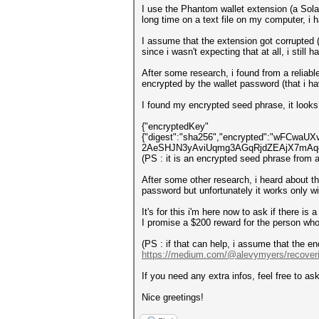
I use the Phantom wallet extension (a Solan
long time on a text file on my computer, i
I assume that the extension got corrupted 
since i wasn't expecting that at all, i still 
After some research, i found from a reliabl
encrypted by the wallet password (that i h
I found my encrypted seed phrase, it looks 
{"encryptedKey"
{"digest":"sha256","encrypted":"wFCw
2AeSHJN3yAviUqmg3AGqRjdZEAjX7mAq4",
(PS : it is an encrypted seed phrase from 
After some other research, i heard about t
password but unfortunately it works only w
It's for this i'm here now to ask if there i
I promise a $200 reward for the person who
(PS : if that can help, i assume that the en
https://medium.com/@alevymyers/recover
If you need any extra infos, feel free to ask
Nice greetings!