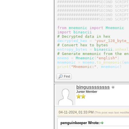
##################SECOND SCRIPT
##################SECOND SCRIPT
##################SECOND SCRIPT
##################SECOND SCRIPT
##################SECOND SCRIPT
from
mnemonic
import
Mnemonic
import
binascii
# Decrypted data in hex
decrypted_hex
=
'your_128_byte_
# Convert hex to bytes
entropy_bytes
=
binascii
.
unhexl
# Generate mnemonic from the en
mnemo
=
Mnemonic
(
"english"
)
mnemonic
=
mnemo
.
to_mnemonic
(
en
print
(
"Mnemonic:"
,
mnemonic
)
Find
bingussssssss
Junior Member
04-11-2024, 01:33 PM
(This post was last modif
penguinkeeper Wrote: