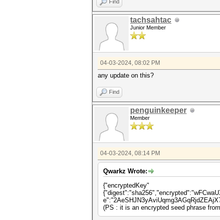
Find
tachsahtac
Junior Member
04-03-2024, 08:02 PM
any update on this?
Find
penguinkeeper
Member
04-03-2024, 08:14 PM
Qwarkz Wrote:
{"encryptedKey"
{"digest":"sha256","encrypted":"wFC
e":"2AeSHJN3yAviUqmg3AGqRjdZEAjX7m
(PS : it is an encrypted seed phrase fro