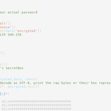
our actual password
alt'
])
nonce'
])
de
(
data
[
'encrypted'
])
ith SHA-256
'
],
e
())
's SecretBox
rypted_data
,
nonce
)
decode as UTF-8, print the raw bytes or their hex repres
:"
,
decrypted
.
hex
())
{
e
}
"
)
 BELOW##############################
 BELOW##############################
 BELOW##############################