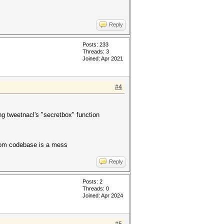
Reply
Posts: 233
Threads: 3
Joined: Apr 2021
#4
 tweetnacl's "secretbox" function
ntom codebase is a mess
Reply
Posts: 2
Threads: 0
Joined: Apr 2024