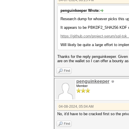
04-07-2024, 08:25 PM
penguinkeeper Wrote:
Research dump for whoever picks this up
It appears to be PBKDF2_SHA256 KDF of t
https://github.com/project-serum/spl-tok
Will likely be quite a large effort to i
Thanks for the reply penguinkeeper. Given
are on the wallet so I can offer a bounty a
Find
penguinkeeper
Member
04-08-2024, 05:04 AM
No, it'd have to be cracked first so the p
Find