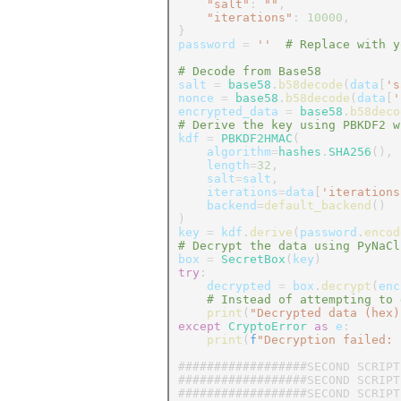
"salt"
:
""
,
"iterations"
:
10000
,
}
password
=
''
# Replace with y
# Decode from Base58
salt
=
base58
.
b58decode
(
data
[
's
nonce
=
base58
.
b58decode
(
data
[
'
encrypted_data
=
base58
.
b58deco
# Derive the key using PBKDF2 w
kdf
=
PBKDF2HMAC
(
algorithm
=
hashes
.
SHA256
(),
length
=
32
,
salt
=
salt
,
iterations
=
data
[
'iterations
backend
=
default_backend
()
)
key
=
kdf
.
derive
(
password
.
encod
# Decrypt the data using PyNaCl
box
=
SecretBox
(
key
)
try
:
decrypted
=
box
.
decrypt
(
enc
# Instead of attempting to 
print
(
"Decrypted data (hex)
except
CryptoError
as
e
:
print
(
f
"Decryption failed:
##################SECOND SCRIPT
##################SECOND SCRIPT
##################SECOND SCRIPT