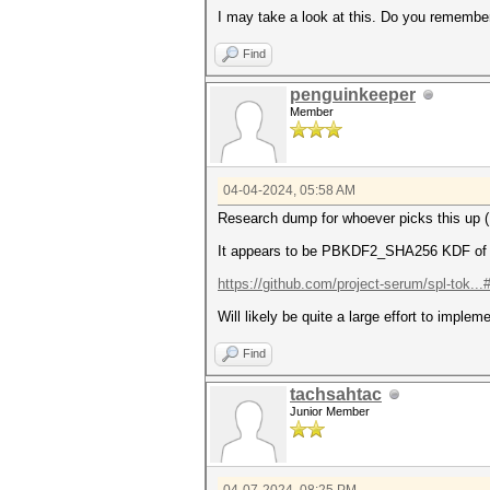
I may take a look at this. Do you remembe
Find
penguinkeeper
Member
04-04-2024, 05:58 AM
Research dump for whoever picks this up (
It appears to be PBKDF2_SHA256 KDF of the
https://github.com/project-serum/spl-tok..
Will likely be quite a large effort to imp
Find
tachsahtac
Junior Member