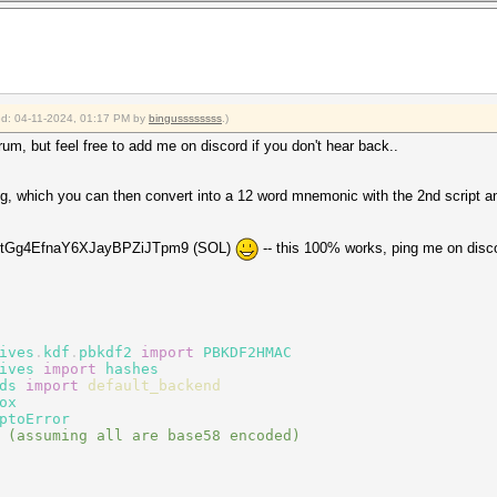
ied: 04-11-2024, 01:17 PM by
bingussssssss
.)
 forum, but feel free to add me on discord if you don't hear back..
ring, which you can then convert into a 12 word mnemonic with the 2nd script an
Y8ztGg4EfnaY6XJayBPZiJTpm9 (SOL)
-- this 100% works, ping me on discor
ives
.
kdf
.
pbkdf2
import
PBKDF2HMAC
ives
import
hashes
ds
import
default_backend
ox
ptoError
 (assuming all are base58 encoded)