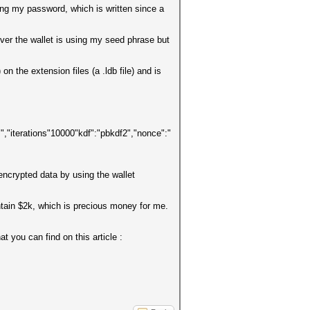
sing my password, which is written since a
ver the wallet is using my seed phrase but
n the extension files (a .ldb file) and is
rations"10000"kdf":"pbkdf2","nonce":"
encrypted data by using the wallet
contain $2k, which is precious money for me.
t you can find on this article :