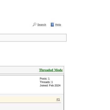
Search
Help
Threaded Mode
Posts: 1
Threads: 1
Joined: Feb 2024
#1