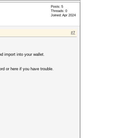
Posts: 5
Threads: 0
Joined: Apr 2024
#7
d import into your wallet.
d or here if you have trouble.