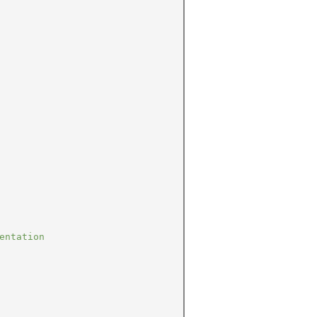
entation