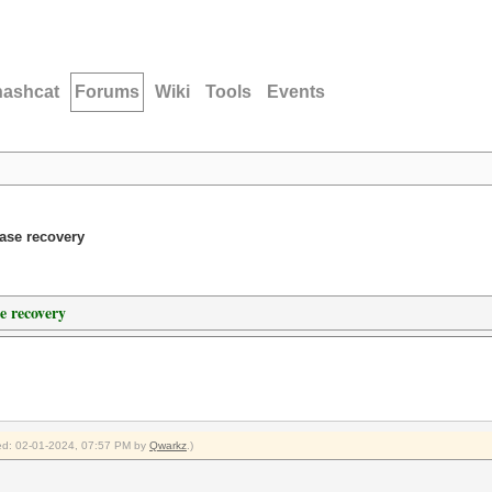
hashcat
Forums
Wiki
Tools
Events
ase recovery
e recovery
fied: 02-01-2024, 07:57 PM by
Qwarkz
.)