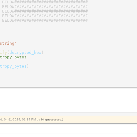
 BELOW##############################
 BELOW##############################
 BELOW##############################
 BELOW##############################
 BELOW##############################
string'
ify
(
decrypted_hex
)
tropy bytes
tropy_bytes
)
ied: 04-11-2024, 01:34 PM by
bingussssssss
.)