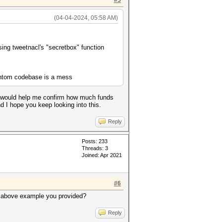
#5
(04-04-2024, 05:58 AM)
ng tweetnacl's "secretbox" function
hantom codebase is a mess
at would help me confirm how much funds
d I hope you keep looking into this.
Reply
Posts: 233
Threads: 3
Joined: Apr 2021
#6
he above example you provided?
Reply