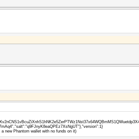
waUXv2nCNS1vBcuZiXnhS1hNK2e5ZerPTWz1Nst37x64WQBmMS1QWuetdp3X4P","i
Aq4","salt":"q9FJnyK8eaQPEz7XsNgUT"},"version":1}
m a new Phantom wallet with no funds on it)