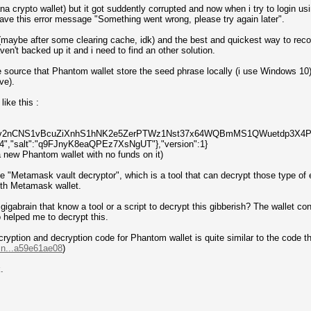
a crypto wallet) but it got suddently corrupted and now when i try to login u
 have this error message "Something went wrong, please try again later".
(maybe after some clearing cache, idk) and the best and quickest way to reco
haven't backed up it and i need to find an other solution.
e source that Phantom wallet store the seed phrase locally (i use Windows 10) o
ave).
like this :
aUXv2nCNS1vBcuZiXnhS1hNK2e5ZerPTWz1Nst37x64WQBmMS1QWuetdp3X4P","ite
"salt":"q9FJnyK8eaQPEz7XsNgUT"},"version":1}
a new Phantom wallet with no funds on it)
he "Metamask vault decryptor", which is a tool that can decrypt those type of 
ith Metamask wallet.
s a gigabrain that know a tool or a script to decrypt this gibberish? The wallet 
 helped me to decrypt this.
cryption and decryption code for Phantom wallet is quite similar to the code tha
in...a59e61ae08
)
.