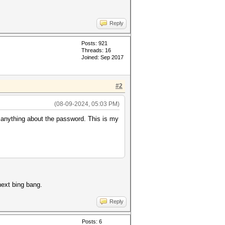
Reply
Posts: 921
Threads: 16
Joined: Sep 2017
#2
(08-09-2024, 05:03 PM)
 anything about the password. This is my
next bing bang.
Reply
Posts: 6