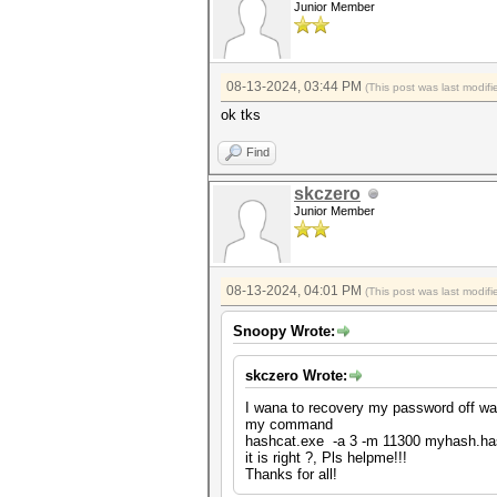
Junior Member
08-13-2024, 03:44 PM
(This post was last modi
ok tks
Find
skczero
Junior Member
08-13-2024, 04:01 PM
(This post was last modi
Snoopy Wrote:
skczero Wrote:
I wana to recovery my password off wal
my command
hashcat.exe -a 3 -m 11300 myhash.h
it is right ?, Pls helpme!!!
Thanks for all!