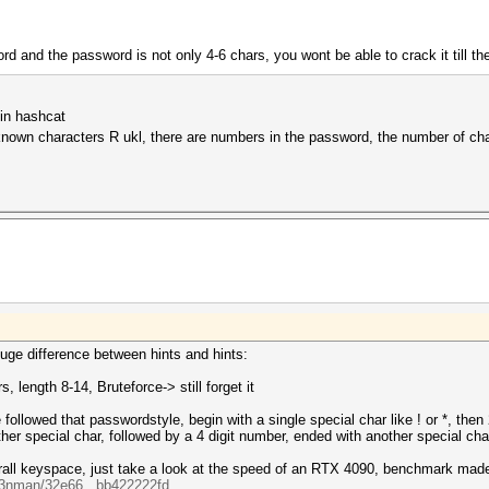
and the password is not only 4-6 chars, you wont be able to crack it till th
 in hashcat
-known characters R ukl, there are numbers in the password, the number of cha
 huge difference between hints and hints:
, length 8-14, Bruteforce-> still forget it
followed that passwordstyle, begin with a single special char like ! or *, then
other special char, followed by a 4 digit number, ended with another special c
overall keyspace, just take a look at the speed of an RTX 4090, benchmark mad
ck3nman/32e66...bb422222fd