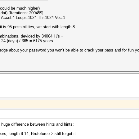
s could be much higher)
dat) [Iterations: 200459]
 Accel:4 Loops:1024 Thr:1024 Vec:1
 is 95 possibilities, we start with length 8
mbinations, devided by 34064 H/s =
 24 (days) / 365 = 6175 years
edge about your password you won't be able to crack your pass and for fun y
a huge difference between hints and hints:
rs, length 8-14, Bruteforce-> still forget it