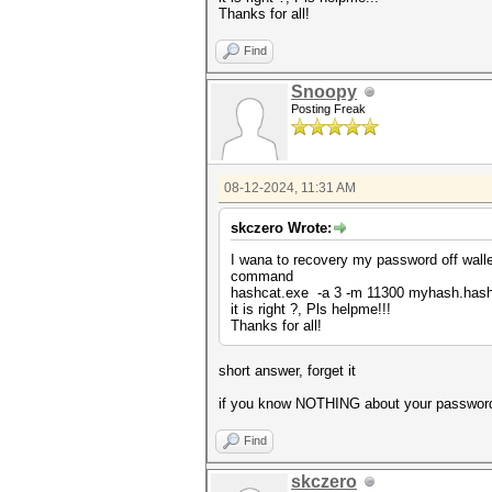
Thanks for all!
Find
Snoopy
Posting Freak
08-12-2024, 11:31 AM
skczero Wrote:
I wana to recovery my password off walle
command
hashcat.exe -a 3 -m 11300 myhash.has
it is right ?, Pls helpme!!!
Thanks for all!
short answer, forget it
if you know NOTHING about your password an
Find
skczero