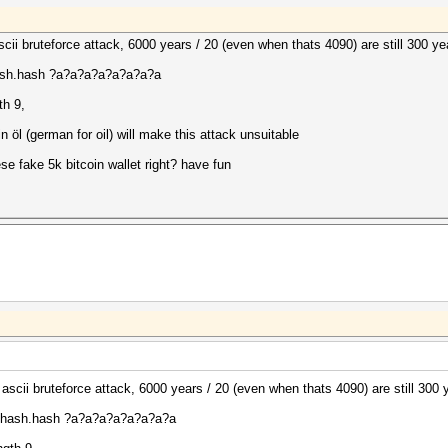
le ascii bruteforce attack, 6000 years / 20 (even when thats 4090) are still 300 y
hash.hash ?a?a?a?a?a?a?a?a
th 9,
in öl (german for oil) will make this attack unsuitable
se fake 5k bitcoin wallet right? have fun
cale ascii bruteforce attack, 6000 years / 20 (even when thats 4090) are still 300
myhash.hash ?a?a?a?a?a?a?a?a