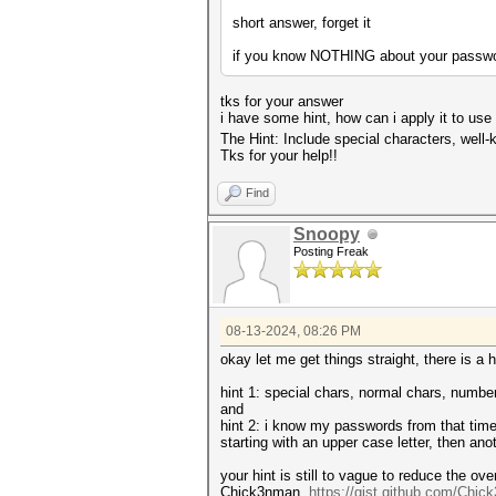
short answer, forget it
if you know NOTHING about your password 
tks for your answer
i have some hint, how can i apply it to use
The Hint: Include special characters, well
Tks for your help!!
Find
Snoopy
Posting Freak
08-13-2024, 08:26 PM
okay let me get things straight, there is a
hint 1: special chars, normal chars, numbers
and
hint 2: i know my passwords from that time 
starting with an upper case letter, then an
your hint is still to vague to reduce the 
Chick3nman,
https://gist.github.com/Chi