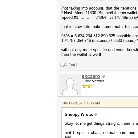
(not taking into account, that the iteration
* Hash-Mode 11300 (Bitcoin/Litecoin wallet.
Speed.#1.........: 34064 H/s (78.48ms) @
that is slow, lets make some math, full ascii
95^8 = 6.634.204.312.890.625 possible co
194.757.054.746 (seconds) / 3600 (hours) /
without any more specific and exact knowl
then the wallet is worth
Find
skczero
Junior Member
08-14-2024, 04:05 AM
Snoopy Wrote:
okay let me get things straight, there is 
hint 1: special chars, normal chars, numbe
and