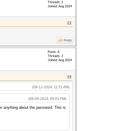
Threads: 2
Joined: Aug 2024
#3
Reply
Posts: 6
Threads: 2
Joined: Aug 2024
#4
(08-12-2024, 11:31 AM)
(08-09-2024, 05:03 PM)
er anything about the password. This is