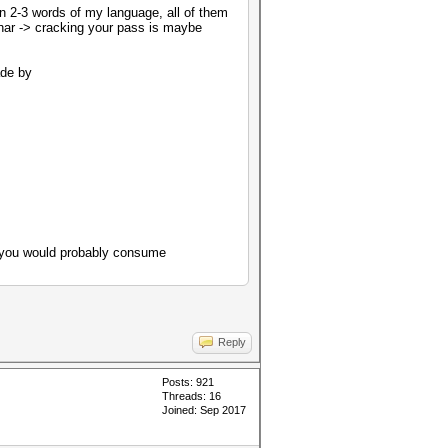
en 2-3 words of my language, all of them
 char -> cracking your pass is maybe
ade by
n you would probably consume
Reply
Posts: 921
Threads: 16
Joined: Sep 2017