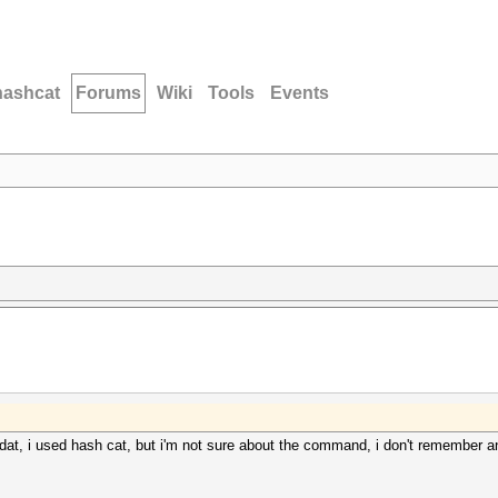
hashcat
Forums
Wiki
Tools
Events
dat, i used hash cat, but i'm not sure about the command, i don't remember 