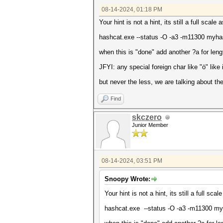
08-14-2024, 01:18 PM
Your hint is not a hint, its still a full sca
hashcat.exe --status -O -a3 -m11300 my
when this is "done" add another ?a for leng
JFYI: any special foreign char like "ö" like 
but never the less, we are talking about the
Find
skczero
Junior Member
08-14-2024, 03:51 PM
Snoopy Wrote:
Your hint is not a hint, its still a full s
hashcat.exe --status -O -a3 -m11300 