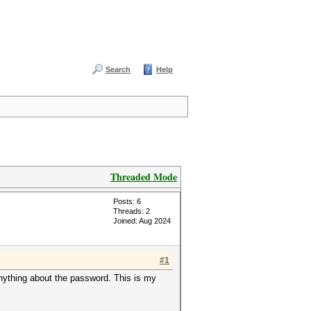
Search
Help
Threaded Mode
Posts: 6
Threads: 2
Joined: Aug 2024
#1
anything about the password. This is my