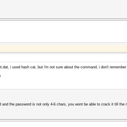
t.dat, i used hash cat, but i'm not sure about the command, i don't remember
h
d the password is not only 4-6 chars, you wont be able to crack it till the 