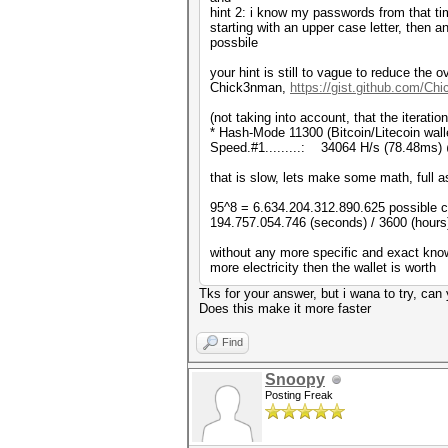
hint 2: i know my passwords from that tim
starting with an upper case letter, then 
possbile
your hint is still to vague to reduce th
Chick3nman,
https://gist.github.com/C
(not taking into account, that the iterati
* Hash-Mode 11300 (Bitcoin/Litecoin walle
Speed.#1.........: 34064 H/s (78.48ms)
that is slow, lets make some math, full asc
95^8 = 6.634.204.312.890.625 possible 
194.757.054.746 (seconds) / 3600 (hours)
without any more specific and exact kno
more electricity then the wallet is worth
Tks for your answer, but i wana to try, ca
Does this make it more faster
Find
Snoopy
Posting Freak