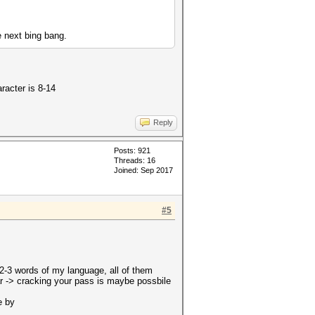
e next bing bang.
racter is 8-14
Reply
Posts: 921
Threads: 16
Joined: Sep 2017
#5
 2-3 words of my language, all of them
har -> cracking your pass is maybe possbile
e by