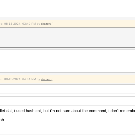
fied: 08-13-2024, 03:49 PM by
skczero
.)
fied: 08-13-2024, 04:04 PM by
skczero
.)
let.dat, i used hash cat, but i'm not sure about the command, i don't rememb
ash