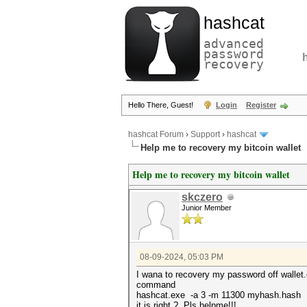
hashcat
advanced
password
recovery
Hello There, Guest!
Login
Register
hashcat Forum
›
Support
›
hashcat
Help me to recovery my bitcoin wallet
Help me to recovery my bitcoin wallet
skczero
Junior Member
08-09-2024, 05:03 PM
I wana to recovery my password off wallet.
command
hashcat.exe -a 3 -m 11300 myhash.hash
it is right ?, Pls helpme!!!