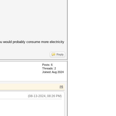
ou would probably consume more electricity
Reply
Posts: 6
Threads: 2
Joined: Aug 2024
#6
(08-13-2024, 08:26 PM)