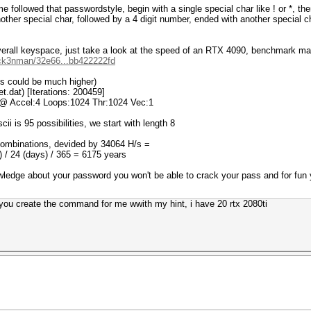
e followed that passwordstyle, begin with a single special char like ! or *, th
another special char, followed by a 4 digit number, ended with another special
e overall keyspace, just take a look at the speed of an RTX 4090, benchmark m
hick3nman/32e66...bb422222fd
ons could be much higher)
t.dat) [Iterations: 200459]
 @ Accel:4 Loops:1024 Thr:1024 Vec:1
ii is 95 possibilities, we start with length 8
combinations, devided by 34064 H/s =
 / 24 (days) / 365 = 6175 years
wledge about your password you won't be able to crack your pass and for fu
n you create the command for me wwith my hint, i have 20 rtx 2080ti