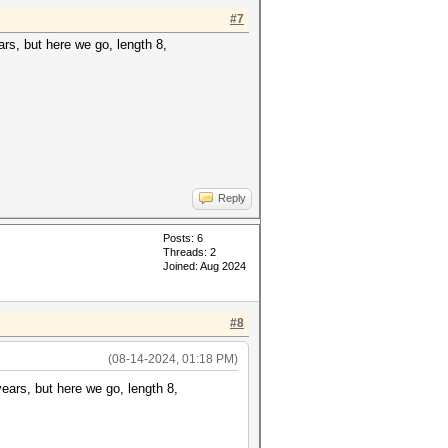
#7
ears, but here we go, length 8,
Reply
Posts: 6
Threads: 2
Joined: Aug 2024
#8
(08-14-2024, 01:18 PM)
 years, but here we go, length 8,