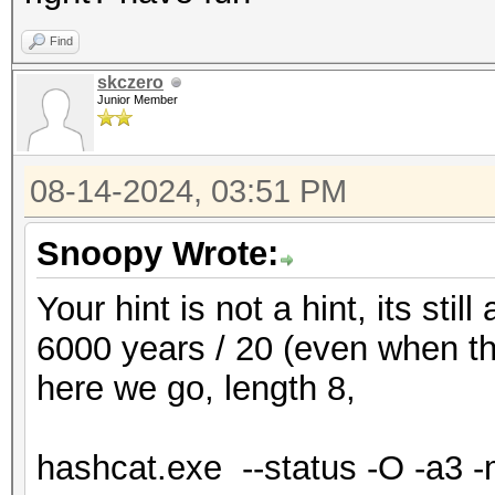
Find
skczero
Junior Member
08-14-2024, 03:51 PM
Snoopy Wrote:
Your hint is not a hint, its still
6000 years / 20 (even when tha
here we go, length 8,
hashcat.exe --status -O -a3