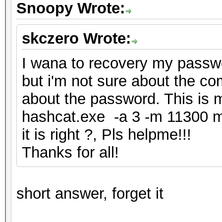
Snoopy Wrote:
skczero Wrote:
I wana to recovery my passwor
but i'm not sure about the c
about the password. This i
hashcat.exe -a 3 -m 11300 
it is right ?, Pls helpme!!!
Thanks for all!
short answer, forget it