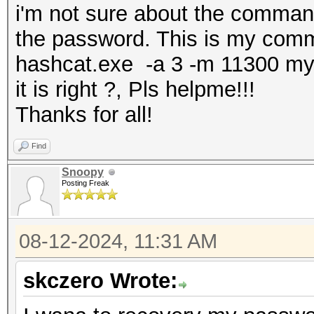
i'm not sure about the comman
the password. This is my co
hashcat.exe -a 3 -m 11300 m
it is right ?, Pls helpme!!!
Thanks for all!
Find
Snoopy
Posting Freak
08-12-2024, 11:31 AM
skczero Wrote: