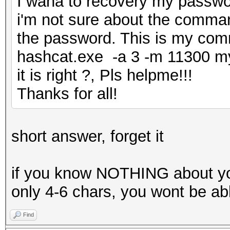
I wana to recovery my password
i'm not sure about the comma
the password. This is my co
hashcat.exe -a 3 -m 11300 
it is right ?, Pls helpme!!!
Thanks for all!
short answer, forget it
if you know NOTHING about yo
only 4-6 chars, you wont be able
Find