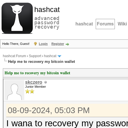
hashcat
advanced
password
hashcat
Forums
Wiki
recovery
Hello There, Guest!
Login
Register
hashcat Forum
›
Support
›
hashcat
Help me to recovery my bitcoin wallet
Help me to recovery my bitcoin wallet
skczero
Junior Member
08-09-2024, 05:03 PM
I wana to recovery my password 