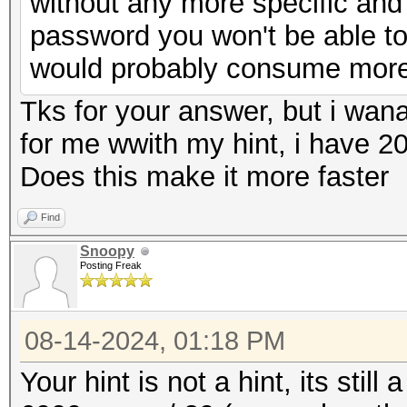
without any more specific an
password you won't be able to
would probably consume more e
Tks for your answer, but i wan
for me wwith my hint, i have 20
Does this make it more faster
Find
Snoopy
Posting Freak
08-14-2024, 01:18 PM
Your hint is not a hint, its still 