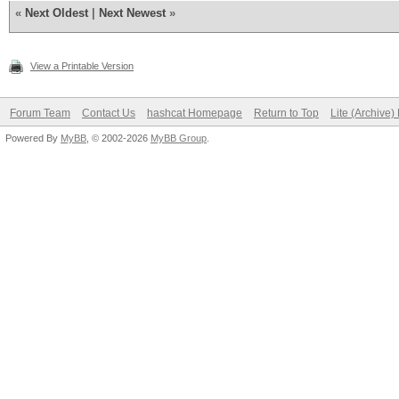
«
Next Oldest
|
Next Newest
»
View a Printable Version
Forum Team
Contact Us
hashcat Homepage
Return to Top
Lite (Archive
Powered By
MyBB
, © 2002-2026
MyBB Group
.