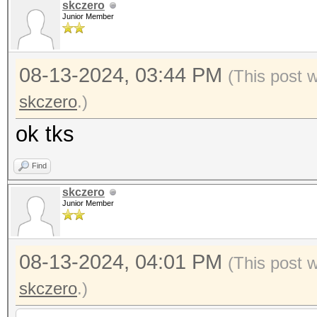
skczero
Junior Member
08-13-2024, 03:44 PM
(This post 
skczero
.)
ok tks
Find
skczero
Junior Member
08-13-2024, 04:01 PM
(This post 
skczero
.)