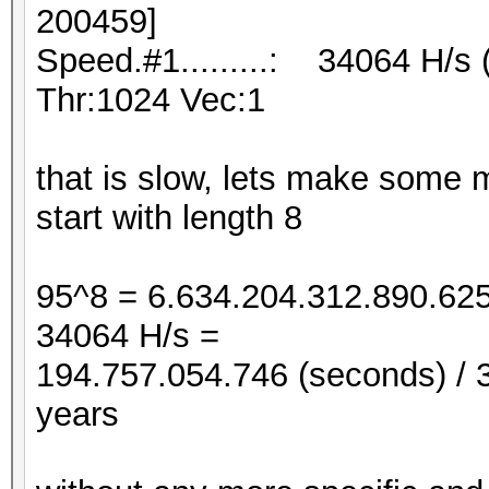
200459]
Speed.#1.........: 34064 H/s
Thr:1024 Vec:1
that is slow, lets make some ma
start with length 8
95^8 = 6.634.204.312.890.625
34064 H/s =
194.757.054.746 (seconds) / 3
years