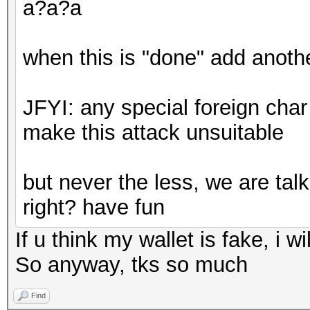
a?a?a
when this is "done" add anothe
JFYI: any special foreign char l
make this attack unsuitable
but never the less, we are talk
right? have fun
If u think my wallet is fake, i wil
So anyway, tks so much
Find