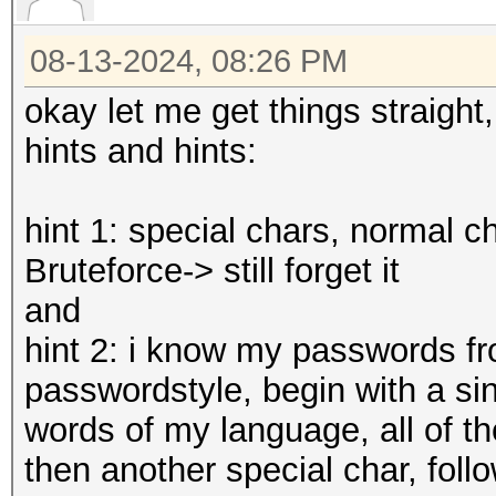
08-13-2024, 08:26 PM
okay let me get things straight
hints and hints:
hint 1: special chars, normal c
Bruteforce-> still forget it
and
hint 2: i know my passwords fr
passwordstyle, begin with a sing
words of my language, all of th
then another special char, foll