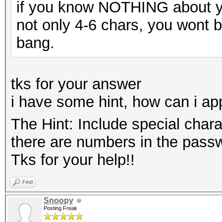
if you know NOTHING about y
not only 4-6 chars, you wont be
bang.
tks for your answer
i have some hint, how can i app
The Hint: Include special char
there are numbers in the passw
Tks for your help!!
Find
Snoopy
Posting Freak