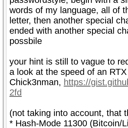
words of my language, all of 
letter, then another special ch
ended with another special ch
possbile
your hint is still to vague to 
a look at the speed of an R
Chick3nman,
https://gist.gi
2fd
(not taking into account, that 
* Hash-Mode 11300 (Bitcoin/Lit