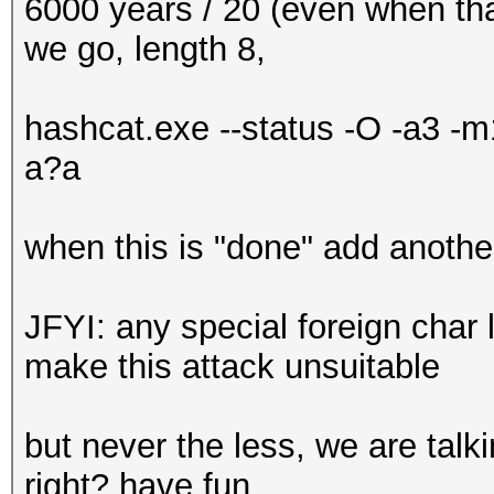
6000 years / 20 (even when that
we go, length 8,
hashcat.exe --status -O -a3
a?a
when this is "done" add another
JFYI: any special foreign char li
make this attack unsuitable
but never the less, we are talk
right? have fun