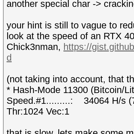
another special char -> cracki
your hint is still to vague to r
look at the speed of an RTX 
Chick3nman,
https://gist.git
d
(not taking into account, that 
* Hash-Mode 11300 (Bitcoin/Lite
Speed.#1.........: 34064 H/s
Thr:1024 Vec:1
that is slow, lets make some mat