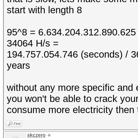
start with length 8
95^8 = 6.634.204.312.890.625 
34064 H/s =
194.757.054.746 (seconds) / 36
years
without any more specific and
you won't be able to crack you
consume more electricity then t
Find
skczero