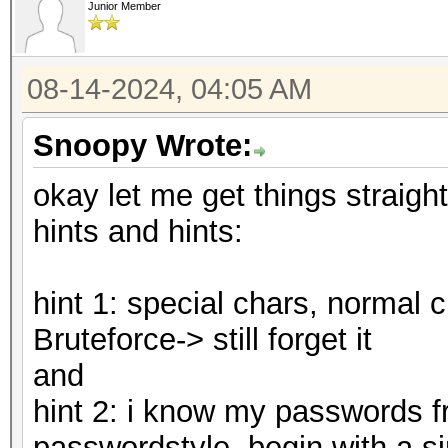
Junior Member
08-14-2024, 04:05 AM
Snoopy Wrote:
okay let me get things straigh
hints and hints:
hint 1: special chars, normal 
Bruteforce-> still forget it
and
hint 2: i know my passwords fr
passwordstyle, begin with a sin