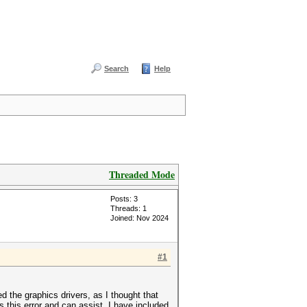
Search
Help
Threaded Mode
Posts: 3
Threads: 1
Joined: Nov 2024
#1
d the graphics drivers, as I thought that
 this error and can assist. I have included