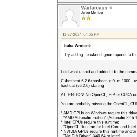
Warfareaus
Junior Member
11-27-2024, 04:05 PM
buka Wrote:
Try adding --backend-ignore-opencl to t
I did what u said and added it to the comm
C:\hashcat-6.2.6>hashcat -a 0 -m 1000 --
hashcat (v6.2.6) starting
ATTENTION! No OpenCL, HIP or CUDA comp
You are probably missing the OpenCL, CUDA
* AMD GPUs on Windows require this drive
"AMD Adrenalin Edition" (Adrenalin 22.5.1
* Intel CPUs require this runtime:
"OpenCL Runtime for Intel Core and Intel 
* NVIDIA GPUs require this runtime and/or d
"NVIDIA Driver" (440.64 or later)