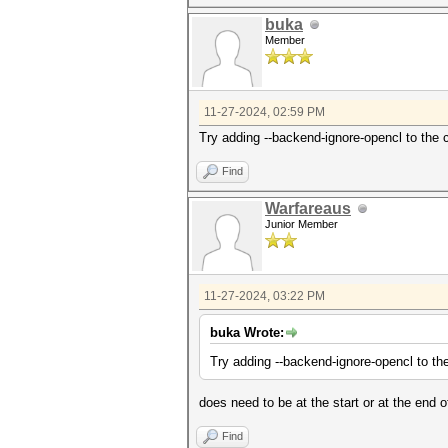
buka
Member
11-27-2024, 02:59 PM
Try adding --backend-ignore-opencl to the
Find
Warfareaus
Junior Member
11-27-2024, 03:22 PM
buka Wrote:
Try adding --backend-ignore-opencl to t
does need to be at the start or at the end
Find