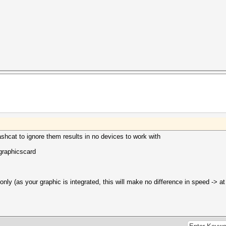
shcat to ignore them results in no devices to work with
graphicscard
only (as your graphic is integrated, this will make no difference in speed -> at 