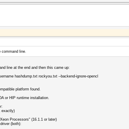
he command line.
and line at the end and then this came up:
username hashdump.txt rockyou.txt --backend-ignore-opencl
atible platform found.
 or HIP runtime installation.
r:
 exactly)
Xeon Processors" (16.1.1 or later)
river (both):