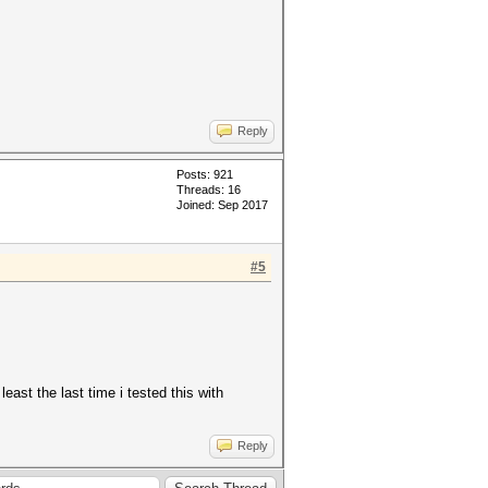
Reply
Posts: 921
Threads: 16
Joined: Sep 2017
#5
least the last time i tested this with
Reply