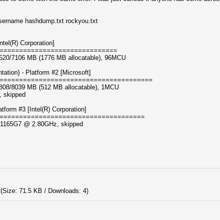
username hashdump.txt rockyou.txt
tel(R) Corporation]
==============================
, 3520/7106 MB (1776 MB allocatable), 96MCU
ion) - Platform #2 [Microsoft]
=======================================
, 3808/8039 MB (512 MB allocatable), 1MCU
, skipped
orm #3 [Intel(R) Corporation]
=====================================
i7-1165G7 @ 2.80GHz, skipped
(Size: 71.5 KB / Downloads: 4)