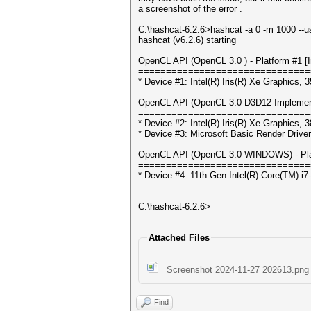
a screenshot of the error .
C:\hashcat-6.2.6>hashcat -a 0 -m 1000 --
hashcat (v6.2.6) starting
OpenCL API (OpenCL 3.0 ) - Platform #1 [In
===============================
* Device #1: Intel(R) Iris(R) Xe Graphics
OpenCL API (OpenCL 3.0 D3D12 Implementat
===============================
* Device #2: Intel(R) Iris(R) Xe Graphics
* Device #3: Microsoft Basic Render Driver
OpenCL API (OpenCL 3.0 WINDOWS) - Platf
===============================
* Device #4: 11th Gen Intel(R) Core(TM) 
C:\hashcat-6.2.6>
Attached Files
Screenshot 2024-11-27 202613.png
Find