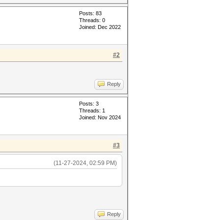
Posts: 83
Threads: 0
Joined: Dec 2022
#2
Reply
Posts: 3
Threads: 1
Joined: Nov 2024
#3
(11-27-2024, 02:59 PM)
Reply