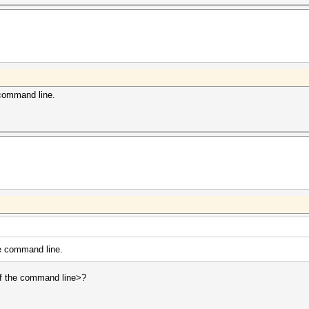
 command line.
he command line.
 of the command line>?