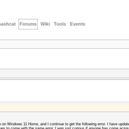
hashcat
Forums
Wiki
Tools
Events
n on Windows 11 Home, and I continue to get the following error. I have update
nues to come with the same error. I was just curious if anyone has come across