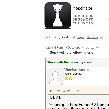
hashcat
advanced
password
recovery
Hello There, Guest!
Login
Register
hashcat Forum
›
Developer
›
hashcat
Stuck with the following error
Stuck with the following error
Warfareaus
Junior Member
11-27-2024, 02:31 PM
Hello All,
I'm running the latest Hashcat 6.2.6 versio
may have been the issue, but it still conti