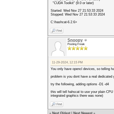
"CUDA Toolkit" (9.0 or later)
Started: Wed Nov 27 21:53:33 2024
Stopped: Wed Nov 27 21:53:33 2024
C:\hashcat-6.2.6>
Find
Snoopy
Posting Freak
11-29-2024, 12:15 PM
You only have opencl devices, so telling ha
problem is you dont have a real dedicated 
try the following, adding options -D1 -d4
this will tell hahscat to use your plain CPU 
integrated graphics there was none)
Find
«
Next Oldest
|
Next Newest
»