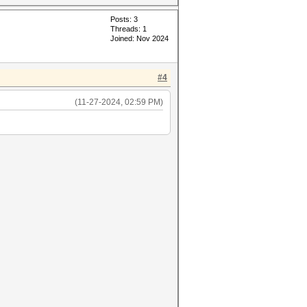
Posts: 3
Threads: 1
Joined: Nov 2024
#4
(11-27-2024, 02:59 PM)