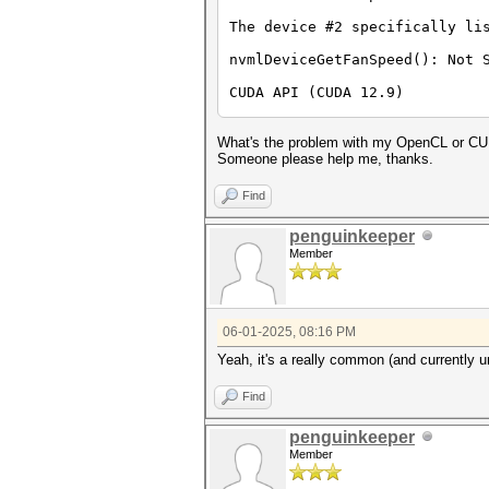
The device #2 specifically li
nvmlDeviceGetFanSpeed(): Not 
CUDA API (CUDA 12.9)
====================
* Device #1: NVIDIA GeForce R
What's the problem with my OpenCL or CU
OpenCL API (OpenCL 3.0 CUDA 1
Someone please help me, thanks.
=============================
* Device #2: NVIDIA GeForce R
Find
OpenCL API (OpenCL 3.0 D3D12 
penguinkeeper
=============================
Member
* Device #3: NVIDIA GeForce R
* Device #4: Microsoft Basic 
OpenCL API (OpenCL 3.0 WINDOW
=============================
06-01-2025, 08:16 PM
* Device #5: 13th Gen Intel(R
Yeah, it's a really common (and currently u
Benchmark relevant options:
===========================
Find
* --backend-devices=1,2
* --optimized-kernel-enable
-------------------
penguinkeeper
* Hash-Mode 0 (MD5)
Member
-------------------
nvrtcCompileProgram(): NVRTC_