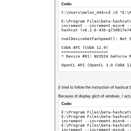
Code:
C:\Users\melon_444>cd /d "E:\
E:\Program Files\beta-hashcat
increment --increment-min=6 -
hashcat (v6.2.6-936-g73d817e7
nvmlDeviceGetFanSpeed(): Not 
CUDA API (CUDA 12.9)
====================
* Device #01: NVIDIA GeForce 
OpenCL API (OpenCL 3.0 CUDA 1
=============================
* Device #02: NVIDIA GeForce 
OpenCL API (OpenCL 3.0 D3D12 
=============================
(I tried to follow the instruction of hashcat 
* Device #03: NVIDIA GeForce 
* Device #04: Microsoft Basic
Because of display glich of windows, I ac
Code:
OpenCL API (OpenCL 3.0 WINDOW
=============================
E:\Program Files\beta-hashcat
* Device #05: 13th Gen Intel(
E:\Program Files\beta-hashcat
increment --increment-min=6 -
Minimum password length suppo
E:\Program Files\beta-hashcat
Maximum password length suppo
increment --increment-min=6 -