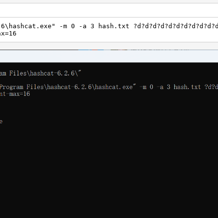
.6\hashcat.exe" -m 0 -a 3 hash.txt ?d?d?d?d?d?d?d?d?d?d?
ax=16