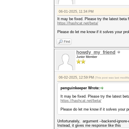
nvrtc: error: invalid value f
* Device #1: Kernel ./OpenCL/
06-01-2025, 11:34 PM
* Device #1: Kernel ./OpenCL/
It may be fixed. Please try the latest beta 
...
https://hashcat.net/beta/
* Device #1: Kernel ./OpenCL/
Please do let me know if it solves your pr
Started: Mon Jun 02 02:01:47 
Find
Stopped: Mon Jun 02 02:02:06 
howdy_my_friend
Junior Member
06-02-2025, 12:59 PM
(This post was last modi
penguinkeeper Wrote:
It may be fixed. Please try the latest bet
https://hashcat.net/beta/
Please do let me know if it solves your 
Unfortunately, argument --backend-ignore-o
Instead, it gives me response like this