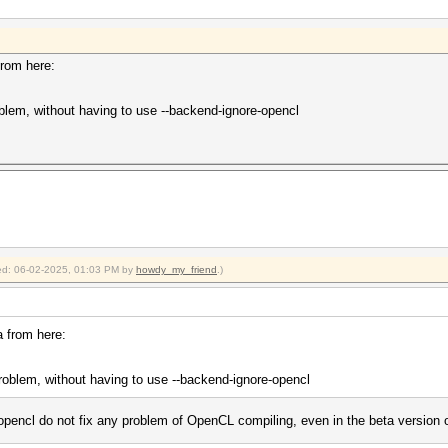
or --gpu-architecture (-arch)
shared.cl build failed.
shared.cl build failed.
from here:
shared.cl build failed.
oblem, without having to use --backend-ignore-opencl
2025
2025
fied: 06-02-2025, 01:03 PM by
howdy_my_friend
.)
a from here:
problem, without having to use --backend-ignore-opencl
pencl do not fix any problem of OpenCL compiling, even in the beta version 