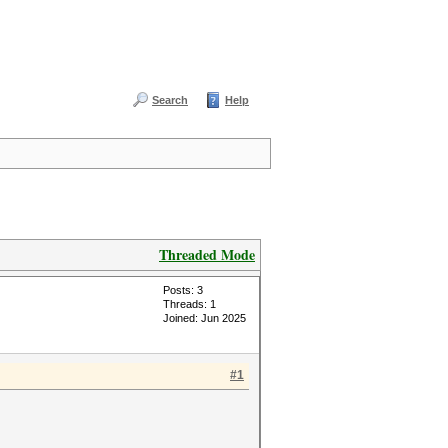
Search
Help
Threaded Mode
Posts: 3
Threads: 1
Joined: Jun 2025
#1