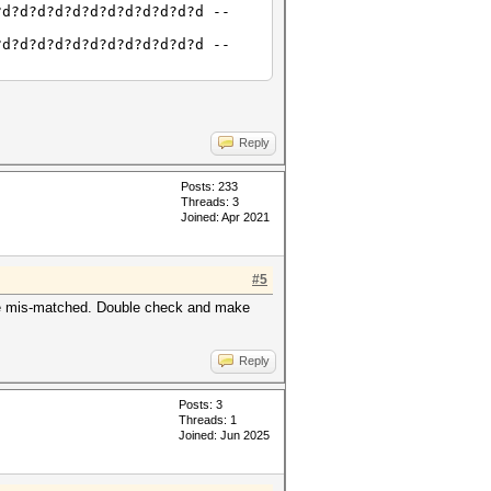
?d?d?d?d?d?d?d?d?d?d?d?d --
?d?d?d?d?d?d?d?d?d?d?d?d --
Reply
Posts: 233
Threads: 3
Joined: Apr 2021
#5
 are mis-matched. Double check and make
Reply
Posts: 3
Threads: 1
Joined: Jun 2025