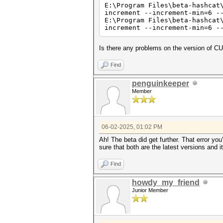
E:\Program Files\beta-hashcat
Hashes: 1 digests; 1 unique d
increment --increment-min=6 -
Bitmaps: 16 bits, 65536 entri
E:\Program Files\beta-hashcat
increment --increment-min=6 -
Optimizers applied:
* Zero-Byte
* Early-Skip
Is there any problems on the version of 
* Not-Salted
* Not-Iterated
Find
* Single-Hash
* Single-Salt
* Brute-Force
penguinkeeper
* Raw-Hash
Member
ATTENTION! Pure (unoptimized)
Pure kernels can crack longer
If you want to switch to opti
See the above message to find
06-02-2025, 01:02 PM
Ah! The beta did get further. That error 
Watchdog: Temperature abort t
sure that both are the latest versions and 
nvrtcCompileProgram(): NVRTC_
Find
nvrtc: error: invalid value f
howdy_my_friend
* Device #1: Kernel ./OpenCL/
Junior Member
* Device #1: Kernel ./OpenCL/
Started: Mon Jun 02 18:50:17 