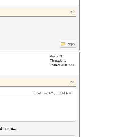
#3
Reply
Posts: 3
Threads: 1
Joined: Jun 2025
#4
(06-01-2025, 11:34 PM)
of hashcat.