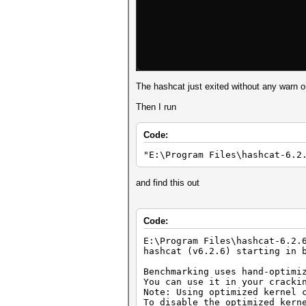
The hashcat just exited without any warn or
Then I run
Code:
"E:\Program Files\hashcat-6.2
and find this out
Code:
E:\Program Files\hashcat-6.2.
hashcat (v6.2.6) starting in 
Benchmarking uses hand-optimi
You can use it in your cracki
Note: Using optimized kernel 
To disable the optimized kern