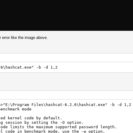
 error like the image above.
.6\hashcat.exe" -b -d 1,2
6>"E:\Program Files\hashcat-6.2.6\hashcat.exe" -b -d 1,2
benchmark mode
zed kernel code by default.
ng session by setting the -O option.
code limits the maximum supported password length.
el code in benchmark mode, use the -w option.