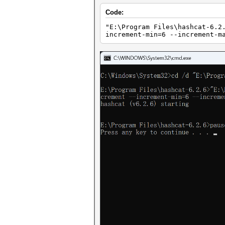
Code:
"E:\Program Files\hashcat-6.2
increment-min=6 --increment-m