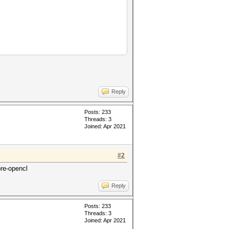
Reply
Posts: 233
Threads: 3
Joined: Apr 2021
#2
ore-opencl
Reply
Posts: 233
Threads: 3
Joined: Apr 2021