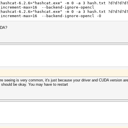
\hashcat-6.2.6>"hashcat.exe" -m 0 -a 3 hash.txt ?d?d?d?d
igests, 1 unique salts
-increment-max=16 --backend-ignore-opencl
es, 0x0000ffff mask, 262144 bytes, 5/13 rotates
\hashcat-6.2.6>"hashcat.exe" -m 0 -a 3 hash.txt ?d?d?d?d
-increment-max=16 --backend-ignore-opencl -O
CUDA?
 backend kernels selected.
 passwords, but drastically reduce performance.
mized kernels, append -O to your commandline.
 out about the exact limits.
you're seeing is very common, it's just because your driver and CUDA version
rigger set to 90c
it should be okay. You may have to restart
ERROR_INVALID_OPTION
or --gpu-architecture (-arch)
shared.cl build failed.
shared.cl build failed.
2025