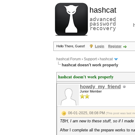
hashcat
advanced
password
recovery
Hello There, Guest!
Login
Register
hashcat Forum
›
Support
›
hashcat
hashcat doesn't work properly
hashcat doesn't work properly
howdy_my_friend
Junior Member
06-01-2025, 08:08 PM
(This post was last 
TBH, I am new to these stuff, so if I made 
After I complete all the prepare works to 