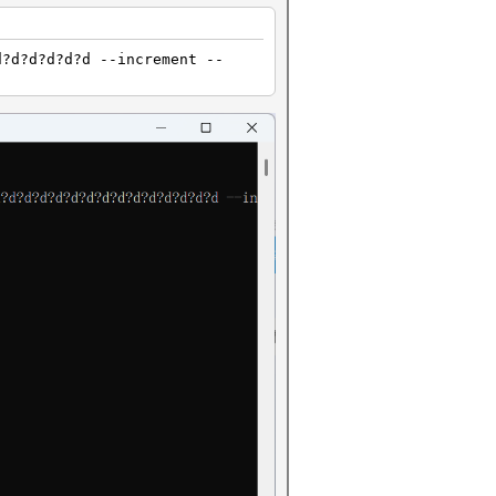
d?d?d?d?d?d --increment --