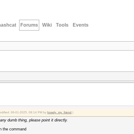
hashcat
Forums
Wiki
Tools
Events
modified: 06-01-2025, 08:14 PM by
howdy_my_friend
.)
any dumb thing, please point it directly.
run the command