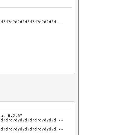
?d?d?d?d?d?d?d?d?d?d?d?d --
), 1MCU
cat-6.2.6"
?d?d?d?d?d?d?d?d?d?d?d?d --
?d?d?d?d?d?d?d?d?d?d?d?d --