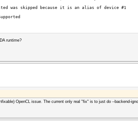
sted was skipped because it is an alias of device #1
Supported
TX 4080 Laptop GPU, 11047/12281 MB, 58MCU
DA runtime?
2.9.40) - Platform #1 [NVIDIA Corporation]
==========================================
TX 4080 Laptop GPU, skipped
Implementation) - Platform #2 [Microsoft]
=========================================
TX 4080 Laptop GPU, skipped
Render Driver, skipped
S) - Platform #3 [Intel(R) Corporation]
=======================================
) Core(TM) i9-13980HX, skipped
nfixable) OpenCL issue. The current only real "fix" is to just do --backend-ign
ERROR_INVALID_OPTION