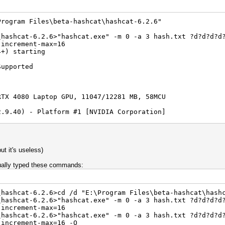
Program Files\beta-hashcat\hashcat-6.2.6"
\hashcat-6.2.6>"hashcat.exe" -m 0 -a 3 hash.txt ?d?d?d?d
-increment-max=16
4+) starting
Supported
RTX 4080 Laptop GPU, 11047/12281 MB, 58MCU
2.9.40) - Platform #1 [NVIDIA Corporation]
==========================================
RTX 4080 Laptop GPU, skipped
Implementation) - Platform #2 [Microsoft]
=========================================
but it's useless)
RTX 4080 Laptop GPU, 11933/11997 MB (1024 MB allocatable
 Render Driver, skipped
tually typed these commands:
S) - Platform #3 [Intel(R) Corporation]
=======================================
\hashcat-6.2.6>cd /d "E:\Program Files\beta-hashcat\hash
R) Core(TM) i9-13980HX, skipped
\hashcat-6.2.6>"hashcat.exe" -m 0 -a 3 hash.txt ?d?d?d?d
-increment-max=16
rted by kernel: 0
\hashcat-6.2.6>"hashcat.exe" -m 0 -a 3 hash.txt ?d?d?d?d
rted by kernel: 256
-increment-max=16 -O