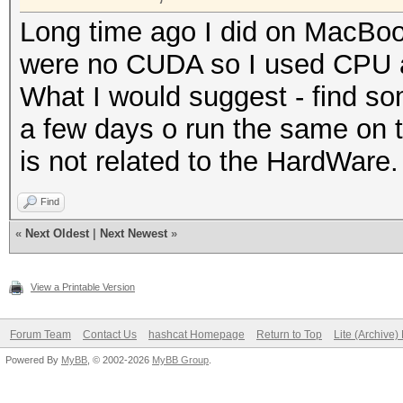
Long time ago I did on MacBook
were no CUDA so I used CPU an
What I would suggest - find s
a few days o run the same on t
is not related to the HardWare.
Find
«
Next Oldest
|
Next Newest
»
View a Printable Version
Forum Team
Contact Us
hashcat Homepage
Return to Top
Lite (Archive
Powered By
MyBB
, © 2002-2026
MyBB Group
.