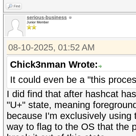
Find
serious-business
Junior Member
08-10-2025, 01:52 AM
Chick3nman Wrote:
It could even be a "this proces
I did find that after hashcat ha
"U+" state, meaning foreground,
because I'm exclusively using 
way to flag to the OS that the 