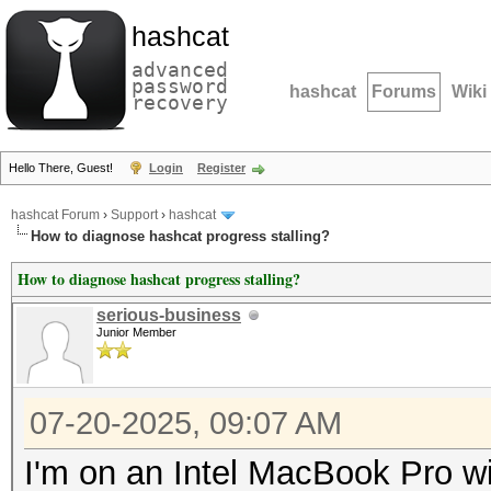
hashcat
advanced
password
hashcat
Forums
Wiki
recovery
Hello There, Guest!
Login
Register
hashcat Forum
›
Support
›
hashcat
How to diagnose hashcat progress stalling?
How to diagnose hashcat progress stalling?
serious-business
Junior Member
07-20-2025, 09:07 AM
I'm on an Intel MacBook Pro 