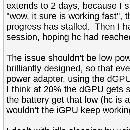
extends to 2 days, because I star
"wow, it sure is working fast",
progress has stalled. Then I hav
session, hoping hc had reached
The issue shouldn't be low pow
brilliantly designed, so that eve
power adapter, using the dGPU 
I think at 20% the dGPU gets s
the battery get that low (hc is
wouldn't the iGPU keep worki