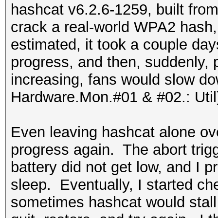
hashcat v6.2.6-1259, built from
crack a real-world WPA2 hash, 
estimated, it took a couple d
progress, and then, suddenly,
increasing, fans would slow do
Hardware.Mon.#01 & #02.: Util
Even leaving hashcat alone over
progress again. The abort tri
battery did not get low, and I
sleep. Eventually, I started c
sometimes hashcat would stall a