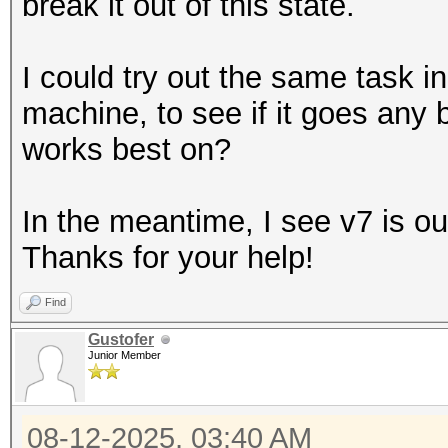
break it out of this state.
I could try out the same task
machine, to see if it goes any b
works best on?
In the meantime, I see v7 is out,
Thanks for your help!
Find
Gustofer
Junior Member
08-12-2025, 03:40 AM