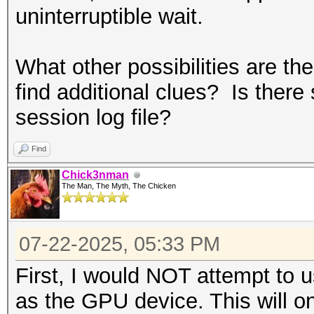
uninterruptible wait.
What other possibilities are th
find additional clues? Is there 
session log file?
Find
Chick3nman
The Man, The Myth, The Chicken
07-22-2025, 05:33 PM
First, I would NOT attempt to 
as the GPU device. This will o