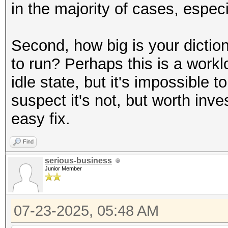
in the majority of cases, espe
Second, how big is your dictio
to run? Perhaps this is a workl
idle state, but it's impossible 
suspect it's not, but worth inves
easy fix.
Find
serious-business
Junior Member
07-23-2025, 05:48 AM