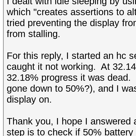
I dealt with idle sleeping by 
which "creates assertions to a
tried preventing the display fro
from stalling.
For this reply, I started an hc 
caught it not working. At 32.14
32.18% progress it was dead. 
gone down to 50%?), and I was 
display on.
Thank you, I hope I answered 
step is to check if 50% battery i