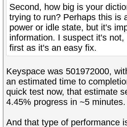
Backend Device ID #02
Second, how big is your dicti
Type...........: GP
trying to run? Perhaps this is
Vendor.ID......: 2
power or idle state, but it's i
Vendor.........: App
information. I suspect it's not
Name...........: Int
first as it's an easy fix.
...
Keyspace was 501972000, with
an estimated time to completio
quick test now, that estimate s
4.45% progress in ~5 minutes
And that type of performance i