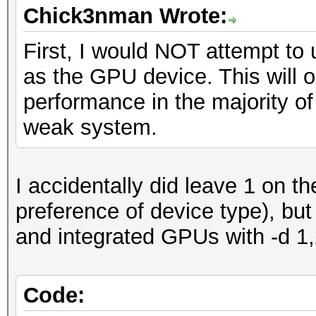
Chick3nman Wrote:
First, I would NOT attempt to
as the GPU device. This will o
performance in the majority of
weak system.
I accidentally did leave 1 on th
preference of device type), but
and integrated GPUs with -d 1
Code: