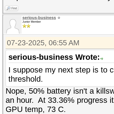
Find
serious-business
Junior Member
07-23-2025, 06:55 AM
serious-business Wrote:
I suppose my next step is to ch
threshold.
Nope, 50% battery isn't a kills
an hour. At 33.36% progress it
GPU temp, 73 C.