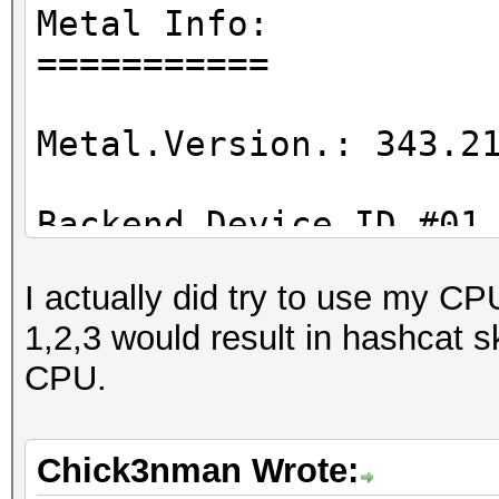
Metal Info:
===========
Metal.Version.: 343.2
Backend Device ID #01
Type...........: GP
I actually did try to use my CP
Vendor.ID......: 2
1,2,3 would result in hashcat 
Vendor.........: App
CPU.
Name...........: AMD
...
Chick3nman Wrote: