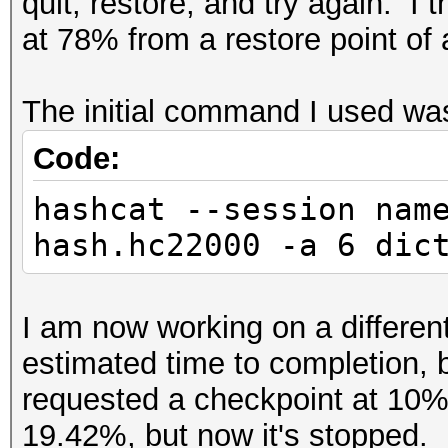
quit, restore, and try again. I 
at 78% from a restore point of
The initial command I used w
Code:
hashcat --session nam
hash.hc22000 -a 6 dic
I am now working on a differen
estimated time to completion, 
requested a checkpoint at 10%, 
19.42%, but now it's stopped. 