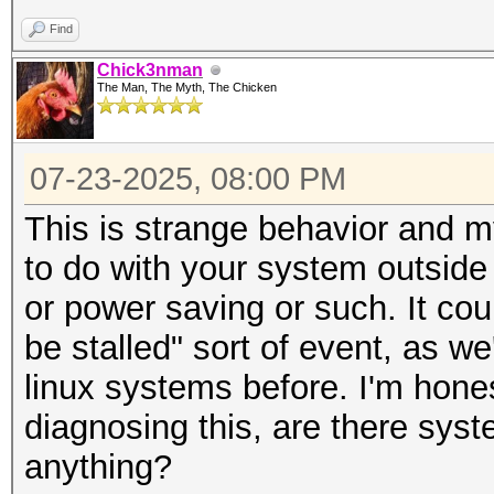
Find
Chick3nman
The Man, The Myth, The Chicken
07-23-2025, 08:00 PM
This is strange behavior and m
to do with your system outside
or power saving or such. It co
be stalled" sort of event, as 
linux systems before. I'm hone
diagnosing this, are there syst
anything?