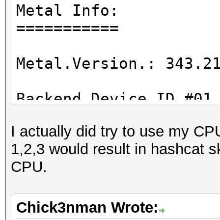
Metal Info:
===========
Metal.Version.: 343.2
Backend Device ID #01
Type...........: GP
I actually did try to use my CP
Vendor.ID......: 2
1,2,3 would result in hashcat 
Vendor.........: App
CPU.
Name...........: AMD
...
Chick3nman Wrote: