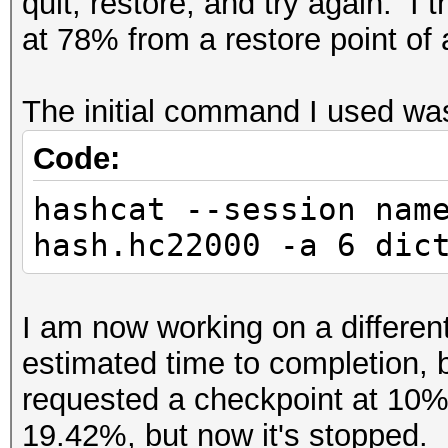
quit, restore, and try again. I 
at 78% from a restore point of
The initial command I used w
Code:
hashcat --session nam
hash.hc22000 -a 6 dic
I am now working on a differen
estimated time to completion, 
requested a checkpoint at 10%, 
19.42%, but now it's stopped. 