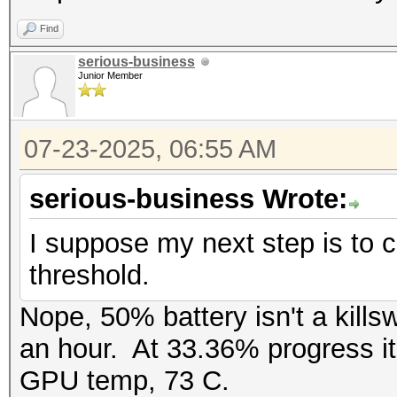
Find
serious-business
Junior Member
07-23-2025, 06:55 AM
serious-business Wrote:
I suppose my next step is to ch
threshold.
Nope, 50% battery isn't a kills
an hour. At 33.36% progress it
GPU temp, 73 C.