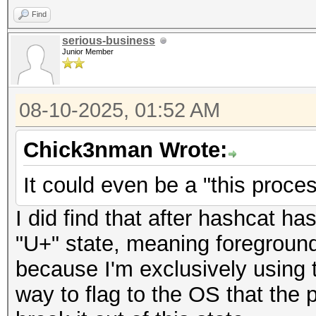
Find
serious-business
Junior Member
08-10-2025, 01:52 AM
Chick3nman Wrote:
It could even be a "this proces
I did find that after hashcat ha
"U+" state, meaning foreground,
because I'm exclusively using 
way to flag to the OS that the 