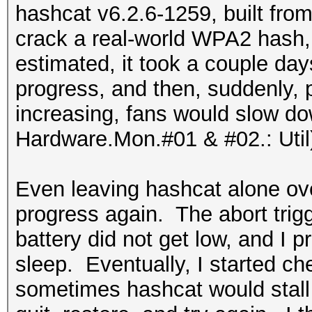
hashcat v6.2.6-1259, built from
crack a real-world WPA2 hash, 
estimated, it took a couple d
progress, and then, suddenly,
increasing, fans would slow do
Hardware.Mon.#01 & #02.: Util
Even leaving hashcat alone over
progress again. The abort tri
battery did not get low, and I
sleep. Eventually, I started c
sometimes hashcat would stall a