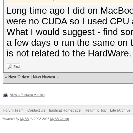
Long time ago I did on MacBook
were no CUDA so I used CPU an
What I would suggest - find s
a few days o run the same on t
is not related to the HardWare.
Find
«
Next Oldest
|
Next Newest
»
View a Printable Version
Forum Team
Contact Us
hashcat Homepage
Return to Top
Lite (Archive
Powered By
MyBB
, © 2002-2026
MyBB Group
.