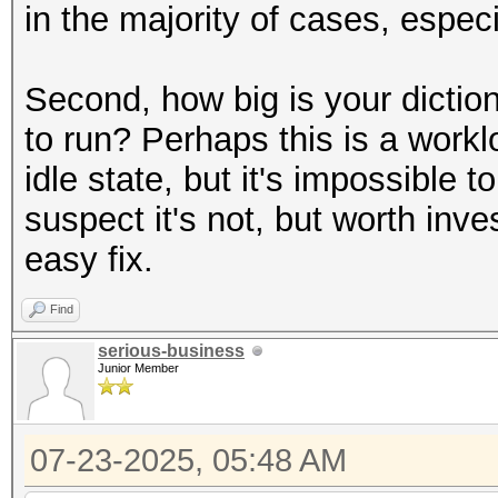
in the majority of cases, espe
Second, how big is your dictio
to run? Perhaps this is a workl
idle state, but it's impossible 
suspect it's not, but worth inves
easy fix.
Find
serious-business
Junior Member
07-23-2025, 05:48 AM