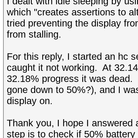
I dealt with idle sleeping by 
which "creates assertions to a
tried preventing the display fro
from stalling.
For this reply, I started an hc 
caught it not working. At 32.14
32.18% progress it was dead. 
gone down to 50%?), and I was 
display on.
Thank you, I hope I answered 
step is to check if 50% battery i