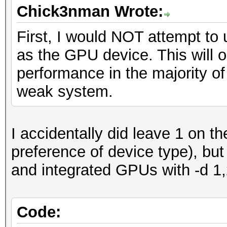
Chick3nman Wrote:
First, I would NOT attempt to
as the GPU device. This will o
performance in the majority of
weak system.
I accidentally did leave 1 on th
preference of device type), but
and integrated GPUs with -d 1
Code: