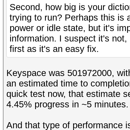
Backend Device ID #02
Second, how big is your dicti
Type...........: GP
trying to run? Perhaps this is
Vendor.ID......: 2
power or idle state, but it's i
Vendor.........: App
information. I suspect it's not
Name...........: Int
first as it's an easy fix.
...
Keyspace was 501972000, with
an estimated time to completio
quick test now, that estimate s
4.45% progress in ~5 minutes
And that type of performance i