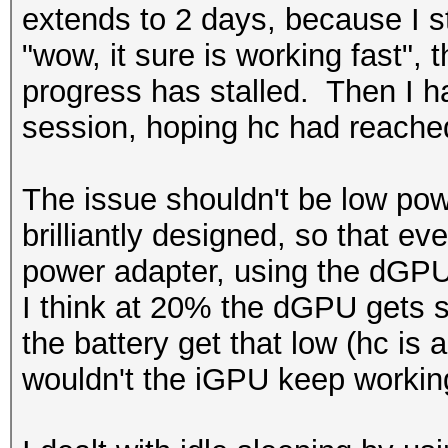
extends to 2 days, because I star
"wow, it sure is working fast",
progress has stalled. Then I hav
session, hoping hc had reached
The issue shouldn't be low pow
brilliantly designed, so that eve
power adapter, using the dGPU 
I think at 20% the dGPU gets s
the battery get that low (hc is
wouldn't the iGPU keep worki