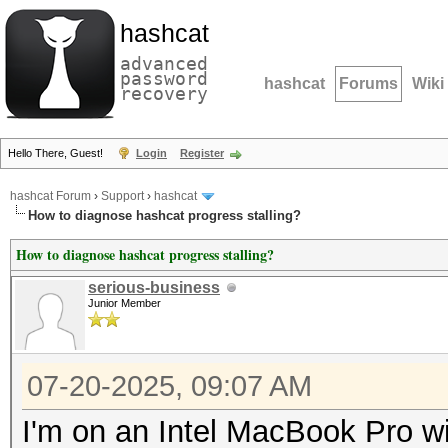
hashcat
advanced
password
hashcat
Forums
Wiki
recovery
Hello There, Guest!
Login
Register
hashcat Forum
›
Support
›
hashcat
How to diagnose hashcat progress stalling?
How to diagnose hashcat progress stalling?
serious-business
Junior Member
07-20-2025, 09:07 AM
I'm on an Intel MacBook Pro 