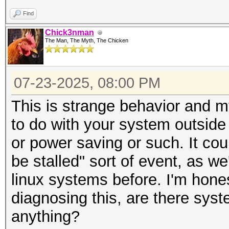
Find
Chick3nman
The Man, The Myth, The Chicken
07-23-2025, 08:00 PM
This is strange behavior and m
to do with your system outside
or power saving or such. It co
be stalled" sort of event, as 
linux systems before. I'm hone
diagnosing this, are there syst
anything?