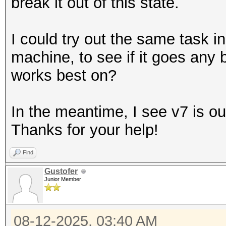
break it out of this state.
I could try out the same task
machine, to see if it goes any b
works best on?
In the meantime, I see v7 is out,
Thanks for your help!
Find
Gustofer
Junior Member
08-12-2025, 03:40 AM