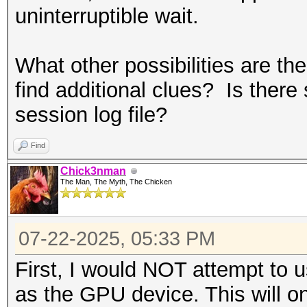
uninterruptible wait.
What other possibilities are th
find additional clues? Is there 
session log file?
Find
Chick3nman
The Man, The Myth, The Chicken
07-22-2025, 05:33 PM
First, I would NOT attempt to 
as the GPU device. This will o