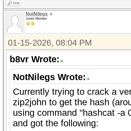
Find
NotNilegs
Junior Member
01-15-2026, 08:04 PM
b8vr Wrote:
NotNilegs Wrote:
Currently trying to crack a ve
zip2john to get the hash (aro
using command "hashcat -a 0 
and got the following: