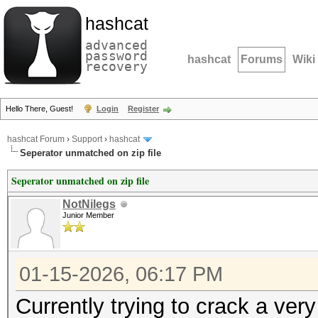
hashcat
advanced
password
hashcat
Forums
Wiki
recovery
Hello There, Guest!
Login
Register
hashcat Forum
›
Support
›
hashcat
Seperator unmatched on zip file
Seperator unmatched on zip file
NotNilegs
Junior Member
01-15-2026, 06:17 PM
Currently trying to crack a ver