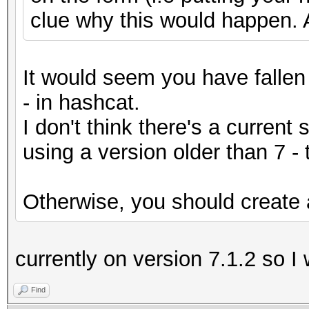
clue why this would happen. 
It would seem you have fallen 
- in hashcat.
I don't think there's a current 
using a version older than 7 -
Otherwise, you should create a
currently on version 7.1.2 so I
Find