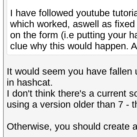
I have followed youtube tutori
which worked, aswell as fixed
on the form (i.e putting your h
clue why this would happen. A
It would seem you have fallen u
in hashcat.
I don't think there's a current 
using a version older than 7 - 
Otherwise, you should create an