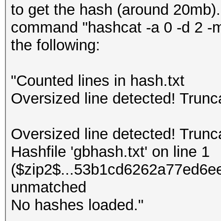
to get the hash (around 20mb).
command "hashcat -a 0 -d 2 -m 
the following:
"Counted lines in hash.txt
Oversized line detected! Trun
Oversized line detected! Trun
Hashfile 'gbhash.txt' on line 1
($zip2$...53b1cd6262a77ed6ee
unmatched
No hashes loaded."