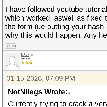
I have followed youtube tutori
which worked, aswell as fixed 
the form (i.e putting your hash 
why this would happen. Any hel
Find
b8vr
Member
01-15-2026, 07:09 PM
NotNilegs Wrote:
Currently trying to crack a ver