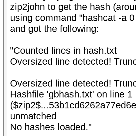
zip2john to get the hash (arou
using command "hashcat -a 0 -
and got the following:
"Counted lines in hash.txt
Oversized line detected! Tru
Oversized line detected! Tru
Hashfile 'gbhash.txt' on line 1
($zip2$...53b1cd6262a77ed6e
unmatched
No hashes loaded."