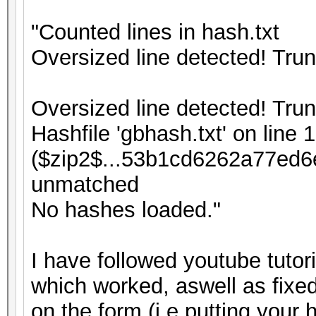
"Counted lines in hash.txt
Oversized line detected! Tru
Oversized line detected! Tru
Hashfile 'gbhash.txt' on line 1
($zip2$...53b1cd6262a77ed6
unmatched
No hashes loaded."
I have followed youtube tutor
which worked, aswell as fixed
on the form (i.e putting your 