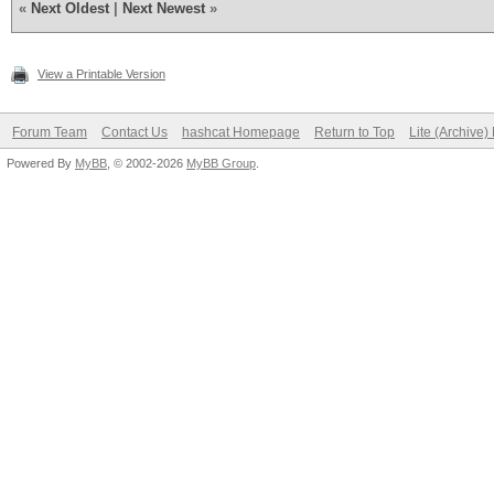
«
Next Oldest
|
Next Newest
»
View a Printable Version
Forum Team
Contact Us
hashcat Homepage
Return to Top
Lite (Archive
Powered By
MyBB
, © 2002-2026
MyBB Group
.