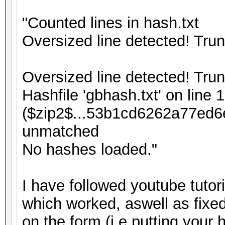
"Counted lines in hash.txt
Oversized line detected! Tru
Oversized line detected! Tru
Hashfile 'gbhash.txt' on line 1
($zip2$...53b1cd6262a77ed6
unmatched
No hashes loaded."
I have followed youtube tutor
which worked, aswell as fixed
on the form (i.e putting your 