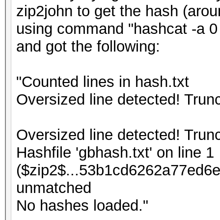
zip2john to get the hash (arou
using command "hashcat -a 0 -
and got the following:
"Counted lines in hash.txt
Oversized line detected! Tru
Oversized line detected! Tru
Hashfile 'gbhash.txt' on line 1
($zip2$...53b1cd6262a77ed6e
unmatched
No hashes loaded."