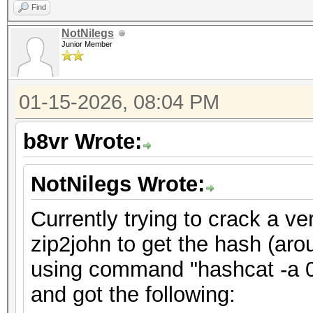
Find
NotNilegs
Junior Member
01-15-2026, 08:04 PM
b8vr Wrote:
NotNilegs Wrote:
Currently trying to crack a ve
zip2john to get the hash (aro
using command "hashcat -a 0 
and got the following: