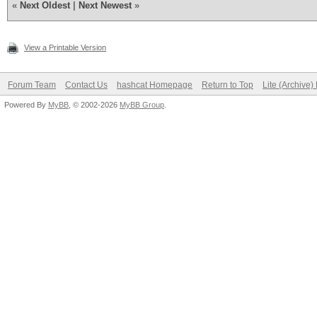
«
Next Oldest
|
Next Newest
»
View a Printable Version
Forum Team
Contact Us
hashcat Homepage
Return to Top
Lite (Archive
Powered By
MyBB
, © 2002-2026
MyBB Group
.