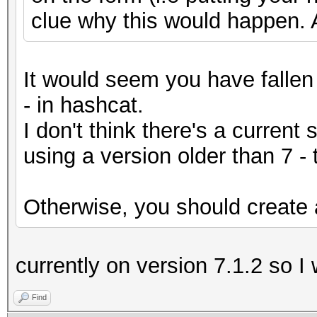
clue why this would happen. 
It would seem you have fallen 
- in hashcat.
I don't think there's a current 
using a version older than 7 -
Otherwise, you should create a
currently on version 7.1.2 so I
Find