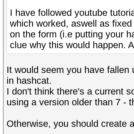
I have followed youtube tutori
which worked, aswell as fixed
on the form (i.e putting your h
clue why this would happen. A
It would seem you have fallen u
in hashcat.
I don't think there's a current 
using a version older than 7 - 
Otherwise, you should create an