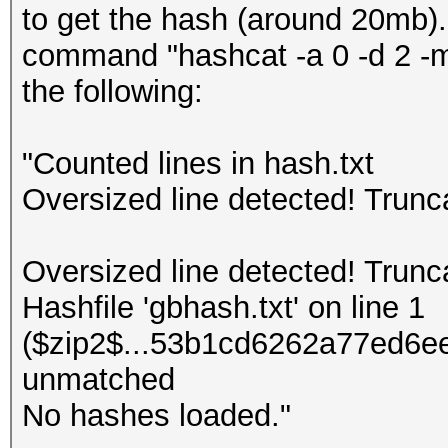
to get the hash (around 20mb).
command "hashcat -a 0 -d 2 -m 
the following:
"Counted lines in hash.txt
Oversized line detected! Trun
Oversized line detected! Trun
Hashfile 'gbhash.txt' on line 1
($zip2$...53b1cd6262a77ed6ee
unmatched
No hashes loaded."