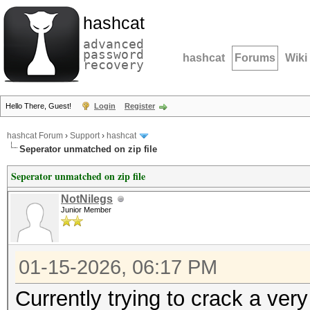
hashcat
advanced
password
hashcat
Forums
Wiki
recovery
Hello There, Guest!
Login
Register
hashcat Forum
›
Support
›
hashcat
Seperator unmatched on zip file
Seperator unmatched on zip file
NotNilegs
Junior Member
01-15-2026, 06:17 PM
Currently trying to crack a ver