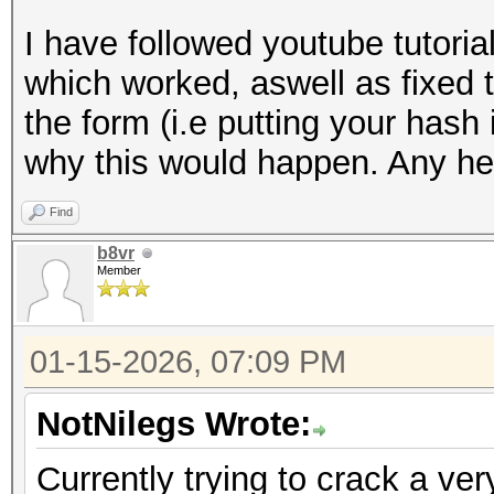
I have followed youtube tutori
which worked, aswell as fixed 
the form (i.e putting your hash 
why this would happen. Any hel
Find
b8vr
Member
01-15-2026, 07:09 PM
NotNilegs Wrote:
Currently trying to crack a ver