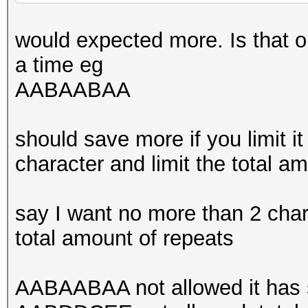
would expected more. Is that o
a time eg
AABAABAA
should save more if you limit it
character and limit the total a
say I want no more than 2 cha
total amount of repeats
AABAABAA not allowed it has s