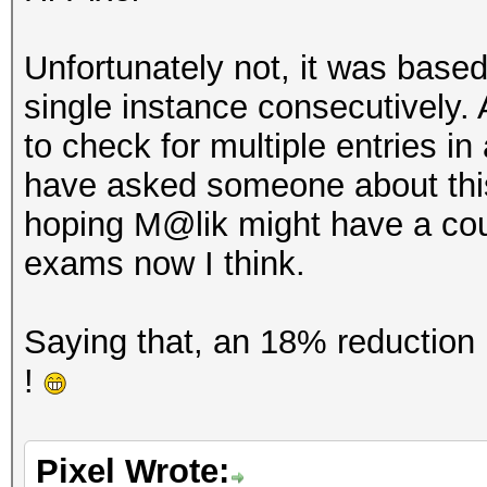
Unfortunately not, it was based
single instance consecutively
to check for multiple entries in 
have asked someone about this 
hoping M@lik might have a coupl
exams now I think.
Saying that, an 18% reduction i
!
Pixel Wrote: