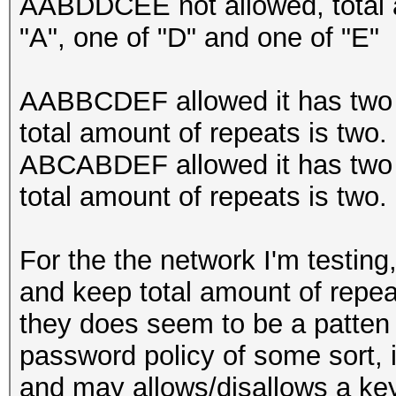
AABDDCEE not allowed, total a
"A", one of "D" and one of "E"
AABBCDEF allowed it has two r
total amount of repeats is two.
ABCABDEF allowed it has two r
total amount of repeats is two.
For the the network I'm testing
and keep total amount of repea
they does seem to be a patten an
password policy of some sort, i
and may allows/disallows a key 