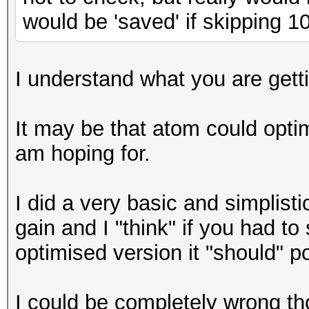
would be 'saved' if skipping 
I understand what you are getting
It may be that atom could optim
am hoping for.
I did a very basic and simplisti
gain and I "think" if you had t
optimised version it "should" 
I could be completely wrong th