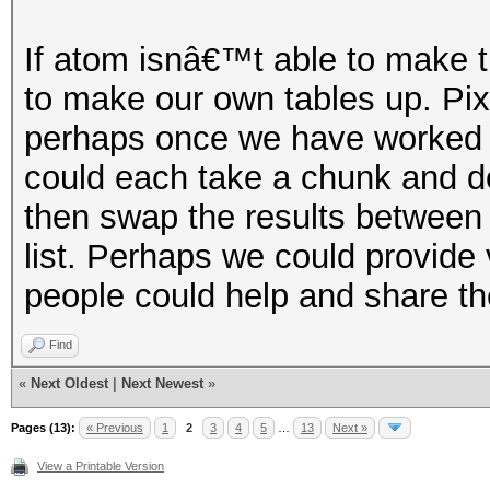
If atom isnâ€™t able to make th
to make our own tables up. Pix
perhaps once we have worked ou
could each take a chunk and do
then swap the results between
list. Perhaps we could provide
people could help and share th
Find
«
Next Oldest
|
Next Newest
»
Pages (13):
« Previous
1
2
3
4
5
…
13
Next »
View a Printable Version