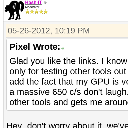
Hash-IT
Moderator
05-26-2012, 10:19 PM
Pixel Wrote:
Glad you like the links. I know
only for testing other tools ou
add the fact that my GPU is 
a massive 650 c/s don't laugh
other tools and gets me aroun
Hey ,don't worry about it, we'v