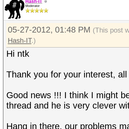
Hash-IT
Moderator
05-27-2012, 01:48 PM
(This post 
Hash-IT
.)
Hi ntk
Thank you for your interest, al
Good news !!! I think I might b
thread and he is very clever wit
Hang in there, our problems m