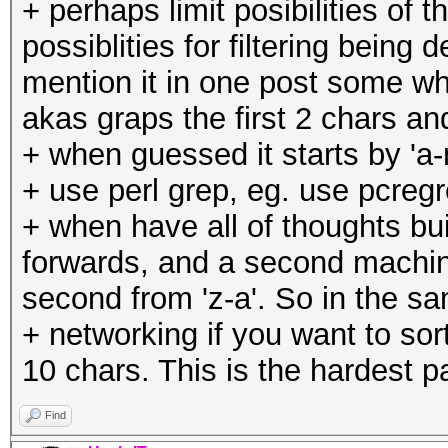
+ perhaps limit posibilities of 
possiblities for filtering bein
mention it in one post some whe
akas graps the first 2 chars 
+ when guessed it starts by 'a-m
+ use perl grep, eg. use pcregre
+ when have all of thoughts bu
forwards, and a second machin
second from 'z-a'. So in the s
+ networking if you want to sor
10 chars. This is the hardest pa
Find