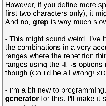
However, if you define more spe
first two characters only), it mig
And no,
grep
is way much slo
- This might sound weird, I've b
the combinations in a very acc
ranges where the repetition thi
ranges using the
-l
,
-s
options 
though (Could be all wrong! xD
- I'm a bit new to programming
generator
for this. I'll make i