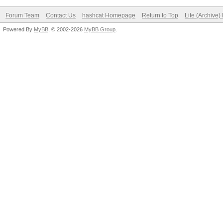
Forum Team
Contact Us
hashcat Homepage
Return to Top
Lite (Archive
Powered By
MyBB
, © 2002-2026
MyBB Group
.