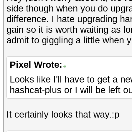
side though when you do upgrad
difference. I hate upgrading ha
gain so it is worth waiting as 
admit to giggling a little when
Pixel Wrote:
Looks like I'll have to get a 
hashcat-plus or I will be left ou
It certainly looks that way.:p