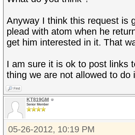
Anyway I think this request is
plead with atom when he return
get him interested in it. That w
I am sure it is ok to post links 
thing we are not allowed to do 
Find
KT819GM
Senior Member
05-26-2012, 10:19 PM