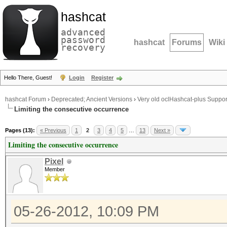
hashcat
advanced
password
hashcat
Forums
Wiki
recovery
Hello There, Guest!
Login
Register
hashcat Forum
›
Deprecated; Ancient Versions
›
Very old oclHashcat-plus Suppor
Limiting the consecutive occurrence
Pages (13):
« Previous
1
2
3
4
5
…
13
Next »
Limiting the consecutive occurrence
Pixel
Member
05-26-2012, 10:09 PM