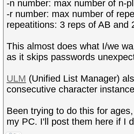
-n number: max number of n-
-r number: max number of re
repeatitions: 3 reps of AB and
This almost does what I/we wan
as it skips passwords unexpecte
ULM
(Unified List Manager) als
consecutive character instances
Been trying to do this for ages
my PC. I'll post them here if I 