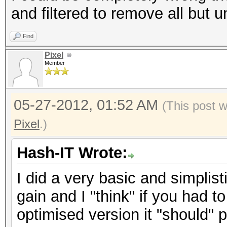
and filtered to remove all but 
Find
Pixel
Member
05-27-2012, 01:52 AM
(This post 
Pixel
.)
Hash-IT Wrote:
I did a very basic and simplisti
gain and I "think" if you had 
optimised version it "should"