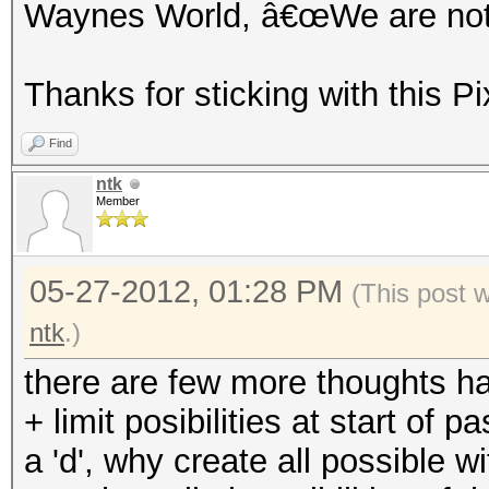
Waynes World, â€œWe are not w
Thanks for sticking with this Pi
Find
ntk
Member
05-27-2012, 01:28 PM
(This post 
ntk
.)
there are few more thoughts h
+ limit posibilities at start of
a 'd', why create all possible with