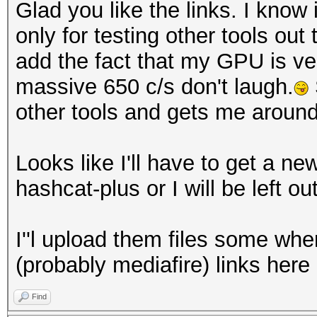
Glad you like the links. I know
only for testing other tools out
add the fact that my GPU is v
massive 650 c/s don't laugh.
other tools and gets me aroun
Looks like I'll have to get a n
hashcat-plus or I will be left out
I''l upload them files some wh
(probably mediafire) links here
Find