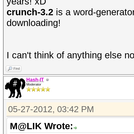
years! xD
crunch-3.2
is a word-generator,
downloading!
I can't think of anything else 
Find
Hash-IT
Moderator
05-27-2012, 03:42 PM
M@LIK Wrote: