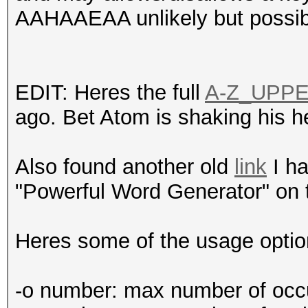
AAHAAEAA unlikely but possi
EDIT: Heres the full
A-Z_UPP
ago. Bet Atom is shaking his h
Also found another old
link
I ha
"Powerful Word Generator" on 
Heres some of the usage option
-o number: max number of occur