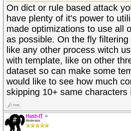
On dict or rule based attack yo
have plenty of it's power to uti
made optimizations to use all 
as possible. On the fly filterin
like any other process witch
with template, like on other t
dataset so can make some templ
would like to see how much com
skipping 10+ same characters 
Find
Hash-IT
Moderator