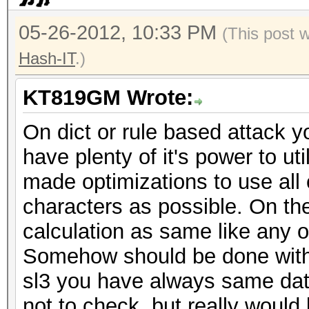
05-26-2012, 10:33 PM
(This post 
Hash-IT
.)
KT819GM Wrote:
On dict or rule based attack y
have plenty of it's power to ut
made optimizations to use all
characters as possible. On the 
calculation as same like any 
Somehow should be done with t
sl3 you have always same da
not to check, but really woul