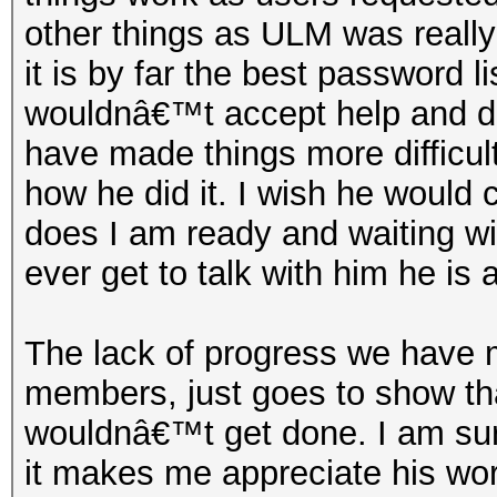
other things as ULM was really 
it is by far the best password 
wouldnâ€™t accept help and d
have made things more difficul
how he did it. I wish he would 
does I am ready and waiting wit
ever get to talk with him he is 
The lack of progress we have 
members, just goes to show tha
wouldnâ€™t get done. I am sure
it makes me appreciate his wor