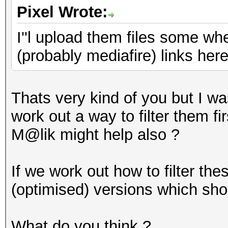
Pixel Wrote:
I''l upload them files some w
(probably mediafire) links her
Thats very kind of you but I was
work out a way to filter them f
M@lik might help also ?
If we work out how to filter the
(optimised) versions which sho
What do you think ?