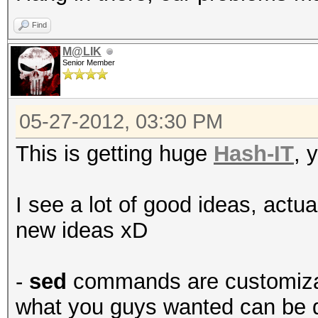
Find
M@LIK
Senior Member
05-27-2012, 03:30 PM
This is getting huge
Hash-IT
, 
I see a lot of good ideas, actu
new ideas xD
-
sed
commands are customizabl
what you guys wanted can be d