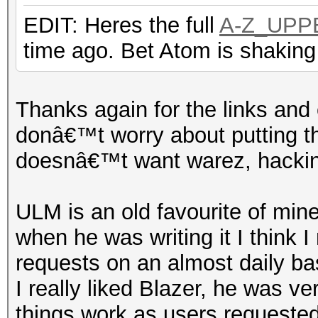
EDIT: Heres the full
A-Z_UPP
time ago. Bet Atom is shaking
Thanks again for the links and 
donâ€™t worry about putting th
doesnâ€™t want warez, hacking
ULM is an old favourite of mine
when he was writing it I think I
requests on an almost daily ba
I really liked Blazer, he was ve
things work as users requeste