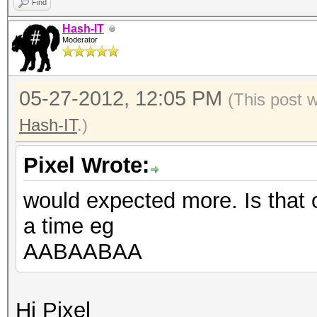
Find
Hash-IT
Moderator
05-27-2012, 12:05 PM
(This post 
Hash-IT
.)
Pixel Wrote:
would expected more. Is that 
a time eg
AABAABAA
Hi Pixel