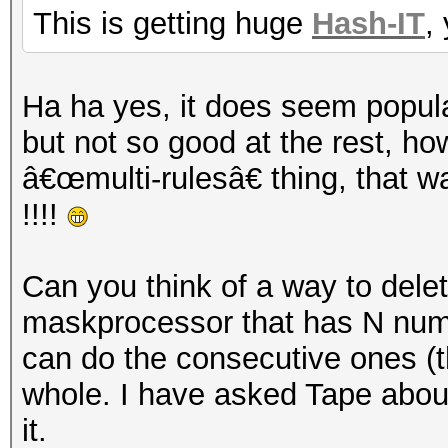
This is getting huge
Hash-IT
,
Ha ha yes, it does seem popula
but not so good at the rest, h
â€œmulti-rulesâ€ thing, that 
!!!!
Can you think of a way to dele
maskprocessor that has N number
can do the consecutive ones (t
whole. I have asked Tape about 
it.