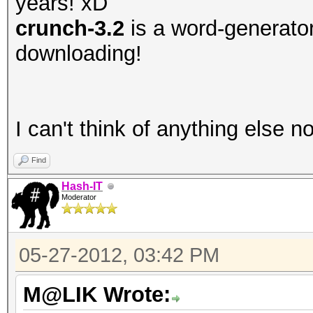
years! xD
crunch-3.2
is a word-generator,
downloading!
I can't think of anything else 
Find
Hash-IT
Moderator
05-27-2012, 03:42 PM
M@LIK Wrote: