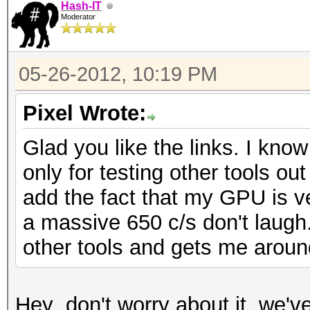
Hash-IT
Moderator
05-26-2012, 10:19 PM
Pixel Wrote:
Glad you like the links. I know
only for testing other tools ou
add the fact that my GPU is 
a massive 650 c/s don't laugh
other tools and gets me aroun
Hey ,don't worry about it, we'v