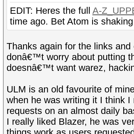
EDIT: Heres the full
A-Z_UPP
time ago. Bet Atom is shaking
Thanks again for the links and 
donâ€™t worry about putting th
doesnâ€™t want warez, hacking
ULM is an old favourite of mine
when he was writing it I think I
requests on an almost daily ba
I really liked Blazer, he was ve
things work as users requeste