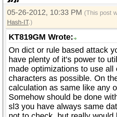
05-26-2012, 10:33 PM
(This post 
Hash-IT
.)
KT819GM Wrote:
On dict or rule based attack y
have plenty of it's power to ut
made optimizations to use all
characters as possible. On the 
calculation as same like any 
Somehow should be done with t
sl3 you have always same da
not to check, but really woul