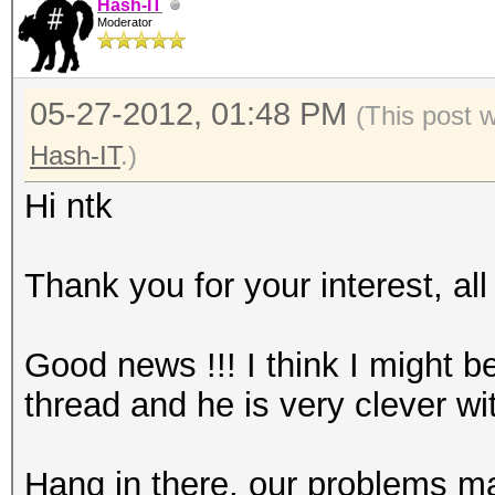
Hash-IT
Moderator
05-27-2012, 01:48 PM
(This post 
Hash-IT
.)
Hi ntk
Thank you for your interest, al
Good news !!! I think I might b
thread and he is very clever wit
Hang in there, our problems m