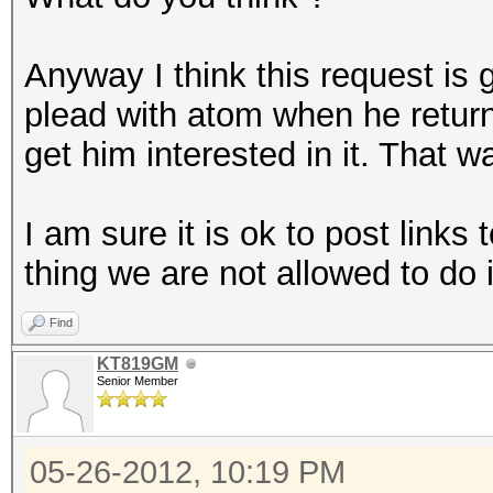
Anyway I think this request is
plead with atom when he return
get him interested in it. That w
I am sure it is ok to post links 
thing we are not allowed to do 
Find
KT819GM
Senior Member
05-26-2012, 10:19 PM