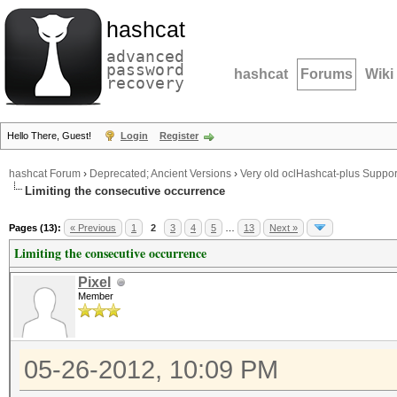
hashcat
advanced
password
hashcat
Forums
Wiki
recovery
Hello There, Guest!
Login
Register
hashcat Forum
›
Deprecated; Ancient Versions
›
Very old oclHashcat-plus Suppor
Limiting the consecutive occurrence
Pages (13):
« Previous
1
2
3
4
5
…
13
Next »
Limiting the consecutive occurrence
Pixel
Member
05-26-2012, 10:09 PM