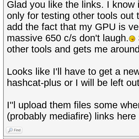
Glad you like the links. I know
only for testing other tools out
add the fact that my GPU is v
massive 650 c/s don't laugh.
other tools and gets me aroun
Looks like I'll have to get a n
hashcat-plus or I will be left out
I''l upload them files some wh
(probably mediafire) links here
Find