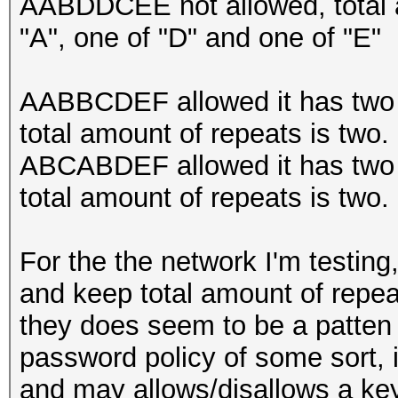
AABDDCEE not allowed, total a
"A", one of "D" and one of "E"
AABBCDEF allowed it has two r
total amount of repeats is two.
ABCABDEF allowed it has two r
total amount of repeats is two.
For the the network I'm testing
and keep total amount of repea
they does seem to be a patten an
password policy of some sort, i
and may allows/disallows a key 