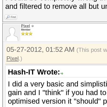
and filtered to remove all but 
Find
Pixel
Member
05-27-2012, 01:52 AM
(This post 
Pixel
.)
Hash-IT Wrote:
I did a very basic and simplisti
gain and I "think" if you had 
optimised version it "should"