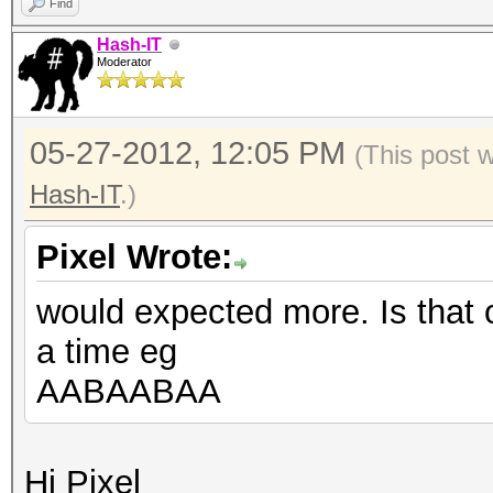
Find
Hash-IT
Moderator
05-27-2012, 12:05 PM
(This post 
Hash-IT
.)
Pixel Wrote:
would expected more. Is that 
a time eg
AABAABAA
Hi Pixel