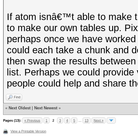
If atom isnâ€™t able to make th
to make our own tables up. Pix
perhaps once we have worked ou
could each take a chunk and do
then swap the results between
list. Perhaps we could provide
people could help and share th
Find
«
Next Oldest
|
Next Newest
»
Pages (13):
« Previous
1
2
3
4
5
…
13
Next »
View a Printable Version