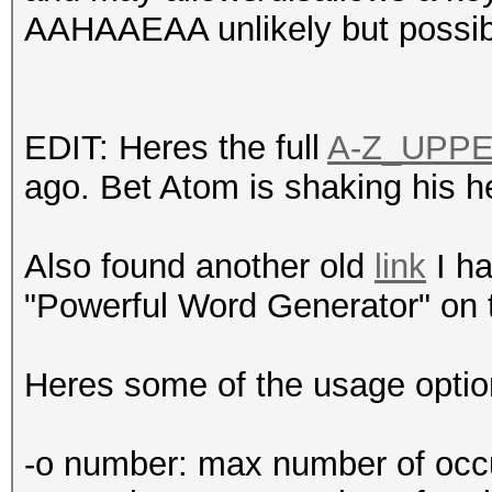
AAHAAEAA unlikely but possi
EDIT: Heres the full
A-Z_UPP
ago. Bet Atom is shaking his h
Also found another old
link
I ha
"Powerful Word Generator" on 
Heres some of the usage option
-o number: max number of occur