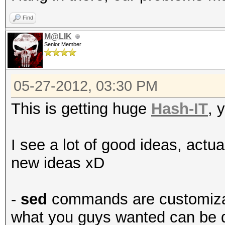
Find
M@LIK
Senior Member
05-27-2012, 03:30 PM
This is getting huge
Hash-IT
, 
I see a lot of good ideas, actu
new ideas xD
-
sed
commands are customizabl
what you guys wanted can be d