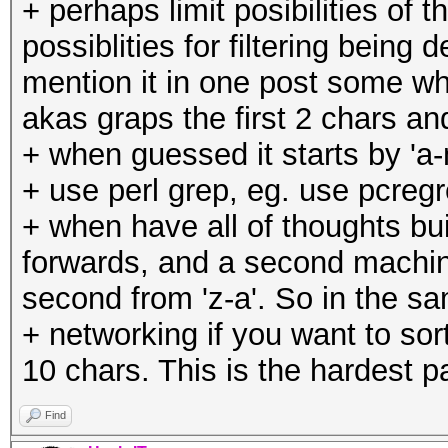
+ perhaps limit posibilities of 
possiblities for filtering bein
mention it in one post some whe
akas graps the first 2 chars 
+ when guessed it starts by 'a-m
+ use perl grep, eg. use pcregre
+ when have all of thoughts bu
forwards, and a second machin
second from 'z-a'. So in the s
+ networking if you want to sor
10 chars. This is the hardest pa
Find