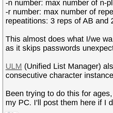
-n number: max number of n-
-r number: max number of re
repeatitions: 3 reps of AB and
This almost does what I/we wan
as it skips passwords unexpecte
ULM
(Unified List Manager) als
consecutive character instances
Been trying to do this for ages
my PC. I'll post them here if I 