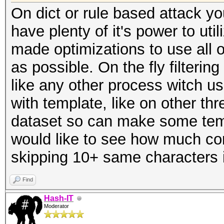
On dict or rule based attack yo
have plenty of it's power to uti
made optimizations to use all 
as possible. On the fly filterin
like any other process witch
with template, like on other t
dataset so can make some templ
would like to see how much com
skipping 10+ same characters 
Find
Hash-IT
Moderator