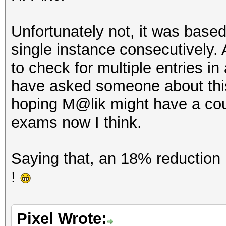
Unfortunately not, it was based
single instance consecutively
to check for multiple entries in 
have asked someone about this 
hoping M@lik might have a coupl
exams now I think.
Saying that, an 18% reduction i
!
Pixel Wrote: