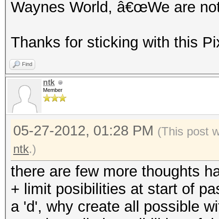
Waynes World, â€œWe are not w
Thanks for sticking with this Pi
Find
ntk
Member
05-27-2012, 01:28 PM
(This post 
ntk
.)
there are few more thoughts h
+ limit posibilities at start of
a 'd', why create all possible with