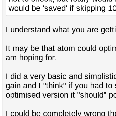
would be 'saved' if skipping 
I understand what you are getting
It may be that atom could optim
am hoping for.
I did a very basic and simplisti
gain and I "think" if you had t
optimised version it "should" 
I could be completely wrong th