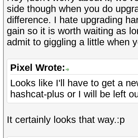
side though when you do upgrad
difference. I hate upgrading ha
gain so it is worth waiting as 
admit to giggling a little when
Pixel Wrote:
Looks like I'll have to get a 
hashcat-plus or I will be left ou
It certainly looks that way.:p