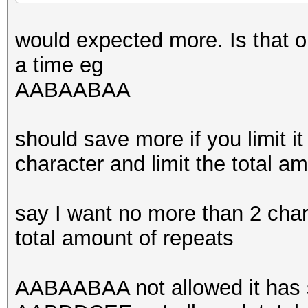
would expected more. Is that o
a time eg
AABAABAA
should save more if you limit it
character and limit the total a
say I want no more than 2 cha
total amount of repeats
AABAABAA not allowed it has s