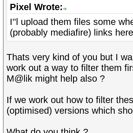
Pixel Wrote:
I''l upload them files some w
(probably mediafire) links her
Thats very kind of you but I was
work out a way to filter them f
M@lik might help also ?
If we work out how to filter the
(optimised) versions which sho
What do you think ?