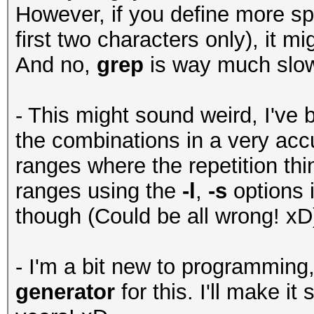
However, if you define more spe
first two characters only), it mig
And no,
grep
is way much slo
- This might sound weird, I've b
the combinations in a very acc
ranges where the repetition thi
ranges using the
-l
,
-s
options 
though (Could be all wrong! xD
- I'm a bit new to programming
generator
for this. I'll make i