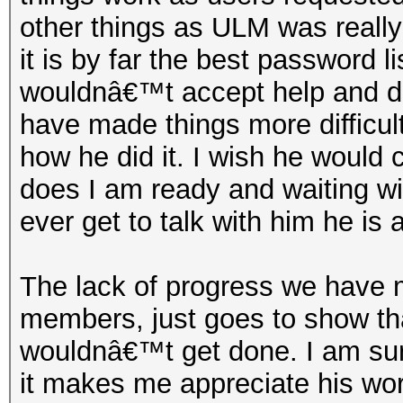
other things as ULM was really 
it is by far the best password 
wouldnâ€™t accept help and d
have made things more difficul
how he did it. I wish he would 
does I am ready and waiting wit
ever get to talk with him he is 
The lack of progress we have 
members, just goes to show tha
wouldnâ€™t get done. I am sure
it makes me appreciate his wor