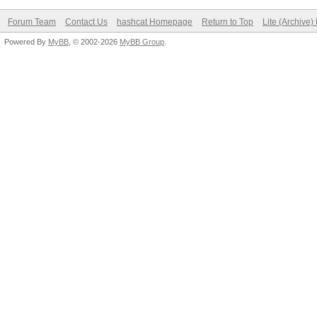
Forum Team
Contact Us
hashcat Homepage
Return to Top
Lite (Archive
Powered By
MyBB
, © 2002-2026
MyBB Group
.