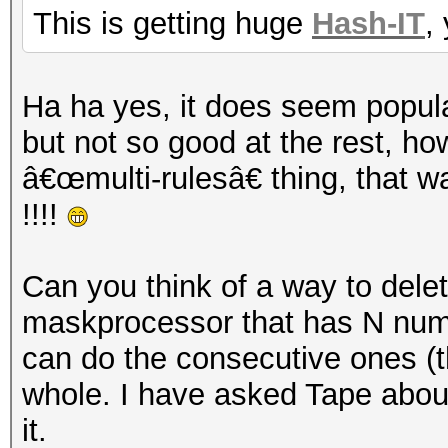
This is getting huge
Hash-IT
,
Ha ha yes, it does seem popula
but not so good at the rest, h
â€œmulti-rulesâ€ thing, that 
!!!!
Can you think of a way to dele
maskprocessor that has N number
can do the consecutive ones (t
whole. I have asked Tape about 
it.