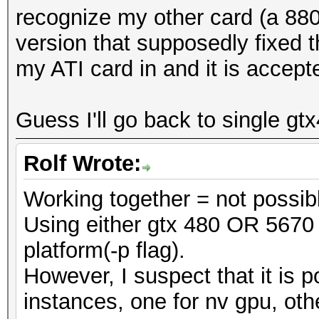
recognize my other card (a 880
version that supposedly fixed t
my ATI card in and it is accept
Guess I'll go back to single gt
Rolf Wrote:
Working together = not possib
Using either gtx 480 OR 5670 
platform(-p flag).
However, I suspect that it is p
instances, one for nv gpu, oth