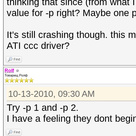
thinking that since (from what 
value for -p right? Maybe one p
It's still crashing though. thi
ATI ccc driver?
Find
Rolf
Товарищ Ролф
10-13-2010, 09:30 AM
Try -p 1 and -p 2.
I have a feeling they dont begi
Find