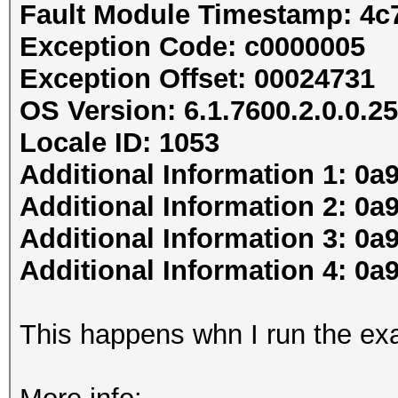
Fault Module Timestamp: 4c
Exception Code: c0000005
Exception Offset: 00024731
OS Version: 6.1.7600.2.0.0.25
Locale ID: 1053
Additional Information 1: 0a
Additional Information 2: 
Additional Information 3: 0a
Additional Information 4: 
This happens whn I run the ex