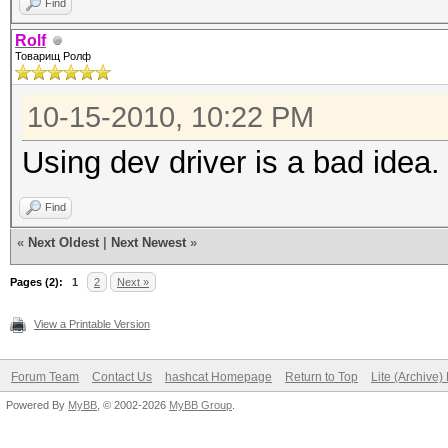
Find
Rolf
Товарищ Ролф
10-15-2010, 10:22 PM
Using dev driver is a bad idea.
Find
«
Next Oldest
|
Next Newest
»
Pages (2):
1
2
Next »
View a Printable Version
Forum Team
Contact Us
hashcat Homepage
Return to Top
Lite (Archive
Powered By
MyBB
, © 2002-2026
MyBB Group
.