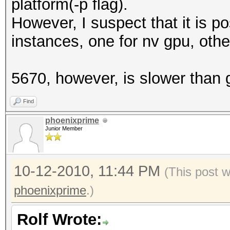
platform(-p flag).
However, I suspect that it is p
instances, one for nv gpu, oth
5670, however, is slower than 
Find
phoenixprime
Junior Member
10-12-2010, 11:44 PM
(This post 
phoenixprime
.)
Rolf Wrote: