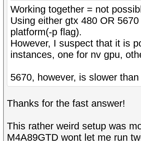
Working together = not possib
Using either gtx 480 OR 5670 
platform(-p flag).
However, I suspect that it is p
instances, one for nv gpu, oth
5670, however, is slower than
Thanks for the fast answer!
This rather weird setup was 
M4A89GTD wont let me run two N