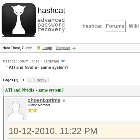
hashcat
advanced
password
hashcat
Forums
Wiki
recovery
Hello There, Guest!
Login
Register
hashcat Forum
›
Misc
›
Hardware
ATI and Nvidia - same system?
Pages (2):
1
2
Next »
ATI and Nvidia - same system?
phoenixprime
Junior Member
10-12-2010, 11:22 PM