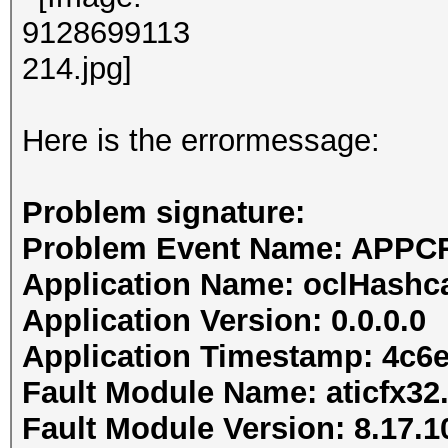
Here is the errormessage:
Problem signature:
Problem Event Name: APP
Application Name: oclHashc
Application Version: 0.0.0.0
Application Timestamp: 4c6
Fault Module Name: aticfx32.
Fault Module Version: 8.17.1