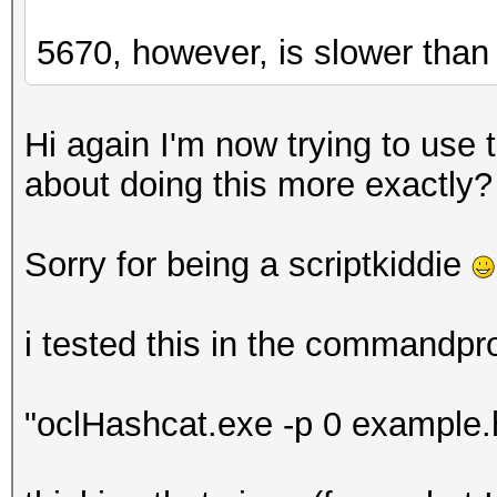
5670, however, is slower than
Hi again I'm now trying to use
about doing this more exactly?
Sorry for being a scriptkiddie
i tested this in the commandpr
"oclHashcat.exe -p 0 example.h