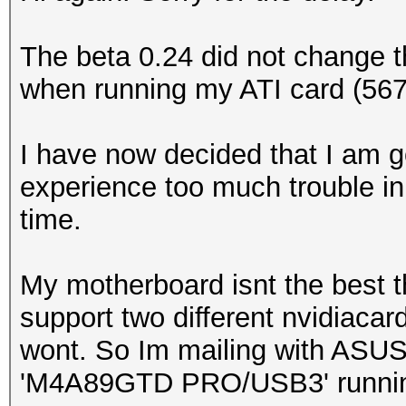
The beta 0.24 did not change 
when running my ATI card (56
I have now decided that I am go
experience too much trouble in
time.
My motherboard isnt the best 
support two different nvidiacar
wont. So Im mailing with ASUS
'M4A89GTD PRO/USB3' runnin