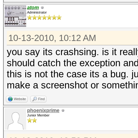
atom
Administrator
10-13-2010, 10:12 AM
you say its crashsing. is it real
should catch the exception and
this is not the case its a bug. 
make a screenshot or somethi
Website
Find
phoenixprime
Junior Member