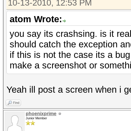
10-13-2010, 12:53 PM
atom Wrote:
you say its crashsing. is it rea
should catch the exception an
if this is not the case its a bu
make a screenshot or someth
Yeah ill post a screen when i 
Find
phoenixprime
Junior Member