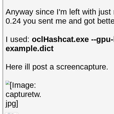
Anyway since I'm left with just
0.24 you sent me and got better
I used:
oclHashcat.exe --gpu-
example.dict
Here ill post a screencapture.