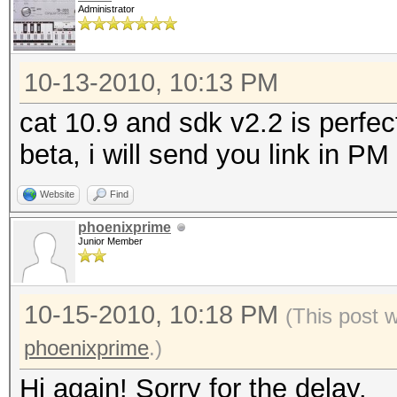
Administrator
10-13-2010, 10:13 PM
cat 10.9 and sdk v2.2 is perfec
beta, i will send you link in PM
Website
Find
phoenixprime
Junior Member
10-15-2010, 10:18 PM
(This post 
phoenixprime
.)
Hi again! Sorry for the delay.