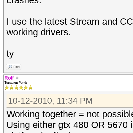
crashes.
I use the latest Stream and CC
working drivers.
ty
Find
Rolf
Товарищ Ролф
10-12-2010, 11:34 PM
Working together = not possibl
Using either gtx 480 OR 5670 i