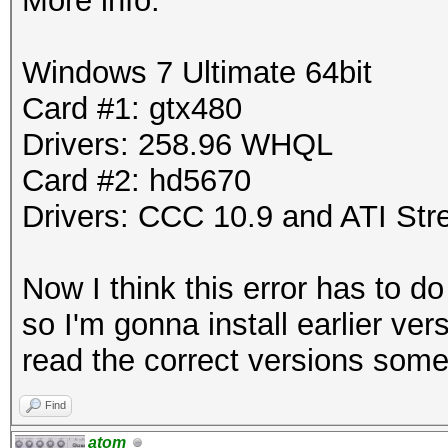
More info:
Windows 7 Ultimate 64bit
Card #1: gtx480
Drivers: 258.96 WHQL
Card #2: hd5670
Drivers: CCC 10.9 and ATI St
Now I think this error has to d
so I'm gonna install earlier ve
read the correct versions som
Find
atom