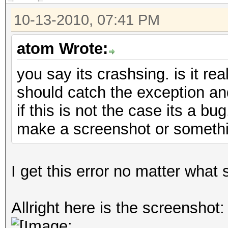
10-13-2010, 07:41 PM
atom Wrote:
you say its crashsing. is it rea
should catch the exception an
if this is not the case its a bu
make a screenshot or someth
I get this error no matter what 
Allright here is the screenshot: