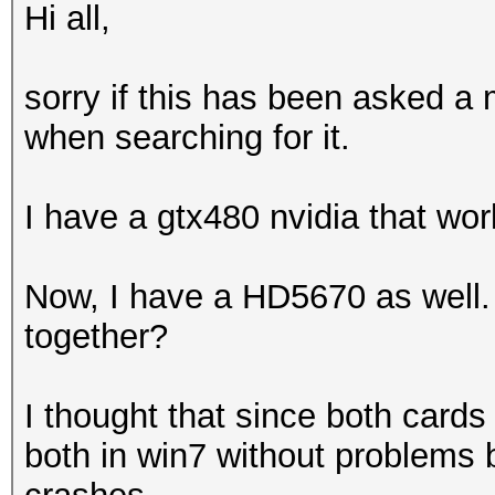
Hi all,
sorry if this has been asked a m
when searching for it.
I have a gtx480 nvidia that wor
Now, I have a HD5670 as well. 
together?
I thought that since both cards 
both in win7 without problems 