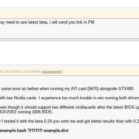
ay need to use latest beta, i will send you link in PM
fied: 10-15-2010, 10:22 PM by
phoenixprime
.)
, same error as before when running my ATI card (5670) alongside GTX480.
ith two Nvidia cards. I experience too much trouble in win running both driver
en though it should support two different nvidiacards after the latest BIOS 
RO/USB3' running 1606 BIOS.
 tested it with the beta 0.24 you sent me and got better results than with 0.2
 example.hash ?l?l?l?l example.dict