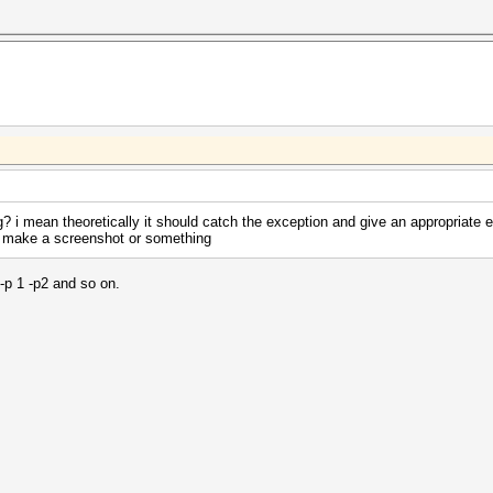
ng? i mean theoretically it should catch the exception and give an appropriate e
se make a screenshot or something
 -p 1 -p2 and so on.