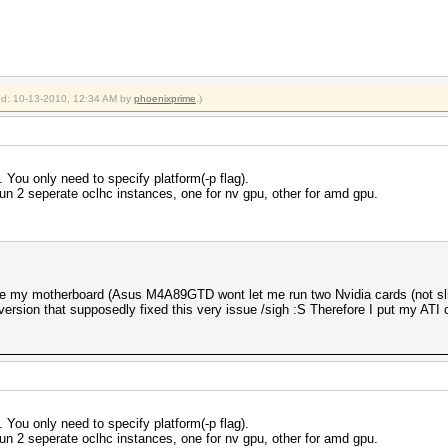
ied: 10-13-2010, 12:34 AM by
phoenixprime
.)
 You only need to specify platform(-p flag).
 run 2 seperate oclhc instances, one for nv gpu, other for amd gpu.
e my motherboard (Asus M4A89GTD wont let me run two Nvidia cards (not sli)
ersion that supposedly fixed this very issue /sigh :S Therefore I put my ATI c
 You only need to specify platform(-p flag).
 run 2 seperate oclhc instances, one for nv gpu, other for amd gpu.