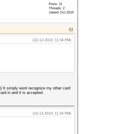
Posts: 11
Threads: 2
Joined: Oct 2010
#3
(10-12-2010, 11:34 PM)
 It simply wont recognize my other card
ard in and it is accepted.
(10-12-2010, 11:34 PM)