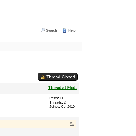
Search
Help
Thread Closed
Threaded Mode
Posts: 11
Threads: 2
Joined: Oct 2010
#1