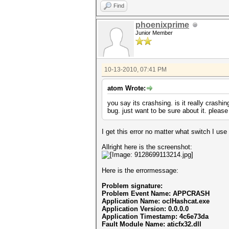
Find
phoenixprime
Junior Member
10-13-2010, 07:41 PM
atom Wrote:
you say its crashsing. is it really crashi
bug. just want to be sure about it. plea
I get this error no matter what switch I use
Allright here is the screenshot:
Here is the errormessage:
Problem signature:
Problem Event Name: APPCRASH
Application Name: oclHashcat.exe
Application Version: 0.0.0.0
Application Timestamp: 4c6e73da
Fault Module Name: aticfx32.dll