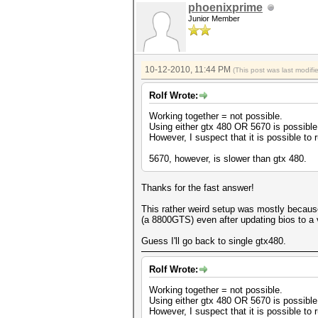
phoenixprime
Junior Member
10-12-2010, 11:44 PM
(This post was last modif
Rolf Wrote:
Working together = not possible.
Using either gtx 480 OR 5670 is possible.
However, I suspect that it is possible to
5670, however, is slower than gtx 480.
Thanks for the fast answer!
This rather weird setup was mostly becaus
(a 8800GTS) even after updating bios to a v
Guess I'll go back to single gtx480.
Rolf Wrote:
Working together = not possible.
Using either gtx 480 OR 5670 is possible.
However, I suspect that it is possible to