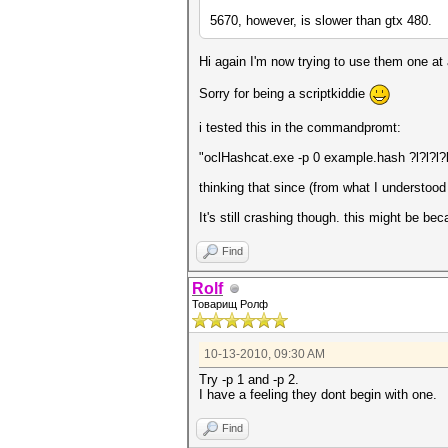
5670, however, is slower than gtx 480.
Hi again I'm now trying to use them one at
Sorry for being a scriptkiddie
i tested this in the commandpromt:
"oclHashcat.exe -p 0 example.hash ?l?l?l?
thinking that since (from what I understood
It's still crashing though. this might be be
Find
Rolf
Товарищ Ролф
10-13-2010, 09:30 AM
Try -p 1 and -p 2.
I have a feeling they dont begin with one.
Find