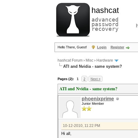
hashcat
advanced
password
recovery
Hello There, Guest!
Login
Register
hashcat Forum
›
Misc
›
Hardware
ATI and Nvidia - same system?
Pages (2):
1
2
Next »
ATI and Nvidia - same system?
phoenixprime
Junior Member
10-12-2010, 11:22 PM
Hi all,