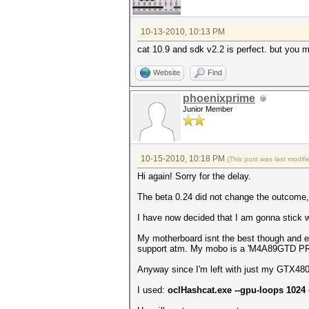
10-13-2010, 10:13 PM
cat 10.9 and sdk v2.2 is perfect. but you m
Website
Find
phoenixprime
Junior Member
10-15-2010, 10:18 PM
(This post was last modi
Hi again! Sorry for the delay.
The beta 0.24 did not change the outcome
I have now decided that I am gonna stick w
My motherboard isnt the best though and ev
support atm. My mobo is a 'M4A89GTD P
Anyway since I'm left with just my GTX480 I
I used:
oclHashcat.exe --gpu-loops 1024