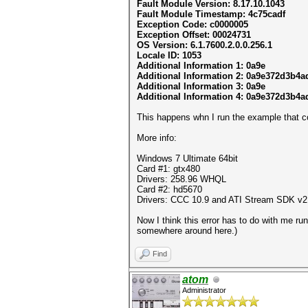
Fault Module Version: 8.17.10.1043
Fault Module Timestamp: 4c75cadf
Exception Code: c0000005
Exception Offset: 00024731
OS Version: 6.1.7600.2.0.0.256.1
Locale ID: 1053
Additional Information 1: 0a9e
Additional Information 2: 0a9e372d3b4
Additional Information 3: 0a9e
Additional Information 4: 0a9e372d3b4
This happens whn I run the example that 
More info:
Windows 7 Ultimate 64bit
Card #1: gtx480
Drivers: 258.96 WHQL
Card #2: hd5670
Drivers: CCC 10.9 and ATI Stream SDK v2
Now I think this error has to do with me ru
somewhere around here.)
Find
atom
Administrator