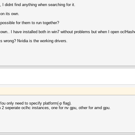
, I didnt find anything when searching for it.
 on its own.
possible for them to run together?
r own.. I have installed both in win7 without problems but when I open oclHashc
s wrong? Nvidia is the working drivers.
ou only need to specify platform(-p flag).
un 2 seperate oclhc instances, one for nv gpu, other for amd gpu.