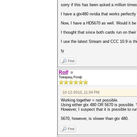
sorry if this has been asked a million times
I have a gtx480 nvidia that works perfectly
Now, I have a HD5670 as well. Would it be 
I thought that since both cards run on thei
I use the latest Stream and CCC 10.9 is thi
ty
Find
Rolf
Товарищ Ролф
10-12-2010, 11:34 PM
Working together = not possible.
Using either gtx 480 OR 5670 is possible. Y
However, I suspect that it is possible to r
5670, however, is slower than gtx 480.
Find