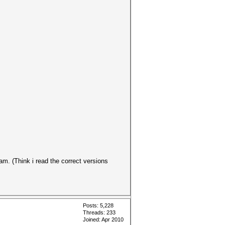
am. (Think i read the correct versions
Posts: 5,228
Threads: 233
Joined: Apr 2010