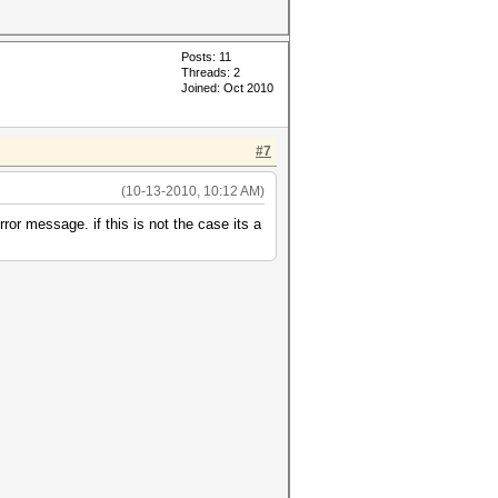
Posts: 11
Threads: 2
Joined: Oct 2010
#7
(10-13-2010, 10:12 AM)
rror message. if this is not the case its a