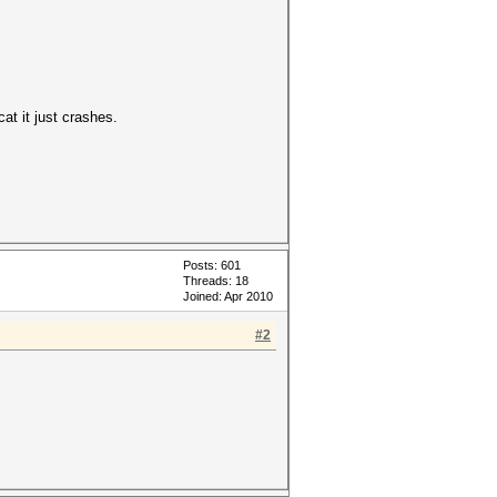
at it just crashes.
Posts: 601
Threads: 18
Joined: Apr 2010
#2