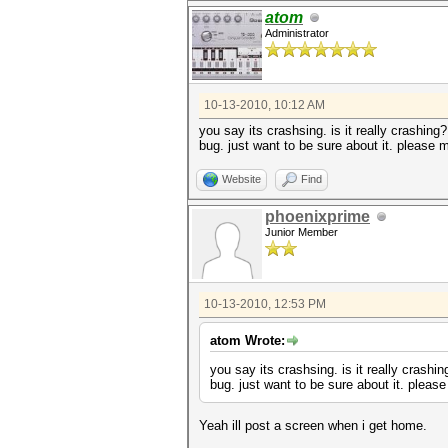
atom
Administrator
10-13-2010, 10:12 AM
you say its crashsing. is it really crashing
bug. just want to be sure about it. please
Website
Find
phoenixprime
Junior Member
10-13-2010, 12:53 PM
atom Wrote:
you say its crashsing. is it really crashi
bug. just want to be sure about it. plea
Yeah ill post a screen when i get home.