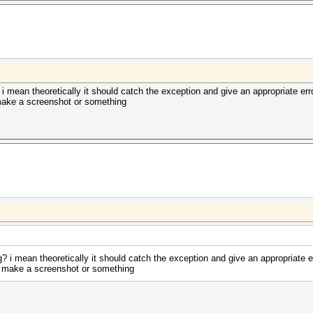
? i mean theoretically it should catch the exception and give an appropriate err
 make a screenshot or something
ng? i mean theoretically it should catch the exception and give an appropriate e
se make a screenshot or something