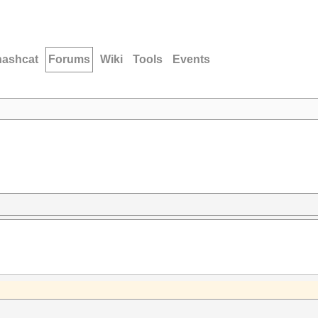
hashcat
Forums
Wiki
Tools
Events