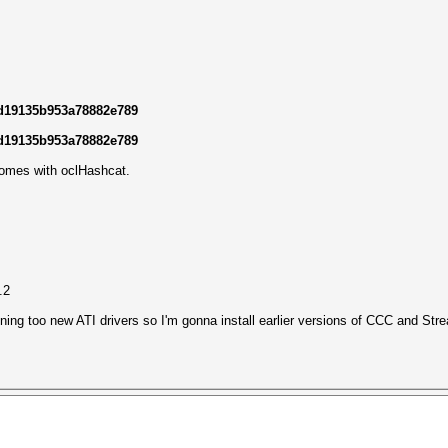
ad19135b953a78882e789
ad19135b953a78882e789
comes with oclHashcat.
.2
nning too new ATI drivers so I'm gonna install earlier versions of CCC and Stre