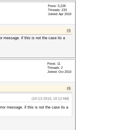
Posts: 5,228
Threads: 233
Joined: Apr 2010
#5
or message. if this is not the case its a
Posts: 11
Threads: 2
Joined: Oct 2010
#6
(10-13-2010, 10:12 AM)
rror message. if this is not the case its a