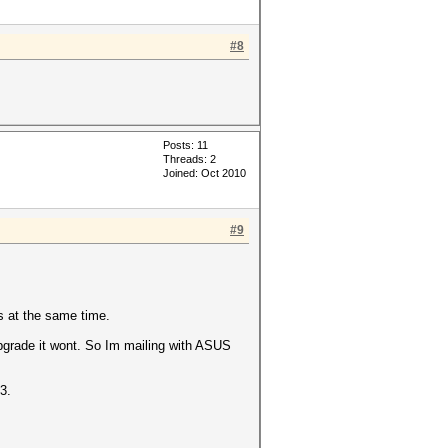
#8
Posts: 11
Threads: 2
Joined: Oct 2010
#9
s at the same time.
upgrade it wont. So Im mailing with ASUS
3.