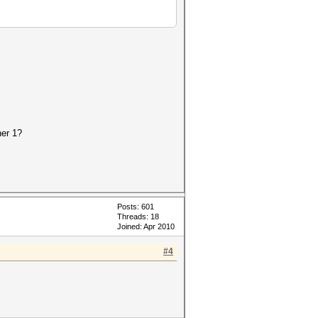
her 1?
Posts: 601
Threads: 18
Joined: Apr 2010
#4