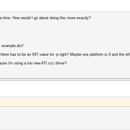
 a time. How would I go about doing this more exactly?
l example.dict"
 there has to be an INT value for -p right? Maybe one platform is 0 and the ot
cause i'm using a too new ATI ccc driver?