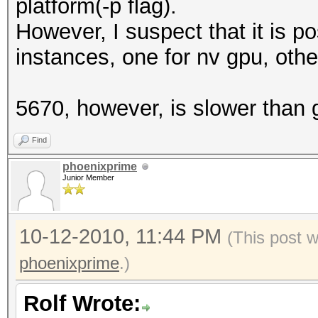
platform(-p flag).
However, I suspect that it is p
instances, one for nv gpu, oth
5670, however, is slower than 
Find
phoenixprime
Junior Member
10-12-2010, 11:44 PM
(This post 
phoenixprime
.)
Rolf Wrote: