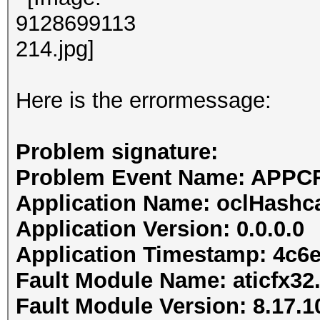
Here is the errormessage:
Problem signature:
Problem Event Name: APP
Application Name: oclHashc
Application Version: 0.0.0.0
Application Timestamp: 4c6
Fault Module Name: aticfx32.
Fault Module Version: 8.17.1