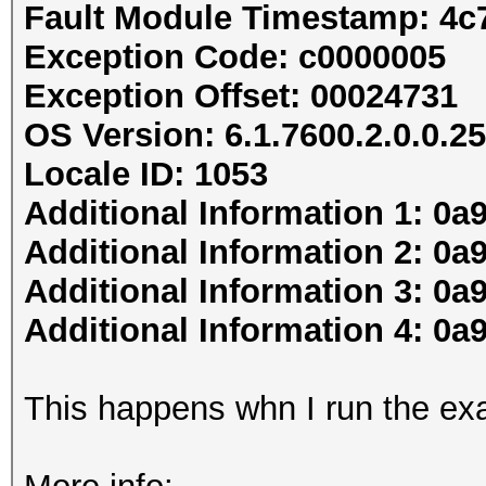
Fault Module Timestamp: 4c
Exception Code: c0000005
Exception Offset: 00024731
OS Version: 6.1.7600.2.0.0.25
Locale ID: 1053
Additional Information 1: 0a
Additional Information 2: 
Additional Information 3: 0a
Additional Information 4: 
This happens whn I run the ex