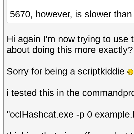
5670, however, is slower than
Hi again I'm now trying to use
about doing this more exactly?
Sorry for being a scriptkiddie
i tested this in the commandpr
"oclHashcat.exe -p 0 example.h