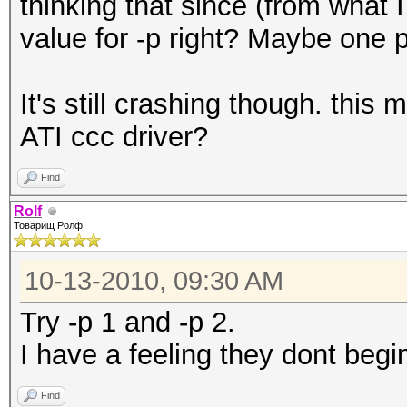
thinking that since (from what 
value for -p right? Maybe one p
It's still crashing though. thi
ATI ccc driver?
Find
Rolf
Товарищ Ролф
10-13-2010, 09:30 AM
Try -p 1 and -p 2.
I have a feeling they dont begi
Find