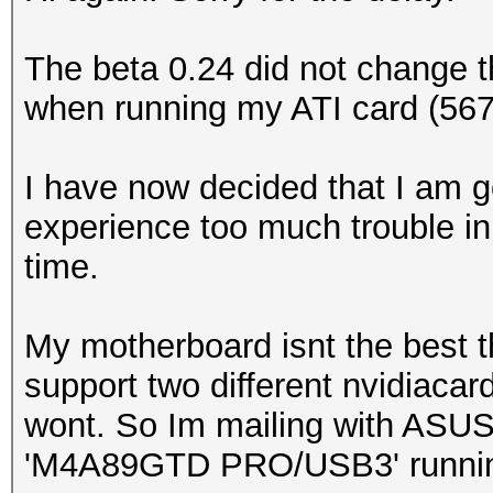
The beta 0.24 did not change 
when running my ATI card (56
I have now decided that I am go
experience too much trouble in
time.
My motherboard isnt the best 
support two different nvidiacar
wont. So Im mailing with ASUS
'M4A89GTD PRO/USB3' runnin