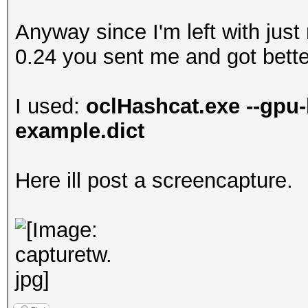
Anyway since I'm left with just
0.24 you sent me and got better
I used:
oclHashcat.exe --gpu-
example.dict
Here ill post a screencapture.