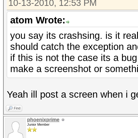
10-13-2010, 12:53 PM
atom Wrote:
you say its crashsing. is it rea
should catch the exception an
if this is not the case its a bu
make a screenshot or someth
Yeah ill post a screen when i 
Find
phoenixprime
Junior Member