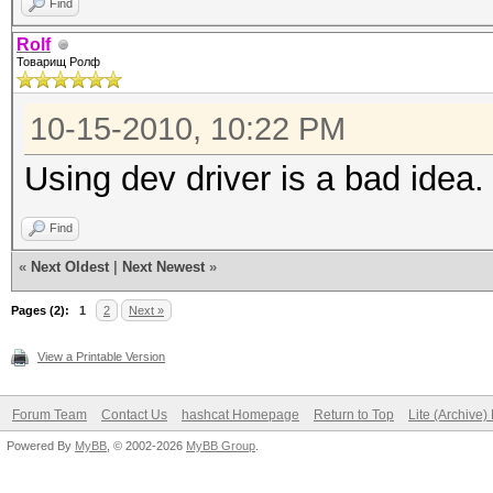
Find
Rolf
Товарищ Ролф
10-15-2010, 10:22 PM
Using dev driver is a bad idea.
Find
«
Next Oldest
|
Next Newest
»
Pages (2):
1
2
Next »
View a Printable Version
Forum Team
Contact Us
hashcat Homepage
Return to Top
Lite (Archive
Powered By
MyBB
, © 2002-2026
MyBB Group
.