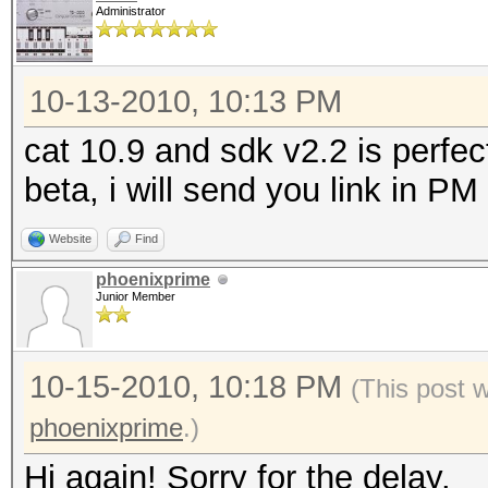
Administrator
10-13-2010, 10:13 PM
cat 10.9 and sdk v2.2 is perfec
beta, i will send you link in PM
Website
Find
phoenixprime
Junior Member
10-15-2010, 10:18 PM
(This post 
phoenixprime
.)
Hi again! Sorry for the delay.