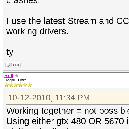
crashes.
I use the latest Stream and CC
working drivers.
ty
Find
Rolf
Товарищ Ролф
10-12-2010, 11:34 PM
Working together = not possibl
Using either gtx 480 OR 5670 i