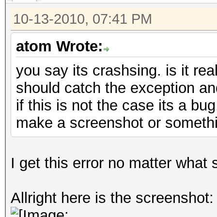
10-13-2010, 07:41 PM
atom Wrote:
you say its crashsing. is it rea
should catch the exception an
if this is not the case its a bu
make a screenshot or someth
I get this error no matter what 
Allright here is the screenshot: