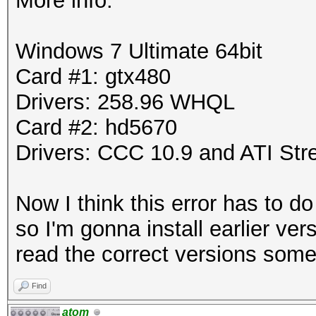
More info:
Windows 7 Ultimate 64bit
Card #1: gtx480
Drivers: 258.96 WHQL
Card #2: hd5670
Drivers: CCC 10.9 and ATI St
Now I think this error has to d
so I'm gonna install earlier ve
read the correct versions som
Find
atom