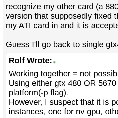
recognize my other card (a 880
version that supposedly fixed t
my ATI card in and it is accept
Guess I'll go back to single gt
Rolf Wrote:
Working together = not possib
Using either gtx 480 OR 5670 
platform(-p flag).
However, I suspect that it is p
instances, one for nv gpu, oth