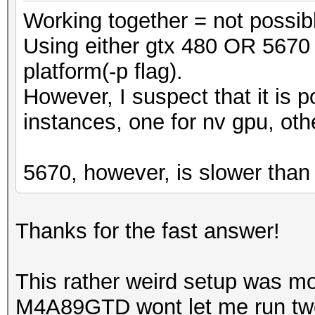
Working together = not possib
Using either gtx 480 OR 5670 
platform(-p flag).
However, I suspect that it is p
instances, one for nv gpu, oth
5670, however, is slower than
Thanks for the fast answer!
This rather weird setup was 
M4A89GTD wont let me run two N