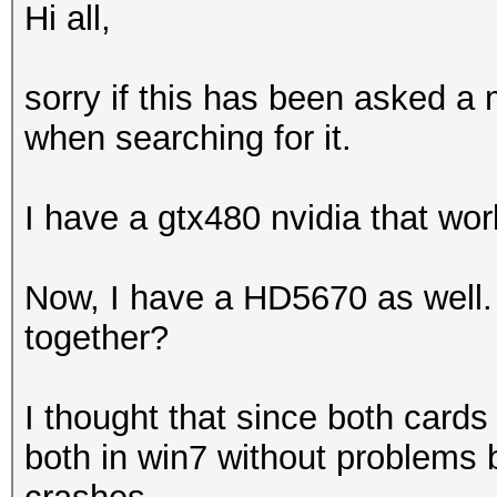
Hi all,
sorry if this has been asked a m
when searching for it.
I have a gtx480 nvidia that wor
Now, I have a HD5670 as well. 
together?
I thought that since both cards 
both in win7 without problems 