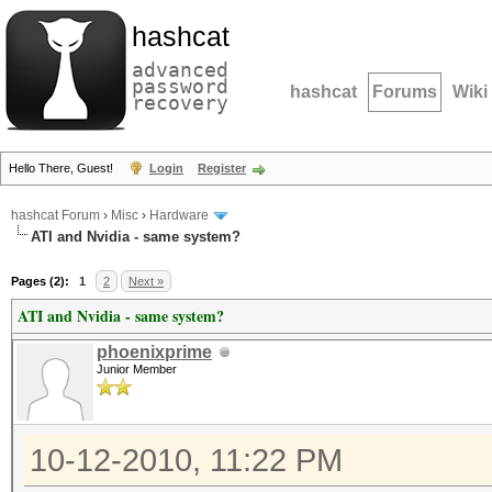
hashcat
advanced
password
hashcat
Forums
Wiki
recovery
Hello There, Guest!
Login
Register
hashcat Forum
›
Misc
›
Hardware
ATI and Nvidia - same system?
Pages (2):
1
2
Next »
ATI and Nvidia - same system?
phoenixprime
Junior Member
10-12-2010, 11:22 PM