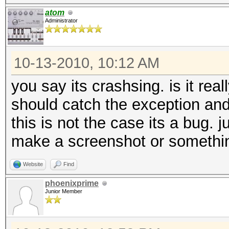
atom
Administrator
10-13-2010, 10:12 AM
you say its crashsing. is it real
should catch the exception and
this is not the case its a bug. 
make a screenshot or somethi
Website
Find
phoenixprime
Junior Member