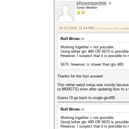
phoenixprime
Junior Member
10-12-2010, 11:44 PM
(This post was last modif
Rolf Wrote:
Working together = not possible.
Using either gtx 480 OR 5670 is possible.
However, I suspect that it is possible to
5670, however, is slower than gtx 480.
Thanks for the fast answer!
This rather weird setup was mostly becaus
(a 8800GTS) even after updating bios to a v
Guess I'll go back to single gtx480.
Rolf Wrote:
Working together = not possible.
Using either gtx 480 OR 5670 is possible.
However, I suspect that it is possible to