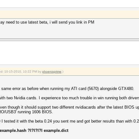
ay need to use latest beta, i will send you link in PM
fied: 10-15-2010, 10:22 PM by
phoenixprime
.)
, same error as before when running my ATI card (5670) alongside GTX480.
ith two Nvidia cards. I experience too much trouble in win running both driver
en though it should support two different nvidiacards after the latest BIOS 
RO/USB3' running 1606 BIOS.
 tested it with the beta 0.24 you sent me and got better results than with 0.2
 example.hash ?l?l?l?l example.dict