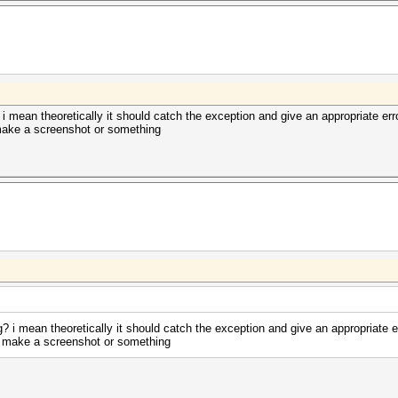
? i mean theoretically it should catch the exception and give an appropriate err
 make a screenshot or something
ng? i mean theoretically it should catch the exception and give an appropriate e
se make a screenshot or something