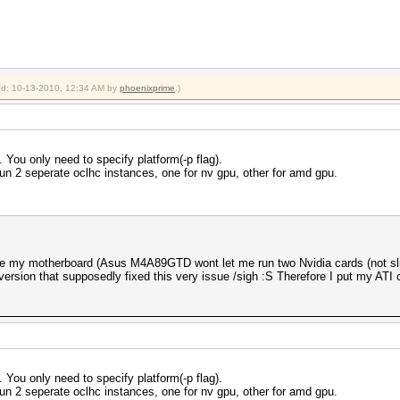
ied: 10-13-2010, 12:34 AM by
phoenixprime
.)
 You only need to specify platform(-p flag).
 run 2 seperate oclhc instances, one for nv gpu, other for amd gpu.
e my motherboard (Asus M4A89GTD wont let me run two Nvidia cards (not sli)
ersion that supposedly fixed this very issue /sigh :S Therefore I put my ATI c
 You only need to specify platform(-p flag).
 run 2 seperate oclhc instances, one for nv gpu, other for amd gpu.