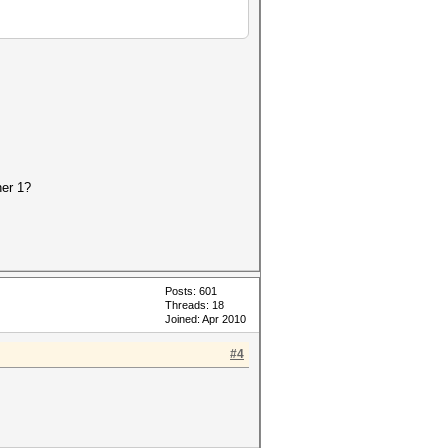
her 1?
Posts: 601
Threads: 18
Joined: Apr 2010
#4