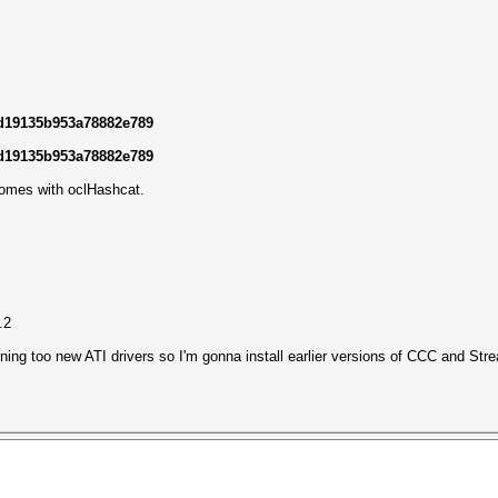
ad19135b953a78882e789
ad19135b953a78882e789
comes with oclHashcat.
.2
nning too new ATI drivers so I'm gonna install earlier versions of CCC and Stre