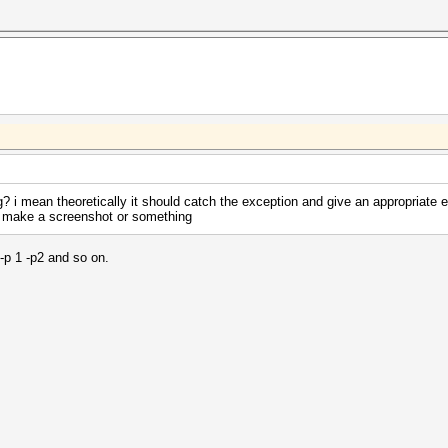
ng? i mean theoretically it should catch the exception and give an appropriate e
se make a screenshot or something
 -p 1 -p2 and so on.