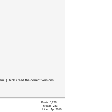
am. (Think i read the correct versions
Posts: 5,228
Threads: 233
Joined: Apr 2010