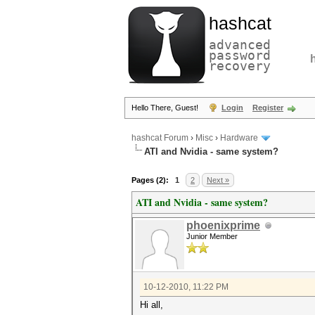
hashcat
advanced
password
recovery
Hello There, Guest!
Login
Register
hashcat Forum
›
Misc
›
Hardware
ATI and Nvidia - same system?
Pages (2):
1
2
Next »
ATI and Nvidia - same system?
phoenixprime
Junior Member
10-12-2010, 11:22 PM
Hi all,