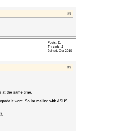
#8
Posts: 11
Threads: 2
Joined: Oct 2010
#9
s at the same time.
upgrade it wont. So Im mailing with ASUS
3.