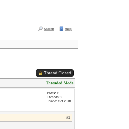
Search
Help
Thread Closed
Threaded Mode
Posts: 11
Threads: 2
Joined: Oct 2010
#1