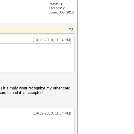
Posts: 11
Threads: 2
Joined: Oct 2010
#3
(10-12-2010, 11:34 PM)
 It simply wont recognize my other card
ard in and it is accepted.
(10-12-2010, 11:34 PM)