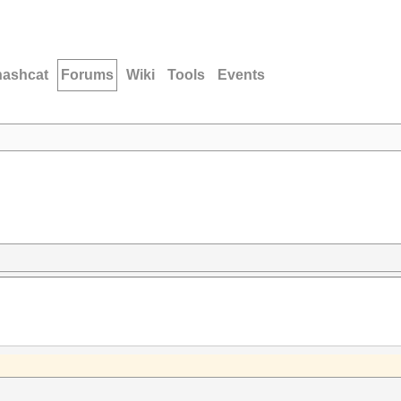
hashcat
Forums
Wiki
Tools
Events