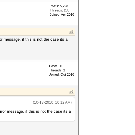
Posts: 5,228
Threads: 233
Joined: Apr 2010
#5
or message. if this is not the case its a
Posts: 11
Threads: 2
Joined: Oct 2010
#6
(10-13-2010, 10:12 AM)
rror message. if this is not the case its a