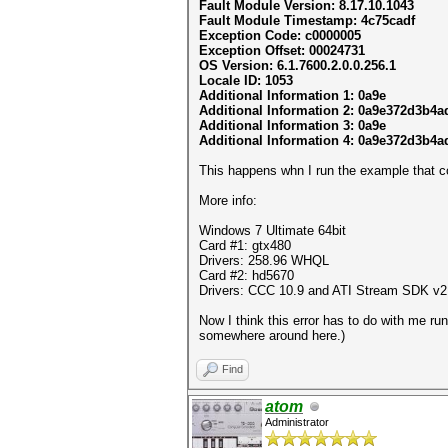
Fault Module Version: 8.17.10.1043
Fault Module Timestamp: 4c75cadf
Exception Code: c0000005
Exception Offset: 00024731
OS Version: 6.1.7600.2.0.0.256.1
Locale ID: 1053
Additional Information 1: 0a9e
Additional Information 2: 0a9e372d3b4
Additional Information 3: 0a9e
Additional Information 4: 0a9e372d3b4
This happens whn I run the example that 
More info:
Windows 7 Ultimate 64bit
Card #1: gtx480
Drivers: 258.96 WHQL
Card #2: hd5670
Drivers: CCC 10.9 and ATI Stream SDK v2
Now I think this error has to do with me ru
somewhere around here.)
Find
atom
Administrator