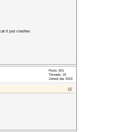
at it just crashes.
Posts: 601
Threads: 18
Joined: Apr 2010
#2