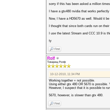
sorry if this has been asked a million times
I have a gtx480 nvidia that works perfectly
Now, I have a HD5670 as well. Would it be 
I thought that since both cards run on thei
I use the latest Stream and CCC 10.9 is thi
ty
Find
Rolf
Товарищ Ролф
10-12-2010, 11:34 PM
Working together = not possible.
Using either gtx 480 OR 5670 is possible. Y
However, I suspect that it is possible to r
5670, however, is slower than gtx 480.
Find