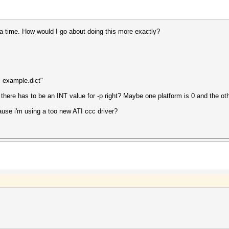
 a time. How would I go about doing this more exactly?
l example.dict"
 there has to be an INT value for -p right? Maybe one platform is 0 and the ot
cause i'm using a too new ATI ccc driver?