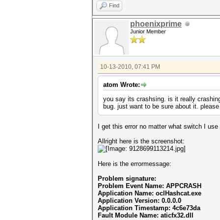
Find
phoenixprime
Junior Member
10-13-2010, 07:41 PM
atom Wrote:
you say its crashsing. is it really crashi
bug. just want to be sure about it. plea
I get this error no matter what switch I use
Allright here is the screenshot:
Here is the errormessage:
Problem signature:
Problem Event Name: APPCRASH
Application Name: oclHashcat.exe
Application Version: 0.0.0.0
Application Timestamp: 4c6e73da
Fault Module Name: aticfx32.dll