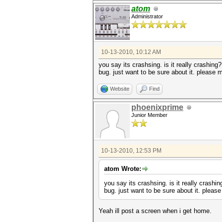
atom
Administrator
10-13-2010, 10:12 AM
you say its crashsing. is it really crashing
bug. just want to be sure about it. please
Website
Find
phoenixprime
Junior Member
10-13-2010, 12:53 PM
atom Wrote:
you say its crashsing. is it really crashi
bug. just want to be sure about it. plea
Yeah ill post a screen when i get home.