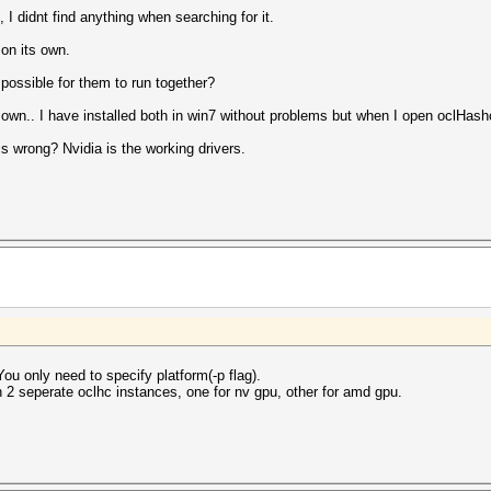
, I didnt find anything when searching for it.
 on its own.
possible for them to run together?
r own.. I have installed both in win7 without problems but when I open oclHashc
s wrong? Nvidia is the working drivers.
ou only need to specify platform(-p flag).
un 2 seperate oclhc instances, one for nv gpu, other for amd gpu.