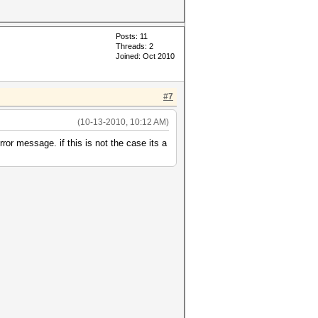
Posts: 11
Threads: 2
Joined: Oct 2010
#7
(10-13-2010, 10:12 AM)
rror message. if this is not the case its a