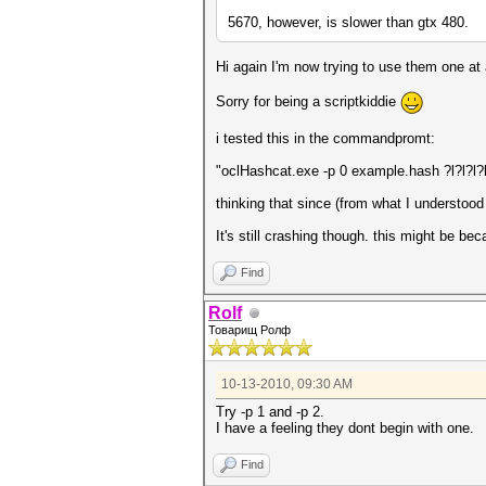
5670, however, is slower than gtx 480.
Hi again I'm now trying to use them one at
Sorry for being a scriptkiddie
i tested this in the commandpromt:
"oclHashcat.exe -p 0 example.hash ?l?l?l?
thinking that since (from what I understood
It's still crashing though. this might be be
Find
Rolf
Товарищ Ролф
10-13-2010, 09:30 AM
Try -p 1 and -p 2.
I have a feeling they dont begin with one.
Find