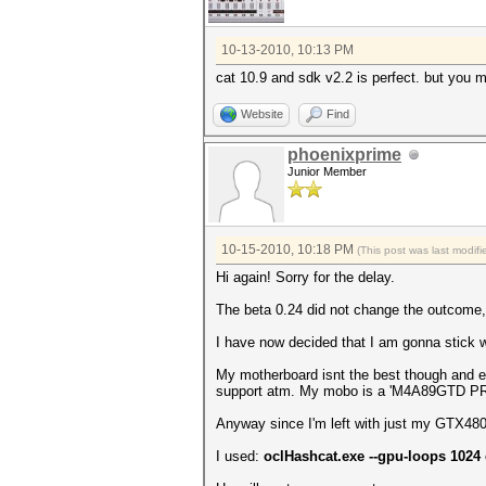
10-13-2010, 10:13 PM
cat 10.9 and sdk v2.2 is perfect. but you m
Website
Find
phoenixprime
Junior Member
10-15-2010, 10:18 PM
(This post was last modi
Hi again! Sorry for the delay.
The beta 0.24 did not change the outcome
I have now decided that I am gonna stick w
My motherboard isnt the best though and ev
support atm. My mobo is a 'M4A89GTD P
Anyway since I'm left with just my GTX480 I
I used:
oclHashcat.exe --gpu-loops 1024