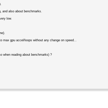
).
ng, and also about benchmarks.
very low.
ne).
 to max gpu accel/loops without any change on speed...
nk so when reading about benchmarks) ?