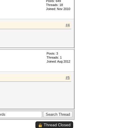
Posts: 649
Threads: 18
Joined: Nov 2010
#4
Posts: 3
Threads: 1
Joined: Aug 2012
#5
Thread Closed