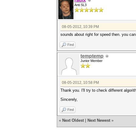
radix
Anti SL3
08-05-2012, 10:39 PM
sounds about right for speed then. you ca
Find
temptemp
Junior Member
08-05-2012, 10:58 PM
Thank you. I'll try to check different algori
Sincerely,
Find
«
Next Oldest
|
Next Newest
»