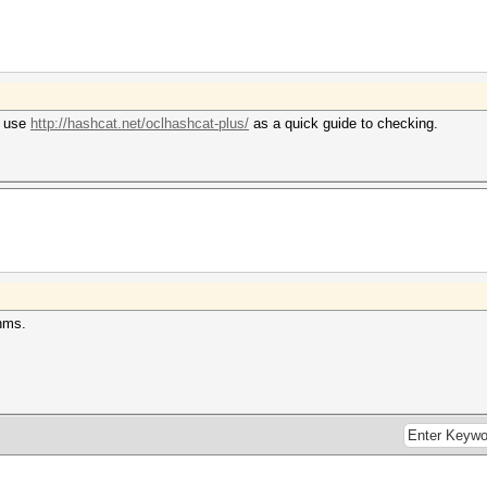
n use
http://hashcat.net/oclhashcat-plus/
as a quick guide to checking.
thms.