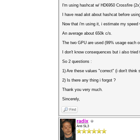
I'm using hashcat w/ HD6950 Crossfire (2x
I have read alot about hashcat before usi
Now that i'm using it, i estimate my speed 
An average about 650k c/s.
The two GPU are used (99% usage each o
I don't know consequences but i also tried
So 2 questions :
1) Are these values "correct" (i don't thi
2) Is there any thing i forgot ?
Thank you very much.
Sincerely,
Find
radix
Anti SL3