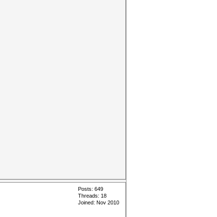
Posts: 649
Threads: 18
Joined: Nov 2010