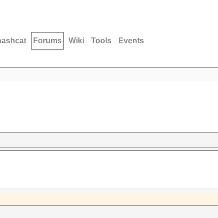
hashcat
Forums
Wiki
Tools
Events