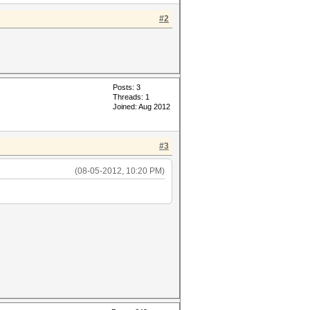
#2
Posts: 3
Threads: 1
Joined: Aug 2012
#3
(08-05-2012, 10:20 PM)