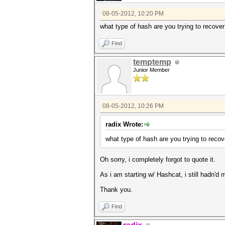
08-05-2012, 10:20 PM
what type of hash are you trying to recove
Find
temptemp
Junior Member
08-05-2012, 10:26 PM
radix Wrote:
what type of hash are you trying to recov
Oh sorry, i completely forgot to quote it.
As i am starting w/ Hashcat, i still hadn'd
Thank you.
Find