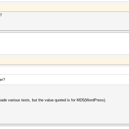
r?
er?
 made various tests, but the value quoted is for MD5(WordPress).