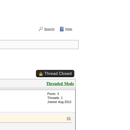
Search
Help
Thread Closed
Threaded Mode
Posts: 3
Threads: 1
Joined: Aug 2012
#1