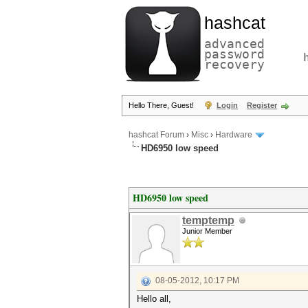
hashcat
advanced
password
recovery
Hello There, Guest!
Login
Register
hashcat Forum
›
Misc
›
Hardware
HD6950 low speed
HD6950 low speed
temptemp
Junior Member
08-05-2012, 10:17 PM
Hello all,