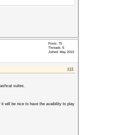
Posts: 75
Threads: 6
Joined: May 2010
#15
Hashcat suites.
 will be nice to have the avaibility to play