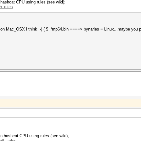
 hashcat CPU using rules (see wiki);
th_rules
et on Mac_OSX i think ;-) ( $ ./mp64.bin ====> bynaries = Linux...maybe you 
in hashcat CPU using rules (see wiki);
with_rules