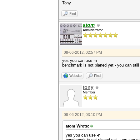
Tony
Find
atom
Administrator
08-06-2012, 02:57 PM
yes you can use -n
benchmark is not planed yet - you can still
Website
Find
tony
Member
08-06-2012, 03:10 PM
atom Wrote:
yes you can use -n
benchmark is not planed yet - you can sti