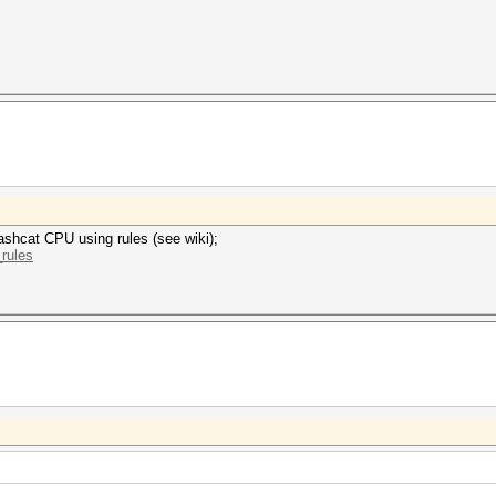
ashcat CPU using rules (see wiki);
_rules