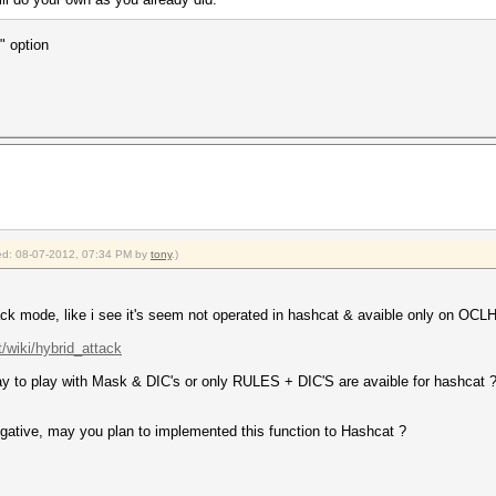
" option
fied: 08-07-2012, 07:34 PM by
tony
.)
ack mode, like i see it's seem not operated in hashcat & avaible only on OCL
t/wiki/hybrid_attack
y to play with Mask & DIC's or only RULES + DIC'S are avaible for hashcat ? it
negative, may you plan to implemented this function to Hashcat ?