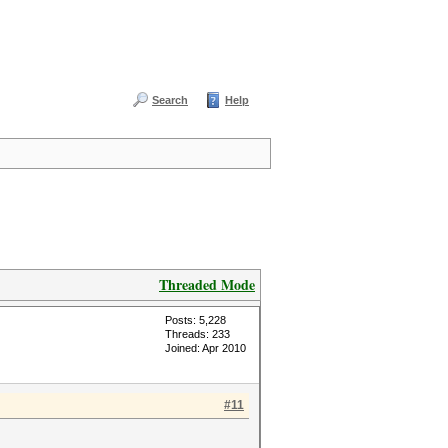
Search
Help
Threaded Mode
Posts: 5,228
Threads: 233
Joined: Apr 2010
#11