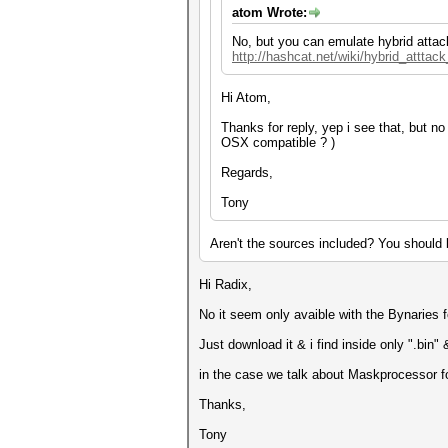
atom Wrote:
No, but you can emulate hybrid attac
http://hashcat.net/wiki/hybrid_atttac
Hi Atom,
Thanks for reply, yep i see that, but 
OSX compatible ? )
Regards,
Tony
Aren't the sources included? You should b
Hi Radix,
No it seem only avaible with the Bynaries 
Just download it & i find inside only ".bin" 
in the case we talk about Maskprocessor for
Thanks,
Tony