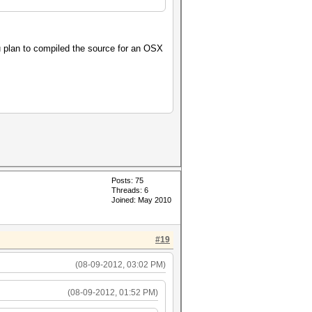
u plan to compiled the source for an OSX
Posts: 75
Threads: 6
Joined: May 2010
#19
(08-09-2012, 03:02 PM)
(08-09-2012, 01:52 PM)