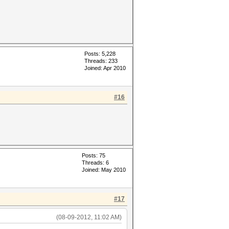
Posts: 5,228
Threads: 233
Joined: Apr 2010
#16
Posts: 75
Threads: 6
Joined: May 2010
#17
(08-09-2012, 11:02 AM)