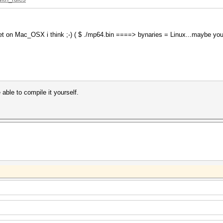
 yet on Mac_OSX i think ;-) ( $ ./mp64.bin ====> bynaries = Linux...maybe yo
able to compile it yourself.