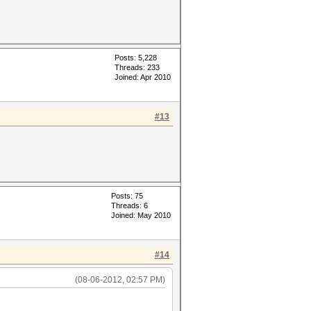
Posts: 5,228
Threads: 233
Joined: Apr 2010
#13
Posts: 75
Threads: 6
Joined: May 2010
#14
(08-06-2012, 02:57 PM)