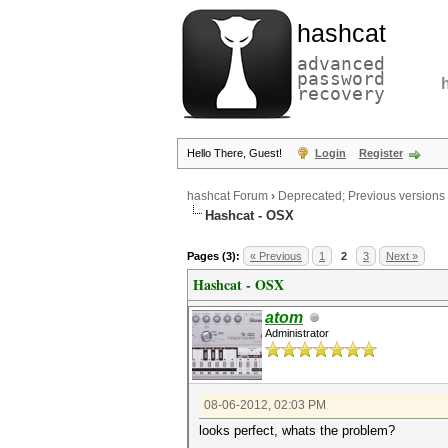
hashcat
advanced
password
recovery
Hello There, Guest!
Login
Register
hashcat Forum
›
Deprecated; Previous versions
Hashcat - OSX
Pages (3):
« Previous
1
2
3
Next »
Hashcat - OSX
atom
Administrator
08-06-2012, 02:03 PM
looks perfect, whats the problem?