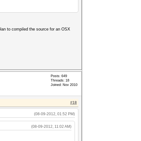
plan to compiled the source for an OSX
Posts: 649
Threads: 18
Joined: Nov 2010
#18
(08-09-2012, 01:52 PM)
(08-09-2012, 11:02 AM)