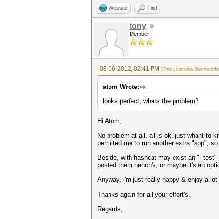
Website
Find
tony
Member
08-06-2012, 02:41 PM
(This post was last modi
atom Wrote:
looks perfect, whats the problem?
Hi Atom,
No problem at all, all is ok, just whant to
permited me to run another extra "app", so
Beside, with hashcat may exist an "--test"
posted them bench's, or maybe it's an opt
Anyway, i'm just really happy & enjoy a l
Thanks again for all your effort's,
Regards,