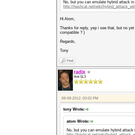
No, but you can emulate hybrid attack in
http://hashcat.net/wiki/hybrid_atttack_wi
Hi Atom,
Thanks for reply, yep i see that, but no y
compatible ? )
Regards,
Tony
Find
radix
Anti SL3
08-09-2012, 03:02 PM
tony Wrote:
atom Wrote:
No, but you can emulate hybrid attack 
http://hashcat.net/wiki/hybrid_atttack_