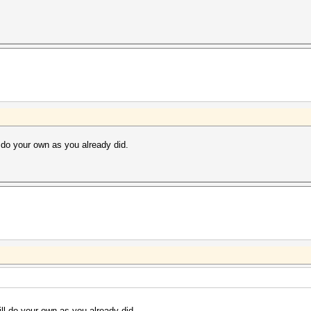
 do your own as you already did.
ll do your own as you already did.