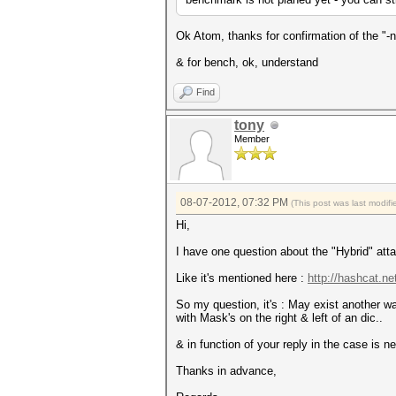
Ok Atom, thanks for confirmation of the "-n
& for bench, ok, understand
Find
tony
Member
08-07-2012, 07:32 PM
(This post was last modi
Hi,
I have one question about the "Hybrid" att
Like it's mentioned here :
http://hashcat.ne
So my question, it's : May exist another wa
with Mask's on the right & left of an dic..
& in function of your reply in the case is 
Thanks in advance,