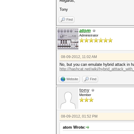
Regards,
Tony
Find
atom
Administrator
08-09-2012, 11:02 AM
No, but you can emulate hybrid attack in h
http://hashcat.net/wiki/hybrid_atttack_with
Website
Find
tony
Member
08-09-2012, 01:52 PM
atom Wrote: