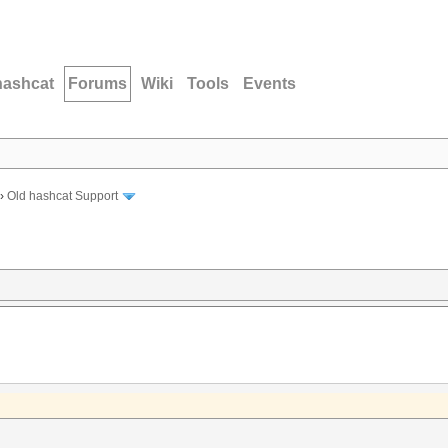
hashcat
Forums
Wiki
Tools
Events
›
Old hashcat Support