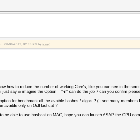
fied: 08-06-2012, 02:43 PM by
tony
.)
 know how to reduce the number of working Core's, like you can see in the scree
 i just say & imagine the Option = "-n" can do the job ? can you confim pleas
 option for benchmark all the avaible hashes / algo's ? ( i see many members
ion avaible only on OclHashcat ?
ot to be able to use hashcat on MAC, hope you can launch ASAP the GPU compa