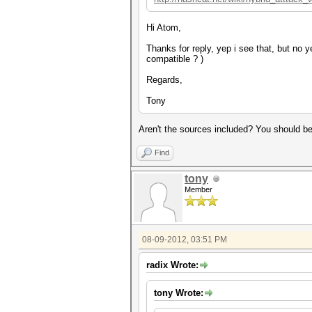
Hi Atom,
Thanks for reply, yep i see that, but no
compatible ? )
Regards,
Tony
Aren't the sources included? You should be 
Find
tony
Member
08-09-2012, 03:51 PM
radix Wrote:
tony Wrote: