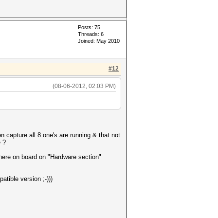
Posts: 75
Threads: 6
Joined: May 2010
#12
(08-06-2012, 02:03 PM)
n capture all 8 one's are running & that not
e ?
 here on board on "Hardware section"
tible version ;-)))