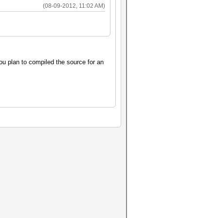
(08-09-2012, 11:02 AM)
ou plan to compiled the source for an