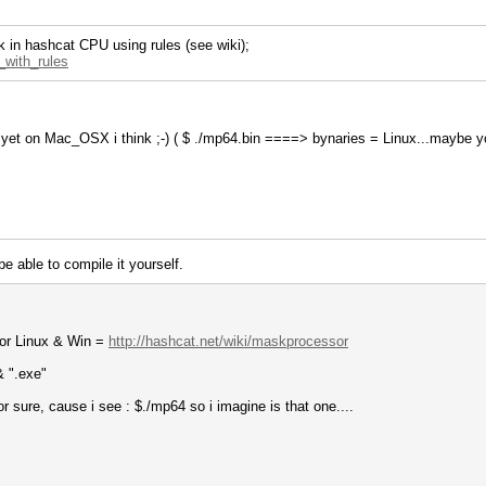
k in hashcat CPU using rules (see wiki);
k_with_rules
no yet on Mac_OSX i think ;-) ( $ ./mp64.bin ====> bynaries = Linux...maybe y
e able to compile it yourself.
for Linux & Win =
http://hashcat.net/wiki/maskprocessor
& ".exe"
 sure, cause i see : $./mp64 so i imagine is that one....