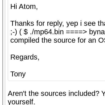
Hi Atom,
Thanks for reply, yep i see t
;-) ( $ ./mp64.bin ====> byna
compiled the source for an O
Regards,
Tony
Aren't the sources included? Y
yourself.