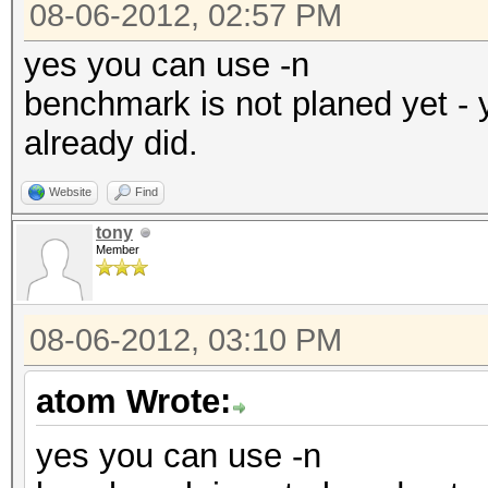
08-06-2012, 02:57 PM
yes you can use -n
benchmark is not planed yet - 
already did.
Website
Find
tony
Member
08-06-2012, 03:10 PM
atom Wrote:
yes you can use -n