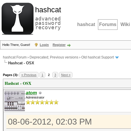
hashcat
advanced
password
hashcat
Forums
Wiki
recovery
Hello There, Guest!
Login
Register
hashcat Forum
›
Deprecated; Previous versions
›
Old hashcat Support
Hashcat - OSX
Pages (3):
« Previous
1
2
3
Next »
Hashcat - OSX
atom
Administrator
08-06-2012, 02:03 PM