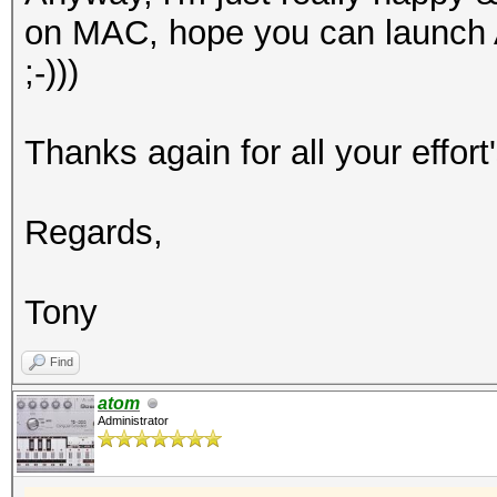
on MAC, hope you can launch
;-)))
Thanks again for all your effort'
Regards,
Tony
Find
atom
Administrator