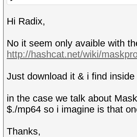
Hi Radix,
No it seem only avaible with t
http://hashcat.net/wiki/maskpr
Just download it & i find inside
in the case we talk about Mask
$./mp64 so i imagine is that one
Thanks,