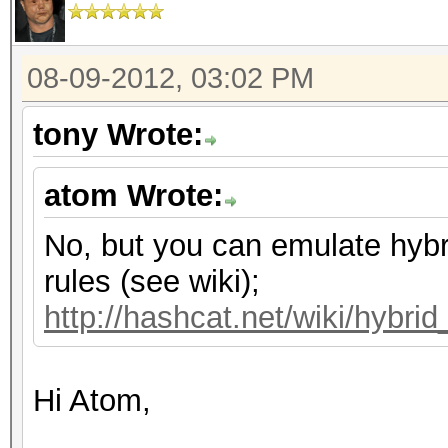
08-09-2012, 03:02 PM
tony Wrote:
atom Wrote:
No, but you can emulate hybr
rules (see wiki);
http://hashcat.net/wiki/hybri
Hi Atom,