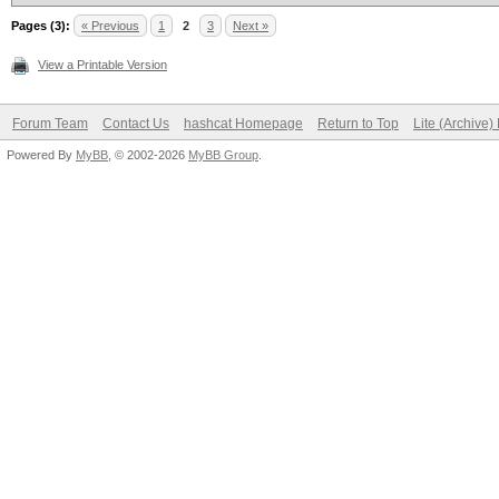
Pages (3):
« Previous
1
2
3
Next »
View a Printable Version
Forum Team
Contact Us
hashcat Homepage
Return to Top
Lite (Archive
Powered By
MyBB
, © 2002-2026
MyBB Group
.