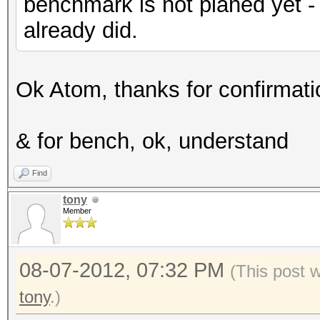
benchmark is not planed yet -
already did.
Ok Atom, thanks for confirmatio
& for bench, ok, understand
Find
tony
Member
08-07-2012, 07:32 PM
(This post 
tony
.)