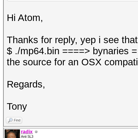
Hi Atom,
Thanks for reply, yep i see tha
$ ./mp64.bin ====> bynaries =
the source for an OSX compati
Regards,
Tony
Find
radix
Anti SL3