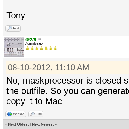
Tony
Find
atom
Administrator
08-10-2012, 11:10 AM
No, maskprocessor is closed sou
the outfile. So you can genera
copy it to Mac
Website
Find
«
Next Oldest
|
Next Newest
»