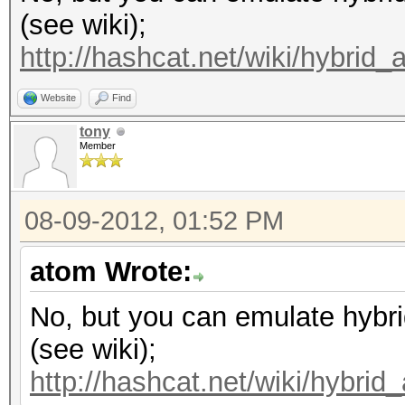
(see wiki);
http://hashcat.net/wiki/hybrid_
Website
Find
tony
Member
08-09-2012, 01:52 PM
atom Wrote:
No, but you can emulate hybri
(see wiki);
http://hashcat.net/wiki/hybrid