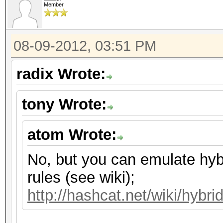
Member
08-09-2012, 03:51 PM
radix Wrote:
tony Wrote:
atom Wrote:
No, but you can emulate hyb
rules (see wiki);
http://hashcat.net/wiki/hybri