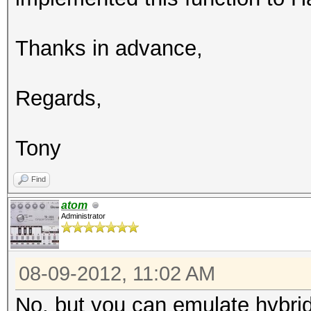
Thanks in advance,
Regards,
Tony
Find
atom
Administrator
08-09-2012, 11:02 AM
No, but you can emulate hybrid