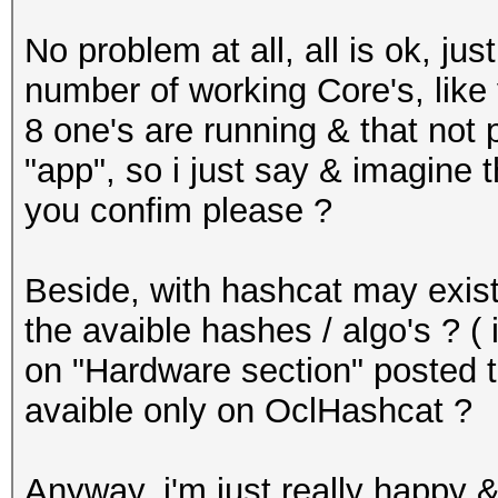
No problem at all, all is ok, j
number of working Core's, like 
8 one's are running & that not
"app", so i just say & imagine 
you confim please ?
Beside, with hashcat may exist 
the avaible hashes / algo's ?
on "Hardware section" posted t
avaible only on OclHashcat ?
Anyway, i'm just really happy &