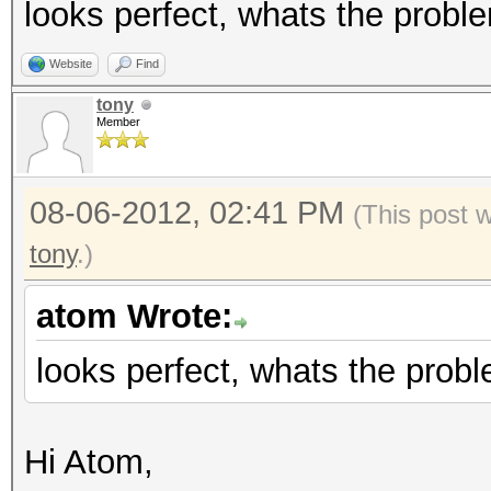
looks perfect, whats the probl
Website
Find
tony
Member
08-06-2012, 02:41 PM
(This post 
tony
.)
atom Wrote:
looks perfect, whats the prob
Hi Atom,