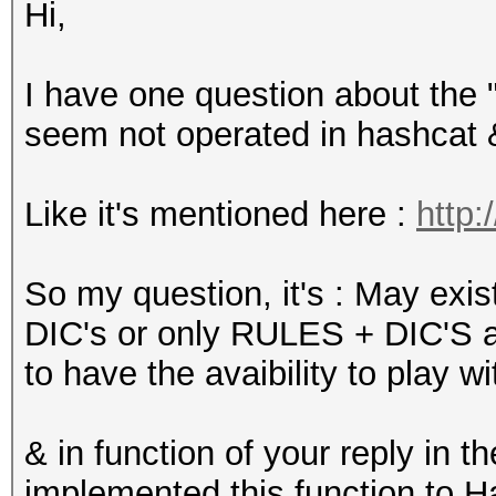
Hi,
I have one question about the "
seem not operated in hashcat 
Like it's mentioned here :
http:
So my question, it's : May exi
DIC's or only RULES + DIC'S are
to have the avaibility to play wi
& in function of your reply in 
implemented this function to H