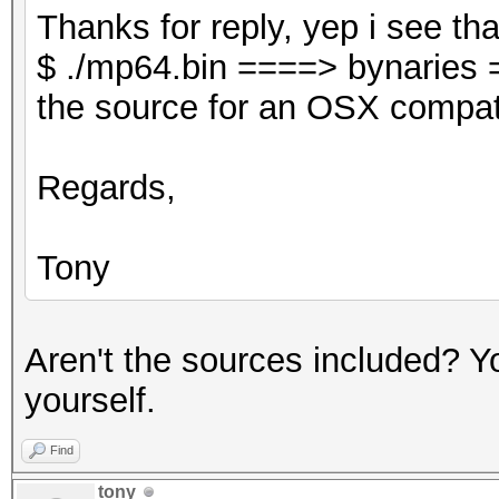
Thanks for reply, yep i see tha
$ ./mp64.bin ====> bynaries 
the source for an OSX compati
Regards,
Tony
Aren't the sources included? Yo
yourself.
Find
tony