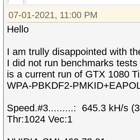
07-01-2021, 11:00 PM
Hello
I am trully disappointed with t
I did not run benchmarks test
is a current run of GTX 1080 Ti
WPA-PBKDF2-PMKID+EAPOL
Speed.#3.........: 645.3 kH/s
Thr:1024 Vec:1