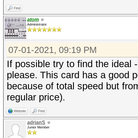
Find
atom
Administrator
07-01-2021, 09:19 PM
If possible try to find the ideal
please. This card has a good po
because of total speed but from 
regular price).
Website
Find
adrianS
Junior Member