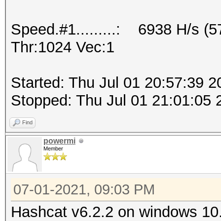
Speed.#1.........: 6938 H/s (
Thr:1024 Vec:1
Started: Thu Jul 01 20:57:39 2
Stopped: Thu Jul 01 21:01:05 
Find
powermi
Member
07-01-2021, 09:03 PM
Hashcat v6.2.2 on windows 10