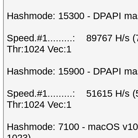
Hashmode: 15300 - DPAPI maste
Speed.#1.........: 89767 H/s 
Thr:1024 Vec:1
Hashmode: 15900 - DPAPI maste
Speed.#1.........: 51615 H/s 
Thr:1024 Vec:1
Hashmode: 7100 - macOS v10.
1023)