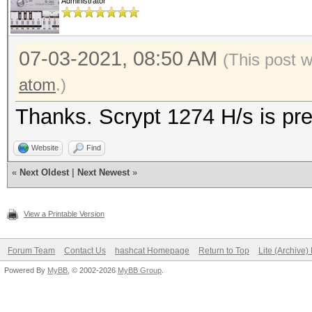
Administrator
07-03-2021, 08:50 AM
(This post 
atom
.)
Thanks. Scrypt 1274 H/s is pre
Website
Find
«
Next Oldest
|
Next Newest
»
View a Printable Version
Forum Team
Contact Us
hashcat Homepage
Return to Top
Lite (Archive
Powered By
MyBB
, © 2002-2026
MyBB Group
.