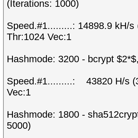
(Iterations: 1000)
Speed.#1.........: 14898.9 kH
Thr:1024 Vec:1
Hashmode: 3200 - bcrypt $2*$, 
Speed.#1.........: 43820 H/s 
Vec:1
Hashmode: 1800 - sha512crypt 
5000)