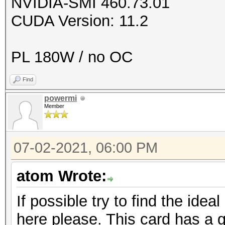
NVIDIA-SMI 460.73.01
CUDA Version: 11.2
PL 180W / no OC
Find
powermi
Member
07-02-2021, 06:00 PM
atom Wrote:
If possible try to find the ideal
here please. This card has a g