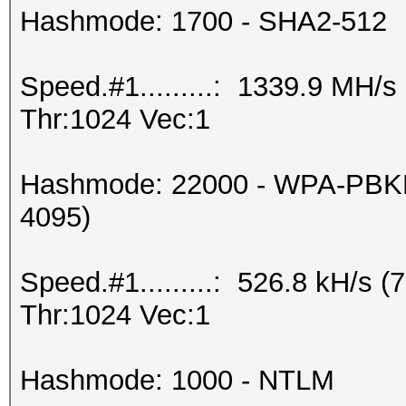
Hashmode: 1700 - SHA2-512
Speed.#1.........: 1339.9 MH/
Thr:1024 Vec:1
Hashmode: 22000 - WPA-PBKD
4095)
Speed.#1.........: 526.8 kH/s
Thr:1024 Vec:1
Hashmode: 1000 - NTLM