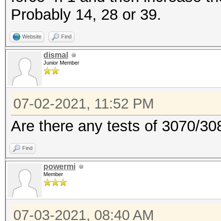
Probably 14, 28 or 39.
Website
Find
dismal
Junior Member
07-02-2021, 11:52 PM
Are there any tests of 3070/30
Find
powermi
Member
07-03-2021, 08:40 AM