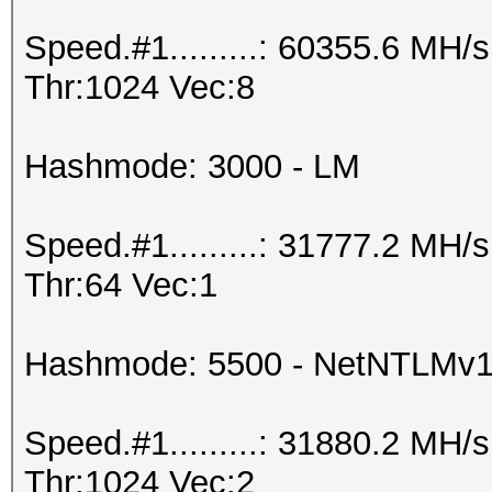
Speed.#1.........: 60355.6 MH
Thr:1024 Vec:8
Hashmode: 3000 - LM
Speed.#1.........: 31777.2 MH
Thr:64 Vec:1
Hashmode: 5500 - NetNTLMv
Speed.#1.........: 31880.2 MH
Thr:1024 Vec:2