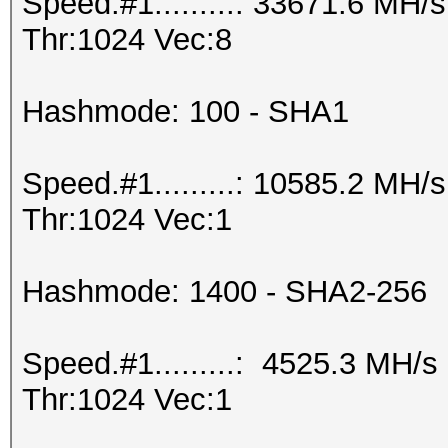
Speed.#1.........: 33671.6 MH
Thr:1024 Vec:8
Hashmode: 100 - SHA1
Speed.#1.........: 10585.2 MH
Thr:1024 Vec:1
Hashmode: 1400 - SHA2-256
Speed.#1.........: 4525.3 MH/
Thr:1024 Vec:1