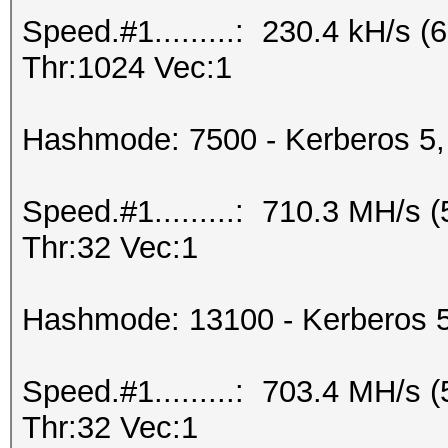
Speed.#1.........: 230.4 kH/s
Thr:1024 Vec:1
Hashmode: 7500 - Kerberos 5,
Speed.#1.........: 710.3 MH/s
Thr:32 Vec:1
Hashmode: 13100 - Kerberos 
Speed.#1.........: 703.4 MH/s
Thr:32 Vec:1