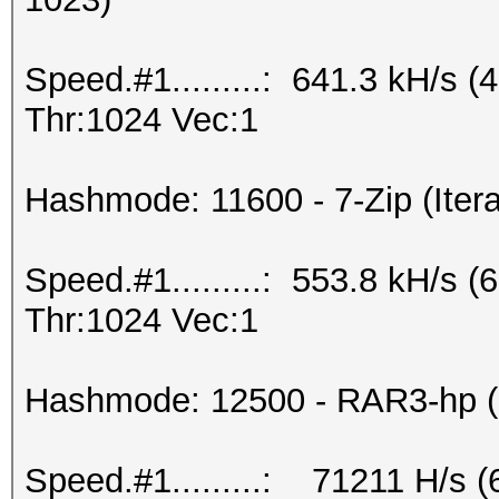
Speed.#1.........: 641.3 kH/s
Thr:1024 Vec:1
Hashmode: 11600 - 7-Zip (Itera
Speed.#1.........: 553.8 kH/s
Thr:1024 Vec:1
Hashmode: 12500 - RAR3-hp (I
Speed.#1.........: 71211 H/s