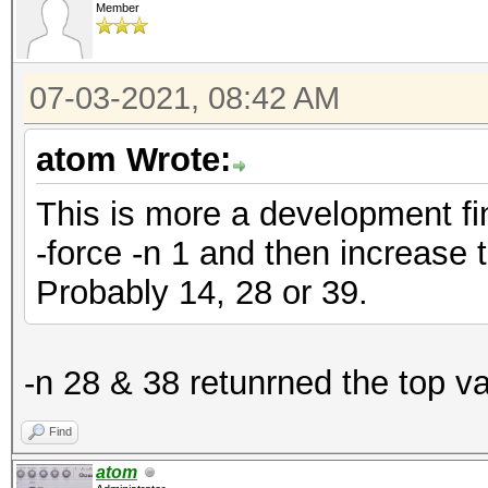
Member
07-03-2021, 08:42 AM
atom Wrote:
This is more a development fin
-force -n 1 and then increase 
Probably 14, 28 or 39.
-n 28 & 38 retunrned the top v
Find
atom