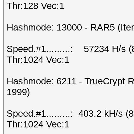
Thr:128 Vec:1
Hashmode: 13000 - RAR5 (Iter
Speed.#1.........: 57234 H/s 
Thr:1024 Vec:1
Hashmode: 6211 - TrueCrypt R
1999)
Speed.#1.........: 403.2 kH/s
Thr:1024 Vec:1