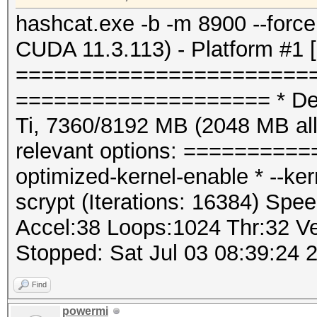
hashcat.exe -b -m 8900 --for
CUDA 11.3.113) - Platform #1 
=======================
==================== * Dev
Ti, 7360/8192 MB (2048 MB a
relevant options: ==========
optimized-kernel-enable * --k
scrypt (Iterations: 16384) Spee
Accel:38 Loops:1024 Thr:32 Ve
Stopped: Sat Jul 03 08:39:24 
Find
powermi