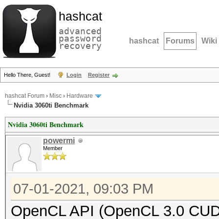
hashcat
advanced
password
hashcat
Forums
Wiki
recovery
Hello There, Guest!
Login
Register
hashcat Forum
›
Misc
›
Hardware
Nvidia 3060ti Benchmark
Nvidia 3060ti Benchmark
powermi
Member
07-01-2021, 09:03 PM
OpenCL API (OpenCL 3.0 CUDA 