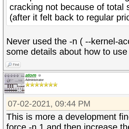
cracking not because of total 
(after it felt back to regular pri
Never used the -n ( --kernel-a
some details about how to use 
Find
atom
Administrator
07-02-2021, 09:44 PM
This is more a development fine
force -n 1 and then increase th