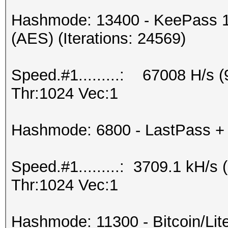
Hashmode: 13400 - KeePass 1
(AES) (Iterations: 24569)
Speed.#1.........: 67008 H/s
Thr:1024 Vec:1
Hashmode: 6800 - LastPass + L
Speed.#1.........: 3709.1 kH/
Thr:1024 Vec:1
Hashmode: 11300 - Bitcoin/Litec