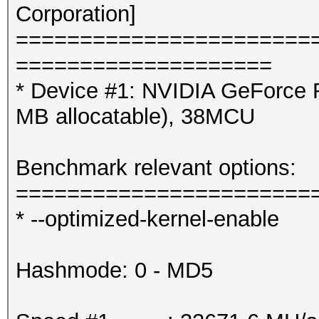
Corporation]
=======================
====================
* Device #1: NVIDIA GeForce 
MB allocatable), 38MCU
Benchmark relevant options:
=======================
* --optimized-kernel-enable
Hashmode: 0 - MD5