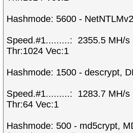
Hashmode: 5600 - NetNTLMv
Speed.#1.........: 2355.5 MH/
Thr:1024 Vec:1
Hashmode: 1500 - descrypt, DE
Speed.#1.........: 1283.7 MH/
Thr:64 Vec:1
Hashmode: 500 - md5crypt, MD