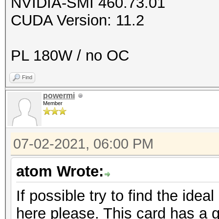
NVIDIA-SMI 460.73.01
CUDA Version: 11.2
PL 180W / no OC
Find
powermi
Member
07-02-2021, 06:00 PM
atom Wrote:
If possible try to find the ideal
here please. This card has a g