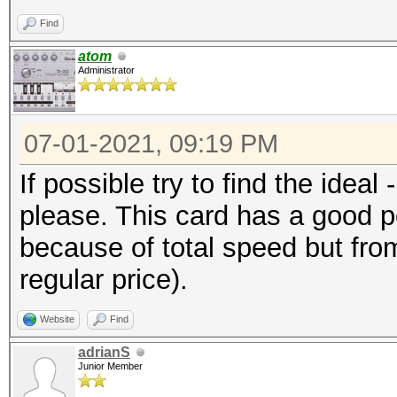
Find
atom
Administrator
07-01-2021, 09:19 PM
If possible try to find the ideal
please. This card has a good po
because of total speed but from 
regular price).
Website
Find
adrianS
Junior Member