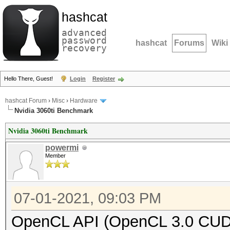
hashcat
advanced
password
hashcat
Forums
Wiki
recovery
Hello There, Guest!
Login
Register
hashcat Forum
›
Misc
›
Hardware
Nvidia 3060ti Benchmark
Nvidia 3060ti Benchmark
powermi
Member
07-01-2021, 09:03 PM
OpenCL API (OpenCL 3.0 CUDA 