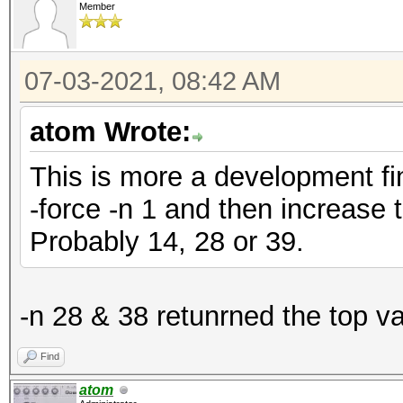
Member
07-03-2021, 08:42 AM
atom Wrote:
This is more a development fin
-force -n 1 and then increase 
Probably 14, 28 or 39.
-n 28 & 38 retunrned the top v
Find
atom