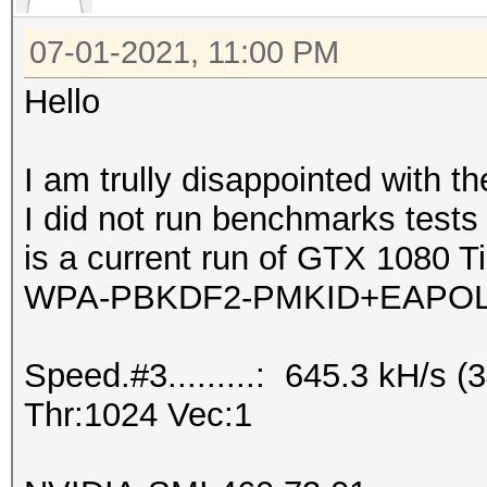
07-01-2021, 11:00 PM
Hello
I am trully disappointed with t
I did not run benchmarks test
is a current run of GTX 1080 Ti
WPA-PBKDF2-PMKID+EAPOL
Speed.#3.........: 645.3 kH/s
Thr:1024 Vec:1