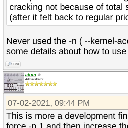
cracking not because of total 
(after it felt back to regular pri
Never used the -n ( --kernel-a
some details about how to use 
Find
atom
Administrator
07-02-2021, 09:44 PM
This is more a development fine
force -n 1 and then increase th