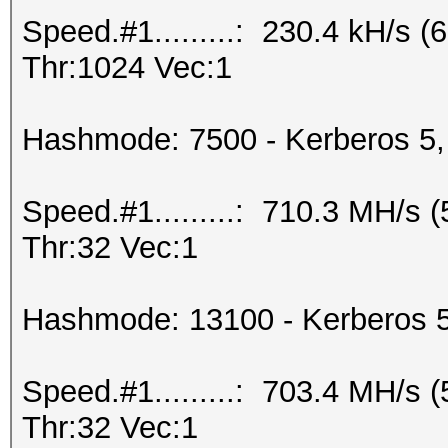
Speed.#1.........: 230.4 kH/s
Thr:1024 Vec:1
Hashmode: 7500 - Kerberos 5,
Speed.#1.........: 710.3 MH/s
Thr:32 Vec:1
Hashmode: 13100 - Kerberos 
Speed.#1.........: 703.4 MH/s
Thr:32 Vec:1