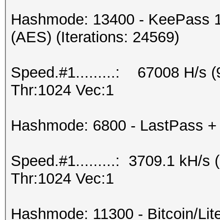
Hashmode: 13400 - KeePass 1
(AES) (Iterations: 24569)
Speed.#1.........: 67008 H/s
Thr:1024 Vec:1
Hashmode: 6800 - LastPass + L
Speed.#1.........: 3709.1 kH/
Thr:1024 Vec:1
Hashmode: 11300 - Bitcoin/Litec