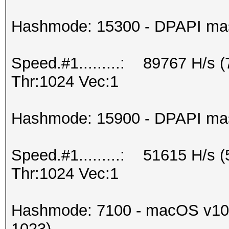
Hashmode: 15300 - DPAPI maste
Speed.#1.........: 89767 H/s 
Thr:1024 Vec:1
Hashmode: 15900 - DPAPI maste
Speed.#1.........: 51615 H/s 
Thr:1024 Vec:1
Hashmode: 7100 - macOS v10.
1023)