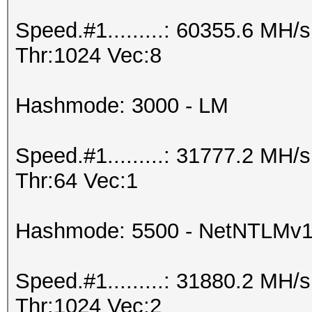
Speed.#1.........: 60355.6 MH
Thr:1024 Vec:8
Hashmode: 3000 - LM
Speed.#1.........: 31777.2 MH
Thr:64 Vec:1
Hashmode: 5500 - NetNTLMv
Speed.#1.........: 31880.2 MH
Thr:1024 Vec:2