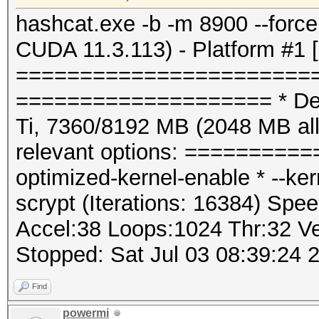
hashcat.exe -b -m 8900 --for
CUDA 11.3.113) - Platform #1 
=======================
==================== * Dev
Ti, 7360/8192 MB (2048 MB a
relevant options: ==========
optimized-kernel-enable * --k
scrypt (Iterations: 16384) Spee
Accel:38 Loops:1024 Thr:32 Ve
Stopped: Sat Jul 03 08:39:24 
Find
powermi