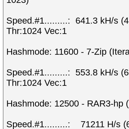
Speed.#1.........: 641.3 kH/s
Thr:1024 Vec:1
Hashmode: 11600 - 7-Zip (Itera
Speed.#1.........: 553.8 kH/s
Thr:1024 Vec:1
Hashmode: 12500 - RAR3-hp (I
Speed.#1.........: 71211 H/s