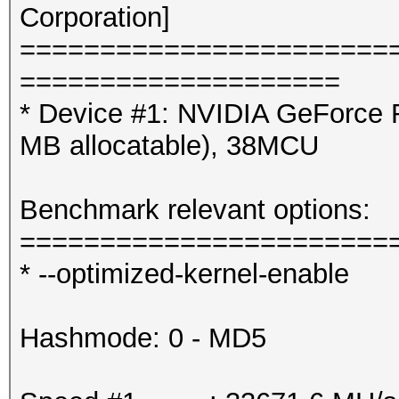
Corporation]
=======================
====================
* Device #1: NVIDIA GeForce 
MB allocatable), 38MCU
Benchmark relevant options:
=======================
* --optimized-kernel-enable
Hashmode: 0 - MD5