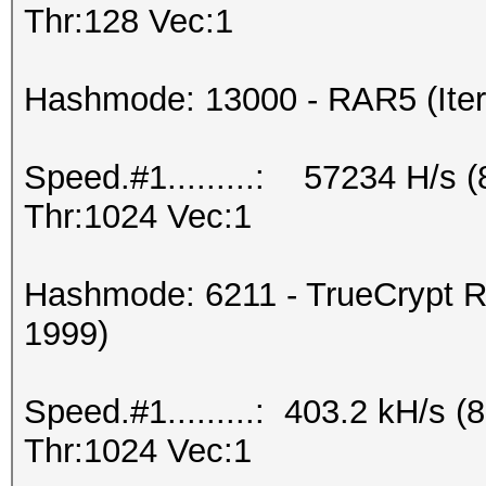
Thr:128 Vec:1
Hashmode: 13000 - RAR5 (Iter
Speed.#1.........: 57234 H/s 
Thr:1024 Vec:1
Hashmode: 6211 - TrueCrypt R
1999)
Speed.#1.........: 403.2 kH/s
Thr:1024 Vec:1