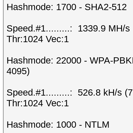
Hashmode: 1700 - SHA2-512
Speed.#1.........: 1339.9 MH/
Thr:1024 Vec:1
Hashmode: 22000 - WPA-PBKD
4095)
Speed.#1.........: 526.8 kH/s
Thr:1024 Vec:1
Hashmode: 1000 - NTLM