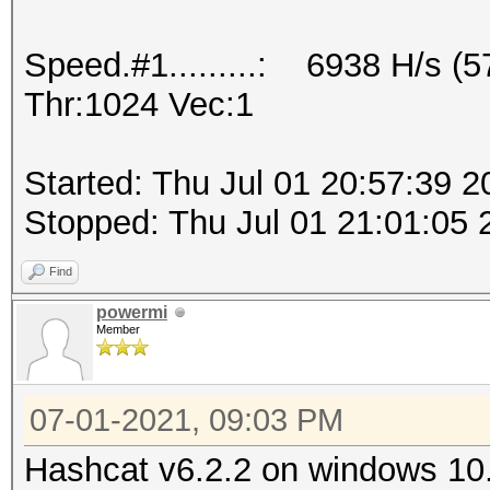
Speed.#1.........: 6938 H/s (
Thr:1024 Vec:1
Started: Thu Jul 01 20:57:39 2
Stopped: Thu Jul 01 21:01:05 
Find
powermi
Member
07-01-2021, 09:03 PM
Hashcat v6.2.2 on windows 10