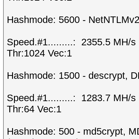
Hashmode: 5600 - NetNTLMv
Speed.#1.........: 2355.5 MH/
Thr:1024 Vec:1
Hashmode: 1500 - descrypt, DE
Speed.#1.........: 1283.7 MH/
Thr:64 Vec:1
Hashmode: 500 - md5crypt, MD