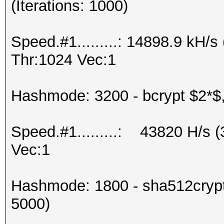
(Iterations: 1000)
Speed.#1.........: 14898.9 kH
Thr:1024 Vec:1
Hashmode: 3200 - bcrypt $2*$, 
Speed.#1.........: 43820 H/s 
Vec:1
Hashmode: 1800 - sha512crypt 
5000)