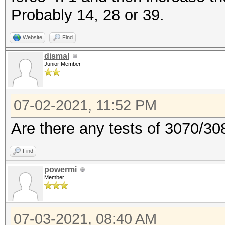
Probably 14, 28 or 39.
Website
Find
dismal
Junior Member
07-02-2021, 11:52 PM
Are there any tests of 3070/30
Find
powermi
Member
07-03-2021, 08:40 AM