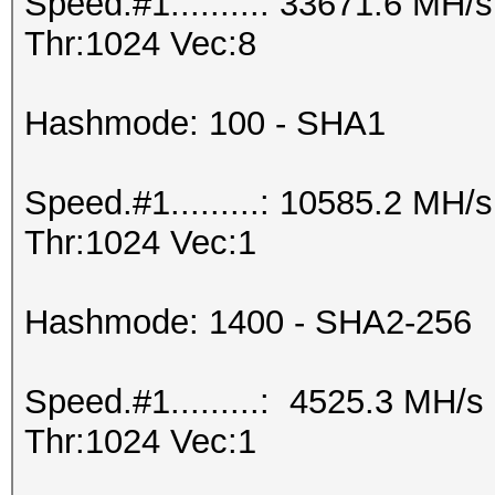
Speed.#1.........: 33671.6 MH
Thr:1024 Vec:8
Hashmode: 100 - SHA1
Speed.#1.........: 10585.2 MH
Thr:1024 Vec:1
Hashmode: 1400 - SHA2-256
Speed.#1.........: 4525.3 MH/
Thr:1024 Vec:1