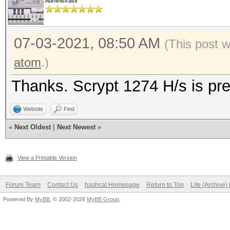
Administrator
07-03-2021, 08:50 AM
(This post 
atom
.)
Thanks. Scrypt 1274 H/s is pre
Website
Find
«
Next Oldest
|
Next Newest
»
View a Printable Version
Forum Team
Contact Us
hashcat Homepage
Return to Top
Lite (Archive
Powered By
MyBB
, © 2002-2026
MyBB Group
.