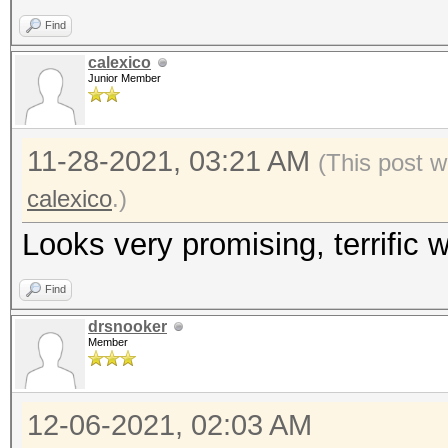
Find
calexico
Junior Member
11-28-2021, 03:21 AM
(This post w
calexico
.)
Looks very promising, terrific w
Find
drsnooker
Member
12-06-2021, 02:03 AM