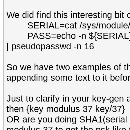
We did find this interesting bit 
SERIAL=cat /sys/module/bo
PASS=echo -n ${SERIAL}S
| pseudopasswd -n 16
So we have two examples of th
appending some text to it befo
Just to clarify in your key-gen 
then {key modulus 37 key/37} 
OR are you doing SHA1(serial
modulus 37 to get the psk like