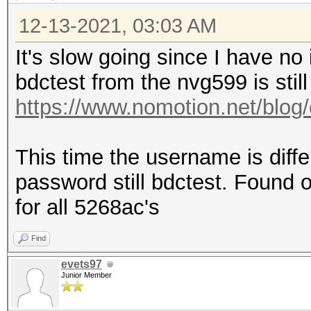
12-13-2021, 03:03 AM
It's slow going since I have no
bdctest from the nvg599 is still
https://www.nomotion.net/blog/
This time the username is diff
password still bdctest. Found on
for all 5268ac's
Find
evets97
Junior Member