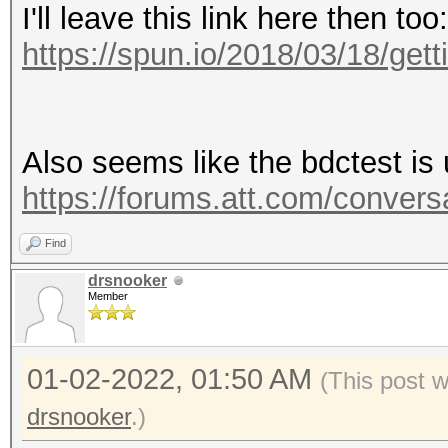
I'll leave this link here then too:
https://spun.io/2018/03/18/gettin
Also seems like the bdctest is 
https://forums.att.com/convers
Find
drsnooker
Member
01-02-2022, 01:50 AM
(This post 
drsnooker
.)