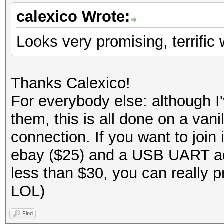
calexico Wrote:
Looks very promising, terrific 
Thanks Calexico!
For everybody else: although 
them, this is all done on a va
connection. If you want to joi
ebay ($25) and a USB UART ad
less than $30, you can really p
LOL)
Find