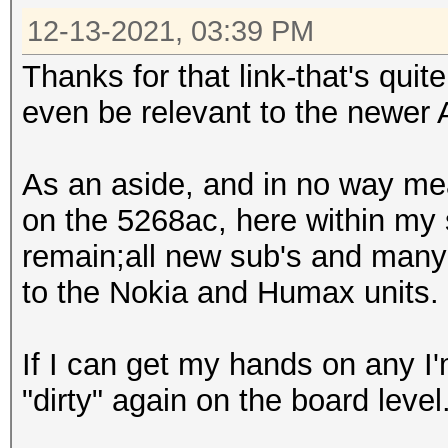
12-13-2021, 03:39 PM
Thanks for that link-that's quit
even be relevant to the newer
As an aside, and in no way mea
on the 5268ac, here within my
remain;all new sub's and man
to the Nokia and Humax units.
If I can get my hands on any I
"dirty" again on the board level. 