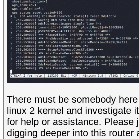
There must be somebody here 
linux 2 kernel and investigate i
for help or assistance. Please j
digging deeper into this router