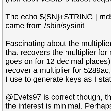
The echo ${SN}+STRING | md
came from /sbin/sysinit
Fascinating about the multiplie
that recovers the multiplier for 
goes on for 12 decimal places) 
recover a multiplier for 5289a
I use to generate keys as I sta
@Evets97 is correct though, tha
the interest is minimal. Perhaps