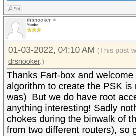
Find
drsnooker
Member
01-03-2022, 04:10 AM
(This post 
drsnooker
.)
Thanks Fart-box and welcome ba
algorithm to create the PSK is 
was) But we do have root acces
anything interesting! Sadly no
chokes during the binwalk of 
from two different routers), so