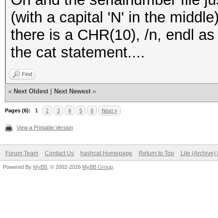
(with a capital 'N' in the middl
there is a CHR(10), /n, endl as 
the cat statement....
Find
«
Next Oldest
|
Next Newest
»
Pages (6):
1
2
3
4
5
6
Next »
View a Printable Version
Forum Team
Contact Us
hashcat Homepage
Return to Top
Lite (Archive
Powered By
MyBB
, © 2002-2026
MyBB Group
.