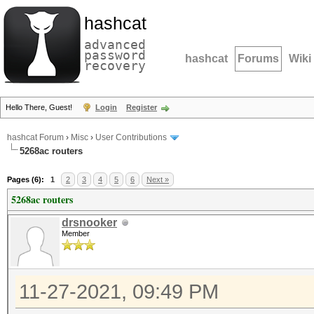
hashcat
advanced
password
hashcat
Forums
Wiki
recovery
Hello There, Guest!
Login
Register
hashcat Forum
›
Misc
›
User Contributions
5268ac routers
Pages (6):
1
2
3
4
5
6
Next »
5268ac routers
drsnooker
Member
11-27-2021, 09:49 PM