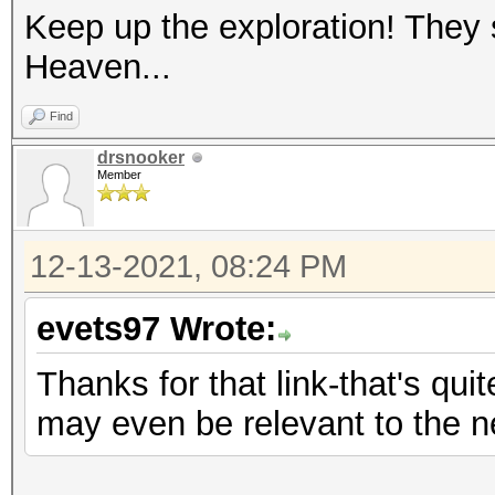
Keep up the exploration! They
Heaven...
Find
drsnooker
Member
12-13-2021, 08:24 PM
evets97 Wrote:
Thanks for that link-that's quit
may even be relevant to the 