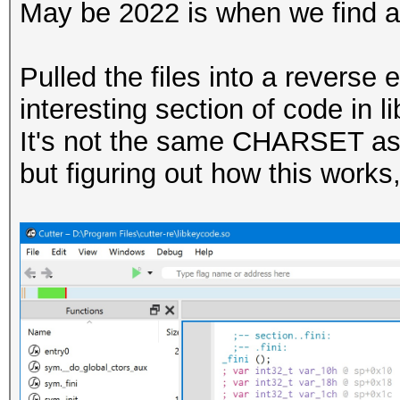
May be 2022 is when we find a
Pulled the files into a revers
interesting section of code in 
It's not the same CHARSET as 
but figuring out how this works