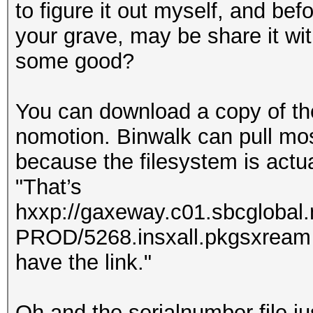
to figure it out myself, and be
your grave, may be share it with
some good?
You can download a copy of th
nomotion. Binwalk can pull most 
because the filesystem is actual
"That’s
hxxp://gaxeway.c01.sbcglobal
PROD/5268.insxall.pkgsxream . 
have the link."
Oh and the serialnumber file ju