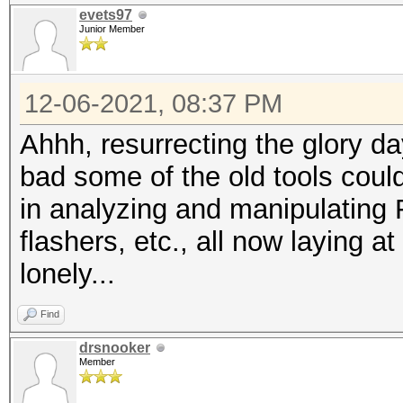
evets97
Junior Member
12-06-2021, 08:37 PM
Ahhh, resurrecting the glory da
bad some of the old tools coul
in analyzing and manipulating
flashers, etc., all now laying 
lonely...
Find
drsnooker
Member