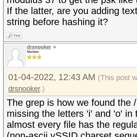
If the latter, are you adding te
string before hashing it?
Find
drsnooker
Member
01-04-2022, 12:43 AM
(This post 
drsnooker
.)
The grep is how we found the /u
missing the letters 'i' and 'o' i
almost every file has the regula
(non-ascii vSSID charset sequ