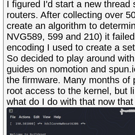
I figured I'd start a new thre
routers. After collecting over 
create an algorithm to determin
NVG589, 599 and 210) it failed 
encoding I used to create a se
So decided to play around with
guides on nomotion and spun.io
the firmware. Many months of 
root access to the kernel, but 
what do I do with that now that