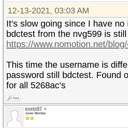
12-13-2021, 03:03 AM
It's slow going since I have no
bdctest from the nvg599 is still
https://www.nomotion.net/blog/
This time the username is diff
password still bdctest. Found on
for all 5268ac's
Find
evets97
Junior Member