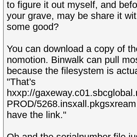
to figure it out myself, and be
your grave, may be share it with
some good?
You can download a copy of th
nomotion. Binwalk can pull most 
because the filesystem is actual
"That’s
hxxp://gaxeway.c01.sbcglobal
PROD/5268.insxall.pkgsxream . 
have the link."
Oh and the serialnumber file ju