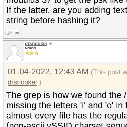
If the latter, are you adding te
string before hashing it?
Find
drsnooker
Member
01-04-2022, 12:43 AM
(This post 
drsnooker
.)
The grep is how we found the /u
missing the letters 'i' and 'o' i
almost every file has the regula
(non-ascii vSSID charset sequ