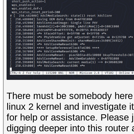
There must be somebody here 
linux 2 kernel and investigate i
for help or assistance. Please j
digging deeper into this router