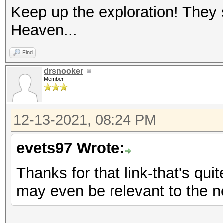
Keep up the exploration! They
Heaven...
Find
drsnooker
Member
12-13-2021, 08:24 PM
evets97 Wrote:
Thanks for that link-that's quit
may even be relevant to the 