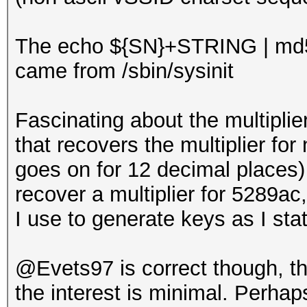
The echo ${SN}+STRING | md
came from /sbin/sysinit
Fascinating about the multiplie
that recovers the multiplier for 
goes on for 12 decimal places) 
recover a multiplier for 5289a
I use to generate keys as I sta
@Evets97 is correct though, tha
the interest is minimal. Perhaps