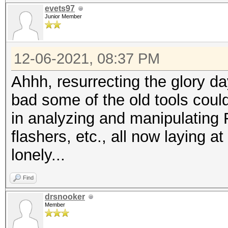
evets97
Junior Member
12-06-2021, 08:37 PM
Ahhh, resurrecting the glory da
bad some of the old tools coul
in analyzing and manipulating
flashers, etc., all now laying 
lonely...
Find
drsnooker
Member