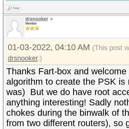
Find
drsnooker
Member
01-03-2022, 04:10 AM
(This post 
drsnooker
.)
Thanks Fart-box and welcome ba
algorithm to create the PSK is 
was) But we do have root acces
anything interesting! Sadly no
chokes during the binwalk of 
from two different routers), so