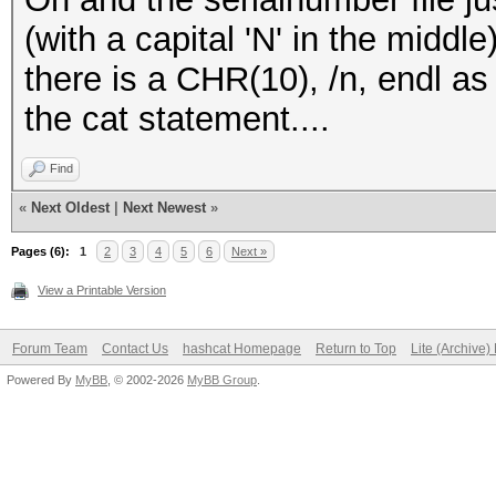
(with a capital 'N' in the middl
there is a CHR(10), /n, endl as 
the cat statement....
Find
«
Next Oldest
|
Next Newest
»
Pages (6):
1
2
3
4
5
6
Next »
View a Printable Version
Forum Team
Contact Us
hashcat Homepage
Return to Top
Lite (Archive
Powered By
MyBB
, © 2002-2026
MyBB Group
.