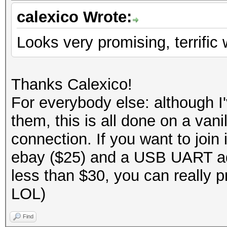
calexico Wrote:
Looks very promising, terrific 
Thanks Calexico!
For everybody else: although 
them, this is all done on a va
connection. If you want to joi
ebay ($25) and a USB UART ad
less than $30, you can really p
LOL)
Find