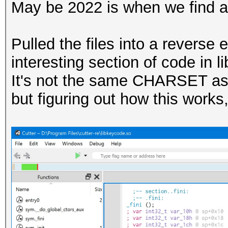
May be 2022 is when we find a
Pulled the files into a revers
interesting section of code in 
It's not the same CHARSET as 
but figuring out how this works