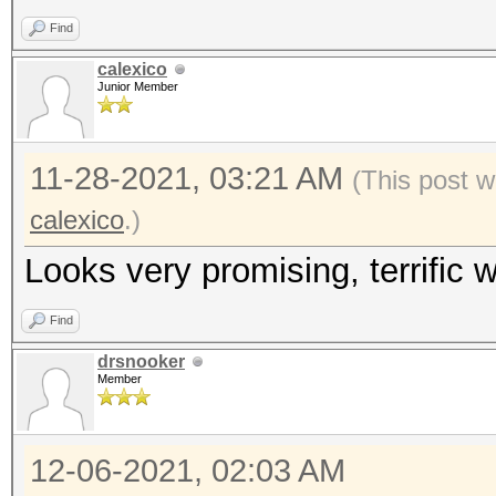
Find
calexico
Junior Member
11-28-2021, 03:21 AM
(This post w
calexico
.)
Looks very promising, terrific w
Find
drsnooker
Member
12-06-2021, 02:03 AM