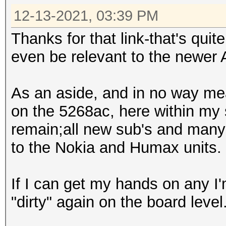
12-13-2021, 03:39 PM
Thanks for that link-that's quit
even be relevant to the newer
As an aside, and in no way mea
on the 5268ac, here within my
remain;all new sub's and man
to the Nokia and Humax units.
If I can get my hands on any I
"dirty" again on the board level. 