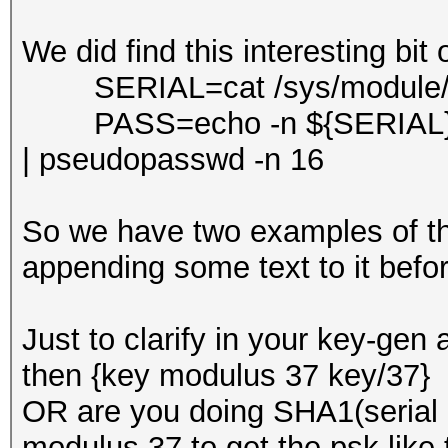
We did find this interesting bit 
SERIAL=cat /sys/module/bo
PASS=echo -n ${SERIAL}S
| pseudopasswd -n 16
So we have two examples of th
appending some text to it befo
Just to clarify in your key-gen 
then {key modulus 37 key/37} 
OR are you doing SHA1(serial
modulus 37 to get the psk like