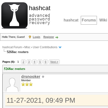
hashcat
advanced
password
hashcat
Forums
Wiki
recovery
Hello There, Guest!
Login
Register
hashcat Forum
›
Misc
›
User Contributions
5268ac routers
Pages (6):
1
2
3
4
5
6
Next »
5268ac routers
drsnooker
Member
11-27-2021, 09:49 PM