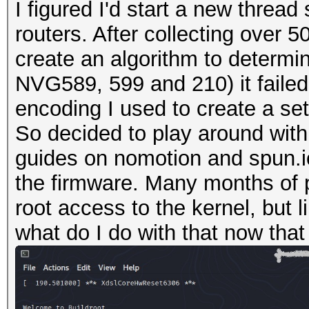
I figured I'd start a new thre
routers. After collecting over 
create an algorithm to determin
NVG589, 599 and 210) it failed 
encoding I used to create a se
So decided to play around with
guides on nomotion and spun.io
the firmware. Many months of 
root access to the kernel, but 
what do I do with that now that