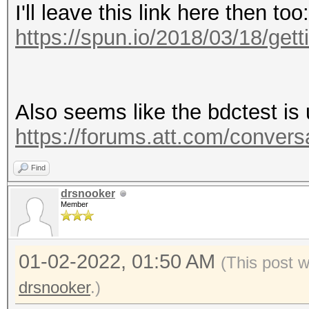
I'll leave this link here then too:
https://spun.io/2018/03/18/gettin
Also seems like the bdctest is 
https://forums.att.com/convers
Find
drsnooker
Member
01-02-2022, 01:50 AM
(This post 
drsnooker
.)