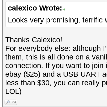
calexico Wrote:
Looks very promising, terrific 
Thanks Calexico!
For everybody else: although 
them, this is all done on a va
connection. If you want to joi
ebay ($25) and a USB UART ad
less than $30, you can really p
LOL)
Find