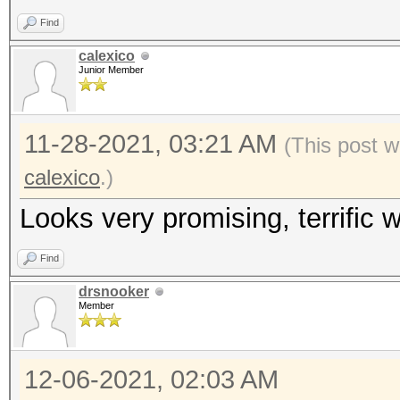
Find
calexico
Junior Member
11-28-2021, 03:21 AM
(This post w
calexico
.)
Looks very promising, terrific w
Find
drsnooker
Member
12-06-2021, 02:03 AM