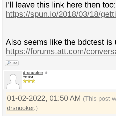
I'll leave this link here then too:
https://spun.io/2018/03/18/gettin
Also seems like the bdctest is 
https://forums.att.com/convers
Find
drsnooker
Member
01-02-2022, 01:50 AM
(This post 
drsnooker
.)