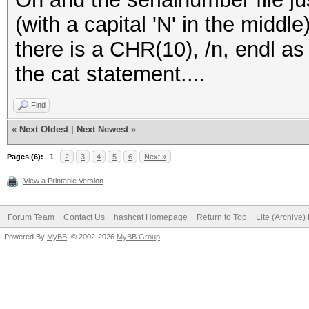
(with a capital 'N' in the middl
there is a CHR(10), /n, endl as 
the cat statement....
Find
«
Next Oldest
|
Next Newest
»
Pages (6):
1
2
3
4
5
6
Next »
View a Printable Version
Forum Team
Contact Us
hashcat Homepage
Return to Top
Lite (Archive
Powered By
MyBB
, © 2002-2026
MyBB Group
.