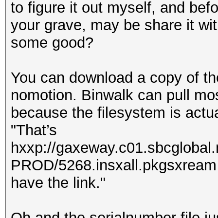
to figure it out myself, and be
your grave, may be share it with
some good?
You can download a copy of th
nomotion. Binwalk can pull most 
because the filesystem is actual
"That’s
hxxp://gaxeway.c01.sbcglobal
PROD/5268.insxall.pkgsxream . 
have the link."
Oh and the serialnumber file ju