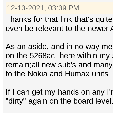
12-13-2021, 03:39 PM
Thanks for that link-that's quit
even be relevant to the newer
As an aside, and in no way mea
on the 5268ac, here within my
remain;all new sub's and man
to the Nokia and Humax units.
If I can get my hands on any I
"dirty" again on the board level. 