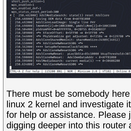
There must be somebody here 
linux 2 kernel and investigate i
for help or assistance. Please j
digging deeper into this router