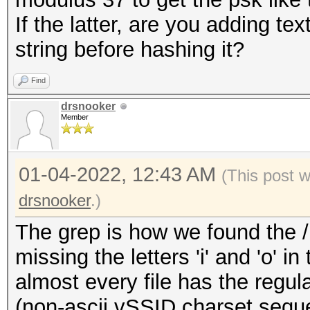
If the latter, are you adding te
string before hashing it?
Find
drsnooker
Member
01-04-2022, 12:43 AM
(This post 
drsnooker
.)
The grep is how we found the /u
missing the letters 'i' and 'o' i
almost every file has the regula
(non-ascii vSSID charset sequ