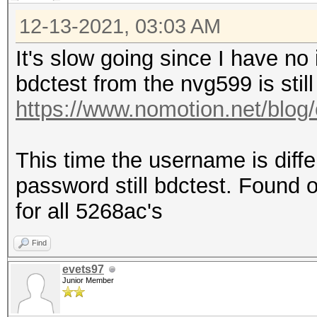
12-13-2021, 03:03 AM
It's slow going since I have no
bdctest from the nvg599 is still
https://www.nomotion.net/blog/
This time the username is diff
password still bdctest. Found on
for all 5268ac's
Find
evets97
Junior Member