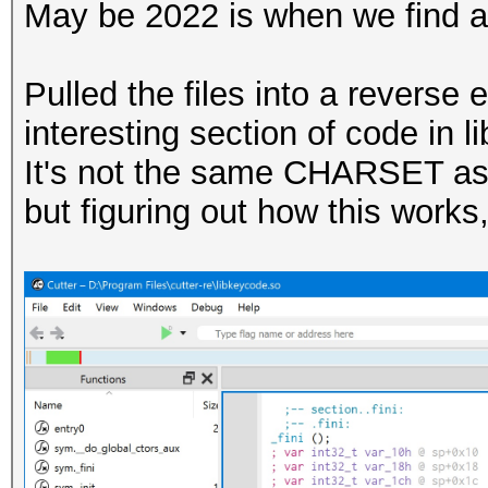
May be 2022 is when we find a
Pulled the files into a revers
interesting section of code in 
It's not the same CHARSET as 
but figuring out how this works