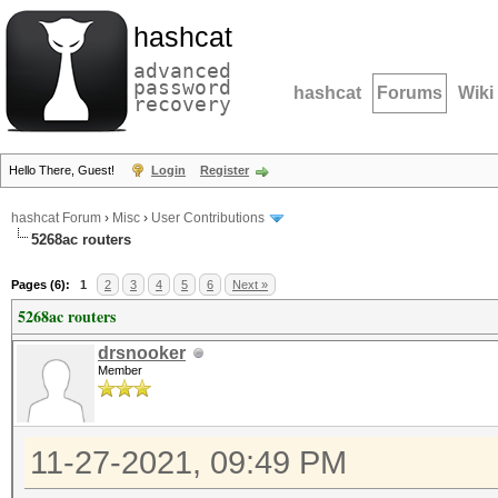
hashcat
advanced
password
hashcat
Forums
Wiki
recovery
Hello There, Guest!
Login
Register
hashcat Forum
›
Misc
›
User Contributions
5268ac routers
Pages (6):
1
2
3
4
5
6
Next »
5268ac routers
drsnooker
Member
11-27-2021, 09:49 PM