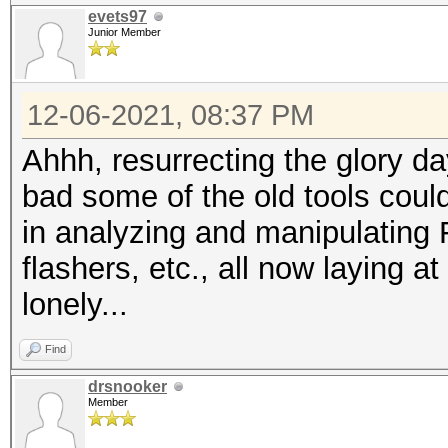
evets97
Junior Member
12-06-2021, 08:37 PM
Ahhh, resurrecting the glory da
bad some of the old tools coul
in analyzing and manipulating
flashers, etc., all now laying 
lonely...
Find
drsnooker
Member