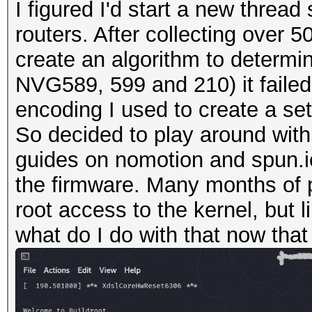
I figured I'd start a new thre
routers. After collecting over 
create an algorithm to determin
NVG589, 599 and 210) it failed 
encoding I used to create a se
So decided to play around with
guides on nomotion and spun.io
the firmware. Many months of 
root access to the kernel, but 
what do I do with that now that