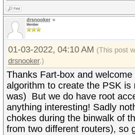
Find
drsnooker
Member
01-03-2022, 04:10 AM
(This post 
drsnooker
.)
Thanks Fart-box and welcome ba
algorithm to create the PSK is 
was) But we do have root acces
anything interesting! Sadly no
chokes during the binwalk of 
from two different routers), so