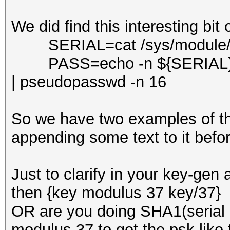
We did find this interesting bit 
SERIAL=cat /sys/module/bo
PASS=echo -n ${SERIAL}S
| pseudopasswd -n 16
So we have two examples of th
appending some text to it befo
Just to clarify in your key-gen 
then {key modulus 37 key/37} 
OR are you doing SHA1(serial
modulus 37 to get the psk like