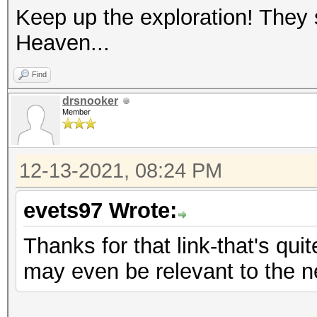
Keep up the exploration! They
Heaven...
Find
drsnooker
Member
12-13-2021, 08:24 PM
evets97 Wrote:
Thanks for that link-that's quit
may even be relevant to the 