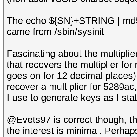
The echo ${SN}+STRING | md
came from /sbin/sysinit
Fascinating about the multiplie
that recovers the multiplier for 
goes on for 12 decimal places) 
recover a multiplier for 5289a
I use to generate keys as I sta
@Evets97 is correct though, tha
the interest is minimal. Perhaps