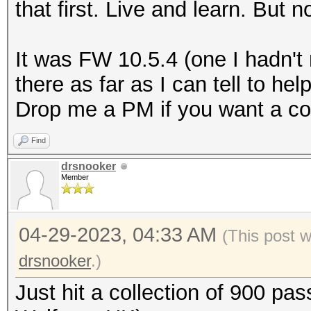
that first. Live and learn. But
It was FW 10.5.4 (one I hadn't
there as far as I can tell to he
Drop me a PM if you want a co
Find
drsnooker
Member
04-29-2023, 04:33 AM
(This post 
drsnooker
.)
Just hit a collection of 900 pa