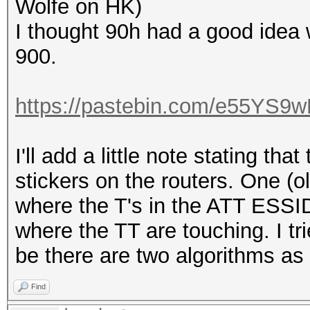
Wolfe on HK)
I thought 90h had a good idea w
900.
https://pastebin.com/e55YS9
I'll add a little note stating tha
stickers on the routers. One (o
where the T's in the ATT ESSI
where the TT are touching. I tr
be there are two algorithms as 
Find