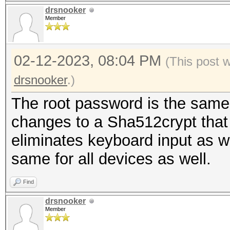
drsnooker
Member
02-12-2023, 08:04 PM
(This post 
drsnooker
.)
The root password is the same 
changes to a Sha512crypt that I
eliminates keyboard input as w
same for all devices as well.
Find
drsnooker
Member