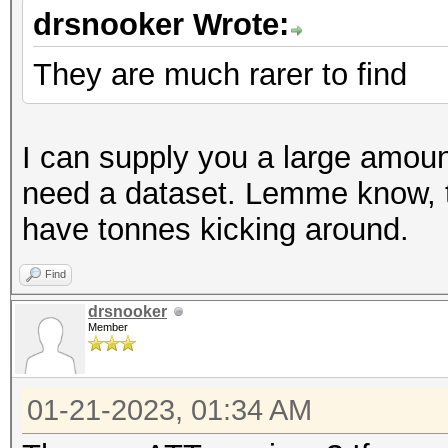
drsnooker Wrote:
They are much rarer to find
I can supply you a large amount
need a dataset. Lemme know, 
have tonnes kicking around.
Find
drsnooker
Member
01-21-2023, 01:34 AM