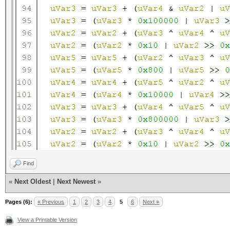
Find
«
Next Oldest
|
Next Newest
»
Pages (6):
« Previous
1
2
3
4
5
6
Next »
View a Printable Version