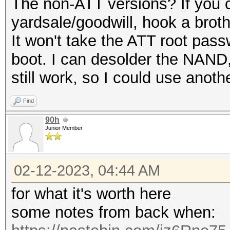
The non-ATT versions? If you c
yardsale/goodwill, hook a broth
It won't take the ATT root passw
boot. I can desolder the NAND, 
still work, so I could use anoth
Find
90h
Junior Member
02-12-2023, 04:44 AM
for what it's worth here
some notes from back when: