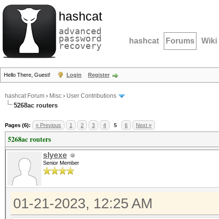
hashcat
advanced
password
hashcat
Forums
Wiki
recovery
Hello There, Guest!
Login
Register
hashcat Forum
›
Misc
›
User Contributions
5268ac routers
Pages (6):
« Previous
1
2
3
4
5
6
Next »
5268ac routers
slyexe
Senior Member
01-21-2023, 12:25 AM