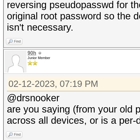
reversing pseudopasswd for the
original root password so the 
isn't necessary.
Find
90h
Junior Member
02-12-2023, 07:19 PM
@drsnooker
are you saying (from your old p
across all devices, or is a pe
Find