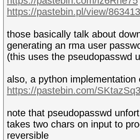
https://pastebin.com/iz6Rne75
https://pastebin.pl/view/86341
those basically talk about down
generating an rma user passwo
(this uses the pseudopasswd uti
also, a python implementation
https://pastebin.com/SKtazSq
note that pseudopasswd unfortun
takes two chars on input to pr
reversible