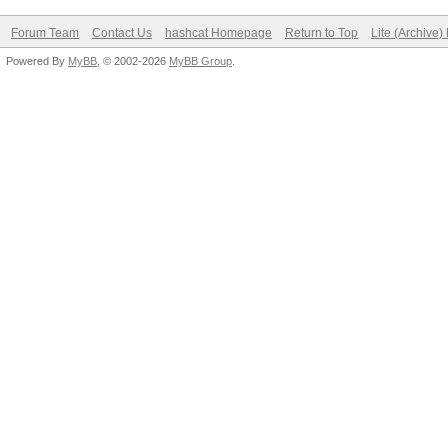
Forum Team
Contact Us
hashcat Homepage
Return to Top
Lite (Archive
Powered By
MyBB
, © 2002-2026
MyBB Group
.