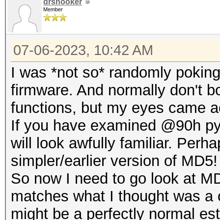
drsnooker
Member
07-06-2023, 10:42 AM
I was *not so* randomly poki
firmware. And normally don't bo
functions, but my eyes came a
If you have examined @90h pyt
will look awfully familiar. Per
simpler/earlier version of MD5!
So now I need to go look at MD
matches what I thought was a 
might be a perfectly normal es