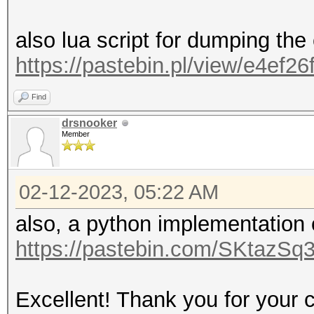
also lua script for dumping the
https://pastebin.pl/view/e4ef26
Find
drsnooker
Member
02-12-2023, 05:22 AM
also, a python implementation
https://pastebin.com/SKtazSq
Excellent! Thank you for your c