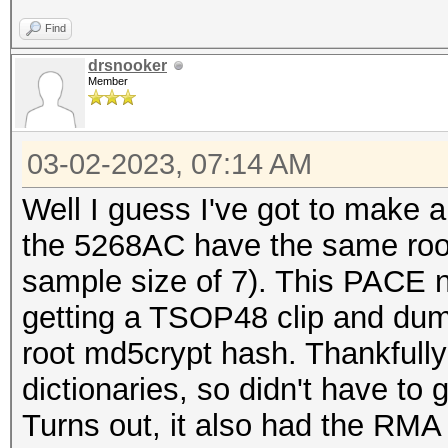
Find
drsnooker
Member
03-02-2023, 07:14 AM
Well I guess I've got to make a
the 5268AC have the same root 
sample size of 7). This PACE no
getting a TSOP48 clip and du
root md5crypt hash. Thankfully
dictionaries, so didn't have to 
Turns out, it also had the RMA 