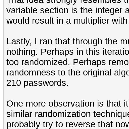
variable section is the integer 
would result in a multiplier wit
Lastly, I ran that through the 
nothing. Perhaps in this iterat
too randomized. Perhaps remov
randomness to the original al
210 passwords.
One more observation is that i
similar randomization technique
probably try to reverse that now