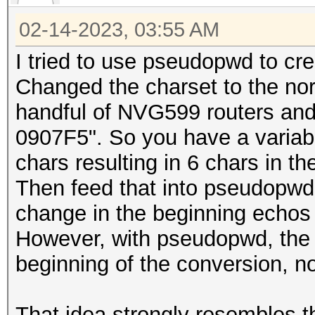
02-14-2023, 03:55 AM
I tried to use pseudopwd to c
Changed the charset to the nor
handful of NVG599 routers a
0907F5". So you have a variabl
chars resulting in 6 chars in th
Then feed that into pseudopwd
change in the beginning echos 
However, with pseudopwd, the 
beginning of the conversion, n
That idea strongly resembles th