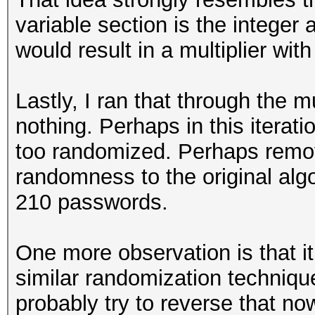
variable section is the integer 
would result in a multiplier wit
Lastly, I ran that through the 
nothing. Perhaps in this iterat
too randomized. Perhaps remov
randomness to the original al
210 passwords.
One more observation is that i
similar randomization technique
probably try to reverse that now