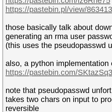
https://pastebin.com/iz6Rne75
https://pastebin.pl/view/86341
those basically talk about down
generating an rma user passwo
(this uses the pseudopasswd uti
also, a python implementation
https://pastebin.com/SKtazSq
note that pseudopasswd unfortun
takes two chars on input to pr
reversible