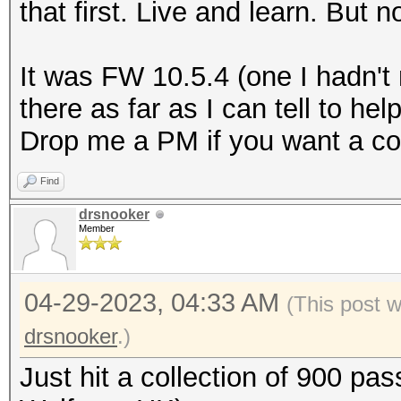
that first. Live and learn. But
It was FW 10.5.4 (one I hadn't
there as far as I can tell to he
Drop me a PM if you want a co
Find
drsnooker
Member
04-29-2023, 04:33 AM
(This post 
drsnooker
.)
Just hit a collection of 900 pa