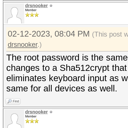
drsnooker
Member
02-12-2023, 08:04 PM
(This post 
drsnooker
.)
The root password is the same 
changes to a Sha512crypt that I
eliminates keyboard input as w
same for all devices as well.
Find
drsnooker
Member