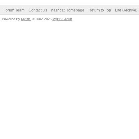
Forum Team
Contact Us
hashcat Homepage
Return to Top
Lite (Archive
Powered By
MyBB
, © 2002-2026
MyBB Group
.