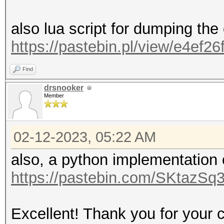
also lua script for dumping the
https://pastebin.pl/view/e4ef26
Find
drsnooker
Member
02-12-2023, 05:22 AM
also, a python implementation
https://pastebin.com/SKtazSq
Excellent! Thank you for your c