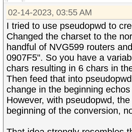
02-14-2023, 03:55 AM
I tried to use pseudopwd to c
Changed the charset to the nor
handful of NVG599 routers a
0907F5". So you have a variabl
chars resulting in 6 chars in th
Then feed that into pseudopwd
change in the beginning echos 
However, with pseudopwd, the 
beginning of the conversion, n
That idea strongly resembles th