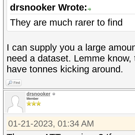
drsnooker Wrote:
They are much rarer to find
I can supply you a large amount
need a dataset. Lemme know, 
have tonnes kicking around.
Find
drsnooker
Member
01-21-2023, 01:34 AM