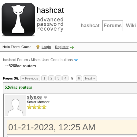
hashcat
advanced
password
hashcat
Forums
Wiki
recovery
Hello There, Guest!
Login
Register
hashcat Forum
›
Misc
›
User Contributions
5268ac routers
Pages (6):
« Previous
1
2
3
4
5
6
Next »
5268ac routers
slyexe
Senior Member
01-21-2023, 12:25 AM