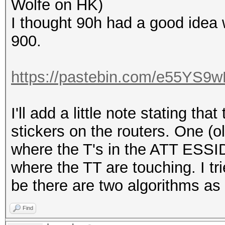
Wolfe on HK)
I thought 90h had a good idea w
900.
https://pastebin.com/e55YS9
I'll add a little note stating tha
stickers on the routers. One (o
where the T's in the ATT ESSI
where the TT are touching. I tr
be there are two algorithms as 
Find