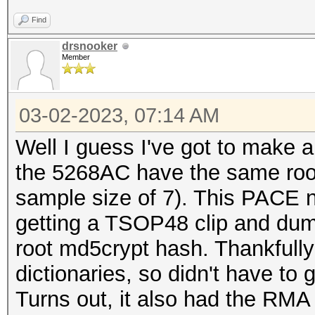
Find
drsnooker
Member
03-02-2023, 07:14 AM
Well I guess I've got to make a
the 5268AC have the same root 
sample size of 7). This PACE no
getting a TSOP48 clip and du
root md5crypt hash. Thankfully
dictionaries, so didn't have to 
Turns out, it also had the RMA 