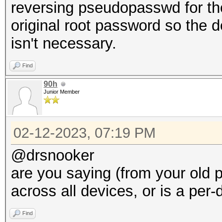
reversing pseudopasswd for the
original root password so the 
isn't necessary.
Find
90h
Junior Member
02-12-2023, 07:19 PM
@drsnooker
are you saying (from your old p
across all devices, or is a pe
Find