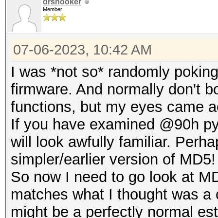
drsnooker
Member
07-06-2023, 10:42 AM
I was *not so* randomly poki
firmware. And normally don't bo
functions, but my eyes came a
If you have examined @90h pyt
will look awfully familiar. Per
simpler/earlier version of MD5!
So now I need to go look at MD
matches what I thought was a 
might be a perfectly normal es