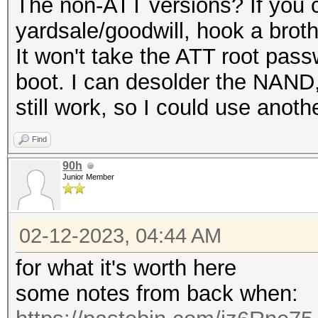
The non-ATT versions? If you c
yardsale/goodwill, hook a broth
It won't take the ATT root passw
boot. I can desolder the NAND, 
still work, so I could use anoth
Find
90h
Junior Member
02-12-2023, 04:44 AM
for what it's worth here
some notes from back when: