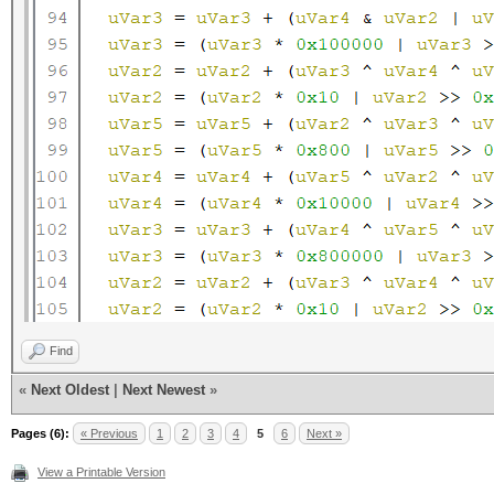
Find
«
Next Oldest
|
Next Newest
»
Pages (6):
« Previous
1
2
3
4
5
6
Next »
View a Printable Version