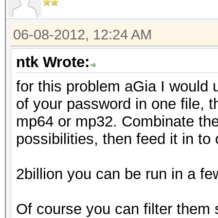
06-08-2012, 12:24 AM
ntk Wrote:
for this problem aGia I would 
of your password in one file, 
mp64 or mp32. Combinate them
possibilities, then feed it in t
2billion you can be run in a f
Of course you can filter them