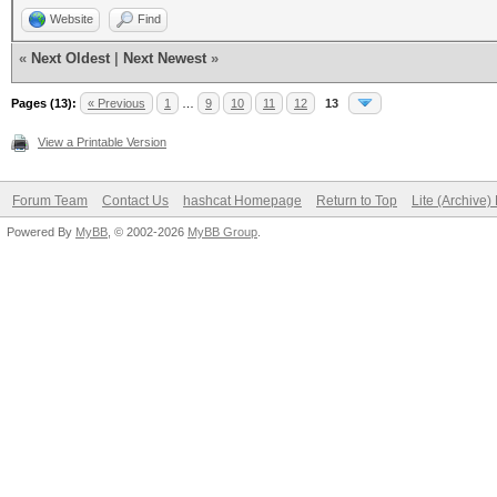
Website
Find
«
Next Oldest
|
Next Newest
»
Pages (13):
« Previous
1
…
9
10
11
12
13
View a Printable Version
Forum Team
Contact Us
hashcat Homepage
Return to Top
Lite (Archive
Powered By
MyBB
, © 2002-2026
MyBB Group
.