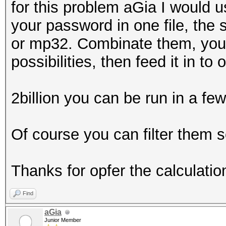
for this problem aGia I would u
your password in one file, the
or mp32. Combinate them, you s
possibilities, then feed it in t
2billion you can be run in a fe
Of course you can filter them
Thanks for opfer the calculatio
Find
aGia
Junior Member