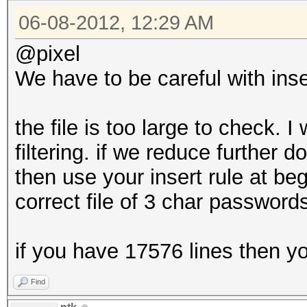
06-08-2012, 12:29 AM
@pixel
We have to be careful with inser
the file is too large to check. 
filtering. if we reduce further
then use your insert rule at b
correct file of 3 char password
if you have 17576 lines then you
Find