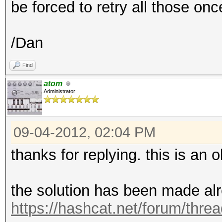
be forced to retry all those on
/Dan
Find
atom
Administrator
09-04-2012, 02:04 PM
thanks for replying. this is an ol
the solution has been made alr
https://hashcat.net/forum/thre