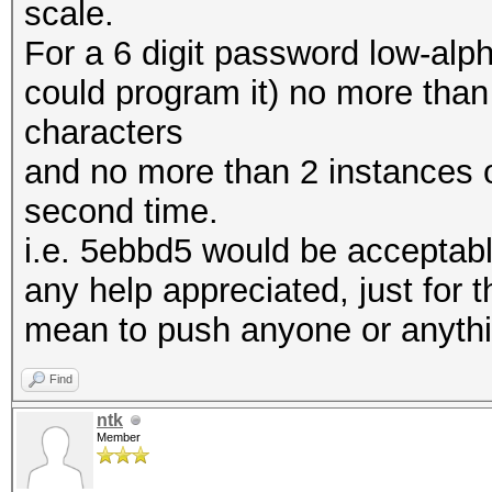
scale.
For a 6 digit password low-alph
could program it) no more than
characters
and no more than 2 instances o
second time.
i.e. 5ebbd5 would be acceptab
any help appreciated, just for th
mean to push anyone or anyth
Find
ntk
Member