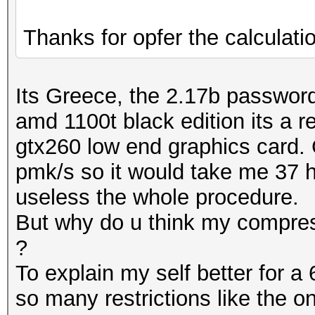
Thanks for opfer the calculati
Its Greece, the 2.17b passwords
amd 1100t black edition its a 
gtx260 low end graphics card. 
pmk/s so it would take me 37 h
useless the whole procedure.
But why do u think my compress
?
To explain my self better for a 
so many restrictions like the o