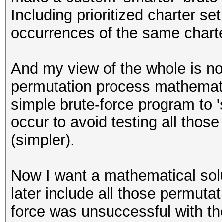
Including prioritized charter se
occurrences of the same charte
And my view of the whole is not
permutation process mathematica
simple brute-force program to 
occur to avoid testing all tho
(simpler).
Now I want a mathematical solut
later include all those permuta
force was unsuccessful with th