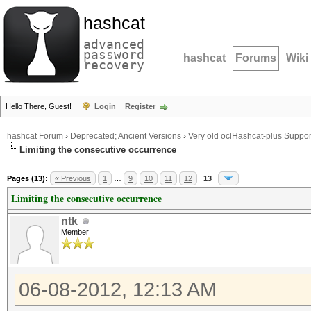
hashcat
advanced
password
hashcat
Forums
Wiki
recovery
Hello There, Guest!
Login
Register
hashcat Forum
›
Deprecated; Ancient Versions
›
Very old oclHashcat-plus Suppor
Limiting the consecutive occurrence
Pages (13):
« Previous
1
…
9
10
11
12
13
Limiting the consecutive occurrence
ntk
Member
06-08-2012, 12:13 AM