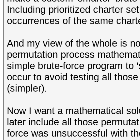
Including prioritized charter se
occurrences of the same charte
And my view of the whole is not
permutation process mathematica
simple brute-force program to 
occur to avoid testing all tho
(simpler).
Now I want a mathematical solut
later include all those permuta
force was unsuccessful with th