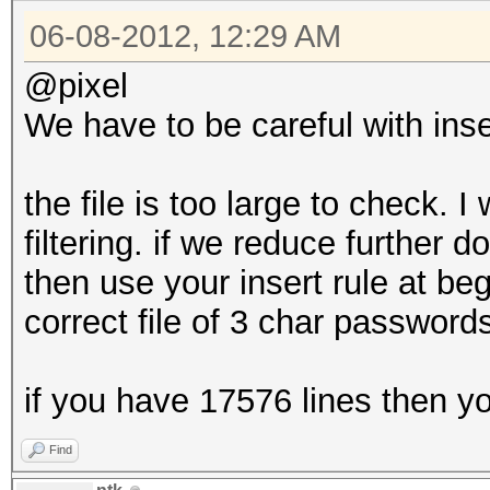
06-08-2012, 12:29 AM
@pixel
We have to be careful with inser
the file is too large to check. 
filtering. if we reduce further
then use your insert rule at b
correct file of 3 char password
if you have 17576 lines then you
Find