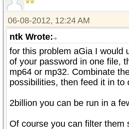
06-08-2012, 12:24 AM
ntk Wrote:
for this problem aGia I would 
of your password in one file, 
mp64 or mp32. Combinate them
possibilities, then feed it in t
2billion you can be run in a f
Of course you can filter them