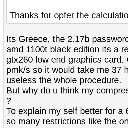
Thanks for opfer the calculati
Its Greece, the 2.17b passwords
amd 1100t black edition its a 
gtx260 low end graphics card. 
pmk/s so it would take me 37 h
useless the whole procedure.
But why do u think my compress
?
To explain my self better for a 
so many restrictions like the o