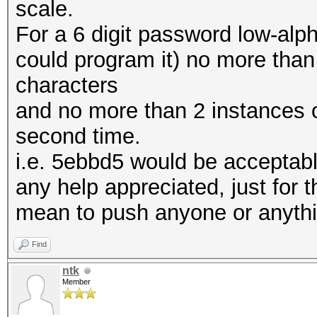
scale.
For a 6 digit password low-alph
could program it) no more than
characters
and no more than 2 instances o
second time.
i.e. 5ebbd5 would be acceptab
any help appreciated, just for th
mean to push anyone or anyth
Find
ntk
Member