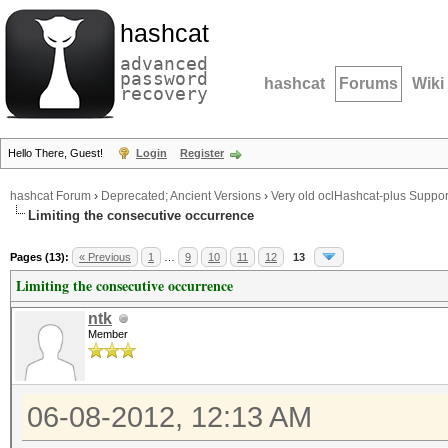
hashcat
advanced
password
hashcat
Forums
Wiki
recovery
Hello There, Guest!
Login
Register
hashcat Forum
›
Deprecated; Ancient Versions
›
Very old oclHashcat-plus Suppor
Limiting the consecutive occurrence
Pages (13):
« Previous
1
…
9
10
11
12
13
Limiting the consecutive occurrence
ntk
Member
06-08-2012, 12:13 AM