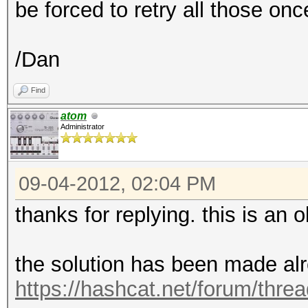
be forced to retry all those on
/Dan
Find
atom
Administrator
09-04-2012, 02:04 PM
thanks for replying. this is an ol
the solution has been made alr
https://hashcat.net/forum/thre