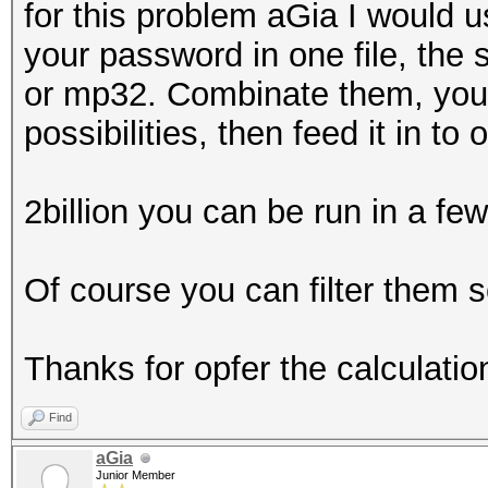
for this problem aGia I would u
your password in one file, the
or mp32. Combinate them, you s
possibilities, then feed it in t
2billion you can be run in a fe
Of course you can filter them
Thanks for opfer the calculatio
Find
aGia
Junior Member