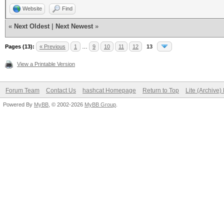
Website
Find
«
Next Oldest
|
Next Newest
»
Pages (13):
« Previous
1
…
9
10
11
12
13
View a Printable Version
Forum Team
Contact Us
hashcat Homepage
Return to Top
Lite (Archive
Powered By
MyBB
, © 2002-2026
MyBB Group
.