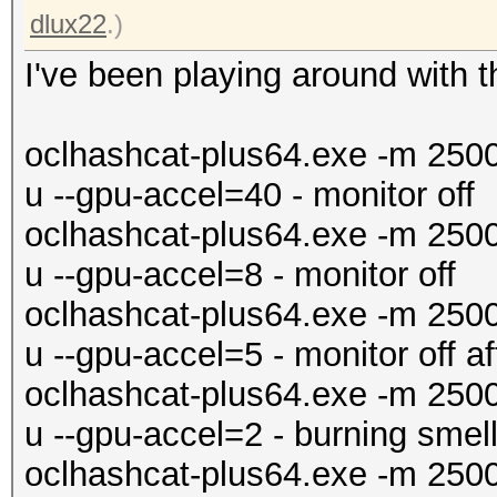
dlux22
.)
I've been playing around with t
oclhashcat-plus64.exe -m 250
u --gpu-accel=40 - monitor off
oclhashcat-plus64.exe -m 250
u --gpu-accel=8 - monitor off
oclhashcat-plus64.exe -m 250
u --gpu-accel=5 - monitor off a
oclhashcat-plus64.exe -m 250
u --gpu-accel=2 - burning smell
oclhashcat-plus64.exe -m 250