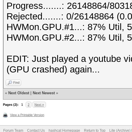
Progress.......: 26148864/803
Rejected.......: 0/26148864 (0
HWMon.GPU.#1...: 87% Util, 
HWMon.GPU.#2...: 87% Util, 
EDIT: Just played a youtube vi
(GPU crashed) again...
Find
«
Next Oldest
|
Next Newest
»
Pages (2):
1
2
Next »
View a Printable Version
Forum Team
Contact Us
hashcat Homepage
Return to Top
Lite (Archive