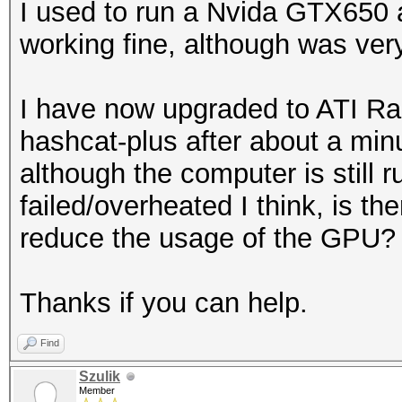
I used to run a Nvida GTX650
working fine, although was ver
I have now upgraded to ATI R
hashcat-plus after about a min
although the computer is still 
failed/overheated I think, is th
reduce the usage of the GPU?
Thanks if you can help.
Find
Szulik
Member