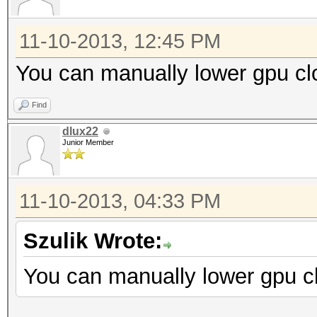
11-10-2013, 12:45 PM
You can manually lower gpu cl
Find
dlux22
Junior Member
11-10-2013, 04:33 PM
Szulik Wrote:
You can manually lower gpu cl