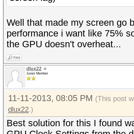
Well that made my screen go bl
performance i want like 75% so
the GPU doesn't overheat...
Find
dlux22
Junior Member
11-11-2013, 08:05 PM
(This post w
dlux22
.)
Best solution for this I found
GPU Clock Settings from the d