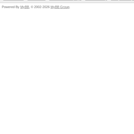
Powered By
MyBB
, © 2002-2026
MyBB Group
.