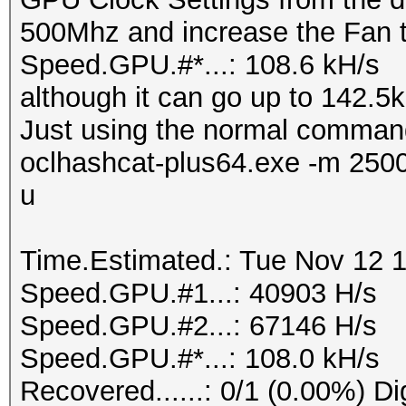
500Mhz and increase the Fan 
Speed.GPU.#*...: 108.6 kH/s
although it can go up to 142.5kH
Just using the normal comman
oclhashcat-plus64.exe -m 250
u
Time.Estimated.: Tue Nov 12 1
Speed.GPU.#1...: 40903 H/s
Speed.GPU.#2...: 67146 H/s
Speed.GPU.#*...: 108.0 kH/s
Recovered......: 0/1 (0.00%) Di