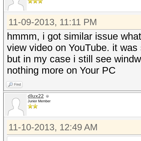
11-09-2013, 11:11 PM
hmmm, i got similar issue what
view video on YouTube. it was 
but in my case i still see wind
nothing more on Your PC
Find
dlux22
Junior Member
11-10-2013, 12:49 AM