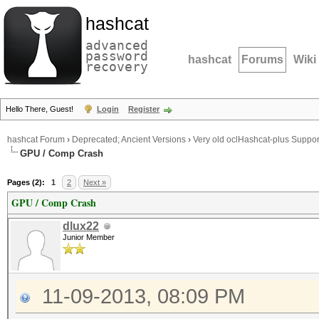
hashcat
advanced
password
hashcat
Forums
Wiki
recovery
Hello There, Guest!
Login
Register
hashcat Forum
›
Deprecated; Ancient Versions
›
Very old oclHashcat-plus Suppor
GPU / Comp Crash
Pages (2):
1
2
Next »
GPU / Comp Crash
dlux22
Junior Member
11-09-2013, 08:09 PM