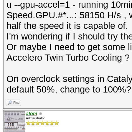
u --gpu-accel=1 - running 10min
Speed.GPU.#*...: 58150 H/s , w
half the speed it is capable of.
I'm wondering if I should try 
Or maybe I need to get some liq
Accelero Twin Turbo Cooling ?
On overclock settings in Cataly
default 50%, change to 100%? 
Find
atom
Administrator