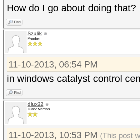
How do I go about doing that?
Find
Szulik
Member
11-10-2013, 06:54 PM
in windows catalyst control c
Find
dlux22
Junior Member
11-10-2013, 10:53 PM
(This post 