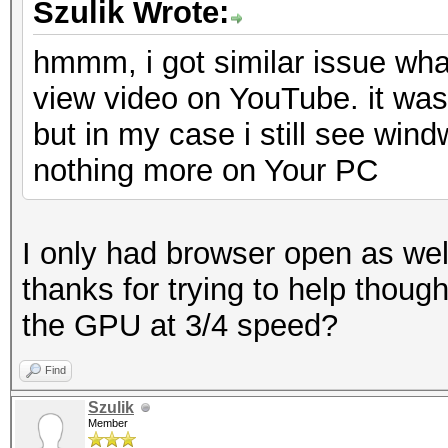
Szulik Wrote:
hmmm, i got similar issue what
view video on YouTube. it was
but in my case i still see win
nothing more on Your PC
I only had browser open as well
thanks for trying to help thoug
the GPU at 3/4 speed?
Find
Szulik
Member