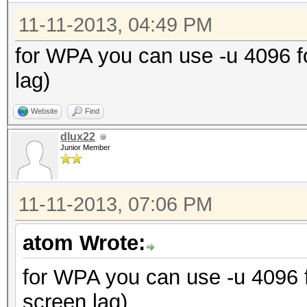
11-11-2013, 04:49 PM
for WPA you can use -u 4096 
lag)
Website
Find
dlux22
Junior Member
11-11-2013, 07:06 PM
atom Wrote:
for WPA you can use -u 4096
screen lag)