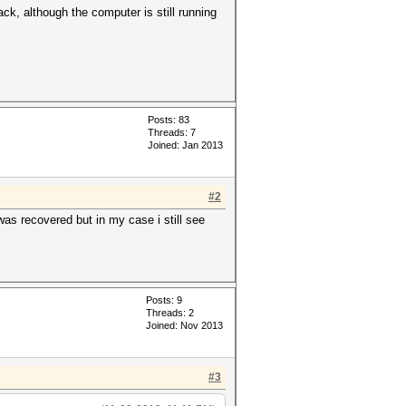
k, although the computer is still running
Posts: 83
Threads: 7
Joined: Jan 2013
#2
was recovered but in my case i still see
Posts: 9
Threads: 2
Joined: Nov 2013
#3