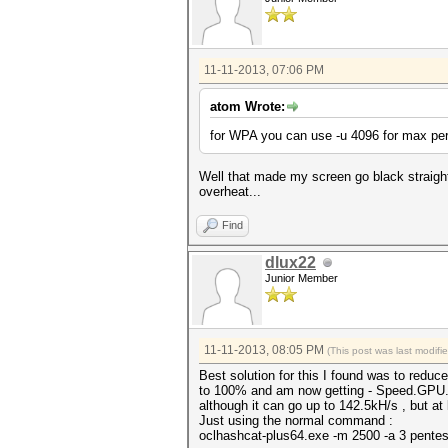
11-11-2013, 07:06 PM
atom Wrote:
for WPA you can use -u 4096 for max pe
Well that made my screen go black straigh
overheat...
Find
dlux22
Junior Member
11-11-2013, 08:05 PM
(This post was last modif
Best solution for this I found was to red
to 100% and am now getting - Speed.GPU.#
although it can go up to 142.5kH/s , but at 
Just using the normal command :
oclhashcat-plus64.exe -m 2500 -a 3 pent