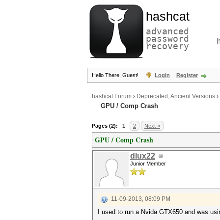
hashcat
advanced
password
recovery
Hello There, Guest!
Login
Register
hashcat Forum
›
Deprecated; Ancient Versions
›
GPU / Comp Crash
Pages (2):
1
2
Next »
GPU / Comp Crash
dlux22
Junior Member
11-09-2013, 08:09 PM
I used to run a Nvida GTX650 and was usin