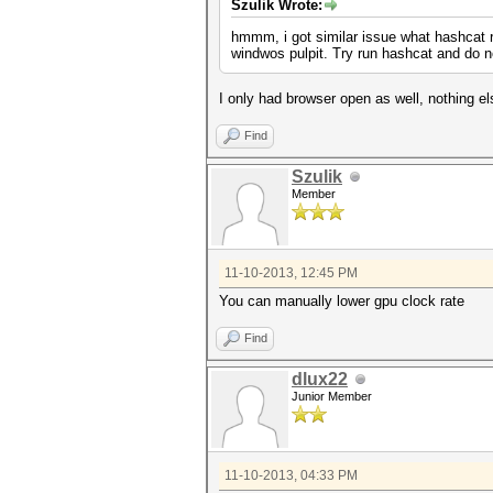
Szulik Wrote:
hmmm, i got similar issue what hashcat ru
windwos pulpit. Try run hashcat and do 
I only had browser open as well, nothing e
Find
Szulik
Member
11-10-2013, 12:45 PM
You can manually lower gpu clock rate
Find
dlux22
Junior Member
11-10-2013, 04:33 PM