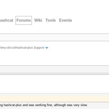
hashcat
Forums
Wiki
Tools
Events
Very old oclHashcat-plus Support
g hashcat-plus and was working fine, although was very slow.