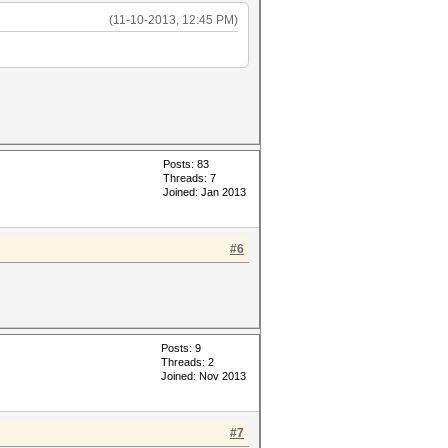
(11-10-2013, 12:45 PM)
Posts: 83
Threads: 7
Joined: Jan 2013
#6
Posts: 9
Threads: 2
Joined: Nov 2013
#7