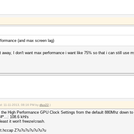
rformance (and max screen lag)
t away, I don't want max performance i want like 75% so that i can still use
ied: 11-11-2013, 08:16 PM by
dlux22
.)
uce the High Performance GPU Clock Settings from the default 880Mhz down t
*...: 108.6 kH/s
least it won't freeze/crash.
est.hccap Z?u?u?u?u?u?u?u