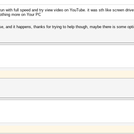
n with full speed and try view video on YouTube. it was sth like screen drive
nothing more on Your PC
lse, and it happens, thanks for trying to help though, maybe there is some op