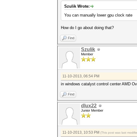
Szulik Wrote:
You can manually lower gpu clock rate
How do I go about doing that?
Find
Szulik
Member
11-10-2013, 06:54 PM
in windows catalyst control center AMD Ov
Find
dlux22
Junior Member
11-10-2013, 10:53 PM
(This post was last modif