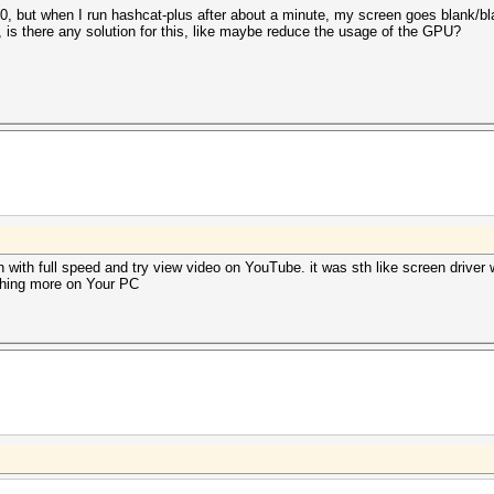
but when I run hashcat-plus after about a minute, my screen goes blank/blac
, is there any solution for this, like maybe reduce the usage of the GPU?
with full speed and try view video on YouTube. it was sth like screen driver 
thing more on Your PC