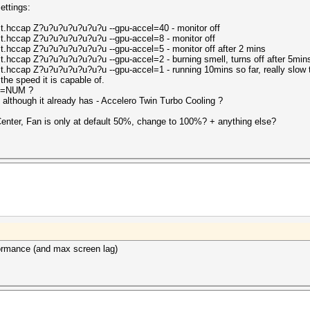
ettings:
st.hccap Z?u?u?u?u?u?u?u --gpu-accel=40 - monitor off
st.hccap Z?u?u?u?u?u?u?u --gpu-accel=8 - monitor off
t.hccap Z?u?u?u?u?u?u?u --gpu-accel=5 - monitor off after 2 mins
t.hccap Z?u?u?u?u?u?u?u --gpu-accel=2 - burning smell, turns off after 5min
t.hccap Z?u?u?u?u?u?u?u --gpu-accel=1 - running 10mins so far, really slow 
 the speed it is capable of.
ops=NUM ?
 although it already has - Accelero Twin Turbo Cooling ?
Center, Fan is only at default 50%, change to 100%? + anything else?
ormance (and max screen lag)