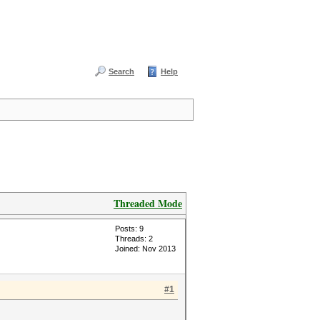
Search
Help
Threaded Mode
Posts: 9
Threads: 2
Joined: Nov 2013
#1