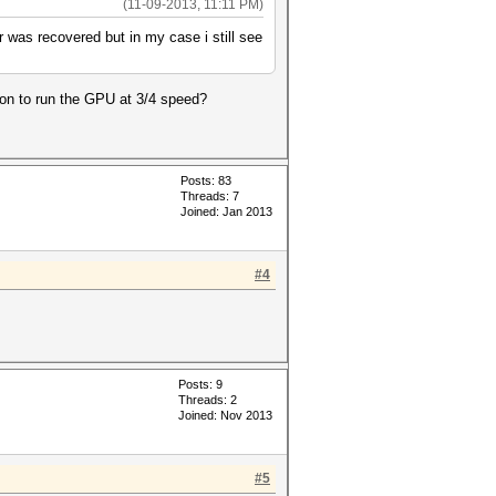
(11-09-2013, 11:11 PM)
r was recovered but in my case i still see
tion to run the GPU at 3/4 speed?
Posts: 83
Threads: 7
Joined: Jan 2013
#4
Posts: 9
Threads: 2
Joined: Nov 2013
#5