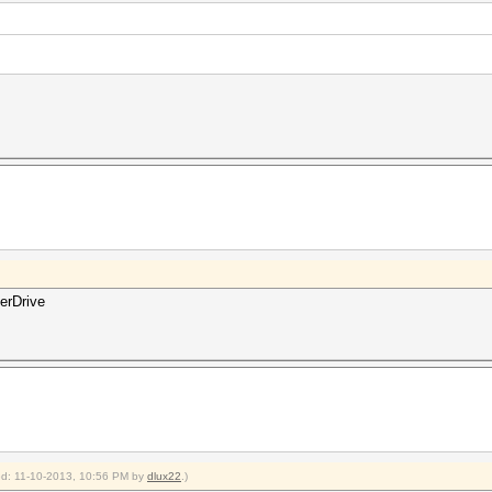
erDrive
ied: 11-10-2013, 10:56 PM by
dlux22
.)