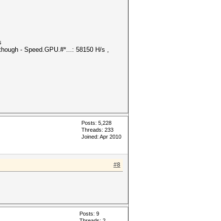
s
though - Speed.GPU.#*...: 58150 H/s ,
Posts: 5,228
Threads: 233
Joined: Apr 2010
#8
Posts: 9
Threads: 2