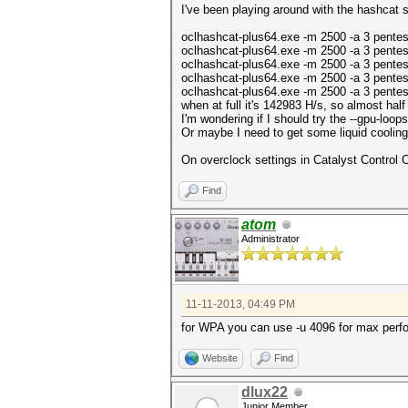
I've been playing around with the hashcat s
oclhashcat-plus64.exe -m 2500 -a 3 pente
oclhashcat-plus64.exe -m 2500 -a 3 pente
oclhashcat-plus64.exe -m 2500 -a 3 pentes
oclhashcat-plus64.exe -m 2500 -a 3 pentes
oclhashcat-plus64.exe -m 2500 -a 3 pentes
when at full it's 142983 H/s, so almost half
I'm wondering if I should try the --gpu-lo
Or maybe I need to get some liquid cooling
On overclock settings in Catalyst Control 
Find
atom
Administrator
11-11-2013, 04:49 PM
for WPA you can use -u 4096 for max perf
Website
Find
dlux22
Junior Member