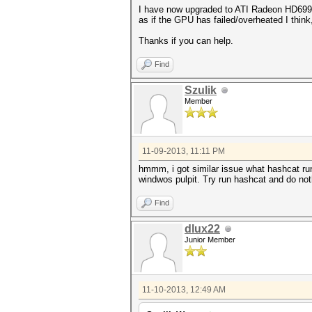
I have now upgraded to ATI Radeon HD6990, 
as if the GPU has failed/overheated I think
Thanks if you can help.
Find
Szulik
Member
11-09-2013, 11:11 PM
hmmm, i got similar issue what hashcat run 
windwos pulpit. Try run hashcat and do no
Find
dlux22
Junior Member
11-10-2013, 12:49 AM