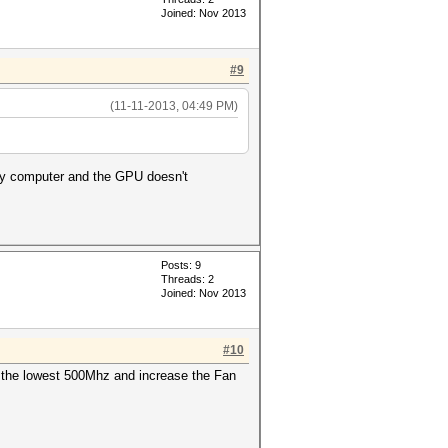
Joined: Nov 2013
#9
(11-11-2013, 04:49 PM)
 my computer and the GPU doesn't
Posts: 9
Threads: 2
Joined: Nov 2013
#10
o the lowest 500Mhz and increase the Fan