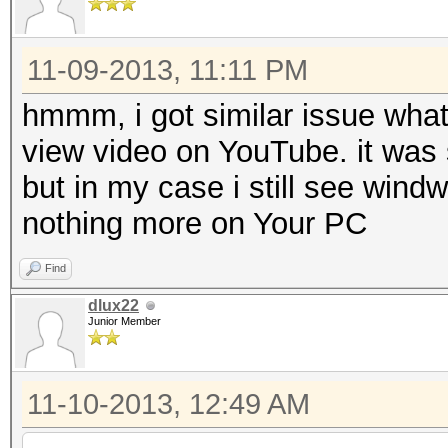
11-09-2013, 11:11 PM
hmmm, i got similar issue what
view video on YouTube. it was 
but in my case i still see wind
nothing more on Your PC
Find
dlux22
Junior Member
11-10-2013, 12:49 AM