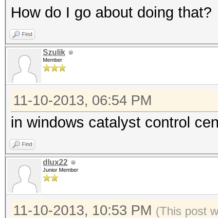
How do I go about doing that?
Find
Szulik
Member
11-10-2013, 06:54 PM
in windows catalyst control c
Find
dlux22
Junior Member
11-10-2013, 10:53 PM
(This post 