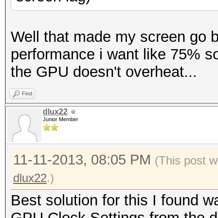
Well that made my screen go bl
performance i want like 75% so
the GPU doesn't overheat...
Find
dlux22
Junior Member
11-11-2013, 08:05 PM
(This post w
dlux22
.)
Best solution for this I found
GPU Clock Settings from the d