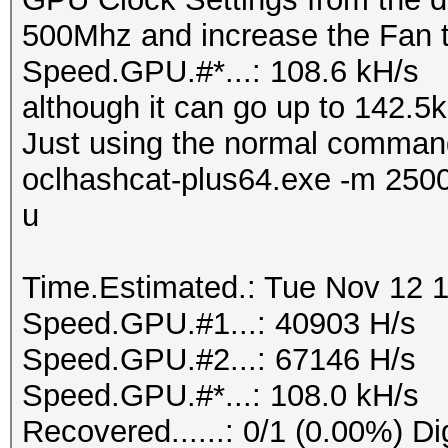
500Mhz and increase the Fan 
Speed.GPU.#*...: 108.6 kH/s
although it can go up to 142.5kH
Just using the normal comman
oclhashcat-plus64.exe -m 250
u
Time.Estimated.: Tue Nov 12 1
Speed.GPU.#1...: 40903 H/s
Speed.GPU.#2...: 67146 H/s
Speed.GPU.#*...: 108.0 kH/s
Recovered......: 0/1 (0.00%) Di