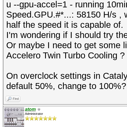
u --gpu-accel=1 - running 10min
Speed.GPU.#*...: 58150 H/s , w
half the speed it is capable of.
I'm wondering if I should try 
Or maybe I need to get some liq
Accelero Twin Turbo Cooling ?
On overclock settings in Cataly
default 50%, change to 100%? 
Find
atom
Administrator