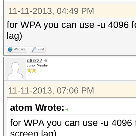
11-11-2013, 04:49 PM
for WPA you can use -u 4096 
lag)
Website
Find
dlux22
Junior Member
11-11-2013, 07:06 PM
atom Wrote:
for WPA you can use -u 4096
screen lag)