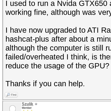
I used to run a Nvida GTX650
working fine, although was ver
I have now upgraded to ATI R
hashcat-plus after about a min
although the computer is still 
failed/overheated I think, is th
reduce the usage of the GPU?
Thanks if you can help.
Find
Szulik
Member