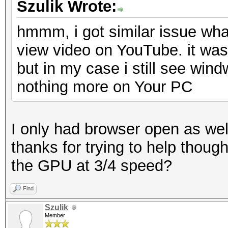
Szulik Wrote:
hmmm, i got similar issue what
view video on YouTube. it was
but in my case i still see win
nothing more on Your PC
I only had browser open as well
thanks for trying to help thoug
the GPU at 3/4 speed?
Find
Szulik
Member