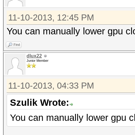
11-10-2013, 12:45 PM
You can manually lower gpu cl
Find
dlux22
Junior Member
11-10-2013, 04:33 PM
Szulik Wrote:
You can manually lower gpu cl