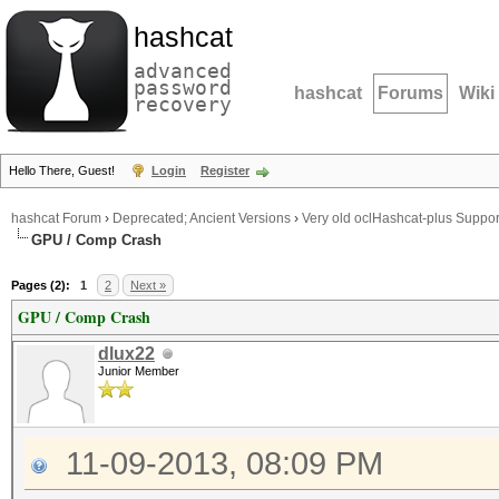
hashcat
advanced
password
hashcat
Forums
Wiki
recovery
Hello There, Guest!
Login
Register
hashcat Forum
›
Deprecated; Ancient Versions
›
Very old oclHashcat-plus Suppor
GPU / Comp Crash
Pages (2):
1
2
Next »
GPU / Comp Crash
dlux22
Junior Member
11-09-2013, 08:09 PM