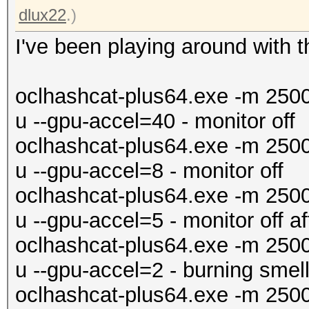
dlux22
.)
I've been playing around with t
oclhashcat-plus64.exe -m 250
u --gpu-accel=40 - monitor off
oclhashcat-plus64.exe -m 250
u --gpu-accel=8 - monitor off
oclhashcat-plus64.exe -m 250
u --gpu-accel=5 - monitor off a
oclhashcat-plus64.exe -m 250
u --gpu-accel=2 - burning smell
oclhashcat-plus64.exe -m 250