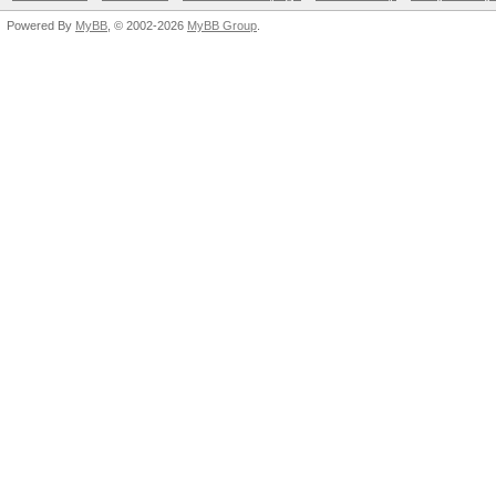
Powered By
MyBB
, © 2002-2026
MyBB Group
.