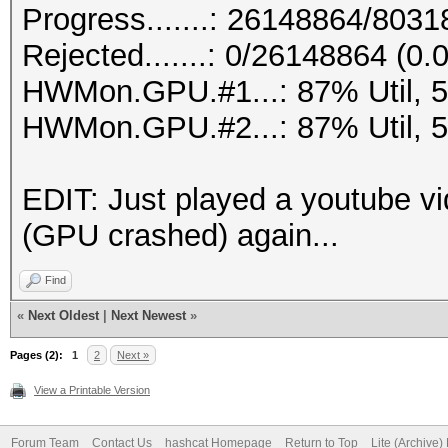
Progress.......: 26148864/803
Rejected.......: 0/26148864 (0
HWMon.GPU.#1...: 87% Util, 
HWMon.GPU.#2...: 87% Util, 
EDIT: Just played a youtube vi
(GPU crashed) again...
Find
«
Next Oldest
|
Next Newest
»
Pages (2):
1
2
Next »
View a Printable Version
Forum Team
Contact Us
hashcat Homepage
Return to Top
Lite (Archive