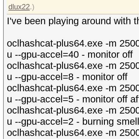
dlux22
.)
I've been playing around with t
oclhashcat-plus64.exe -m 250
u --gpu-accel=40 - monitor off
oclhashcat-plus64.exe -m 250
u --gpu-accel=8 - monitor off
oclhashcat-plus64.exe -m 250
u --gpu-accel=5 - monitor off a
oclhashcat-plus64.exe -m 250
u --gpu-accel=2 - burning smell
oclhashcat-plus64.exe -m 250