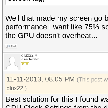
Well that made my screen go bl
performance i want like 75% so
the GPU doesn't overheat...
Find
dlux22
Junior Member
11-11-2013, 08:05 PM
(This post w
dlux22
.)
Best solution for this I found
GPU Clock Settings from the d