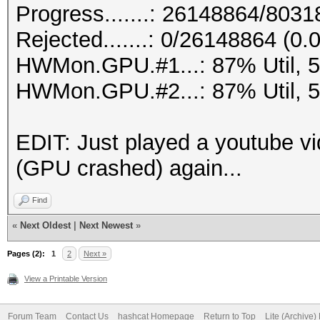
Progress.......: 26148864/803
Rejected.......: 0/26148864 (0
HWMon.GPU.#1...: 87% Util, 
HWMon.GPU.#2...: 87% Util, 
EDIT: Just played a youtube vi
(GPU crashed) again...
Find
«
Next Oldest
|
Next Newest
»
Pages (2):
1
2
Next »
View a Printable Version
Forum Team
Contact Us
hashcat Homepage
Return to Top
Lite (Archive