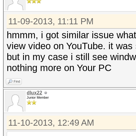
11-09-2013, 11:11 PM
hmmm, i got similar issue what
view video on YouTube. it was 
but in my case i still see wind
nothing more on Your PC
Find
dlux22
Junior Member
11-10-2013, 12:49 AM