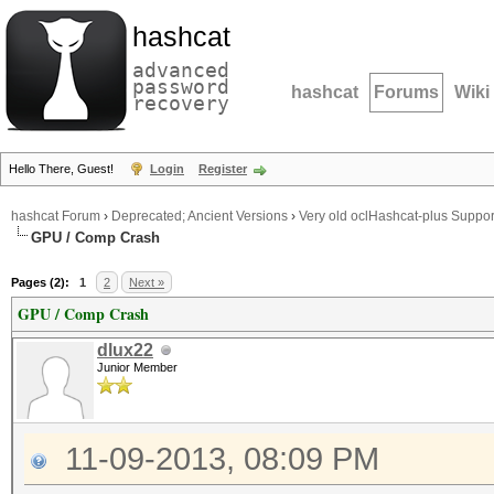
hashcat
advanced
password
hashcat
Forums
Wiki
recovery
Hello There, Guest!
Login
Register
hashcat Forum
›
Deprecated; Ancient Versions
›
Very old oclHashcat-plus Suppor
GPU / Comp Crash
Pages (2):
1
2
Next »
GPU / Comp Crash
dlux22
Junior Member
11-09-2013, 08:09 PM