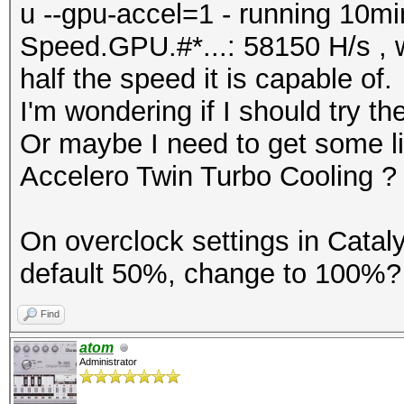
u --gpu-accel=1 - running 10min
Speed.GPU.#*...: 58150 H/s , w
half the speed it is capable of.
I'm wondering if I should try 
Or maybe I need to get some liq
Accelero Twin Turbo Cooling ?
On overclock settings in Cataly
default 50%, change to 100%? 
Find
atom
Administrator