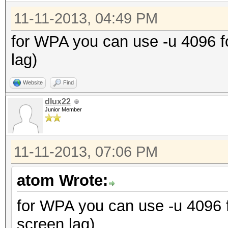
11-11-2013, 04:49 PM
for WPA you can use -u 4096 
lag)
Website
Find
dlux22
Junior Member
11-11-2013, 07:06 PM
atom Wrote:
for WPA you can use -u 4096
screen lag)