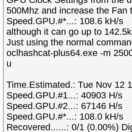
500Mhz and increase the Fan 
Speed.GPU.#*...: 108.6 kH/s
although it can go up to 142.5kH
Just using the normal comman
oclhashcat-plus64.exe -m 250
u
Time.Estimated.: Tue Nov 12 1
Speed.GPU.#1...: 40903 H/s
Speed.GPU.#2...: 67146 H/s
Speed.GPU.#*...: 108.0 kH/s
Recovered......: 0/1 (0.00%) Di