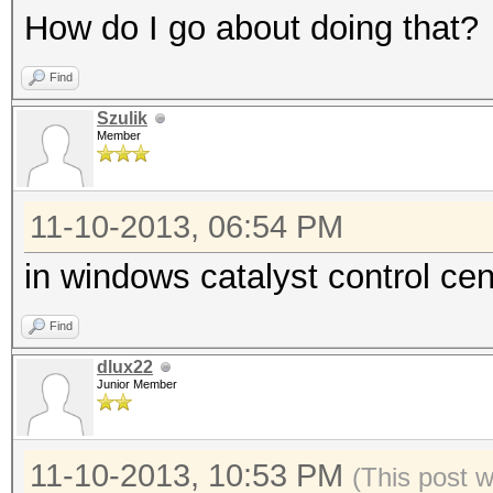
How do I go about doing that?
Find
Szulik
Member
11-10-2013, 06:54 PM
in windows catalyst control c
Find
dlux22
Junior Member
11-10-2013, 10:53 PM
(This post 