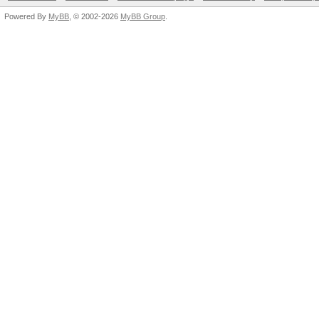
Powered By
MyBB
, © 2002-2026
MyBB Group
.