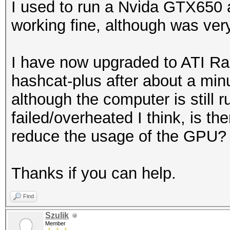
I used to run a Nvida GTX650
working fine, although was ver
I have now upgraded to ATI R
hashcat-plus after about a min
although the computer is still 
failed/overheated I think, is th
reduce the usage of the GPU?
Thanks if you can help.
Find
Szulik
Member