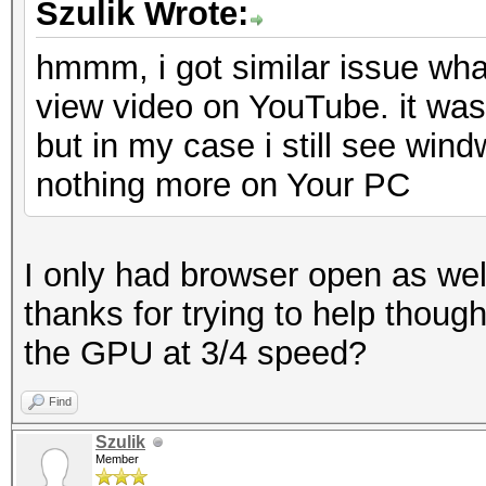
Szulik Wrote:
hmmm, i got similar issue what
view video on YouTube. it was
but in my case i still see win
nothing more on Your PC
I only had browser open as well
thanks for trying to help thoug
the GPU at 3/4 speed?
Find
Szulik
Member