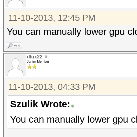
11-10-2013, 12:45 PM
You can manually lower gpu cl
Find
dlux22
Junior Member
11-10-2013, 04:33 PM
Szulik Wrote:
You can manually lower gpu cl