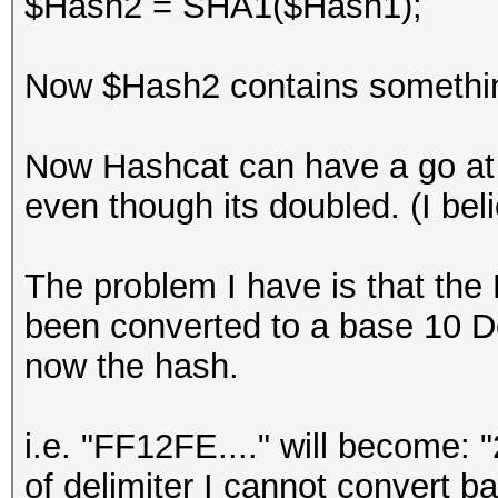
$Hash2 = SHA1($Hash1);
Now $Hash2 contains something 
Now Hashcat can have a go at 
even though its doubled. (I beli
The problem I have is that the
been converted to a base 10 D
now the hash.
i.e. "FF12FE...." will become: 
of delimiter I cannot convert b