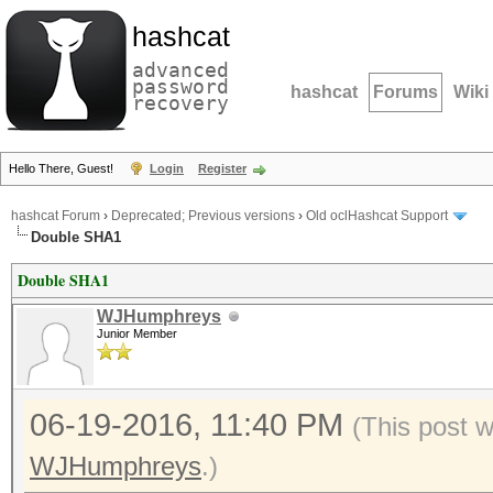
hashcat
advanced
password
hashcat
Forums
Wiki
recovery
Hello There, Guest!
Login
Register
hashcat Forum
›
Deprecated; Previous versions
›
Old oclHashcat Support
Double SHA1
Double SHA1
WJHumphreys
Junior Member
06-19-2016, 11:40 PM
(This post 
WJHumphreys
.)