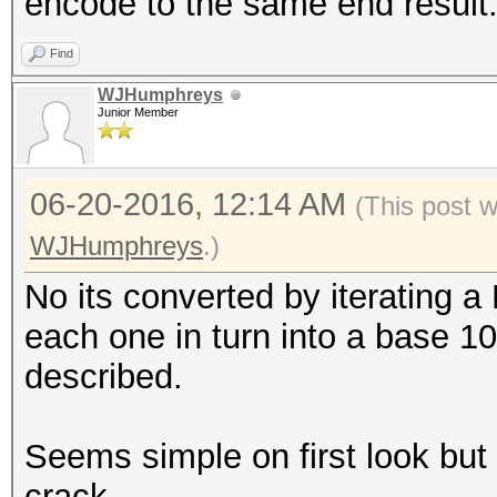
encode to the same end result
Find
WJHumphreys
Junior Member
06-20-2016, 12:14 AM
(This post 
WJHumphreys
.)
No its converted by iterating a
each one in turn into a base 10
described.
Seems simple on first look but it
crack.