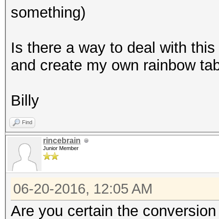
something)
Is there a way to deal with this
and create my own rainbow ta
Billy
Find
rincebrain
Junior Member
06-20-2016, 12:05 AM
Are you certain the conversion 