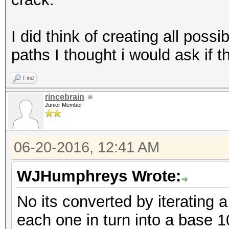
I did think of creating all possi
paths I thought i would ask if th
Find
rincebrain
Junior Member
06-20-2016, 12:41 AM
WJHumphreys Wrote:
No its converted by iterating 
each one in turn into a base 1