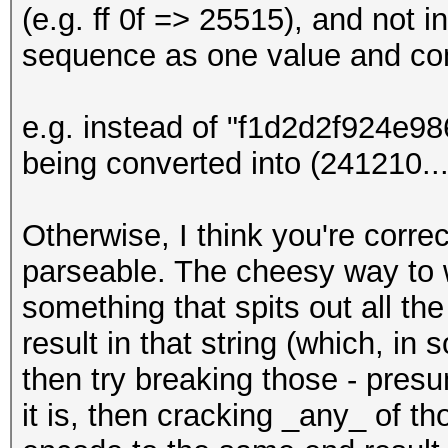
(e.g. ff 0f => 25515), and not i
sequence as one value and con
e.g. instead of "f1d2d2f924e
being converted into (241210...)
Otherwise, I think you're corre
parseable. The cheesy way to w
something that spits out all th
result in that string (which, i
then try breaking those - presu
it is, then cracking _any_ of t