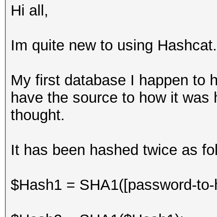
Hi all,
Im quite new to using Hashcat.
My first database I happen to h
have the source to how it was h
thought.
It has been hashed twice as foll
$Hash1 = SHA1([password-to-