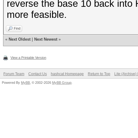
reverse the base 10 back into 
more feasible.
Find
«
Next Oldest
|
Next Newest
»
View a Printable Version
Forum Team
Contact Us
hashcat Homepage
Return to Top
Lite (Archive
Powered By
MyBB
, © 2002-2026
MyBB Group
.