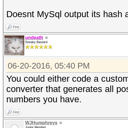
Doesnt MySql output its hash
Find
undeath
Sneaky Bastard
06-20-2016, 05:40 PM
You could either code a custom
converter that generates all p
numbers you have.
Find
WJHumphreys
Junior Member