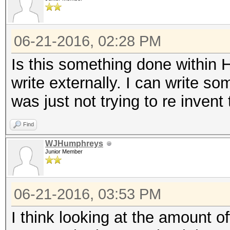
06-21-2016, 02:28 PM
Is this something done within 
write externally. I can write s
was just not trying to re invent t
Find
WJHumphreys
Junior Member
06-21-2016, 03:53 PM
I think looking at the amount off