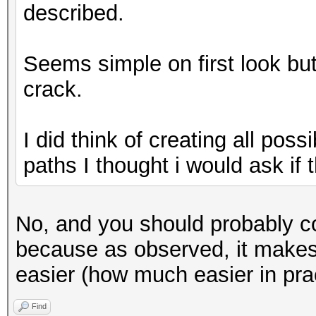
described.
Seems simple on first look but i
crack.
I did think of creating all poss
paths I thought i would ask if th
No, and you should probably co
because as observed, it makes f
easier (how much easier in prac
Find