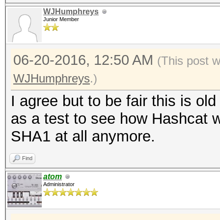
WJHumphreys
Junior Member
06-20-2016, 12:50 AM
(This post 
WJHumphreys
.)
I agree but to be fair this is o
as a test to see how Hashcat w
SHA1 at all anymore.
Find
atom
Administrator