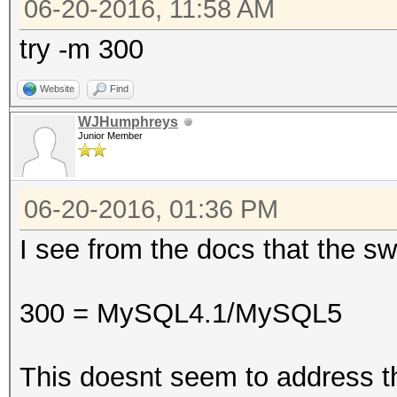
06-20-2016, 11:58 AM
try -m 300
Website
Find
WJHumphreys
Junior Member
06-20-2016, 01:36 PM
I see from the docs that the sw
300 = MySQL4.1/MySQL5
This doesnt seem to address t