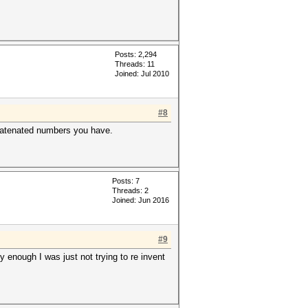
Posts: 2,294
Threads: 11
Joined: Jul 2010
#8
ncatenated numbers you have.
Posts: 7
Threads: 2
Joined: Jun 2016
#9
y enough I was just not trying to re invent