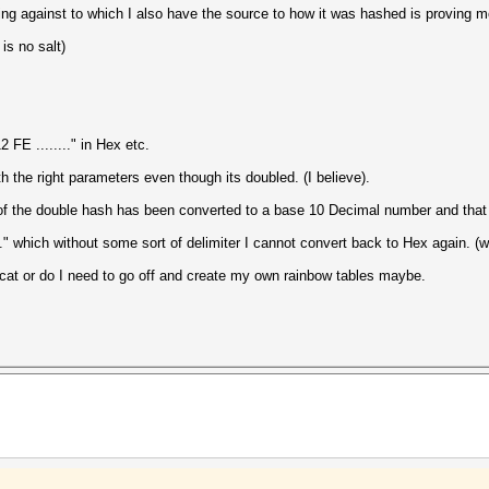
ng against to which I also have the source to how it was hashed is proving more
is no salt)
FE ........" in Hex etc.
 the right parameters even though its doubled. (I believe).
 of the double hash has been converted to a base 10 Decimal number and that 
." which without some sort of delimiter I cannot convert back to Hex again. (
shcat or do I need to go off and create my own rainbow tables maybe.