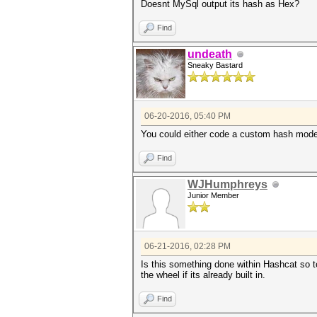
Doesnt MySql output its hash as Hex?
Find
undeath
Sneaky Bastard
06-20-2016, 05:40 PM
You could either code a custom hash mode 
Find
WJHumphreys
Junior Member
06-21-2016, 02:28 PM
Is this something done within Hashcat so to
the wheel if its already built in.
Find