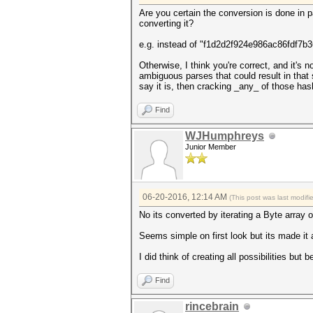
Are you certain the conversion is done in p
converting it?
e.g. instead of "f1d2d2f924e986ac86fdf7b36
Otherwise, I think you're correct, and it's
ambiguous parses that could result in that 
say it is, then cracking _any_ of those ha
Find
WJHumphreys
Junior Member
06-20-2016, 12:14 AM
(This post was last modif
No its converted by iterating a Byte array 
Seems simple on first look but its made it a l
I did think of creating all possibilities but 
Find
rincebrain