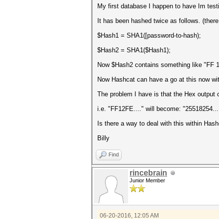
My first database I happen to have Im testi
It has been hashed twice as follows. (there 
$Hash1 = SHA1([password-to-hash);
$Hash2 = SHA1($Hash1);
Now $Hash2 contains something like "FF 12 
Now Hashcat can have a go at this now with
The problem I have is that the Hex output
i.e. "FF12FE...." will become: "25518254...
Is there a way to deal with this within Ha
Billy
Find
rincebrain
Junior Member
06-20-2016, 12:05 AM