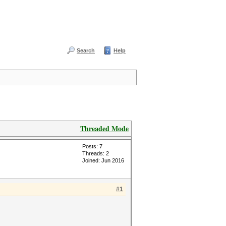
Search
Help
Threaded Mode
Posts: 7
Threads: 2
Joined: Jun 2016
#1