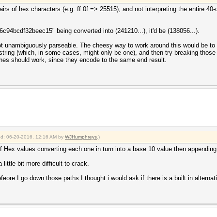
airs of hex characters (e.g. ff 0f => 25515), and not interpreting the entire 
c94bcdf32beec15" being converted into (241210...), it'd be (138056...).
 not unambiguously parseable. The cheesy way to work around this would be to w
string (which, in some cases, might only be one), and then try breaking those
shes should work, since they encode to the same end result.
ied: 06-20-2016, 12:16 AM by
WJHumphreys
.)
of Hex values converting each one in turn into a base 10 value then appending 
ittle bit more difficult to crack.
befeore I go down those paths I thought i would ask if there is a built in alternat