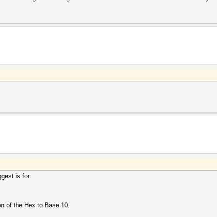
gest is for:
n of the Hex to Base 10.