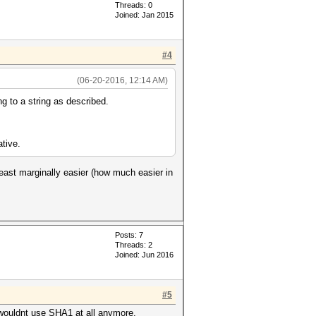
Threads: 0
Joined: Jan 2015
#4
(06-20-2016, 12:14 AM)
g to a string as described.
ative.
least marginally easier (how much easier in
Posts: 7
Threads: 2
Joined: Jun 2016
#5
I wouldnt use SHA1 at all anymore.