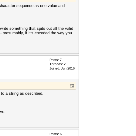
40-character sequence as one value and
rite something that spits out all the valid
 - presumably, if it's encoded the way you
Posts: 7
Threads: 2
Joined: Jun 2016
#3
to a string as described.
ive.
Posts: 6