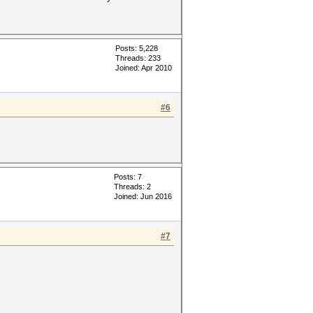
Posts: 5,228
Threads: 233
Joined: Apr 2010
#6
Posts: 7
Threads: 2
Joined: Jun 2016
#7