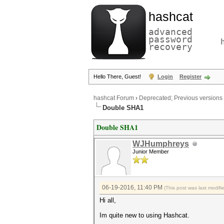
hashcat
advanced
password
recovery
Hello There, Guest!
Login
Register
hashcat Forum
›
Deprecated; Previous versions
Double SHA1
Double SHA1
WJHumphreys
Junior Member
06-19-2016, 11:40 PM
(This post was last modi
Hi all,
Im quite new to using Hashcat.