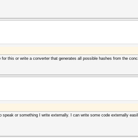
for this or write a converter that generates all possible hashes from the co
 speak or something I write externally. I can write some code externally easil