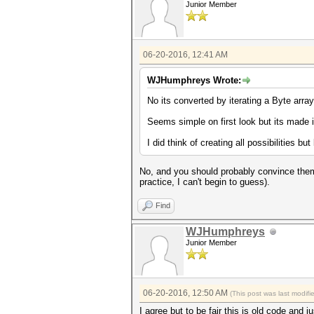
Junior Member
06-20-2016, 12:41 AM
WJHumphreys Wrote:
No its converted by iterating a Byte arra
Seems simple on first look but its made it 
I did think of creating all possibilities bu
No, and you should probably convince them 
practice, I can't begin to guess).
Find
WJHumphreys
Junior Member
06-20-2016, 12:50 AM
(This post was last modif
I agree but to be fair this is old code an