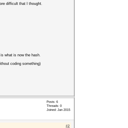
 difficult that I thought.
is what is now the hash.
without coding something)
Posts: 6
Threads: 0
Joined: Jan 2015
#2