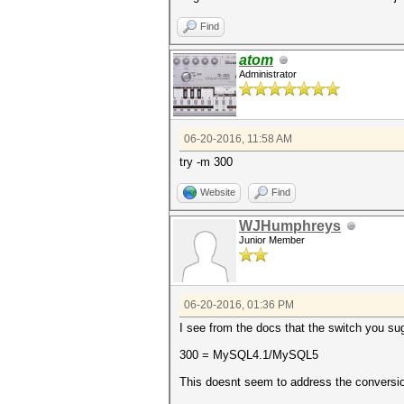
Find
atom
Administrator
06-20-2016, 11:58 AM
try -m 300
Website
Find
WJHumphreys
Junior Member
06-20-2016, 01:36 PM
I see from the docs that the switch you sug
300 = MySQL4.1/MySQL5
This doesnt seem to address the conversio