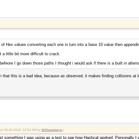
y of Hex values converting each one in turn into a base 10 value then appendin
a little bit more difficult to crack.
t befeore I go down those paths I thought i would ask if there is a built in altern
that this is a bad idea, because as observed, it makes finding collisions at 
ied: 06-20-2016, 12:51 AM by
WJHumphreys
.)
d just something I was using as a test to see how Hashcat worked. Personally 