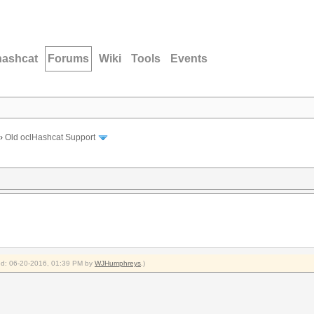
hashcat
Forums
Wiki
Tools
Events
›
Old oclHashcat Support
fied: 06-20-2016, 01:39 PM by
WJHumphreys
.)