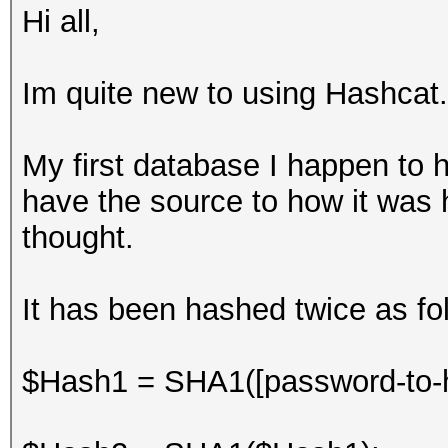
Hi all,
Im quite new to using Hashcat.
My first database I happen to h
have the source to how it was h
thought.
It has been hashed twice as foll
$Hash1 = SHA1([password-to-