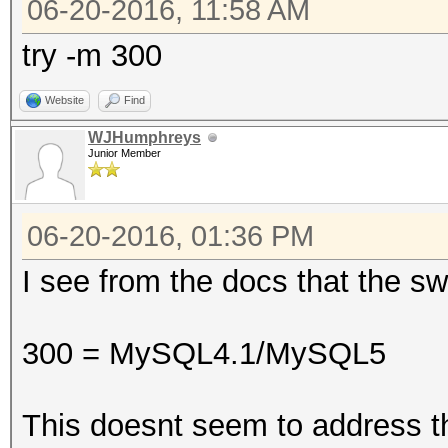
06-20-2016, 11:58 AM
try -m 300
Website
Find
WJHumphreys
Junior Member
06-20-2016, 01:36 PM
I see from the docs that the sw
300 = MySQL4.1/MySQL5
This doesnt seem to address t