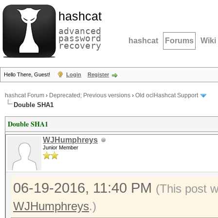
hashcat
advanced
password
hashcat
Forums
Wiki
recovery
Hello There, Guest!
Login
Register
hashcat Forum
›
Deprecated; Previous versions
›
Old oclHashcat Support
Double SHA1
Double SHA1
WJHumphreys
Junior Member
06-19-2016, 11:40 PM
(This post 
WJHumphreys
.)