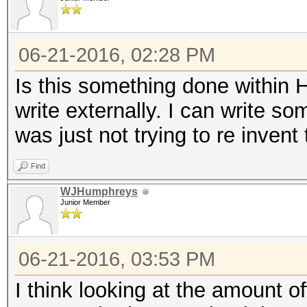
06-21-2016, 02:28 PM
Is this something done within 
write externally. I can write s
was just not trying to re invent t
Find
WJHumphreys
Junior Member
06-21-2016, 03:53 PM
I think looking at the amount off