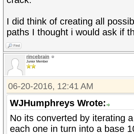
I did think of creating all possi
paths I thought i would ask if th
Find
rincebrain
Junior Member
06-20-2016, 12:41 AM
WJHumphreys Wrote:
No its converted by iterating 
each one in turn into a base 1