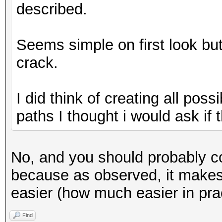
described.
Seems simple on first look but i
crack.
I did think of creating all poss
paths I thought i would ask if th
No, and you should probably co
because as observed, it makes f
easier (how much easier in prac
Find