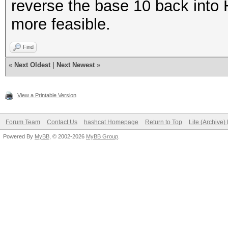
reverse the base 10 back into 
more feasible.
Find
«
Next Oldest
|
Next Newest
»
View a Printable Version
Forum Team
Contact Us
hashcat Homepage
Return to Top
Lite (Archive
Powered By
MyBB
, © 2002-2026
MyBB Group
.