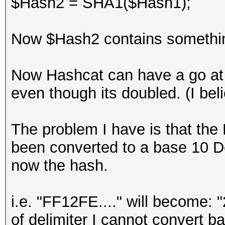
$Hash2 = SHA1($Hash1);
Now $Hash2 contains something 
Now Hashcat can have a go at 
even though its doubled. (I beli
The problem I have is that the
been converted to a base 10 D
now the hash.
i.e. "FF12FE...." will become: 
of delimiter I cannot convert b