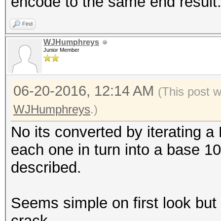
encode to the same end result
Find
WJHumphreys
Junior Member
06-20-2016, 12:14 AM
(This post 
WJHumphreys
.)
No its converted by iterating a
each one in turn into a base 10
described.
Seems simple on first look but it
crack.