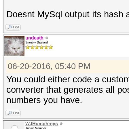
Doesnt MySql output its hash
Find
undeath
Sneaky Bastard
06-20-2016, 05:40 PM
You could either code a custom
converter that generates all p
numbers you have.
Find
WJHumphreys
Junior Member