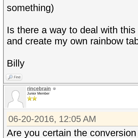
something)
Is there a way to deal with this
and create my own rainbow ta
Billy
Find
rincebrain
Junior Member
06-20-2016, 12:05 AM
Are you certain the conversion 