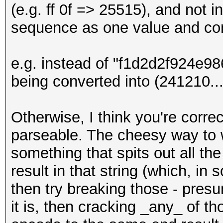
(e.g. ff 0f => 25515), and not i
sequence as one value and con
e.g. instead of "f1d2d2f924e
being converted into (241210...)
Otherwise, I think you're corre
parseable. The cheesy way to w
something that spits out all th
result in that string (which, i
then try breaking those - presu
it is, then cracking _any_ of t