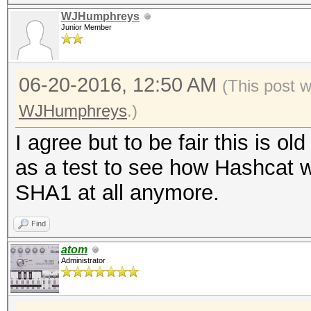
WJHumphreys
Junior Member
06-20-2016, 12:50 AM
(This post 
WJHumphreys
.)
I agree but to be fair this is o
as a test to see how Hashcat w
SHA1 at all anymore.
Find
atom
Administrator