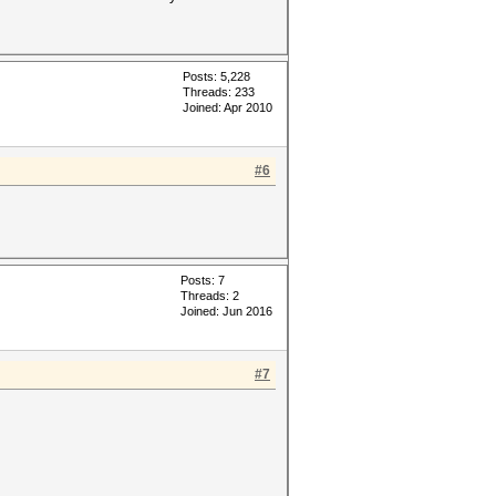
Posts: 5,228
Threads: 233
Joined: Apr 2010
#6
Posts: 7
Threads: 2
Joined: Jun 2016
#7