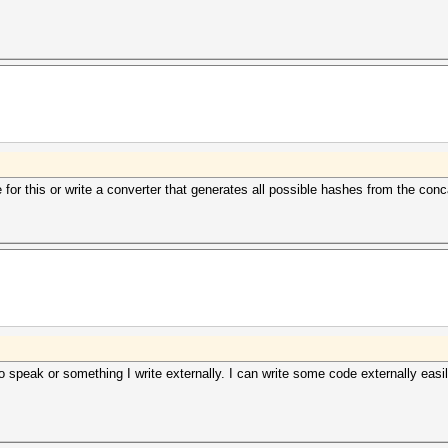
for this or write a converter that generates all possible hashes from the co
 speak or something I write externally. I can write some code externally easil