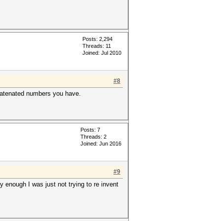
Posts: 2,294
Threads: 11
Joined: Jul 2010
#8
ncatenated numbers you have.
Posts: 7
Threads: 2
Joined: Jun 2016
#9
y enough I was just not trying to re invent