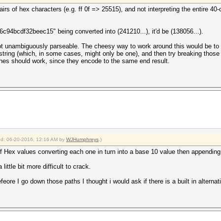
airs of hex characters (e.g. ff 0f => 25515), and not interpreting the entire 
c94bcdf32beec15" being converted into (241210...), it'd be (138056...).
 not unambiguously parseable. The cheesy way to work around this would be to w
string (which, in some cases, might only be one), and then try breaking those
shes should work, since they encode to the same end result.
ied: 06-20-2016, 12:16 AM by
WJHumphreys
.)
of Hex values converting each one in turn into a base 10 value then appending 
ittle bit more difficult to crack.
befeore I go down those paths I thought i would ask if there is a built in alternat