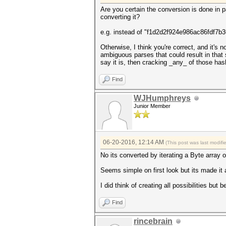
Are you certain the conversion is done in p
converting it?
e.g. instead of "f1d2d2f924e986ac86fdf7b36
Otherwise, I think you're correct, and it's
ambiguous parses that could result in that 
say it is, then cracking _any_ of those ha
Find
WJHumphreys
Junior Member
06-20-2016, 12:14 AM
(This post was last modif
No its converted by iterating a Byte array 
Seems simple on first look but its made it a l
I did think of creating all possibilities but 
Find
rincebrain