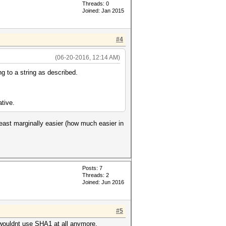
Threads: 0
Joined: Jan 2015
#4
(06-20-2016, 12:14 AM)
g to a string as described.
ative.
least marginally easier (how much easier in
Posts: 7
Threads: 2
Joined: Jun 2016
#5
I wouldnt use SHA1 at all anymore.