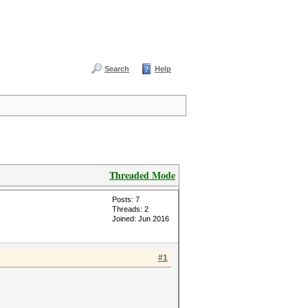
Search
Help
Threaded Mode
Posts: 7
Threads: 2
Joined: Jun 2016
#1