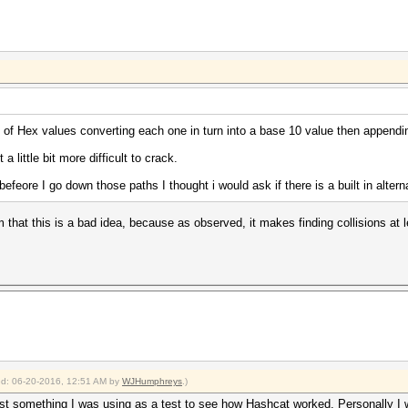
y of Hex values converting each one in turn into a base 10 value then appendin
a little bit more difficult to crack.
t befeore I go down those paths I thought i would ask if there is a built in altern
that this is a bad idea, because as observed, it makes finding collisions at 
ied: 06-20-2016, 12:51 AM by
WJHumphreys
.)
d just something I was using as a test to see how Hashcat worked. Personally 