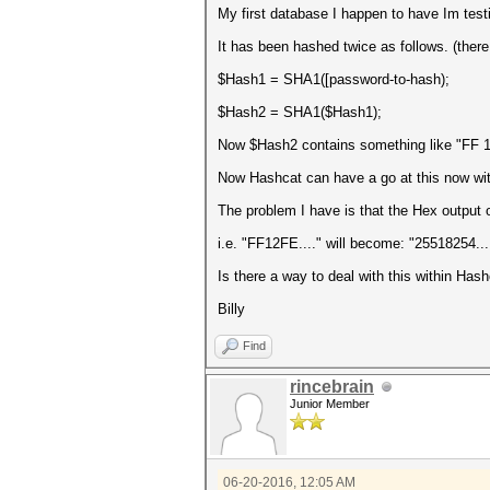
My first database I happen to have Im testi
It has been hashed twice as follows. (there 
$Hash1 = SHA1([password-to-hash);
$Hash2 = SHA1($Hash1);
Now $Hash2 contains something like "FF 12 
Now Hashcat can have a go at this now with
The problem I have is that the Hex output
i.e. "FF12FE...." will become: "25518254...
Is there a way to deal with this within Ha
Billy
Find
rincebrain
Junior Member
06-20-2016, 12:05 AM