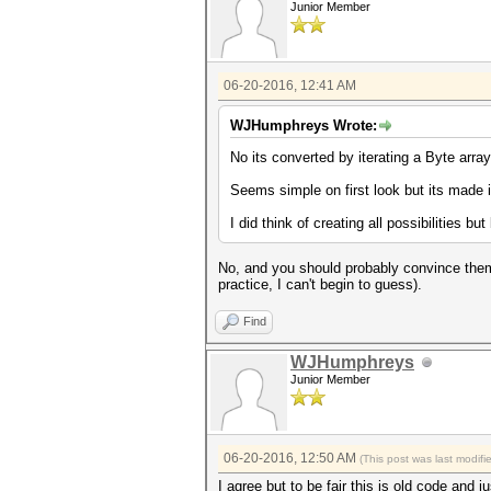
Junior Member
06-20-2016, 12:41 AM
WJHumphreys Wrote:
No its converted by iterating a Byte arra
Seems simple on first look but its made it 
I did think of creating all possibilities bu
No, and you should probably convince them 
practice, I can't begin to guess).
Find
WJHumphreys
Junior Member
06-20-2016, 12:50 AM
(This post was last modif
I agree but to be fair this is old code an