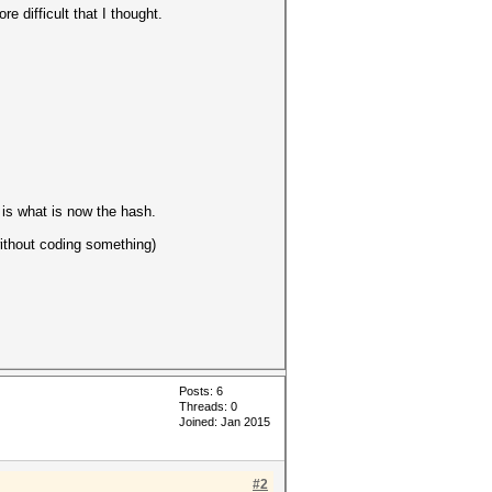
 difficult that I thought.
is what is now the hash.
without coding something)
Posts: 6
Threads: 0
Joined: Jan 2015
#2