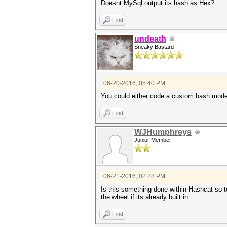
Doesnt MySql output its hash as Hex?
Find
undeath
Sneaky Bastard
06-20-2016, 05:40 PM
You could either code a custom hash mode 
Find
WJHumphreys
Junior Member
06-21-2016, 02:28 PM
Is this something done within Hashcat so to
the wheel if its already built in.
Find