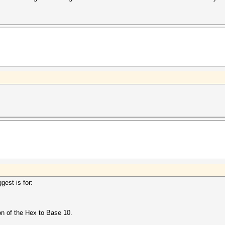
gest is for:
n of the Hex to Base 10.