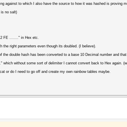
ng against to which I also have the source to how it was hashed is proving more
is no salt)
FE ........" in Hex etc.
 the right parameters even though its doubled. (I believe).
 of the double hash has been converted to a base 10 Decimal number and that 
." which without some sort of delimiter I cannot convert back to Hex again. (
shcat or do I need to go off and create my own rainbow tables maybe.