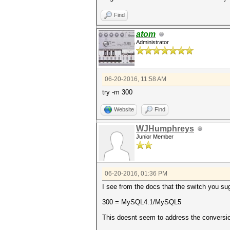
Find
atom
Administrator
06-20-2016, 11:58 AM
try -m 300
Website
Find
WJHumphreys
Junior Member
06-20-2016, 01:36 PM
I see from the docs that the switch you sug
300 = MySQL4.1/MySQL5
This doesnt seem to address the conversio