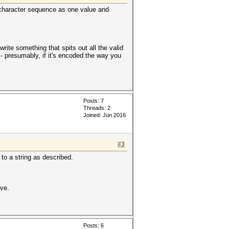
40-character sequence as one value and
rite something that spits out all the valid
 - presumably, if it's encoded the way you
Posts: 7
Threads: 2
Joined: Jun 2016
#3
to a string as described.
ive.
Posts: 6