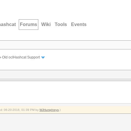
hashcat
Forums
Wiki
Tools
Events
›
Old oclHashcat Support
fied: 06-20-2016, 01:39 PM by
WJHumphreys
.)