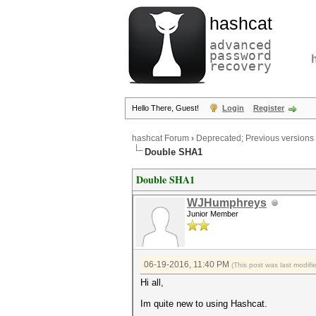
hashcat
advanced
password
recovery
Hello There, Guest!
Login
Register
hashcat Forum
›
Deprecated; Previous versions
Double SHA1
Double SHA1
WJHumphreys
Junior Member
06-19-2016, 11:40 PM
(This post was last modi
Hi all,
Im quite new to using Hashcat.