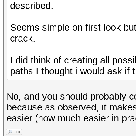
described.
Seems simple on first look but i
crack.
I did think of creating all poss
paths I thought i would ask if th
No, and you should probably co
because as observed, it makes f
easier (how much easier in prac
Find