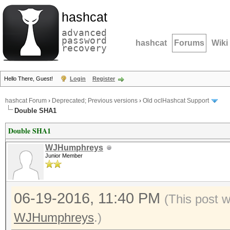
hashcat
advanced
password
hashcat
Forums
Wiki
recovery
Hello There, Guest!
Login
Register
hashcat Forum
›
Deprecated; Previous versions
›
Old oclHashcat Support
Double SHA1
Double SHA1
WJHumphreys
Junior Member
06-19-2016, 11:40 PM
(This post 
WJHumphreys
.)