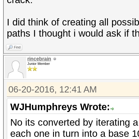
I did think of creating all possi
paths I thought i would ask if th
Find
rincebrain
Junior Member
06-20-2016, 12:41 AM
WJHumphreys Wrote:
No its converted by iterating 
each one in turn into a base 1