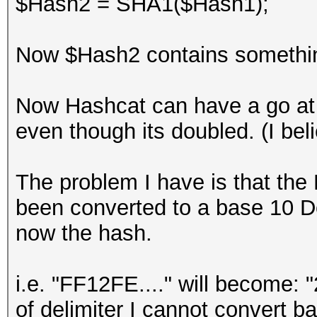
$Hash2 = SHA1($Hash1);
Now $Hash2 contains something 
Now Hashcat can have a go at 
even though its doubled. (I beli
The problem I have is that the
been converted to a base 10 D
now the hash.
i.e. "FF12FE...." will become: 
of delimiter I cannot convert b