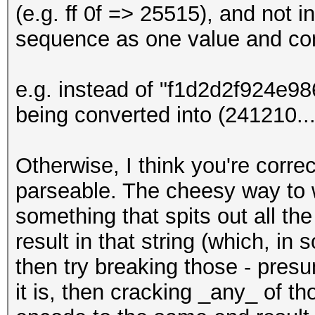
(e.g. ff 0f => 25515), and not i
sequence as one value and con
e.g. instead of "f1d2d2f924e
being converted into (241210...)
Otherwise, I think you're corre
parseable. The cheesy way to w
something that spits out all th
result in that string (which, i
then try breaking those - presu
it is, then cracking _any_ of t