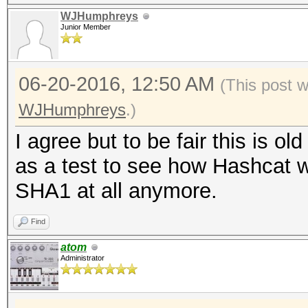
WJHumphreys
Junior Member
06-20-2016, 12:50 AM
(This post 
WJHumphreys
.)
I agree but to be fair this is o
as a test to see how Hashcat w
SHA1 at all anymore.
Find
atom
Administrator