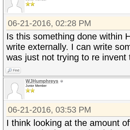
06-21-2016, 02:28 PM
Is this something done within 
write externally. I can write s
was just not trying to re invent t
Find
WJHumphreys
Junior Member
06-21-2016, 03:53 PM
I think looking at the amount off