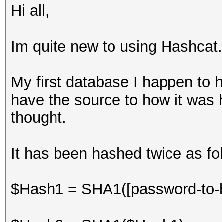
Hi all,
Im quite new to using Hashcat.
My first database I happen to h
have the source to how it was h
thought.
It has been hashed twice as foll
$Hash1 = SHA1([password-to-