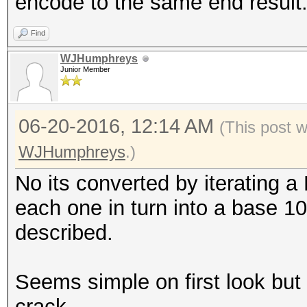
encode to the same end result
Find
WJHumphreys
Junior Member
06-20-2016, 12:14 AM
(This post 
WJHumphreys
.)
No its converted by iterating a
each one in turn into a base 10
described.
Seems simple on first look but it
crack.