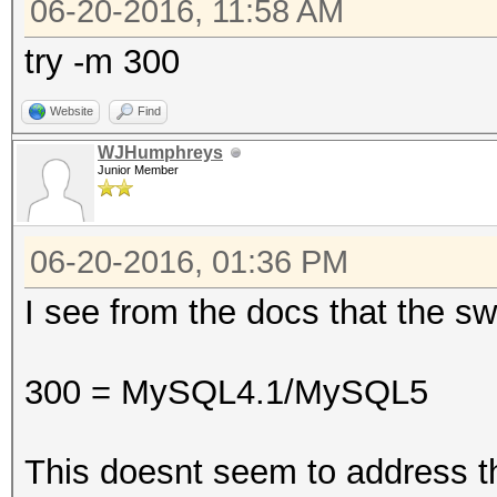
06-20-2016, 11:58 AM
try -m 300
Website
Find
WJHumphreys
Junior Member
06-20-2016, 01:36 PM
I see from the docs that the sw
300 = MySQL4.1/MySQL5
This doesnt seem to address t