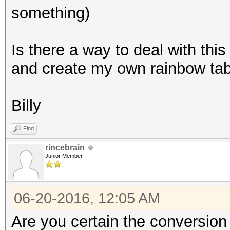
something)
Is there a way to deal with this
and create my own rainbow ta
Billy
Find
rincebrain
Junior Member
06-20-2016, 12:05 AM
Are you certain the conversion 