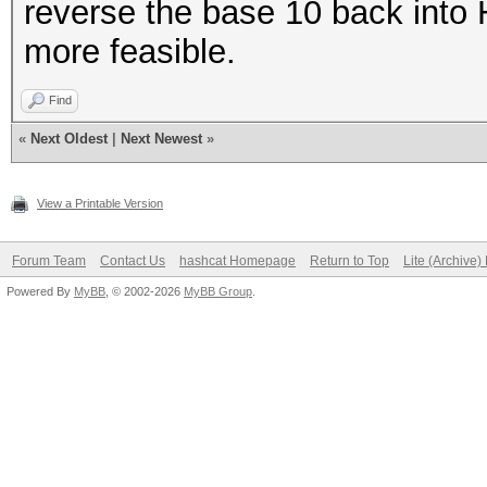
reverse the base 10 back into 
more feasible.
Find
«
Next Oldest
|
Next Newest
»
View a Printable Version
Forum Team
Contact Us
hashcat Homepage
Return to Top
Lite (Archive
Powered By
MyBB
, © 2002-2026
MyBB Group
.