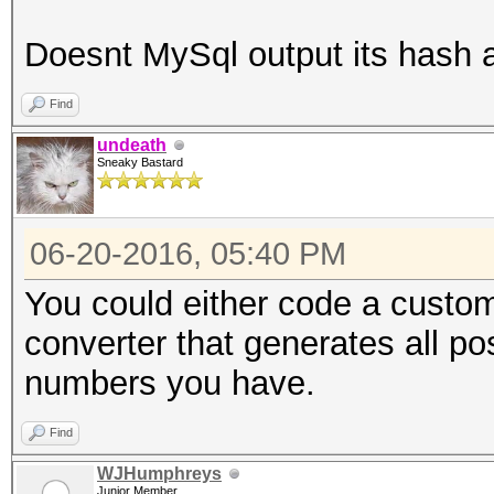
Doesnt MySql output its hash
Find
undeath
Sneaky Bastard
06-20-2016, 05:40 PM
You could either code a custom
converter that generates all p
numbers you have.
Find
WJHumphreys
Junior Member